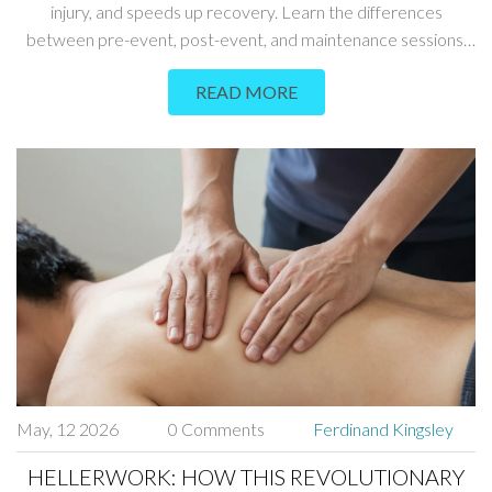
injury, and speeds up recovery. Learn the differences
between pre-event, post-event, and maintenance sessions,
plus tips for finding the right therapist.
READ MORE
May, 12 2026
0 Comments
Ferdinand Kingsley
HELLERWORK: HOW THIS REVOLUTIONARY