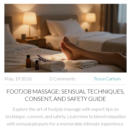
May, 19 2026
0 Comments
Tessa Carlson
FOOTJOB MASSAGE: SENSUAL TECHNIQUES,
CONSENT, AND SAFETY GUIDE
Explore the art of footjob massage with expert tips on
technique, consent, and safety. Learn how to blend relaxation
with sensual pleasure for a memorable intimate experience.