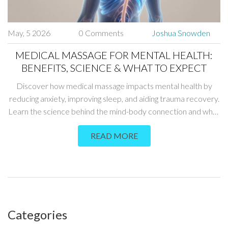
May, 5 2026
0 Comments
Joshua Snowden
MEDICAL MASSAGE FOR MENTAL HEALTH:
BENEFITS, SCIENCE & WHAT TO EXPECT
Discover how medical massage impacts mental health by
reducing anxiety, improving sleep, and aiding trauma recovery.
Learn the science behind the mind-body connection and what
to expect.
READ MORE
Categories