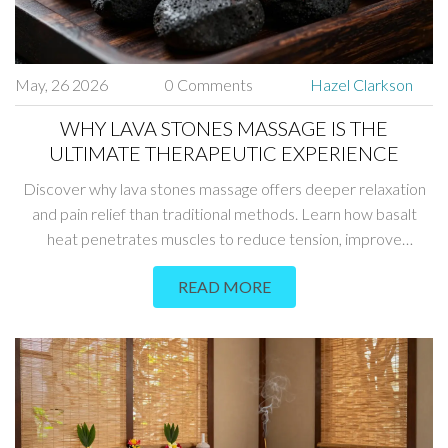
May, 26 2026
0 Comments
Hazel Clarkson
WHY LAVA STONES MASSAGE IS THE
ULTIMATE THERAPEUTIC EXPERIENCE
Discover why lava stones massage offers deeper relaxation
and pain relief than traditional methods. Learn how basalt
heat penetrates muscles to reduce tension, improve
circulation, and boost overall wellness.
READ MORE