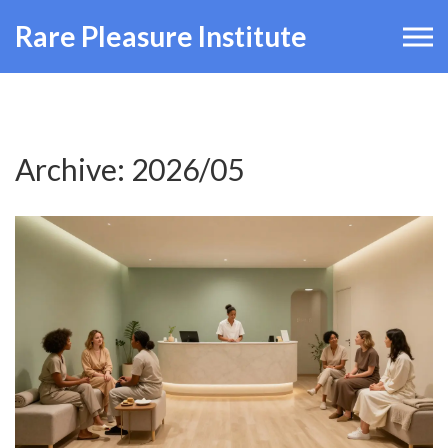
Rare Pleasure Institute
Archive: 2026/05