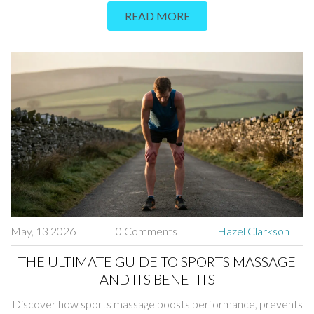
READ MORE
May, 13 2026
0 Comments
Hazel Clarkson
THE ULTIMATE GUIDE TO SPORTS MASSAGE
AND ITS BENEFITS
Discover how sports massage boosts performance, prevents