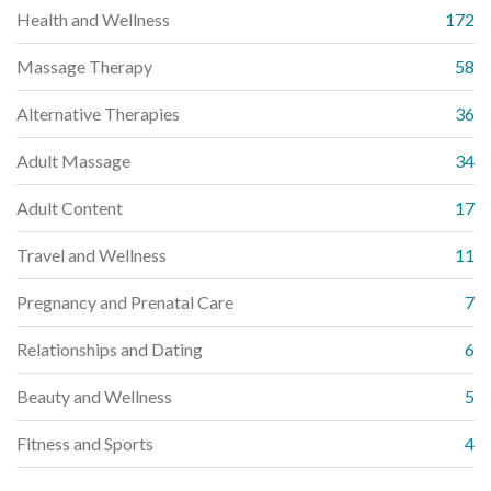
Health and Wellness
172
Massage Therapy
58
Alternative Therapies
36
Adult Massage
34
Adult Content
17
Travel and Wellness
11
Pregnancy and Prenatal Care
7
Relationships and Dating
6
Beauty and Wellness
5
Fitness and Sports
4