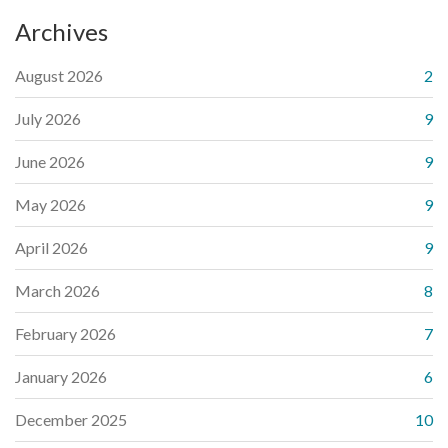
Archives
August 2026
2
July 2026
9
June 2026
9
May 2026
9
April 2026
9
March 2026
8
February 2026
7
January 2026
6
December 2025
10