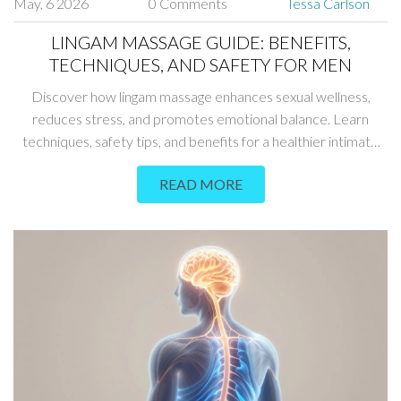
May, 6 2026
0 Comments
Tessa Carlson
LINGAM MASSAGE GUIDE: BENEFITS,
TECHNIQUES, AND SAFETY FOR MEN
Discover how lingam massage enhances sexual wellness,
reduces stress, and promotes emotional balance. Learn
techniques, safety tips, and benefits for a healthier intimate
life.
READ MORE