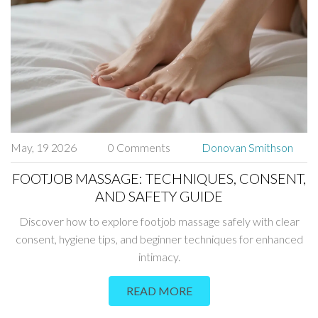
May, 19 2026
0 Comments
Donovan Smithson
FOOTJOB MASSAGE: TECHNIQUES, CONSENT,
AND SAFETY GUIDE
Discover how to explore footjob massage safely with clear
consent, hygiene tips, and beginner techniques for enhanced
intimacy.
READ MORE