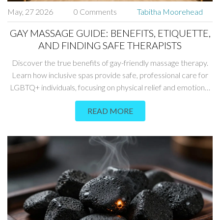
May, 27 2026
0 Comments
Tabitha Moorehead
GAY MASSAGE GUIDE: BENEFITS, ETIQUETTE,
AND FINDING SAFE THERAPISTS
Discover the true benefits of gay-friendly massage therapy.
Learn how inclusive spas provide safe, professional care for
LGBTQ+ individuals, focusing on physical relief and emotional
well-being without judgment.
READ MORE