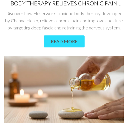
BODY THERAPY RELIEVES CHRONIC PAIN
AND IMPROVES POSTURE
Discover how Hellerwork, a unique body therapy developed
by Channa Heller, relieves chronic pain and improves posture
by targeting deep fascia and retraining the nervous system.
READ MORE