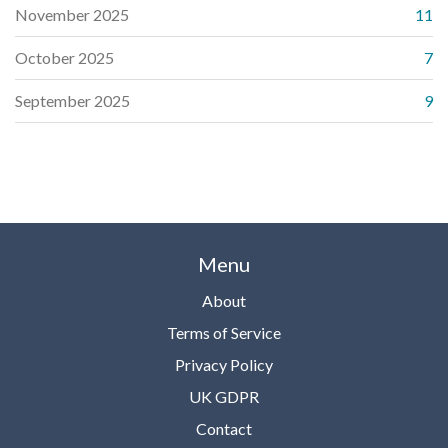
November 2025
11
October 2025
7
September 2025
9
Menu
About
Terms of Service
Privacy Policy
UK GDPR
Contact