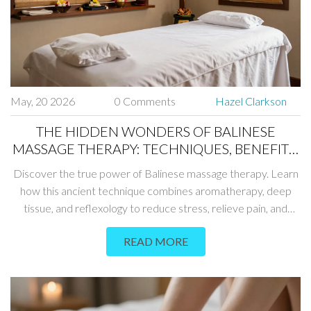
May, 20 2026
0 Comments
Hazel Clarkson
THE HIDDEN WONDERS OF BALINESE
MASSAGE THERAPY: TECHNIQUES, BENEFITS,
AND WHAT TO EXPECT
Discover the true power of Balinese massage therapy. Learn
how this ancient technique combines aromatherapy, deep
tissue, and reflexology to reduce stress, relieve pain, and
restore energy balance.
READ MORE