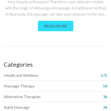
Hey, beauty enthusiasts! Transform your skincare routine
with the magic of Abhyanga oil massage. A traditional method
in Ayurveda, this massage can take your skincare to the next
level. What exactly is Abhyanga, and how does it work? Stay
READ MORE
tuned - I'll guide you through the fascinating world of Ayurvedic
skincare. Ready to naturally enhance your beauty?
Categories
Health and Wellness
172
Massage Therapy
58
Alternative Therapies
36
Adult Massage
34