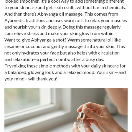
looked smoother. It's a cool way to add something different
to your skincare and get real results without harsh chemicals.
And then there’s Abhyanga oil massage. This comes from
Ayurvedic traditions and uses warm oils to relax your muscles
and nourish your skin deeply. Doing this massage regularly
can relieve stress and make your skin glow from within.
Want to give Abhyanga a shot? Warm some natural oil like
sesame or coconut and gently massage it into your skin. This
not only hydrates your face but also helps with circulation
and relaxation—a perfect combo after a busy day.
Try mixing these simple methods with your daily skincare for
a balanced, glowing look and a relaxed mood. Your skin—and
your mind—will thank you!