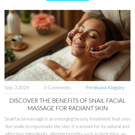
Sep, 3 2024
0 Comments
Ferdinand Kingsley
DISCOVER THE BENEFITS OF SNAIL FACIAL
MASSAGE FOR RADIANT SKIN
Snail facial massage is an emerging beauty treatment that uses
live snails to rejuvenate the skin. It is known for its natural and
effective ingredients, offering benefits such as hydration, anti-