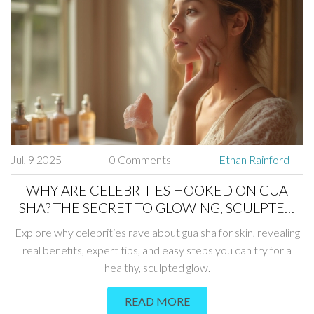
Jul, 9 2025
0 Comments
Ethan Rainford
WHY ARE CELEBRITIES HOOKED ON GUA
SHA? THE SECRET TO GLOWING, SCULPTED
SKIN
Explore why celebrities rave about gua sha for skin, revealing
real benefits, expert tips, and easy steps you can try for a
healthy, sculpted glow.
READ MORE