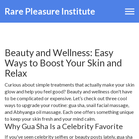
Rare Pleasure Institute
Beauty and Wellness: Easy
Ways to Boost Your Skin and
Relax
Curious about simple treatments that actually make your skin
glow and help you feel good? Beauty and wellness don't have
to be complicated or expensive. Let’s check out three cool
ways to upgrade your routine: gua sha, snail facial massage,
and Abhyanga oil massage. Each one offers something unique
to keep your skin fresh and your mind calm.
Why Gua Sha Is a Celebrity Favorite
If you've seen celebrity selfies or beauty posts lately, gua sha