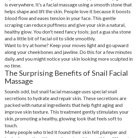
is everywhere. It’s a facial massage using a smooth stone that
helps shape and lift the skin. People love it because it boosts
blood flow and eases tension in your face. This gentle
scraping can reduce puffiness and give your skin a natural,
healthy glow. You don't need fancy tools; just a gua sha stone
and a little bit of facial oil to slide smoothly.
Want to try at home? Keep your moves light and go upward
along your cheekbones and jawline. Do this for a few minutes
daily, and you might notice your skin looking more sculpted in
no time.
The Surprising Benefits of Snail Facial
Massage
Sounds odd, but snail facial massage uses special snail
secretions to hydrate and repair skin. These secretions are
packed with natural ingredients that help fight aging and
improve skin texture. This treatment gently stimulates your
skin, promoting a healthy, glowing look that feels soft to
touch.
Many people who tried it found their skin felt plumper and