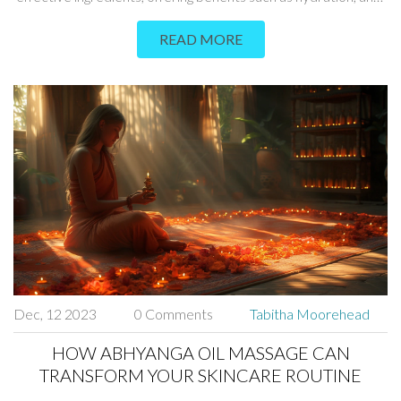
aging, and skin repair. Learn about the history, science, and
READ MORE
step-by-step process of this unique skincare method.
Dec, 12 2023
0 Comments
Tabitha Moorehead
HOW ABHYANGA OIL MASSAGE CAN
TRANSFORM YOUR SKINCARE ROUTINE