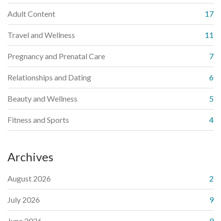
Adult Content
17
Travel and Wellness
11
Pregnancy and Prenatal Care
7
Relationships and Dating
6
Beauty and Wellness
5
Fitness and Sports
4
Archives
August 2026
2
July 2026
9
June 2026
9