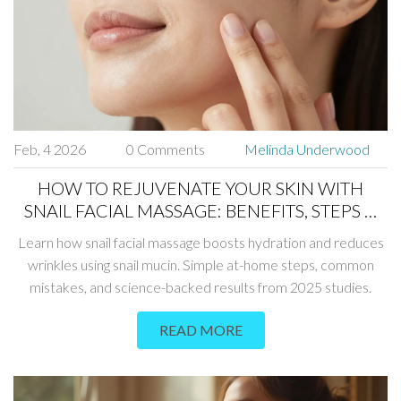
Feb, 4 2026
0 Comments
Melinda Underwood
HOW TO REJUVENATE YOUR SKIN WITH
SNAIL FACIAL MASSAGE: BENEFITS, STEPS &
TIPS
Learn how snail facial massage boosts hydration and reduces
wrinkles using snail mucin. Simple at-home steps, common
mistakes, and science-backed results from 2025 studies.
READ MORE