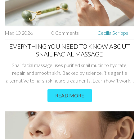
Mar, 10 2026
0 Comments
Cecilia Scripps
EVERYTHING YOU NEED TO KNOW ABOUT
SNAIL FACIAL MASSAGE
Snail facial massage uses purified snail mucin to hydrate,
repair, and smooth skin. Backed by science, it’s a gentle
alternative to harsh skincare treatments. Learn how it works,
who it’s for, and how to use it right.
READ MORE