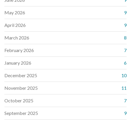
May 2026
9
April 2026
9
March 2026
8
February 2026
7
January 2026
6
December 2025
10
November 2025
11
October 2025
7
September 2025
9