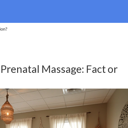
ion?
 Prenatal Massage: Fact or