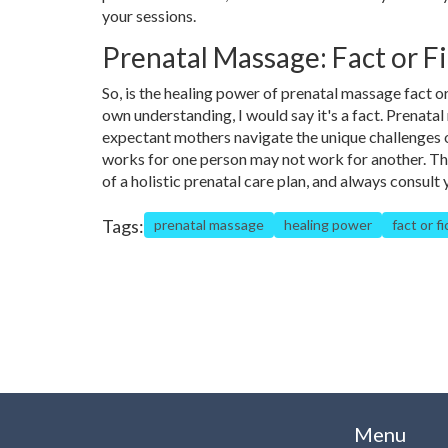
your sessions.
Prenatal Massage: Fact or Fi
So, is the healing power of prenatal massage fact o
own understanding, I would say it's a fact. Prenata
expectant mothers navigate the unique challenges of
works for one person may not work for another. Th
of a holistic prenatal care plan, and always consul
Tags:
prenatal massage
healing power
fact or fi
Menu