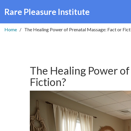
Rare Pleasure Institute
Home
The Healing Power of Prenatal Massage: Fact or Fict
The Healing Power of
Fiction?