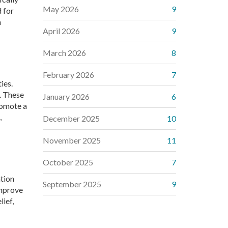
May 2026
9
d for
h
April 2026
9
March 2026
8
February 2026
7
ies.
n. These
January 2026
6
romote a
,
December 2025
10
November 2025
11
October 2025
7
ation
September 2025
9
improve
lief,