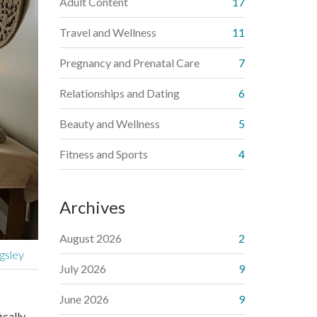
Adult Content
17
Travel and Wellness
11
Pregnancy and Prenatal Care
7
Relationships and Dating
6
Beauty and Wellness
5
Fitness and Sports
4
Archives
August 2026
2
gsley
July 2026
9
June 2026
9
ically