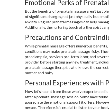
Emotional Perks of Prenata
But the benefits of prenatal massage aren't just ph
of significant changes, not just physically but em
anxiety. Regular prenatal massages can help manag
Additionally, the nurturing touch of a therapist ca
Precautions and Contraindi
While prenatal massage offers numerous benefits, it
conditions may make prenatal massage risky. These
preeclampsia, previous pre-term labor, and severe s
provider before starting any new treatment, includin
prenatal massage therapist who knows the correct 
mother and baby.
Personal Experiences with 
Now let's hear it from those who've experienced i
after a prenatal massage session. Some have found 
appreciate the emotional support it offers. Howeve
person. Therefore, it's crucial to listen to your b