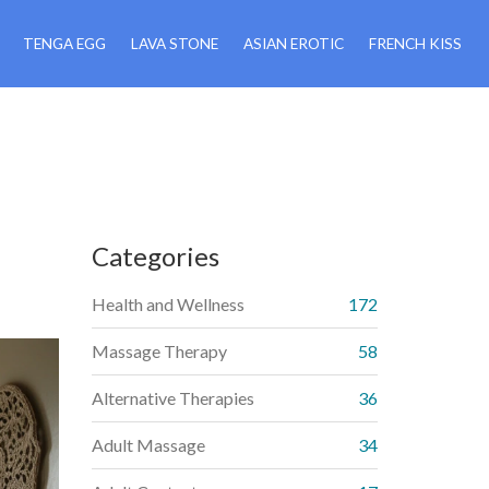
TENGA EGG
LAVA STONE
ASIAN EROTIC
FRENCH KISS
Categories
Health and Wellness
172
Massage Therapy
58
Alternative Therapies
36
Adult Massage
34