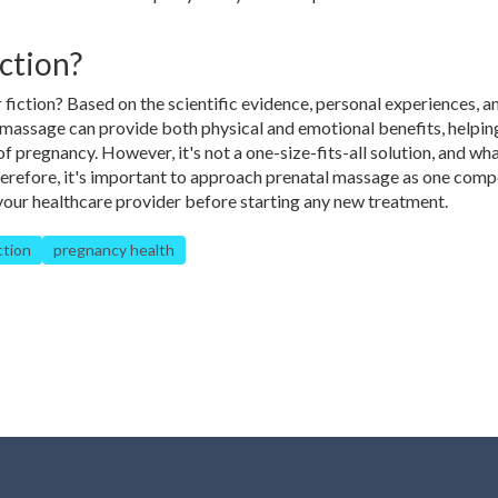
ction?
r fiction? Based on the scientific evidence, personal experiences, 
l massage can provide both physical and emotional benefits, helpin
 pregnancy. However, it's not a one-size-fits-all solution, and wh
erefore, it's important to approach prenatal massage as one com
t your healthcare provider before starting any new treatment.
ction
pregnancy health