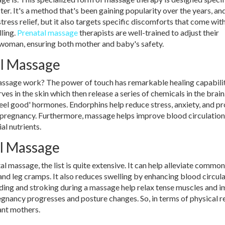
ter. It's a method that's been gaining popularity over the years, an
tress relief, but it also targets specific discomforts that come wit
ling.
Prenatal massage
therapists are well-trained to adjust their
 woman, ensuring both mother and baby's safety.
al Massage
massage work? The power of touch has remarkable healing capabilit
es in the skin which then release a series of chemicals in the brai
feel good' hormones. Endorphins help reduce stress, anxiety, and p
ng pregnancy. Furthermore, massage helps improve blood circulation
al nutrients.
al Massage
l massage, the list is quite extensive. It can help alleviate common
and leg cramps. It also reduces swelling by enhancing blood circul
ding and stroking during a massage help relax tense muscles and 
egnancy progresses and posture changes. So, in terms of physical re
ant mothers.