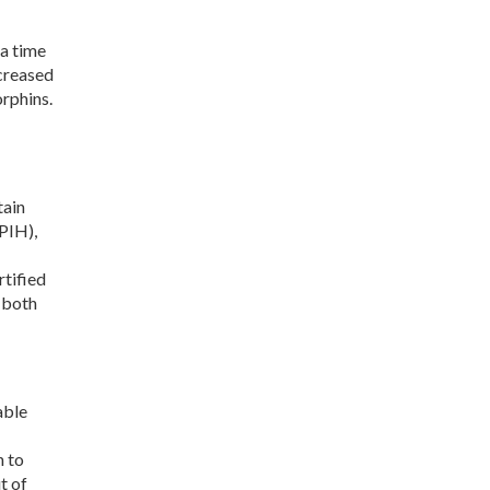
 a time
ncreased
rphins.
tain
PIH),
rtified
 both
able
n to
t of