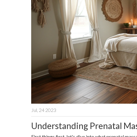
Jul, 24 2023
Understanding Prenatal Ma
First things first, let's dive into what prenatal ma