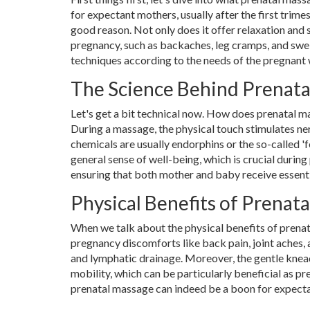
for expectant mothers, usually after the first trimes
good reason. Not only does it offer relaxation and s
pregnancy, such as backaches, leg cramps, and swel
techniques according to the needs of the pregnant
The Science Behind Prenat
Let's get a bit technical now. How does prenatal 
During a massage, the physical touch stimulates nerv
chemicals are usually endorphins or the so-called '
general sense of well-being, which is crucial duri
ensuring that both mother and baby receive essenti
Physical Benefits of Prenat
When we talk about the physical benefits of prenata
pregnancy discomforts like back pain, joint aches, 
and lymphatic drainage. Moreover, the gentle knea
mobility, which can be particularly beneficial as pr
prenatal massage can indeed be a boon for expect