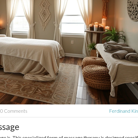
0 Comments
Ferdinand Kin
ssage
ssage is. This specialized form of massage therapy is designed specif