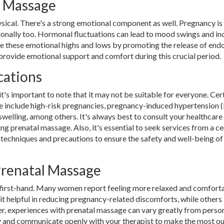
l Massage
ysical. There's a strong emotional component as well. Pregnancy is
otionally too. Hormonal fluctuations can lead to mood swings and i
e these emotional highs and lows by promoting the release of endo
n provide emotional support and comfort during this crucial period.
cations
's important to note that it may not be suitable for everyone. Cer
 include high-risk pregnancies, pregnancy-induced hypertension (
welling, among others. It's always best to consult your healthcare
g prenatal massage. Also, it's essential to seek services from a ce
techniques and precautions to ensure the safety and well-being of
Prenatal Massage
t first-hand. Many women report feeling more relaxed and comfort
it helpful in reducing pregnancy-related discomforts, while others
r, experiences with prenatal massage can vary greatly from perso
ody and communicate openly with your therapist to make the most ou