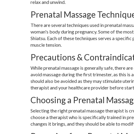
relax and unwind.
Prenatal Massage Techniqu
There are several techniques used in prenatal mas
woman's body during pregnancy. Some of the most
Shiatsu. Each of these techniques serves a specific
muscle tension.
Precautions & Contraindica
While prenatal massage is generally safe, there are 
avoid massage during the first trimester, as this is
should also be avoided as they may stimulate uteri
therapist and your healthcare provider before sta
Choosing a Prenatal Massag
Selecting the right prenatal massage therapist is cr
choose a therapist who is specifically trained in
changes it brings, and they should be able to modi