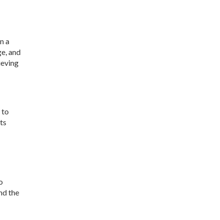
n a
e, and
ieving
 to
ts
o
nd the