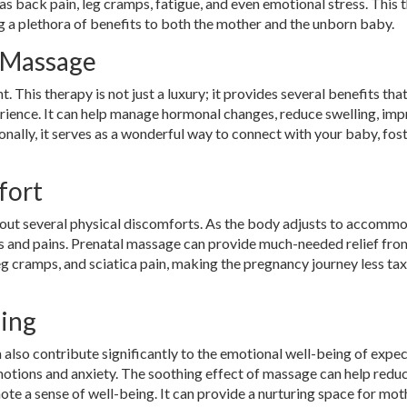
s back pain, leg cramps, fatigue, and even emotional stress. This 
 a plethora of benefits to both the mother and the unborn baby.
 Massage
This therapy is not just a luxury; it provides several benefits th
ience. It can help manage hormonal changes, reduce swelling, im
onally, it serves as a wonderful way to connect with your baby, fos
fort
about several physical discomforts. As the body adjusts to accomm
s and pains. Prenatal massage can provide much-needed relief fro
eg cramps, and sciatica pain, making the pregnancy journey less ta
eing
 also contribute significantly to the emotional well-being of expe
otions and anxiety. The soothing effect of massage can help redu
te a sense of well-being. It can provide a nurturing space for mot