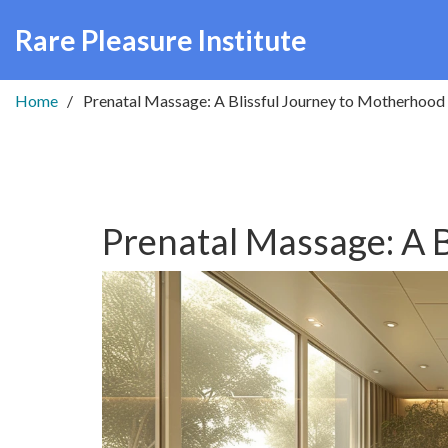
Rare Pleasure Institute
Home
Prenatal Massage: A Blissful Journey to Motherhood
Prenatal Massage: A 