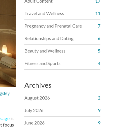
Adult Content
17
Travel and Wellness
11
Pregnancy and Prenatal Care
7
Relationships and Dating
6
Beauty and Wellness
5
Fitness and Sports
4
Archives
gsley
August 2026
2
July 2026
9
ssage
is
June 2026
9
at focus