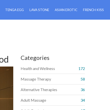
TENGA EGG
LAVA STONE
ASIAN EROTIC
FRENCH KISS
ood
Categories
Health and Wellness
172
Massage Therapy
58
Alternative Therapies
36
Adult Massage
34