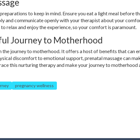
ssage
preparations to keep in mind. Ensure you eat a light meal before t
bly and communicate openly with your therapist about your comfor
 to relax and enjoy the experience, so your comfort is paramount.
sful Journey to Motherhood
n the journey to motherhood. It offers a host of benefits that can 
hysical discomfort to emotional support, prenatal massage can ma
brace this nurturing therapy and make your journey to motherhood 
urney
pregnancy wellness