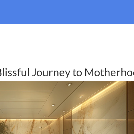
Blissful Journey to Motherh