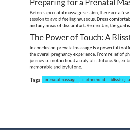
Preparing for a Prenatal Ma
Before a prenatal massage session, there are a few 
session to avoid feeling nauseous. Dress comforta
and any areas of discomfort. Remember, the goal is
The Power of Touch: A Blis
In conclusion, prenatal massage is a powerful tool i
the overall pregnancy experience. From relief of p
journey to motherhood a truly blissful one. So, em
memorable and joyful one.
Tags:
prenatal massage
motherhood
blissful jo