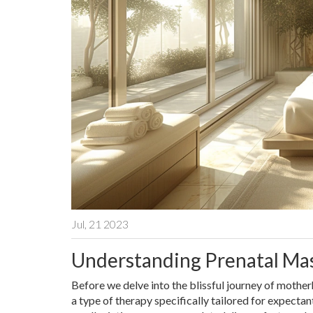
Jul, 21 2023
Understanding Prenatal Ma
Before we delve into the blissful journey of mother
a type of therapy specifically tailored for expectan