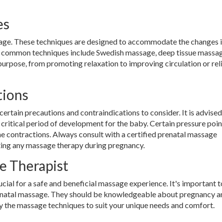
es
sage. These techniques are designed to accommodate the changes i
 common techniques include Swedish massage, deep tissue massag
 purpose, from promoting relaxation to improving circulation or rel
tions
certain precautions and contraindications to consider. It is advised
 a critical period of development for the baby. Certain pressure poin
ne contractions. Always consult with a certified prenatal massage
rting any massage therapy during pregnancy.
e Therapist
ucial for a safe and beneficial massage experience. It's important t
 prenatal massage. They should be knowledgeable about pregnancy a
fy the massage techniques to suit your unique needs and comfort.