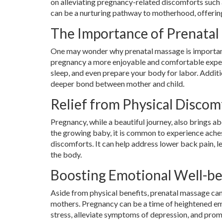
on alleviating pregnancy-related discomforts such a
can be a nurturing pathway to motherhood, offering
The Importance of Prenatal
One may wonder why prenatal massage is important. 
pregnancy a more enjoyable and comfortable exper
sleep, and even prepare your body for labor. Additi
deeper bond between mother and child.
Relief from Physical Discom
Pregnancy, while a beautiful journey, also brings 
the growing baby, it is common to experience ache
discomforts. It can help address lower back pain, l
the body.
Boosting Emotional Well-b
Aside from physical benefits, prenatal massage can
mothers. Pregnancy can be a time of heightened em
stress, alleviate symptoms of depression, and promo