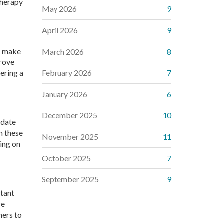
therapy
May 2026
9
April 2026
9
at make
March 2026
8
prove
tering a
February 2026
7
January 2026
6
December 2025
10
odate
m these
November 2025
11
xing on
October 2025
7
September 2025
9
ctant
ce
hers to