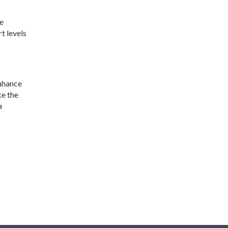
he
t levels
enhance
ke the
a