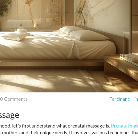
0 Comments
Ferdinand Kin
ssage
hood, let's first understand what prenatal massage is.
Prenatal ma
t mothers and their unique needs. It involves various techniques th