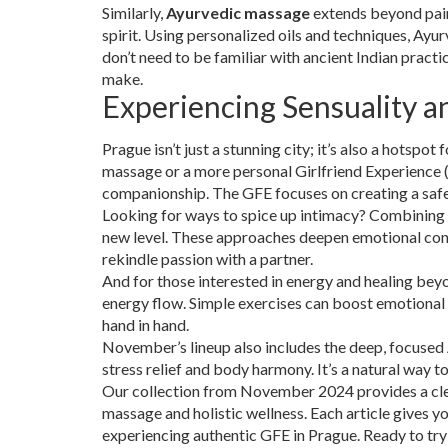
Similarly,
Ayurvedic massage
extends beyond pain 
spirit. Using personalized oils and techniques, Ay
don’t need to be familiar with ancient Indian practi
make.
Experiencing Sensuality a
Prague isn’t just a stunning city; it’s also a hotspot 
massage or a more personal Girlfriend Experience (
companionship. The GFE focuses on creating a safe
Looking for ways to spice up intimacy? Combining
new level. These approaches deepen emotional conne
rekindle passion with a partner.
And for those interested in energy and healing bey
energy flow. Simple exercises can boost emotional
hand in hand.
November’s lineup also includes the deep, focused
stress relief and body harmony. It’s a natural way t
Our collection from November 2024 provides a clear
massage and holistic wellness. Each article gives y
experiencing authentic GFE in Prague. Ready to tr