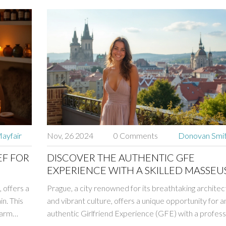
ayfair
Nov, 26 2024
0 Comments
Donovan Smi
EF FOR
DISCOVER THE AUTHENTIC GFE
EXPERIENCE WITH A SKILLED MASSEUS
PRAGUE
 offers a
Prague, a city renowned for its breathtaking architec
in. This
and vibrant culture, offers a unique opportunity for a
warm
authentic Girlfriend Experience (GFE) with a profess
ce and
masseuse. This article explores the perfect blend of