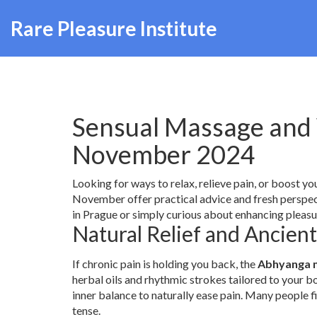
Rare Pleasure Institute
Sensual Massage and 
November 2024
Looking for ways to relax, relieve pain, or boost y
November offer practical advice and fresh perspec
in Prague or simply curious about enhancing pleasu
Natural Relief and Ancien
If chronic pain is holding you back, the
Abhyanga 
herbal oils and rhythmic strokes tailored to your bo
inner balance to naturally ease pain. Many people f
tense.