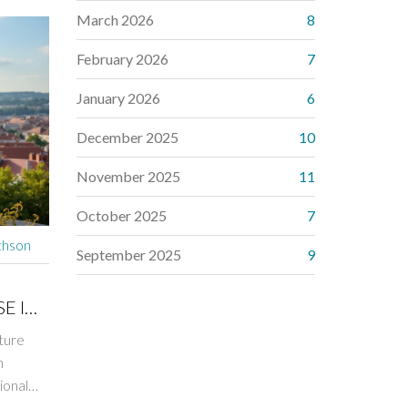
March 2026
8
February 2026
7
January 2026
6
December 2025
10
November 2025
11
October 2025
7
thson
September 2025
9
E IN
ture
n
ional