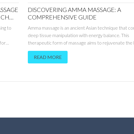
ASSAGE
DISCOVERING AMMA MASSAGE: A
NCH
COMPREHENSIVE GUIDE
ing to
Amma massage is an ancient Asian technique that c
deep tissue manipulation with energy balance. This
for
therapeutic form of massage aims to rejuvenate the 
ugh the
relax the mind, and harmonize energy flow. By focusi
READ MORE
 only
specific pressure points, Amma massage helps reliev
then the
and alleviate various physical ailments. It offers a na
ic advice
to boost well-being through its holistic approach. W
hniques,
you're a newcomer or familiar with holistic therapie
oes beyond
massage presents unique benefits worth exploring.
d