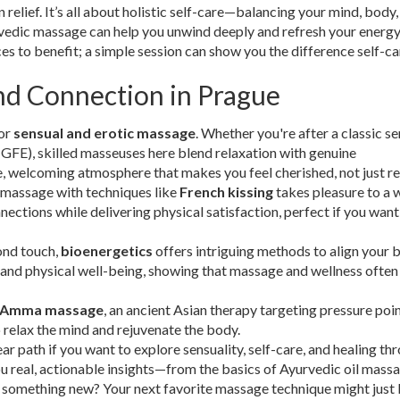
relief. It’s all about holistic self-care—balancing your mind, body,
urvedic massage can help you unwind deeply and refresh your energy
ces to benefit; a simple session can show you the difference self-c
nd Connection in Prague
for
sensual and erotic massage
. Whether you're after a classic s
GFE), skilled masseuses here blend relaxation with genuine
, welcoming atmosphere that makes you feel cherished, not just re
 massage with techniques like
French kissing
takes pleasure to a 
ctions while delivering physical satisfaction, perfect if you want
ond touch,
bioenergetics
offers intriguing methods to align your 
 and physical well-being, showing that massage and wellness often
Amma massage
, an ancient Asian therapy targeting pressure poin
o relax the mind and rejuvenate the body.
 path if you want to explore sensuality, self-care, and healing th
ou real, actionable insights—from the basics of Ayurvedic oil mass
y something new? Your next favorite massage technique might just 