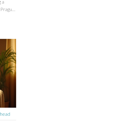
 a
 Prague
, and
es and
sitor or
ice in
ehead