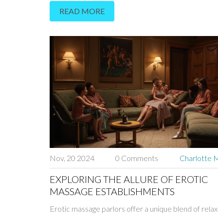
READ MORE
pain relief. The experience is not only about soothi
but also about reconnecting with your body and en
overall wellness. Discover how Abhyanga can natura
alleviate pain and restore harmony to your life.
Nov, 20 2024
0 Comments
Charlotte M
EXPLORING THE ALLURE OF EROTIC
MASSAGE ESTABLISHMENTS
Erotic massage parlors offer a unique blend of rela