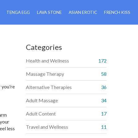
TENGA EGG
LAVA STONE
ASIAN EROTIC
FRENCH KISS
Categories
Health and Wellness
172
Massage Therapy
58
 you're
Alternative Therapies
36
Adult Massage
34
Adult Content
17
warm
 your
Travel and Wellness
11
eel less