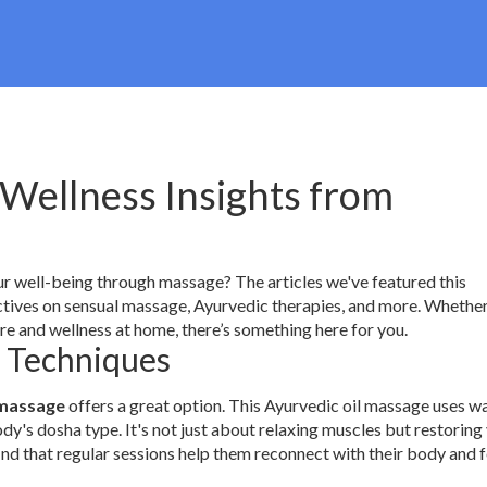
Wellness Insights from
our well-being through massage? The articles we've featured this
tives on sensual massage, Ayurvedic therapies, and more. Whether
re and wellness at home, there’s something here for you.
t Techniques
massage
offers a great option. This Ayurvedic oil massage uses 
dy's dosha type. It's not just about relaxing muscles but restoring
ind that regular sessions help them reconnect with their body and f