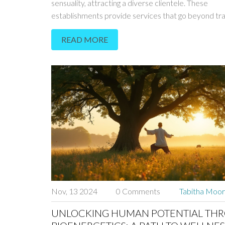
sensuality, attracting a diverse clientele. These
establishments provide services that go beyond tra
massage, emphasizing the art of touch and intimate
READ MORE
connection. Understanding the appeal of these ven
involves examining their historical roots, contempo
significance, and the strict guidelines they follow. Thi
dives into the world of erotic massage, shedding lig
people are drawn to these services and providing ti
those curious about the experience.
Nov, 13 2024
0 Comments
Tabitha Moo
UNLOCKING HUMAN POTENTIAL TH