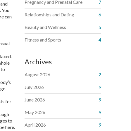
Pregnancy and Prenatal Care
7
 and
. You
Relationships and Dating
6
are can
Beauty and Wellness
5
Fitness and Sports
4
ensual
laxed.
Archives
whole
 to
August 2026
2
body’s
July 2026
9
 go
June 2026
9
ts for
May 2026
9
rough
ages to
April 2026
9
be here.