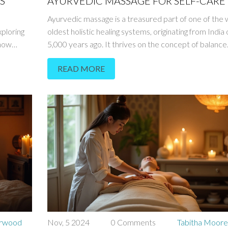
S
AYURVEDIC MASSAGE FOR SELF-CARE
Ayurvedic massage is a treasured part of one of the 
ploring
oldest holistic healing systems, originating from India
 how
5,000 years ago. It thrives on the concept of balance
being and
between body, mind, and spirit, offering more than ju
READ MORE
nce these
physical relaxation. This article guides you through th
nergetics
significance of Ayurvedic massages, how they can be
iscover
integrated into your self-care routine, and their poten
 a more
health benefits. Dive into the world of soothing oils,
harmonizing energy, and personalized care that cater
individual needs.
erwood
Nov, 5 2024
0 Comments
Tabitha Moor