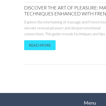
DISCOVER THE ART OF PLEASURE: M
TECHNIQUES ENHANCED WITH FRE
KISSING
Explore the intertwining of massage and French kiss
elevate sensual pleasure and deepen emotional
connections. This guide reveals techniques and tips 
couples to enhance their intimate experiences thro
READ MORE
art of touch and kiss. Learn how these practices not
bring immense physical satisfaction but also streng
bonds between partners. Readers will find pragmat
on creating the perfect atmosphere, mastering tec
and reigniting passion. Embark on a journey that g
typical massages, tapping into a world of heightene
sensations.
Menu