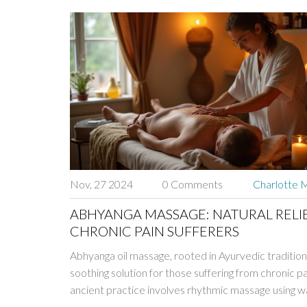
Nov, 27 2024
0 Comments
Charlotte M
ABHYANGA MASSAGE: NATURAL RELI
CHRONIC PAIN SUFFERERS
Abhyanga oil massage, rooted in Ayurvedic tradition,
soothing solution for those suffering from chronic pa
ancient practice involves rhythmic massage using 
herbal oils tailored to one's dosha, promoting balan