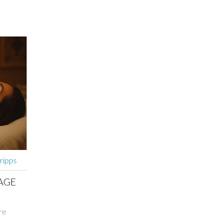
lled
nce in
lecting a
nsuring
 into
ive
GFE.
cripps
AGE
re