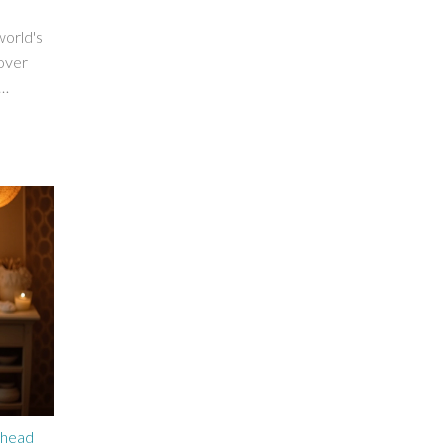
world's
 over
st
e
tial
s to
ehead