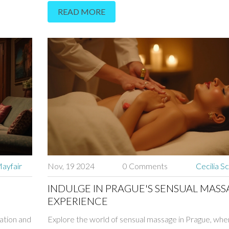
READ MORE
ng muscles
relaxation and companionship, emphasizing how a ski
hancing
masseuse can create a memorable, personal experie
lly
this enchanting city. Readers will find useful tips on se
masseuse, understanding the services offered, and e
a safe, enjoyable experience. With fascinating insights
Prague's spa culture, this guide serves as an informat
resource for anyone looking to enjoy a truly unique 
ayfair
Nov, 19 2024
0 Comments
Cecilia S
INDULGE IN PRAGUE'S SENSUAL MASS
EXPERIENCE
xation and
Explore the world of sensual massage in Prague, whe