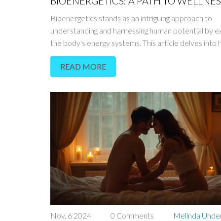
BIOENERGETICS: A PATH TO WELLNES
Bioenergetics stands as an intriguing approach to
understanding and harnessing human potential by ex
the body's energy systems. This article delves into
energy flow can impact emotional and physical well
READ MORE
offers insights into simple techniques that can bala
energies. Moving beyond traditional medicine, bioe
provides alternative methods to heal and thrive. D
how aligning your body's natural energy can lead to
fulfilled life.
Nov, 6 2024
0 Comments
Melinda Und