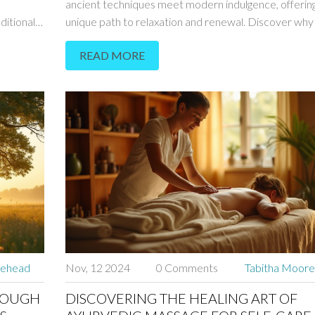
ancient techniques meet modern indulgence, offering
ditional
unique path to relaxation and renewal. Discover why
has become a haven for these rejuvenating practices
READ MORE
ues
learn how a sensual massage can stimulate your sens
rary
enhance your well-being. Whether you're a curious vi
s article
a local seeking a new way to unwind, these massages
ht on why
promise a transformative experience. Delve into the
ps for
benefits and the distinct cultural nuances of this pract
one of Europe's most enchanting cities.
rehead
Nov, 12 2024
0 Comments
Tabitha Moor
ROUGH
DISCOVERING THE HEALING ART OF