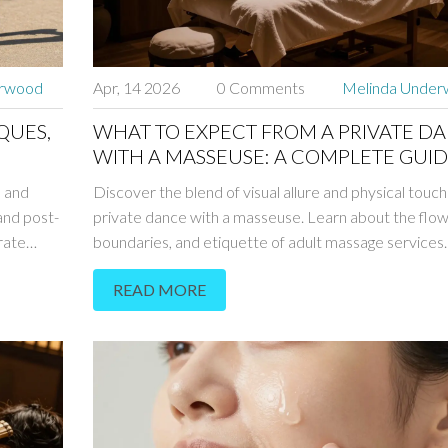
erwood
Apr, 14 2026
0 Comments
Melinda Unde
QUES,
WHAT TO EXPECT FROM A PRIVATE D
WITH A MASSEUSE: A COMPLETE GUI
 and
Discover the blend of visual allure and physical touch 
and post-
private dance with a masseuse. Learn about the flow
rate
boundaries, and etiquette of adult massage services.
READ MORE