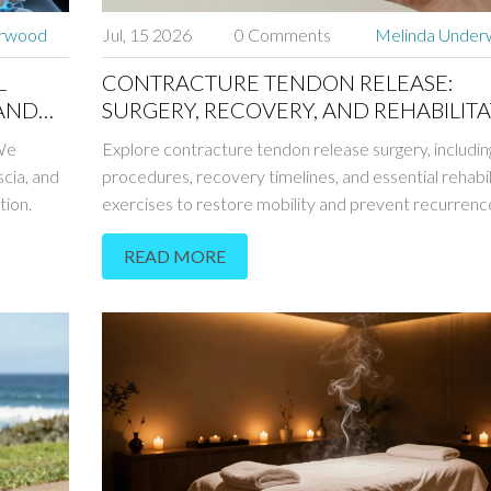
erwood
Jul, 15 2026
0 Comments
Melinda Unde
L
CONTRACTURE TENDON RELEASE:
 AND
SURGERY, RECOVERY, AND REHABILIT
GUIDE
 We
Explore contracture tendon release surgery, includin
scia, and
procedures, recovery timelines, and essential rehabil
tion.
exercises to restore mobility and prevent recurrenc
READ MORE