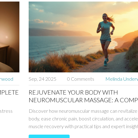
erwood
Sep, 24 2025
0 Comments
Melinda Unde
MPLETE
REJUVENATE YOUR BODY WITH
NEUROMUSCULAR MASSAGE: A COMP
GUIDE
 stress
Discover how neuromuscular massage can revitalize
body, ease chronic pain, boost circulation, and accel
muscle recovery with practical tips and expert insight