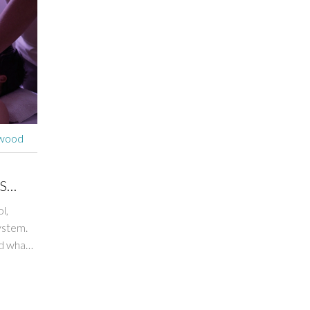
rwood
S
l,
ystem.
nd what