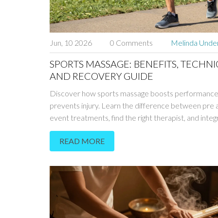
Jun, 10 2026
0 Comments
Melinda Und
SPORTS MASSAGE: BENEFITS, TECHNI
AND RECOVERY GUIDE
Discover how sports massage boosts performance
prevents injury. Learn the difference between pre 
event treatments, find the right therapist, and integ
recovery into your routine.
READ MORE