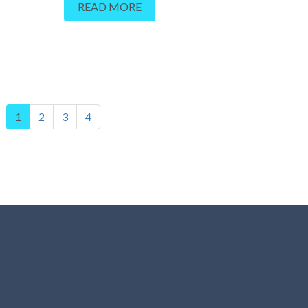
READ MORE
1
2
3
4