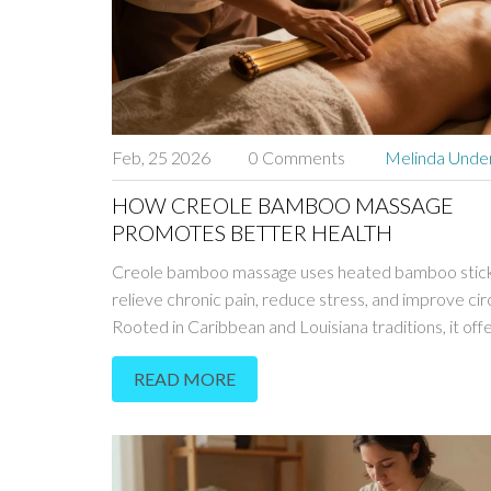
Feb, 25 2026
0 Comments
Melinda Und
HOW CREOLE BAMBOO MASSAGE
PROMOTES BETTER HEALTH
Creole bamboo massage uses heated bamboo stick
relieve chronic pain, reduce stress, and improve circ
Rooted in Caribbean and Louisiana traditions, it off
deeper, longer-lasting relief than standard massage
READ MORE
techniques.