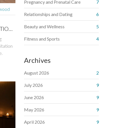
Pregnancy and Prenatal Care
7
rwood
Relationships and Dating
6
Beauty and Wellness
5
ATION
g
Fitness and Sports
4
itation
e.
Archives
August 2026
2
July 2026
9
June 2026
9
May 2026
9
April 2026
9