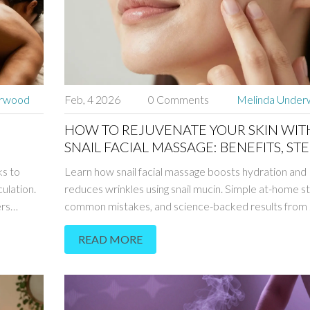
erwood
Feb, 4 2026
0 Comments
Melinda Unde
HOW TO REJUVENATE YOUR SKIN WIT
SNAIL FACIAL MASSAGE: BENEFITS, STE
TIPS
s to
Learn how snail facial massage boosts hydration and
ulation.
reduces wrinkles using snail mucin. Simple at-home s
ers
common mistakes, and science-backed results from
studies.
READ MORE