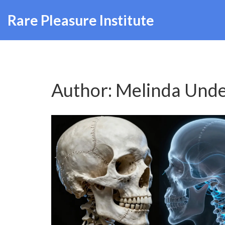
Rare Pleasure Institute
Author: Melinda Und