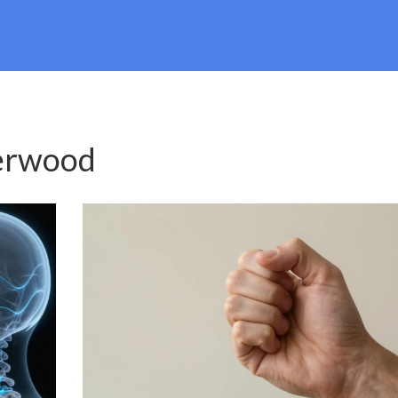
erwood