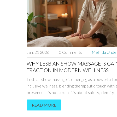
Jan, 21 2026
0 Comments
Melinda Und
WHY LESBIAN SHOW MASSAGE IS GAI
TRACTION IN MODERN WELLNESS
Lesbian show massage is emerging as a powerful fo
inclusive wellness, blending therapeutic touch with
presence. It’s not sexual-it’s about safety, identity
relaxation for those who’ve felt unseen in traditiona
READ MORE
settings.