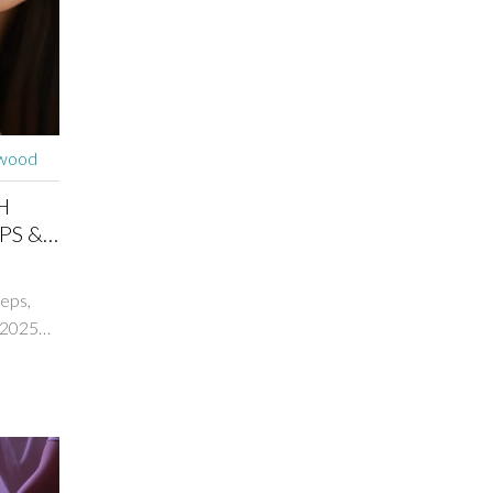
rwood
H
PS &
teps,
 2025