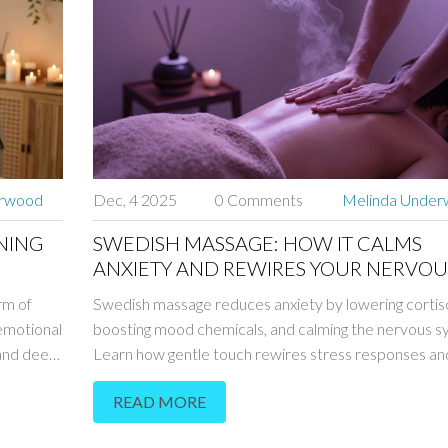
erwood
Dec, 4 2025
0 Comments
Melinda Unde
NING
SWEDISH MASSAGE: HOW IT CALMS
ANXIETY AND REWIRES YOUR NERVOU
SYSTEM
rm of
Swedish massage reduces anxiety by lowering cortiso
 emotional
boosting mood chemicals, and calming the nervous s
, and deep
Learn how gentle touch rewires stress responses a
l spa
to expect from your first session.
READ MORE