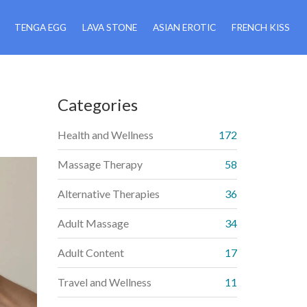
TENGA EGG
LAVA STONE
ASIAN EROTIC
FRENCH KISS
Categories
Health and Wellness
172
Massage Therapy
58
Alternative Therapies
36
Adult Massage
34
Adult Content
17
Travel and Wellness
11