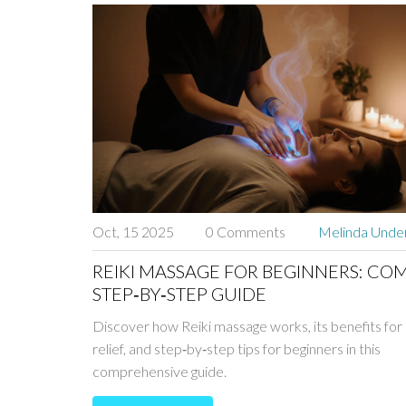
Oct, 15 2025
0 Comments
Melinda Und
REIKI MASSAGE FOR BEGINNERS: CO
STEP‑BY‑STEP GUIDE
Discover how Reiki massage works, its benefits for
relief, and step‑by‑step tips for beginners in this
comprehensive guide.