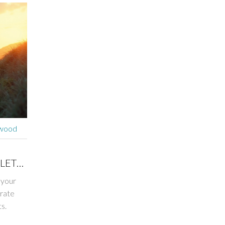
rwood
LETE
 your
erate
s.