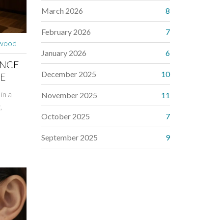
March 2026
8
February 2026
7
rwood
January 2026
6
ANCE
December 2025
10
DE
in a
November 2025
11
,
October 2025
7
September 2025
9