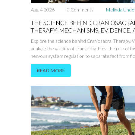
Aug, 4 2026
0 Comments
Melinda Und
THE SCIENCE BEHIND CRANIOSACRA
THERAPY: MECHANISMS, EVIDENCE,
REALITY
Explore the science behind Craniosacral Therapy.
analyze the validity of cranial rhythms, the role of fa
nervous system regulation to separate fact from fic
READ MORE