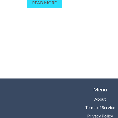
READ MORE
Menu
About
Terms of Service
Privacy Policy