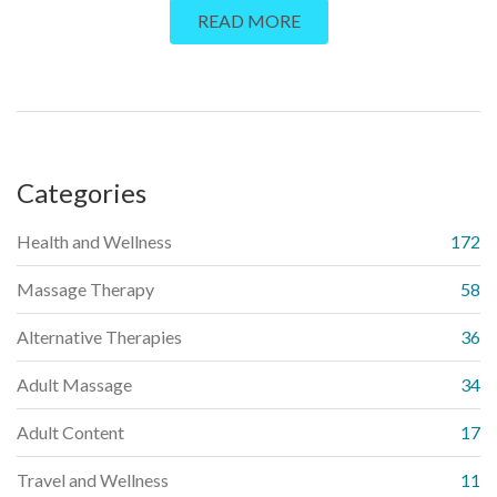
READ MORE
facts, and tips on finding a qualified practitioner. Discover how
this ancient practice is changing lives, one touch at a time.
Categories
Health and Wellness
172
Massage Therapy
58
Alternative Therapies
36
Adult Massage
34
Adult Content
17
Travel and Wellness
11