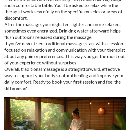
and a comfortable table. You’ll be asked to relax while the
therapist works carefully on the specific muscles or areas of
discomfort.
After the massage, you might feel lighter and more relaxed,
sometimes even energized. Drinking water afterward helps
flush out toxins released during the massage.
If you’ve never tried traditional massage, start with a session
focused on relaxation and communication with your therapist
about any pain or preferences. This way, you get the most out
of your experience without surprises.
Overall, traditional massage is a straightforward, effective
way to support your body’s natural healing and improve your
daily comfort. Ready to book your first session and feel the
difference?