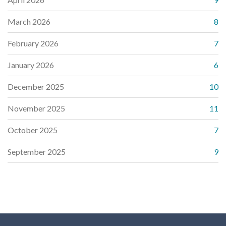
March 2026
8
February 2026
7
January 2026
6
December 2025
10
November 2025
11
October 2025
7
September 2025
9