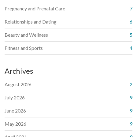
Pregnancy and Prenatal Care
7
Relationships and Dating
6
Beauty and Wellness
5
Fitness and Sports
4
Archives
August 2026
2
July 2026
9
June 2026
9
May 2026
9
April 2026
9