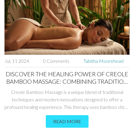
Jul, 11 2024
0 Comments
Tabitha Moorehead
DISCOVER THE HEALING POWER OF CREOLE
BAMBOO MASSAGE: COMBINING TRADITION
AND MODERN TECHNIQUES
Creole Bamboo Massage is a unique blend of traditional
techniques and modern innovations designed to offer a
profound healing experience. This therapy uses bamboo sticks
in various ways to stimulate circulation, release tension, and
READ MORE
promote relaxation. Learn about the rich history, benefits,
techniques involved, and how you can incorporate this