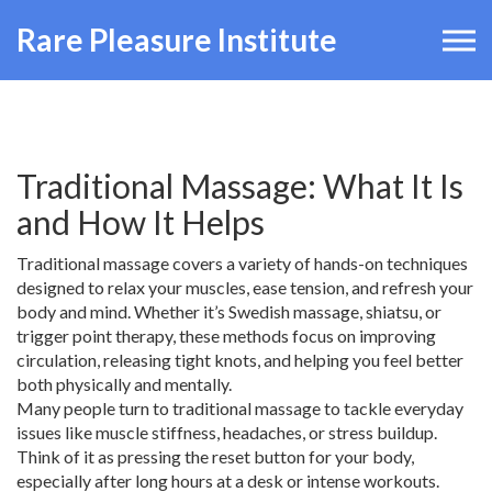
Rare Pleasure Institute
Traditional Massage: What It Is
and How It Helps
Traditional massage covers a variety of hands-on techniques
designed to relax your muscles, ease tension, and refresh your
body and mind. Whether it’s Swedish massage, shiatsu, or
trigger point therapy, these methods focus on improving
circulation, releasing tight knots, and helping you feel better
both physically and mentally.
Many people turn to traditional massage to tackle everyday
issues like muscle stiffness, headaches, or stress buildup.
Think of it as pressing the reset button for your body,
especially after long hours at a desk or intense workouts.