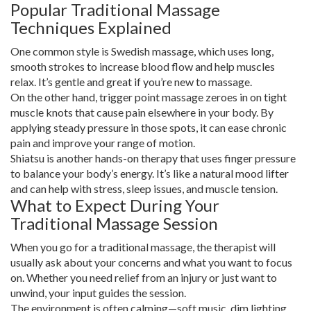
Popular Traditional Massage
Techniques Explained
One common style is Swedish massage, which uses long,
smooth strokes to increase blood flow and help muscles
relax. It’s gentle and great if you’re new to massage.
On the other hand, trigger point massage zeroes in on tight
muscle knots that cause pain elsewhere in your body. By
applying steady pressure in those spots, it can ease chronic
pain and improve your range of motion.
Shiatsu is another hands-on therapy that uses finger pressure
to balance your body’s energy. It’s like a natural mood lifter
and can help with stress, sleep issues, and muscle tension.
What to Expect During Your
Traditional Massage Session
When you go for a traditional massage, the therapist will
usually ask about your concerns and what you want to focus
on. Whether you need relief from an injury or just want to
unwind, your input guides the session.
The environment is often calming—soft music, dim lighting,