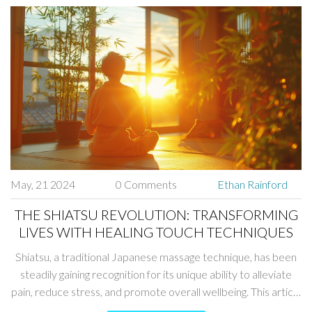
massage into your wellness routine.
May, 21 2024
0 Comments
Ethan Rainford
THE SHIATSU REVOLUTION: TRANSFORMING
LIVES WITH HEALING TOUCH TECHNIQUES
Shiatsu, a traditional Japanese massage technique, has been
steadily gaining recognition for its unique ability to alleviate
pain, reduce stress, and promote overall wellbeing. This article
explores how Shiatsu works, its numerous benefits, fascinating