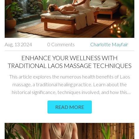
Aug, 13 2024
0 Comments
Charlotte Mayfair
ENHANCE YOUR WELLNESS WITH
TRADITIONAL LAOS MASSAGE TECHNIQUES
This article explores the numerous health benefits of Laos
massage, a traditional healing practice. Learn about the
historical significance, techniques involved, and how this
ancient art can boost your physical and mental well-being.
READ MORE
Discover tips for incorporating Laos massage into your
wellness routine for a more balanced and healthier life.