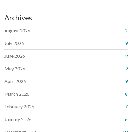
Archives
August 2026
2
July 2026
9
June 2026
9
May 2026
9
April 2026
9
March 2026
8
February 2026
7
January 2026
6
December 2025
10