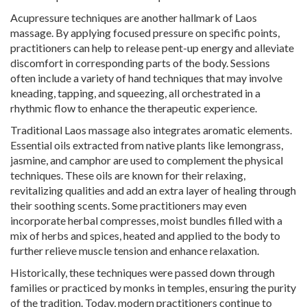
Acupressure techniques are another hallmark of Laos
massage. By applying focused pressure on specific points,
practitioners can help to release pent-up energy and alleviate
discomfort in corresponding parts of the body. Sessions
often include a variety of hand techniques that may involve
kneading, tapping, and squeezing, all orchestrated in a
rhythmic flow to enhance the therapeutic experience.
Traditional Laos massage also integrates aromatic elements.
Essential oils extracted from native plants like lemongrass,
jasmine, and camphor are used to complement the physical
techniques. These oils are known for their relaxing,
revitalizing qualities and add an extra layer of healing through
their soothing scents. Some practitioners may even
incorporate herbal compresses, moist bundles filled with a
mix of herbs and spices, heated and applied to the body to
further relieve muscle tension and enhance relaxation.
Historically, these techniques were passed down through
families or practiced by monks in temples, ensuring the purity
of the tradition. Today, modern practitioners continue to