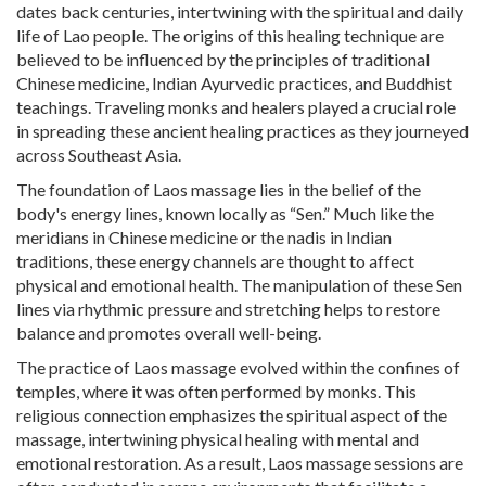
dates back centuries, intertwining with the spiritual and daily
life of Lao people. The origins of this healing technique are
believed to be influenced by the principles of traditional
Chinese medicine, Indian Ayurvedic practices, and Buddhist
teachings. Traveling monks and healers played a crucial role
in spreading these ancient healing practices as they journeyed
across Southeast Asia.
The foundation of Laos massage lies in the belief of the
body's energy lines, known locally as “Sen.” Much like the
meridians in Chinese medicine or the nadis in Indian
traditions, these energy channels are thought to affect
physical and emotional health. The manipulation of these Sen
lines via rhythmic pressure and stretching helps to restore
balance and promotes overall well-being.
The practice of Laos massage evolved within the confines of
temples, where it was often performed by monks. This
religious connection emphasizes the spiritual aspect of the
massage, intertwining physical healing with mental and
emotional restoration. As a result, Laos massage sessions are