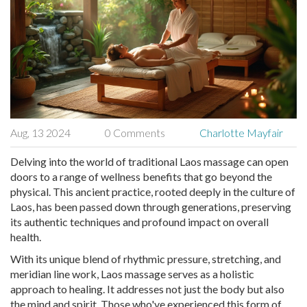
Aug, 13 2024
0 Comments
Charlotte Mayfair
Delving into the world of traditional Laos massage can open
doors to a range of wellness benefits that go beyond the
physical. This ancient practice, rooted deeply in the culture of
Laos, has been passed down through generations, preserving
its authentic techniques and profound impact on overall
health.
With its unique blend of rhythmic pressure, stretching, and
meridian line work, Laos massage serves as a holistic
approach to healing. It addresses not just the body but also
the mind and spirit. Those who've experienced this form of