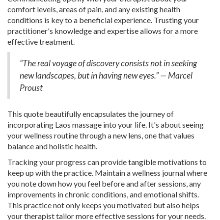
comfort levels, areas of pain, and any existing health
conditions is key to a beneficial experience. Trusting your
practitioner's knowledge and expertise allows for a more
effective treatment.
“The real voyage of discovery consists not in seeking
new landscapes, but in having new eyes.” — Marcel
Proust
This quote beautifully encapsulates the journey of
incorporating Laos massage into your life. It's about seeing
your wellness routine through a new lens, one that values
balance and holistic health.
Tracking your progress can provide tangible motivations to
keep up with the practice. Maintain a wellness journal where
you note down how you feel before and after sessions, any
improvements in chronic conditions, and emotional shifts.
This practice not only keeps you motivated but also helps
your therapist tailor more effective sessions for your needs.