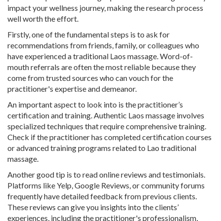
impact your wellness journey, making the research process
well worth the effort.
Firstly, one of the fundamental steps is to ask for
recommendations from friends, family, or colleagues who
have experienced a traditional Laos massage. Word-of-
mouth referrals are often the most reliable because they
come from trusted sources who can vouch for the
practitioner's expertise and demeanor.
An important aspect to look into is the practitioner’s
certification and training. Authentic Laos massage involves
specialized techniques that require comprehensive training.
Check if the practitioner has completed certification courses
or advanced training programs related to Lao traditional
massage.
Another good tip is to read online reviews and testimonials.
Platforms like Yelp, Google Reviews, or community forums
frequently have detailed feedback from previous clients.
These reviews can give you insights into the clients’
experiences, including the practitioner's professionalism,