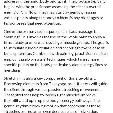
addressing the mind, body, and spirit. The practice typically
begins with the practitioner assessing the client's overall
energy or 'chi' flow. They may start by gently pressing
various points along the body to identify any blockages or
tension areas that need attention.
One of the primary techniques used in Laos massage is
'palming.' This involves the use of the whole palm to apply a
firm, steady pressure across larger muscle groups. The goal is
to stimulate blood circulation and encourage the release of
built-up tension. Combined with palming, practitioners often
employ 'thumb pressure' techniques, which target more
specific points on the body, particularly along energy lines or
meridians.
Stretching is also a key component of this age-old art.
Borrowing elements from Thai yoga, practitioners will guide
the client through various passive stretching movements.
These stretches help to loosen tight muscles, improve
flexibility, and open up the body's energy pathways. The
gentle, rhythmic rocking motion that accompanies these
stretches promotes an even deeper sense of relaxation.