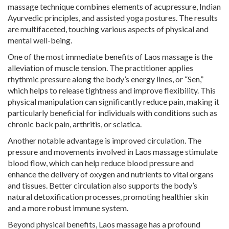
massage technique combines elements of acupressure, Indian
Ayurvedic principles, and assisted yoga postures. The results
are multifaceted, touching various aspects of physical and
mental well-being.
One of the most immediate benefits of Laos massage is the
alleviation of muscle tension. The practitioner applies
rhythmic pressure along the body’s energy lines, or “Sen,”
which helps to release tightness and improve flexibility. This
physical manipulation can significantly reduce pain, making it
particularly beneficial for individuals with conditions such as
chronic back pain, arthritis, or sciatica.
Another notable advantage is improved circulation. The
pressure and movements involved in Laos massage stimulate
blood flow, which can help reduce blood pressure and
enhance the delivery of oxygen and nutrients to vital organs
and tissues. Better circulation also supports the body’s
natural detoxification processes, promoting healthier skin
and a more robust immune system.
Beyond physical benefits, Laos massage has a profound