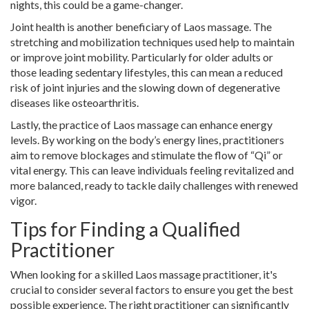
nights, this could be a game-changer.
Joint health is another beneficiary of Laos massage. The
stretching and mobilization techniques used help to maintain
or improve joint mobility. Particularly for older adults or
those leading sedentary lifestyles, this can mean a reduced
risk of joint injuries and the slowing down of degenerative
diseases like osteoarthritis.
Lastly, the practice of Laos massage can enhance energy
levels. By working on the body’s energy lines, practitioners
aim to remove blockages and stimulate the flow of “Qi” or
vital energy. This can leave individuals feeling revitalized and
more balanced, ready to tackle daily challenges with renewed
vigor.
Tips for Finding a Qualified
Practitioner
When looking for a skilled Laos massage practitioner, it's
crucial to consider several factors to ensure you get the best
possible experience. The right practitioner can significantly