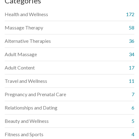
Categories
Health and Wellness
172
Massage Therapy
58
Alternative Therapies
36
Adult Massage
34
Adult Content
17
Travel and Wellness
11
Pregnancy and Prenatal Care
7
Relationships and Dating
6
Beauty and Wellness
5
Fitness and Sports
4