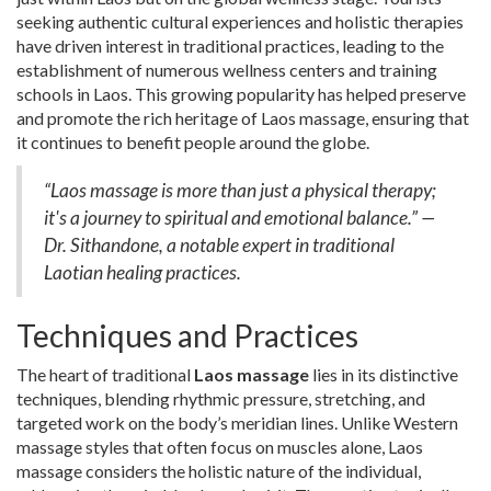
seeking authentic cultural experiences and holistic therapies
have driven interest in traditional practices, leading to the
establishment of numerous wellness centers and training
schools in Laos. This growing popularity has helped preserve
and promote the rich heritage of Laos massage, ensuring that
it continues to benefit people around the globe.
“Laos massage is more than just a physical therapy;
it's a journey to spiritual and emotional balance.” —
Dr. Sithandone, a notable expert in traditional
Laotian healing practices.
Techniques and Practices
The heart of traditional
Laos massage
lies in its distinctive
techniques, blending rhythmic pressure, stretching, and
targeted work on the body’s meridian lines. Unlike Western
massage styles that often focus on muscles alone, Laos
massage considers the holistic nature of the individual,