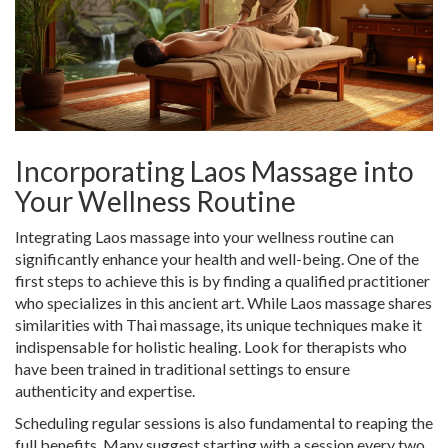
Incorporating Laos Massage into
Your Wellness Routine
Integrating Laos massage into your wellness routine can
significantly enhance your health and well-being. One of the
first steps to achieve this is by finding a qualified practitioner
who specializes in this ancient art. While Laos massage shares
similarities with Thai massage, its unique techniques make it
indispensable for holistic healing. Look for therapists who
have been trained in traditional settings to ensure
authenticity and expertise.
Scheduling regular sessions is also fundamental to reaping the
full benefits. Many suggest starting with a session every two