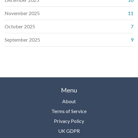
November 2025
11
October 2025
7
September 2025
9
Menu
About
Terms of Service
Privacy Policy
UK GDPR