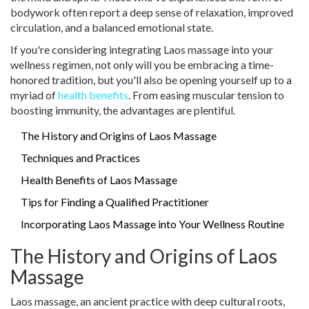
bodywork often report a deep sense of relaxation, improved
circulation, and a balanced emotional state.
If you're considering integrating Laos massage into your
wellness regimen, not only will you be embracing a time-
honored tradition, but you'll also be opening yourself up to a
myriad of
health benefits
. From easing muscular tension to
boosting immunity, the advantages are plentiful.
The History and Origins of Laos Massage
Techniques and Practices
Health Benefits of Laos Massage
Tips for Finding a Qualified Practitioner
Incorporating Laos Massage into Your Wellness Routine
The History and Origins of Laos
Massage
Laos massage, an ancient practice with deep cultural roots,