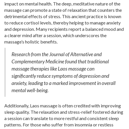
impact on mental health. The deep, meditative nature of the
massage can promote a state of relaxation that counters the
detrimental effects of stress. This ancient practice is known
to reduce cortisol levels, thereby helping to manage anxiety
and depression. Many recipients report a balanced mood and
a clearer mind after a session, which underscores the
massage’s holistic benefits.
Research from the Journal of Alternative and
Complementary Medicine found that traditional
massage therapies like Laos massage can
significantly reduce symptoms of depression and
anxiety, leading to a marked improvement in overall
mental well-being.
Additionally, Laos massage is often credited with improving
sleep quality. The relaxation and stress-relief fostered during
a session can translate to more restful and consistent sleep
patterns. For those who suffer from insomnia or restless