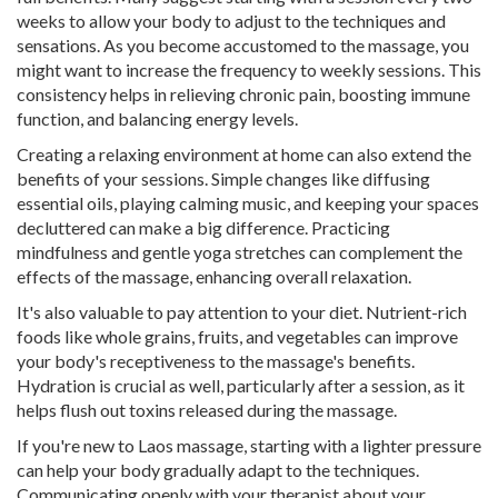
weeks to allow your body to adjust to the techniques and
sensations. As you become accustomed to the massage, you
might want to increase the frequency to weekly sessions. This
consistency helps in relieving chronic pain, boosting immune
function, and balancing energy levels.
Creating a relaxing environment at home can also extend the
benefits of your sessions. Simple changes like diffusing
essential oils, playing calming music, and keeping your spaces
decluttered can make a big difference. Practicing
mindfulness and gentle yoga stretches can complement the
effects of the massage, enhancing overall relaxation.
It's also valuable to pay attention to your diet. Nutrient-rich
foods like whole grains, fruits, and vegetables can improve
your body's receptiveness to the massage's benefits.
Hydration is crucial as well, particularly after a session, as it
helps flush out toxins released during the massage.
If you're new to Laos massage, starting with a lighter pressure
can help your body gradually adapt to the techniques.
Communicating openly with your therapist about your