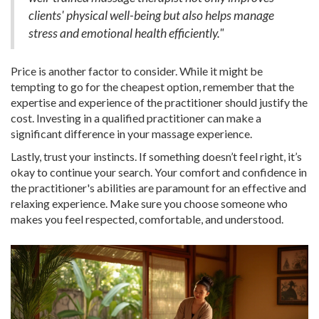
clients' physical well-being but also helps manage
stress and emotional health efficiently."
Price is another factor to consider. While it might be
tempting to go for the cheapest option, remember that the
expertise and experience of the practitioner should justify the
cost. Investing in a qualified practitioner can make a
significant difference in your massage experience.
Lastly, trust your instincts. If something doesn’t feel right, it’s
okay to continue your search. Your comfort and confidence in
the practitioner's abilities are paramount for an effective and
relaxing experience. Make sure you choose someone who
makes you feel respected, comfortable, and understood.