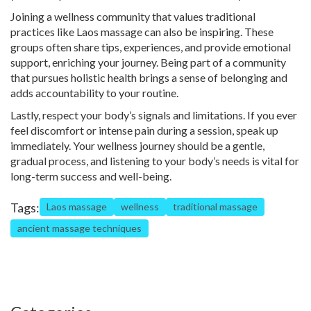
Joining a wellness community that values traditional
practices like Laos massage can also be inspiring. These
groups often share tips, experiences, and provide emotional
support, enriching your journey. Being part of a community
that pursues holistic health brings a sense of belonging and
adds accountability to your routine.
Lastly, respect your body’s signals and limitations. If you ever
feel discomfort or intense pain during a session, speak up
immediately. Your wellness journey should be a gentle,
gradual process, and listening to your body’s needs is vital for
long-term success and well-being.
Tags:
Laos massage
wellness
traditional massage
ancient massage techniques