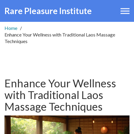
Rare Pleasure Institute
Home
Enhance Your Wellness with Traditional Laos Massage
Techniques
Enhance Your Wellness
with Traditional Laos
Massage Techniques