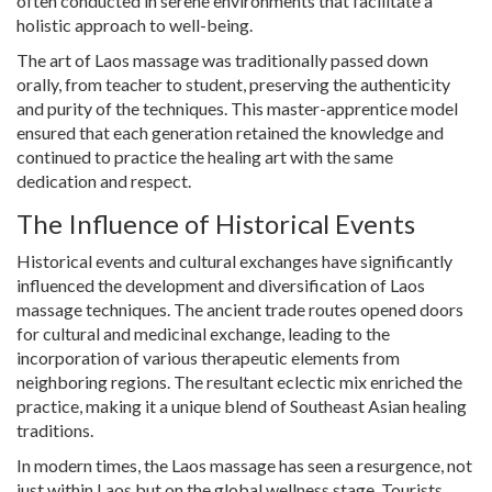
often conducted in serene environments that facilitate a
holistic approach to well-being.
The art of Laos massage was traditionally passed down
orally, from teacher to student, preserving the authenticity
and purity of the techniques. This master-apprentice model
ensured that each generation retained the knowledge and
continued to practice the healing art with the same
dedication and respect.
The Influence of Historical Events
Historical events and cultural exchanges have significantly
influenced the development and diversification of Laos
massage techniques. The ancient trade routes opened doors
for cultural and medicinal exchange, leading to the
incorporation of various therapeutic elements from
neighboring regions. The resultant eclectic mix enriched the
practice, making it a unique blend of Southeast Asian healing
traditions.
In modern times, the Laos massage has seen a resurgence, not
just within Laos but on the global wellness stage. Tourists