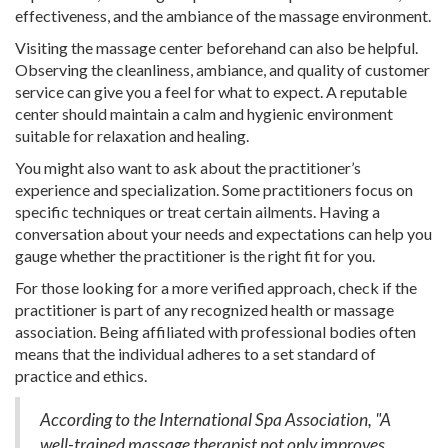
effectiveness, and the ambiance of the massage environment.
Visiting the massage center beforehand can also be helpful.
Observing the cleanliness, ambiance, and quality of customer
service can give you a feel for what to expect. A reputable
center should maintain a calm and hygienic environment
suitable for relaxation and healing.
You might also want to ask about the practitioner’s
experience and specialization. Some practitioners focus on
specific techniques or treat certain ailments. Having a
conversation about your needs and expectations can help you
gauge whether the practitioner is the right fit for you.
For those looking for a more verified approach, check if the
practitioner is part of any recognized health or massage
association. Being affiliated with professional bodies often
means that the individual adheres to a set standard of
practice and ethics.
According to the International Spa Association, "A
well-trained massage therapist not only improves