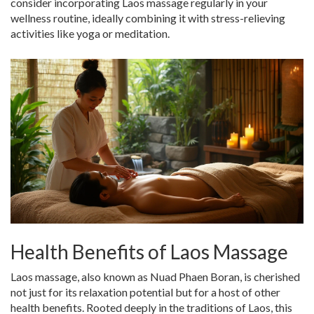
consider incorporating Laos massage regularly in your
wellness routine, ideally combining it with stress-relieving
activities like yoga or meditation.
Health Benefits of Laos Massage
Laos massage, also known as Nuad Phaen Boran, is cherished
not just for its relaxation potential but for a host of other
health benefits. Rooted deeply in the traditions of Laos, this