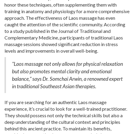
honor these techniques, often supplementing them with
training in anatomy and physiology for a more comprehensive
approach. The effectiveness of Laos massage has even
caught the attention of the scientific community. According
to a study published in the Journal of Traditional and
Complementary Medicine, participants of traditional Laos
massage sessions showed significant reduction in stress
levels and improvements in overall well-being.
"Laos massage not only allows for physical relaxation
but also promotes mental clarity and emotional
balance," says Dr. Somchai Arwin, a renowned expert
in traditional Southeast Asian therapies.
If you are searching for an authentic Laos massage
experience, it’s crucial to look for a well-trained practitioner.
They should possess not only the technical skills but also a
deep understanding of the cultural context and principles
behind this ancient practice. To maintain its benefits,