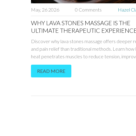
May, 26 2026
0 Comments
Hazel Cl
WHY LAVA STONES MASSAGE IS THE
ULTIMATE THERAPEUTIC EXPERIENC
Discover why lava stones massage offers deeper r
and pain relief than traditional methods. Learn how 
heat penetrates muscles to reduce tension, impro
circulation, and boost overall wellness.
READ MORE