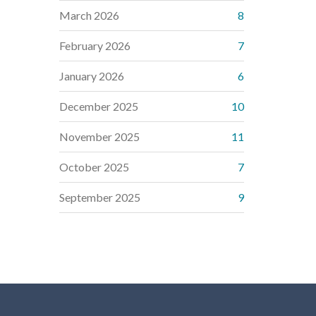
March 2026
8
February 2026
7
January 2026
6
December 2025
10
November 2025
11
October 2025
7
September 2025
9