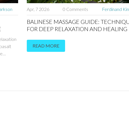
arkson
Apr, 7 2026
0 Comments
Ferdinand Kin
BALINESE MASSAGE GUIDE: TECHNIQ
E
FOR DEEP RELAXATION AND HEALING
elaxation
READ MORE
basalt
ve