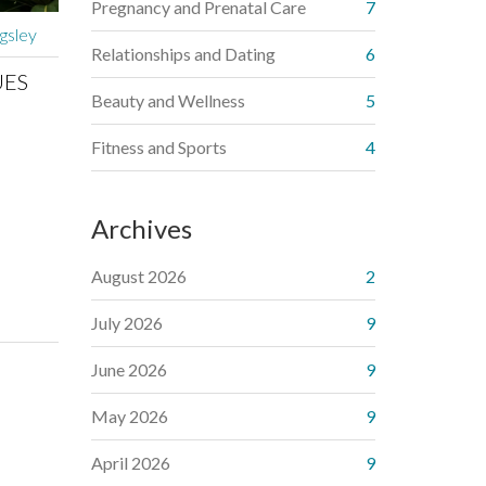
Pregnancy and Prenatal Care
7
gsley
Relationships and Dating
6
UES
Beauty and Wellness
5
Fitness and Sports
4
Archives
August 2026
2
July 2026
9
June 2026
9
May 2026
9
April 2026
9