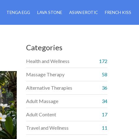
TENGA EGG
LAVA STONE
ASIAN EROTIC
FRENCH KISS
Categories
Health and Wellness
172
Massage Therapy
58
Alternative Therapies
36
Adult Massage
34
Adult Content
17
Travel and Wellness
11