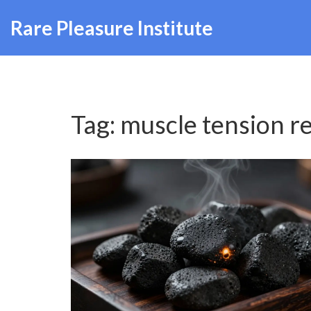
Rare Pleasure Institute
Tag: muscle tension re