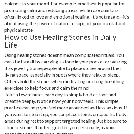
balance to your mood. For example, amethyst is popular for
promoting calm and reducing stress, while rose quartz is
often linked to love and emotional healing. It's not magic—it's
about using the power of nature to support your mental and
physical state.
How to Use Healing Stones in Daily
Life
Using healing stones doesn’t mean complicated rituals. You
can start small by carrying a stone in your pocket or wearing
it as jewelry. Some people like to place stones around their
living space, especially in spots where they relax or sleep.
Others hold the stones when meditating or doing breathing
exercises to help focus and calm the mind.
Take a few minutes each day to simply hold a stone and
breathe deeply. Notice how your body feels. This simple
practice can help you feel more grounded and less anxious. If
you want to step it up, you can place stones on specific body
areas during rest to support targeted healing. Just be sure to
choose stones that feel good to you personally, as your
connection to them really matters.