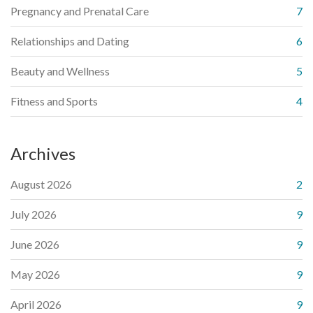
Pregnancy and Prenatal Care
7
Relationships and Dating
6
Beauty and Wellness
5
Fitness and Sports
4
Archives
August 2026
2
July 2026
9
June 2026
9
May 2026
9
April 2026
9