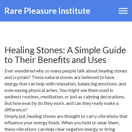
Rare Pleasure Institute
Healing Stones: A Simple Guide
to Their Benefits and Uses
Ever wondered why so many people talk about healing stones
and crystals? These natural stones are believed to have
energy that can help with relaxation, balancing emotions, and
even easing physical aches. You might see them used in
wellness routines, meditation, or just as calming decorations.
But how exactly do they work, and can they really make a
difference?
Simply put, healing stones are thought to carry vibrations that
influence your energy fields. When you hold or wear them,
these vibrations can help clear negative energy or bring