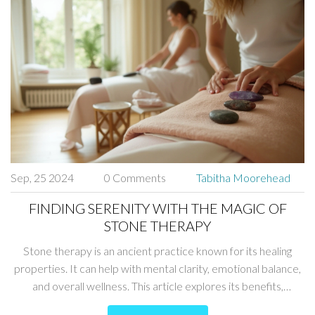
Sep, 25 2024
0 Comments
Tabitha Moorehead
FINDING SERENITY WITH THE MAGIC OF
STONE THERAPY
Stone therapy is an ancient practice known for its healing
properties. It can help with mental clarity, emotional balance,
and overall wellness. This article explores its benefits,
different types of stones, and tips on incorporating them into