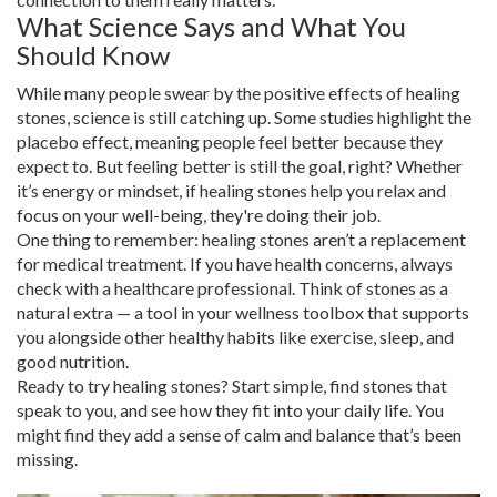
What Science Says and What You
Should Know
While many people swear by the positive effects of healing
stones, science is still catching up. Some studies highlight the
placebo effect, meaning people feel better because they
expect to. But feeling better is still the goal, right? Whether
it’s energy or mindset, if healing stones help you relax and
focus on your well-being, they're doing their job.
One thing to remember: healing stones aren’t a replacement
for medical treatment. If you have health concerns, always
check with a healthcare professional. Think of stones as a
natural extra — a tool in your wellness toolbox that supports
you alongside other healthy habits like exercise, sleep, and
good nutrition.
Ready to try healing stones? Start simple, find stones that
speak to you, and see how they fit into your daily life. You
might find they add a sense of calm and balance that’s been
missing.