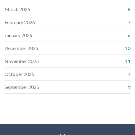
March 2026
8
February 2026
7
January 2026
6
December 2025
10
November 2025
11
October 2025
7
September 2025
9