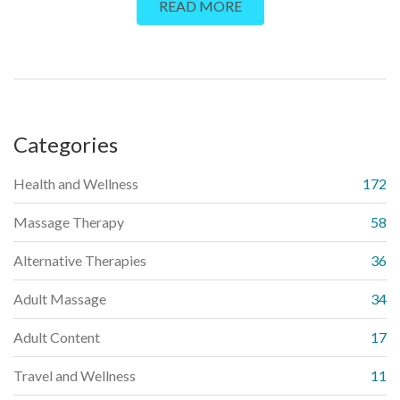
READ MORE
daily life.
Categories
Health and Wellness
172
Massage Therapy
58
Alternative Therapies
36
Adult Massage
34
Adult Content
17
Travel and Wellness
11