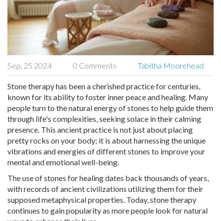
Sep, 25 2024
0 Comments
Tabitha Moorehead
Stone therapy has been a cherished practice for centuries,
known for its ability to foster inner peace and healing. Many
people turn to the natural energy of stones to help guide them
through life's complexities, seeking solace in their calming
presence. This ancient practice is not just about placing
pretty rocks on your body; it is about harnessing the unique
vibrations and energies of different stones to improve your
mental and emotional well-being.
The use of stones for healing dates back thousands of years,
with records of ancient civilizations utilizing them for their
supposed metaphysical properties. Today, stone therapy
continues to gain popularity as more people look for natural