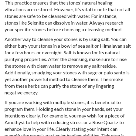
This practice ensures that the stones' natural healing
vibrations are restored. However, it’s vital to note that not all
stones are safe to be cleansed with water. For instance,
stones like Selenite can dissolve in water. Always research
your specific stones before choosing a cleansing method.
Another way to cleanse your stones is by using salt. You can
either bury your stones in a bowl of sea salt or Himalayan salt
for a few hours or overnight. Salt is known for its natural
purifying properties. After the cleansing, make sure to rinse
the stones with clean water to remove any salt residue.
Additionally, smudging your stones with sage or palo santo is
yet another powerful method to cleanse them. The smoke
from these herbs can purify the stone of any lingering
negative energy.
If you are working with multiple stones, it is beneficial to
program them. Holding each stone in your hands, set your
intentions clearly. For example, you may wish for a piece of
Amethyst to help with reducing stress or a Rose Quartz to
enhance love in your life. Clearly stating your intent can
magnify the stone's particular healing abilities. This step is