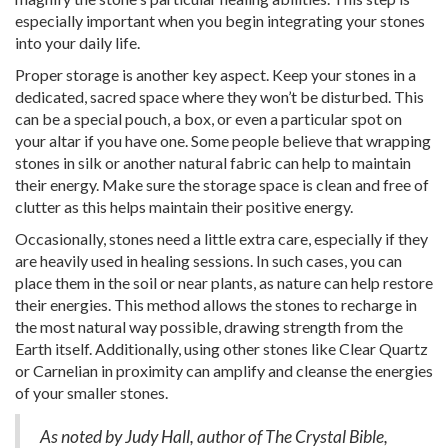
especially important when you begin integrating your stones
into your daily life.
Proper storage is another key aspect. Keep your stones in a
dedicated, sacred space where they won’t be disturbed. This
can be a special pouch, a box, or even a particular spot on
your altar if you have one. Some people believe that wrapping
stones in silk or another natural fabric can help to maintain
their energy. Make sure the storage space is clean and free of
clutter as this helps maintain their positive energy.
Occasionally, stones need a little extra care, especially if they
are heavily used in healing sessions. In such cases, you can
place them in the soil or near plants, as nature can help restore
their energies. This method allows the stones to recharge in
the most natural way possible, drawing strength from the
Earth itself. Additionally, using other stones like Clear Quartz
or Carnelian in proximity can amplify and cleanse the energies
of your smaller stones.
As noted by Judy Hall, author of The Crystal Bible,