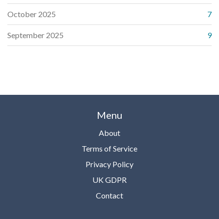
October 2025
7
September 2025
9
Menu
About
Terms of Service
Privacy Policy
UK GDPR
Contact