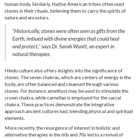
human body. Similarly, Native American tribes often used
stones in their rituals, believing them to carry the spirits of
nature and ancestors.
“Historically, stones were often seen as gifts from the
Earth, imbued with divine energies that could heal
and protect,” says Dr. Sarah Wyatt, an expert in
natural therapies.
Hindu culture also offers insights into the significance of
stones. The seven chakras, which are centers of energy in the
body, are often balanced and cleansed through various
stones. For instance, amethyst may be used to stimulate the
crown chakra, while carnelian is employed for the sacral
chakra. These practices demonstrate the integrative
approach ancient cultures had, blending physical and spiritual
elements.
More recently, the resurgence of interest in holistic and
alternative therapies in the 60s and 70s led to a revival of