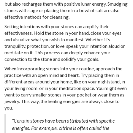
but also recharges them with positive lunar energy. Smudging
stones with sage or placing them in a bowl of salt are also
effective methods for cleansing.
Setting intentions with your stones can amplify their
effectiveness. Hold the stone in your hand, close your eyes,
and visualize what you wish to manifest. Whether it’s
tranquility, protection, or love, speak your intention aloud or
meditate on it. This process can deeply enhance your
connection to the stone and solidify your goals.
When incorporating stones into your routine, approach the
practice with an open mind and heart. Try placing them in
different areas around your home, like on your nightstand, in
your living room, or in your meditation space. You might even
want to carry smaller stones in your pocket or wear them as
jewelry. This way, the healing energies are always close to
you.
"Certain stones have been attributed with specific
energies. For example, citrine is often called the