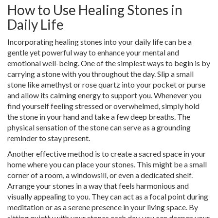
How to Use Healing Stones in
Daily Life
Incorporating healing stones into your daily life can be a
gentle yet powerful way to enhance your mental and
emotional well-being. One of the simplest ways to begin is by
carrying a stone with you throughout the day. Slip a small
stone like amethyst or rose quartz into your pocket or purse
and allow its calming energy to support you. Whenever you
find yourself feeling stressed or overwhelmed, simply hold
the stone in your hand and take a few deep breaths. The
physical sensation of the stone can serve as a grounding
reminder to stay present.
Another effective method is to create a sacred space in your
home where you can place your stones. This might be a small
corner of a room, a windowsill, or even a dedicated shelf.
Arrange your stones in a way that feels harmonious and
visually appealing to you. They can act as a focal point during
meditation or as a serene presence in your living space. By
sitting quietly with your stones each day, you can deepen your