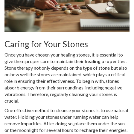
Caring for Your Stones
Once you have chosen your healing stones, it is essential to
give them proper care to maintain their
healing properties
.
Stone therapy not only depends on the type of stone but also
on how well the stones are maintained, which plays a critical
role in ensuring their effectiveness. To begin with, stones
absorb energy from their surroundings, including negative
vibrations. Therefore, regularly cleansing your stones is
crucial.
One effective method to cleanse your stones is to use natural
water. Holding your stones under running water can help
remove impurities. After doing so, place them under the sun
or the moonlight for several hours to recharge their energies.