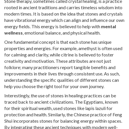
Stone therapy, sometimes called crystal healing, is a practice
rooted in ancient traditions and carries timeless wisdom into
modern times. It is based on the idea that stones and crystals
have vibrational energy which can align and influence our own
energy fields. This energy is believed to help with
mental
wellness
, emotional balance, and physical health.
One fundamental concept is that each stone has unique
properties and energies. For example, amethyst is often used
for calming and clarity, while citrine is believed to foster
creativity and motivation. These attributes are not just
folklore; many practitioners report tangible benefits and
improvements in their lives through consistent use. As such,
understanding the specific qualities of different stones can
help you choose the right tool for your own journey.
Interestingly, the use of stones in healing practices can be
traced back to ancient civilizations. The Egyptians, known
for their spiritual wealth, used stones like lapis lazuli for
protection and health. Similarly, the Chinese practice of Feng
Shui incorporates stones for balancing energy within spaces.
By integrating these ancient techniques with modern well-