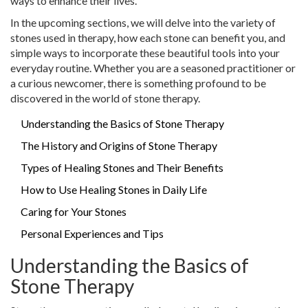
ways to enhance their lives.
In the upcoming sections, we will delve into the variety of
stones used in therapy, how each stone can benefit you, and
simple ways to incorporate these beautiful tools into your
everyday routine. Whether you are a seasoned practitioner or
a curious newcomer, there is something profound to be
discovered in the world of stone therapy.
Understanding the Basics of Stone Therapy
The History and Origins of Stone Therapy
Types of Healing Stones and Their Benefits
How to Use Healing Stones in Daily Life
Caring for Your Stones
Personal Experiences and Tips
Understanding the Basics of
Stone Therapy