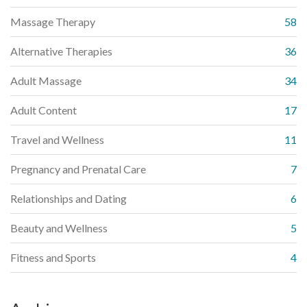
Massage Therapy
58
Alternative Therapies
36
Adult Massage
34
Adult Content
17
Travel and Wellness
11
Pregnancy and Prenatal Care
7
Relationships and Dating
6
Beauty and Wellness
5
Fitness and Sports
4