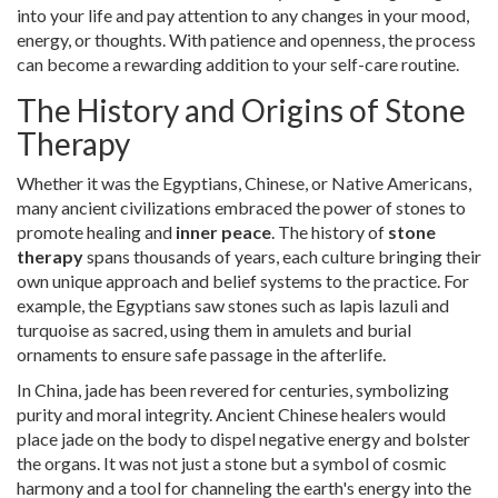
into your life and pay attention to any changes in your mood,
energy, or thoughts. With patience and openness, the process
can become a rewarding addition to your self-care routine.
The History and Origins of Stone
Therapy
Whether it was the Egyptians, Chinese, or Native Americans,
many ancient civilizations embraced the power of stones to
promote healing and
inner peace
. The history of
stone
therapy
spans thousands of years, each culture bringing their
own unique approach and belief systems to the practice. For
example, the Egyptians saw stones such as lapis lazuli and
turquoise as sacred, using them in amulets and burial
ornaments to ensure safe passage in the afterlife.
In China, jade has been revered for centuries, symbolizing
purity and moral integrity. Ancient Chinese healers would
place jade on the body to dispel negative energy and bolster
the organs. It was not just a stone but a symbol of cosmic
harmony and a tool for channeling the earth's energy into the