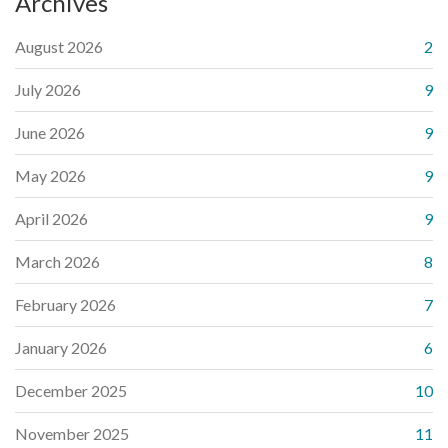
Archives
August 2026
2
July 2026
9
June 2026
9
May 2026
9
April 2026
9
March 2026
8
February 2026
7
January 2026
6
December 2025
10
November 2025
11