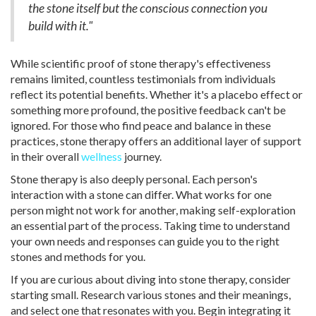
the stone itself but the conscious connection you
build with it."
While scientific proof of stone therapy's effectiveness
remains limited, countless testimonials from individuals
reflect its potential benefits. Whether it's a placebo effect or
something more profound, the positive feedback can't be
ignored. For those who find peace and balance in these
practices, stone therapy offers an additional layer of support
in their overall
wellness
journey.
Stone therapy is also deeply personal. Each person's
interaction with a stone can differ. What works for one
person might not work for another, making self-exploration
an essential part of the process. Taking time to understand
your own needs and responses can guide you to the right
stones and methods for you.
If you are curious about diving into stone therapy, consider
starting small. Research various stones and their meanings,
and select one that resonates with you. Begin integrating it