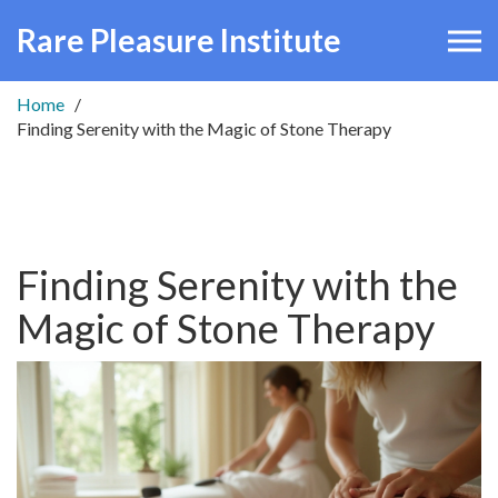
Rare Pleasure Institute
Home
Finding Serenity with the Magic of Stone Therapy
Finding Serenity with the
Magic of Stone Therapy