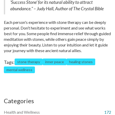
‘Success Stone’ for its natural ability to attract
abundance." – Judy Hall, Author of The Crystal Bible
Each person's experience with stone therapy can be deeply
personal. Don’t hesitate to experiment and see what works
best for you. Some people find immense relief through guided
meditation with stones, while others gain peace simply by
enjoying their beauty. Listen to your intuition and let it guide
your journey with these ancient natural allies.
Tags:
stone therapy
inner peace
healing stones
mental wellness
Categories
Health and Wellness
172