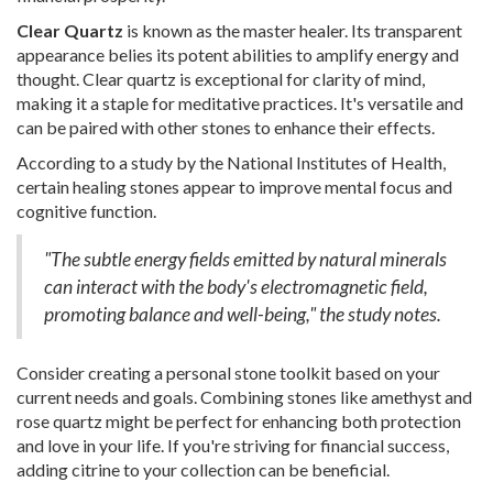
Clear Quartz
is known as the master healer. Its transparent
appearance belies its potent abilities to amplify energy and
thought. Clear quartz is exceptional for clarity of mind,
making it a staple for meditative practices. It's versatile and
can be paired with other stones to enhance their effects.
According to a study by the National Institutes of Health,
certain healing stones appear to improve mental focus and
cognitive function.
"The subtle energy fields emitted by natural minerals
can interact with the body's electromagnetic field,
promoting balance and well-being," the study notes.
Consider creating a personal stone toolkit based on your
current needs and goals. Combining stones like amethyst and
rose quartz might be perfect for enhancing both protection
and love in your life. If you're striving for financial success,
adding citrine to your collection can be beneficial.