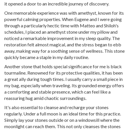
it opened a door to an incredible journey of discovery.
One memorable experience was with amethyst, known for its
powerful calming properties. When Eugene and I were going
through a particularly hectic time with Matteo and Shiloh's
schedules, I placed an amethyst stone under my pillow and
noticed a remarkable improvement in my sleep quality. The
restoration felt almost magical, and the stress began to ebb
away, making way for a soothing sense of wellness. This stone
quickly became a staple in my daily routine.
Another stone that holds special significance for me is black
tourmaline. Renowned for its protective qualities, it has been
a great ally during tough times. I usually carry a small piece in
my bag, especially when traveling. Its grounded energy offers
a comforting and stable presence, which can feel like a
reassuring hug amid chaotic surroundings.
It's also essential to cleanse and recharge your stones
regularly. Under a full moon is an ideal time for this practice.
Simply lay your stones outside or on a windowsill where the
moonlight can reach them. This not only cleanses the stones