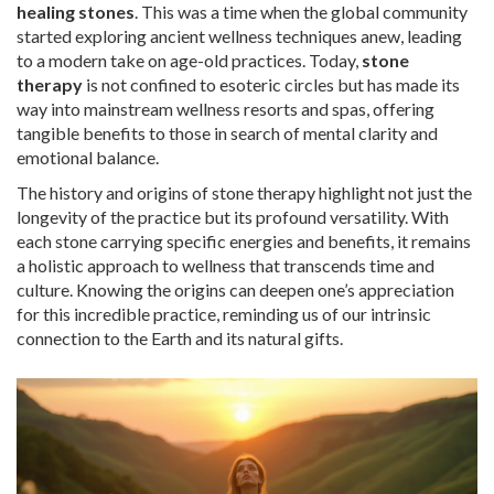
healing stones
. This was a time when the global community
started exploring ancient wellness techniques anew, leading
to a modern take on age-old practices. Today,
stone
therapy
is not confined to esoteric circles but has made its
way into mainstream wellness resorts and spas, offering
tangible benefits to those in search of mental clarity and
emotional balance.
The history and origins of stone therapy highlight not just the
longevity of the practice but its profound versatility. With
each stone carrying specific energies and benefits, it remains
a holistic approach to wellness that transcends time and
culture. Knowing the origins can deepen one’s appreciation
for this incredible practice, reminding us of our intrinsic
connection to the Earth and its natural gifts.