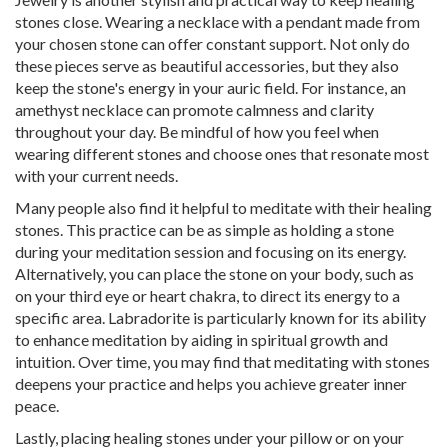
stones close. Wearing a necklace with a pendant made from
your chosen stone can offer constant support. Not only do
these pieces serve as beautiful accessories, but they also
keep the stone's energy in your auric field. For instance, an
amethyst necklace can promote calmness and clarity
throughout your day. Be mindful of how you feel when
wearing different stones and choose ones that resonate most
with your current needs.
Many people also find it helpful to meditate with their healing
stones. This practice can be as simple as holding a stone
during your meditation session and focusing on its energy.
Alternatively, you can place the stone on your body, such as
on your third eye or heart chakra, to direct its energy to a
specific area. Labradorite is particularly known for its ability
to enhance meditation by aiding in spiritual growth and
intuition. Over time, you may find that meditating with stones
deepens your practice and helps you achieve greater inner
peace.
Lastly, placing healing stones under your pillow or on your