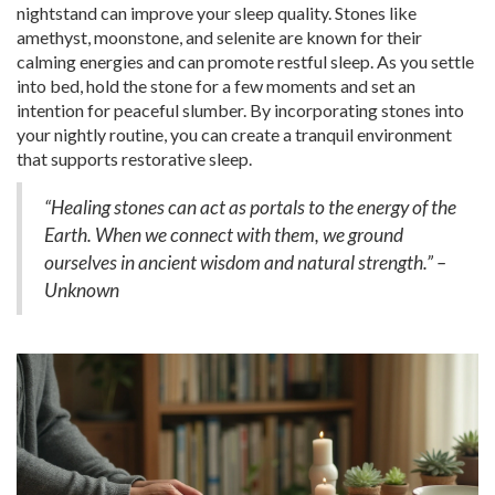
nightstand can improve your sleep quality. Stones like
amethyst, moonstone, and selenite are known for their
calming energies and can promote restful sleep. As you settle
into bed, hold the stone for a few moments and set an
intention for peaceful slumber. By incorporating stones into
your nightly routine, you can create a tranquil environment
that supports restorative sleep.
“Healing stones can act as portals to the energy of the
Earth. When we connect with them, we ground
ourselves in ancient wisdom and natural strength.” –
Unknown