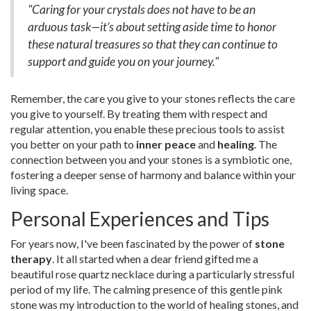
"Caring for your crystals does not have to be an
arduous task—it’s about setting aside time to honor
these natural treasures so that they can continue to
support and guide you on your journey."
Remember, the care you give to your stones reflects the care
you give to yourself. By treating them with respect and
regular attention, you enable these precious tools to assist
you better on your path to
inner peace
and
healing
. The
connection between you and your stones is a symbiotic one,
fostering a deeper sense of harmony and balance within your
living space.
Personal Experiences and Tips
For years now, I've been fascinated by the power of
stone
therapy
. It all started when a dear friend gifted me a
beautiful rose quartz necklace during a particularly stressful
period of my life. The calming presence of this gentle pink
stone was my introduction to the world of healing stones, and