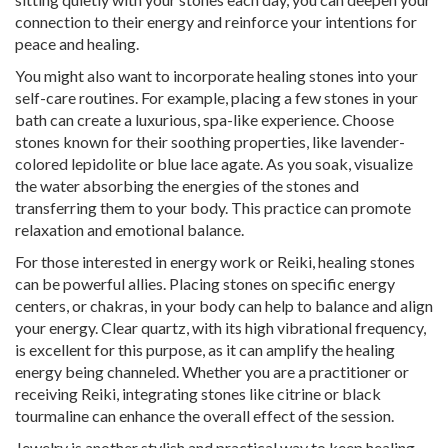
connection to their energy and reinforce your intentions for
peace and healing.
You might also want to incorporate healing stones into your
self-care routines. For example, placing a few stones in your
bath can create a luxurious, spa-like experience. Choose
stones known for their soothing properties, like lavender-
colored lepidolite or blue lace agate. As you soak, visualize
the water absorbing the energies of the stones and
transferring them to your body. This practice can promote
relaxation and emotional balance.
For those interested in energy work or Reiki, healing stones
can be powerful allies. Placing stones on specific energy
centers, or chakras, in your body can help to balance and align
your energy. Clear quartz, with its high vibrational frequency,
is excellent for this purpose, as it can amplify the healing
energy being channeled. Whether you are a practitioner or
receiving Reiki, integrating stones like citrine or black
tourmaline can enhance the overall effect of the session.
Jewelry is another stylish and practical way to keep healing