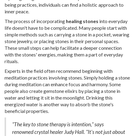
being practices, individuals can find a holistic approach to
inner peace.
The process of incorporating
healing stones
into everyday
life doesn't have to be complicated. Many people start with
simple methods such as carrying a stone in a pocket, wearing
stone jewelry, or placing stones in their personal spaces.
These small steps can help facilitate a deeper connection
with the stones' energies, making them a part of everyday
rituals.
Experts in the field often recommend beginning with
meditation practices involving stones. Simply holding a stone
during meditation can enhance focus and harmony. Some
people also create gemstone elixirs by placing a stone in
water and letting it sit in the moonlight. Drinking this
energized water is another way to absorb the stone's
beneficial properties.
"The key to stone therapy is intention," says
renowned crystal healer Judy Hall. "It's not just about