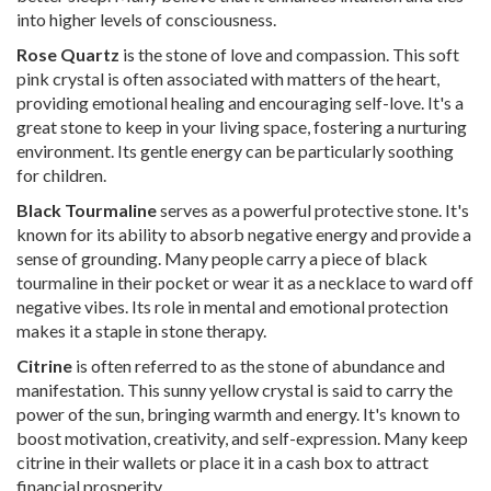
into higher levels of consciousness.
Rose Quartz
is the stone of love and compassion. This soft
pink crystal is often associated with matters of the heart,
providing emotional healing and encouraging self-love. It's a
great stone to keep in your living space, fostering a nurturing
environment. Its gentle energy can be particularly soothing
for children.
Black Tourmaline
serves as a powerful protective stone. It's
known for its ability to absorb negative energy and provide a
sense of grounding. Many people carry a piece of black
tourmaline in their pocket or wear it as a necklace to ward off
negative vibes. Its role in mental and emotional protection
makes it a staple in stone therapy.
Citrine
is often referred to as the stone of abundance and
manifestation. This sunny yellow crystal is said to carry the
power of the sun, bringing warmth and energy. It's known to
boost motivation, creativity, and self-expression. Many keep
citrine in their wallets or place it in a cash box to attract
financial prosperity.