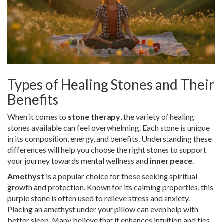
Types of Healing Stones and Their
Benefits
When it comes to
stone therapy
, the variety of healing
stones available can feel overwhelming. Each stone is unique
in its composition, energy, and benefits. Understanding these
differences will help you choose the right stones to support
your journey towards mental wellness and
inner peace
.
Amethyst
is a popular choice for those seeking spiritual
growth and protection. Known for its calming properties, this
purple stone is often used to relieve stress and anxiety.
Placing an amethyst under your pillow can even help with
better sleep. Many believe that it enhances intuition and ties