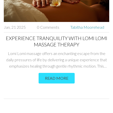
Jan, 21 2025
0 Comments
Tabitha Moorehead
EXPERIENCE TRANQUILITY WITH LOMI LOMI
MASSAGE THERAPY
Lomi Lomi massage offers an enchanting escape from the
daily pressures of life by delivering a unique experience that
emphasizes healing through gentle rhythmic motion. This
traditional Hawaiian ritual is rooted in the sacred practice of
READ MORE
compassion and promotes peace and relaxation. Recipients
of this therapeutic massage can enjoy increased circulation,
reduced stress levels, and emotional rejuvenation. Learn what
sets Lomi Lomi apart from other massages and discover how
it can be a transformative experience for both body and mind.