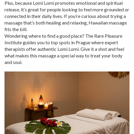
Plus, because Lomi Lomi promotes emotional and spiritual
release, it’s great for people looking to feel more grounded or
connected in their daily lives. If you’re curious about trying a
massage that’s both healing and relaxing, Hawaiian massage
fits the bill.
Wondering where to find a good place? The Rare Pleasure
Institute guides you to top spots in Prague where expert
therapists offer authentic Lomi Lomi. Give it a shot and feel
what makes this massage a special way to treat your body
and soul.