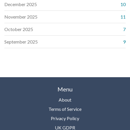
December 2025
10
November 2025
11
October 2025
7
September 2025
9
Menu
About
Terms of Service
Privacy Policy
UK GDPR