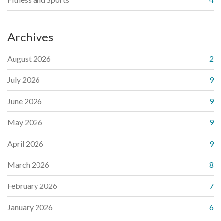
Archives
August 2026
2
July 2026
9
June 2026
9
May 2026
9
April 2026
9
March 2026
8
February 2026
7
January 2026
6