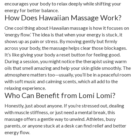
encourages your body to relax deeply while shifting your
energy for better balance.
How Does Hawaiian Massage Work?
One cool thing about Hawaiian massage is how it focuses on
‘energy flow.’ The idea is that when your energy is stuck, it
shows up as pain or stress. By moving gently but firmly
across your body, the massage helps clear those blockages.
It’s like giving your body a reset button for feeling good.
During a session, you might notice the therapist using warm
oils that smell amazing and help your skin glide smoothly. The
atmosphere matters too—usually, you’ll be in a peaceful room
with soft music and calming scents, which all add to the
relaxing experience.
Who Can Benefit from Lomi Lomi?
Honestly, just about anyone. If you’re stressed out, dealing
with muscle stiffness, or just need a mental break, this
massage offers a gentle way to unwind. Athletes, busy
parents, or anyone stuck at a desk can find relief and better
energy flow.