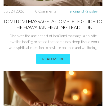
Jun, 24 2026
0 Comments
Ferdinand Kingsley
LOMI LOMI MASSAGE: A COMPLETE GUIDE TO
THE HAWAIIAN HEALING TRADITION
Discover the ancient art of lomi lomi massage, a holistic
Hawaiian healing practice that combines deep tissue work
with spiritual intention to restore balance and wellbeing.
READ MORE