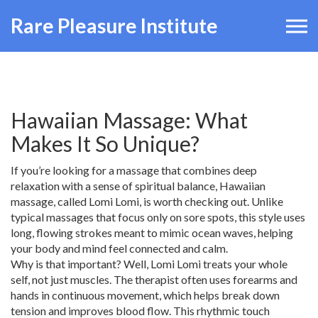
Rare Pleasure Institute
Hawaiian Massage: What
Makes It So Unique?
If you’re looking for a massage that combines deep
relaxation with a sense of spiritual balance, Hawaiian
massage, called Lomi Lomi, is worth checking out. Unlike
typical massages that focus only on sore spots, this style uses
long, flowing strokes meant to mimic ocean waves, helping
your body and mind feel connected and calm.
Why is that important? Well, Lomi Lomi treats your whole
self, not just muscles. The therapist often uses forearms and
hands in continuous movement, which helps break down
tension and improves blood flow. This rhythmic touch