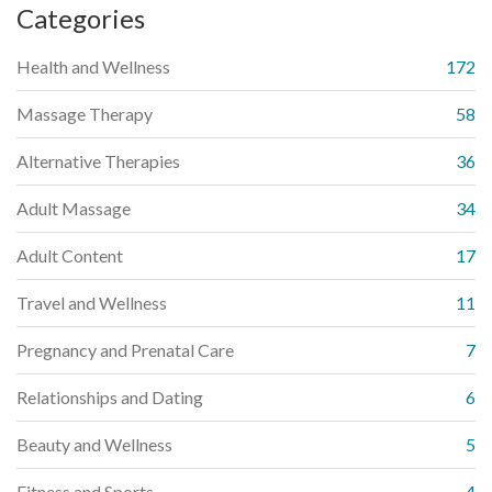
Categories
Health and Wellness
172
Massage Therapy
58
Alternative Therapies
36
Adult Massage
34
Adult Content
17
Travel and Wellness
11
Pregnancy and Prenatal Care
7
Relationships and Dating
6
Beauty and Wellness
5
Fitness and Sports
4