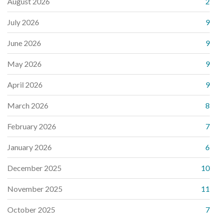
August 2026
2
July 2026
9
June 2026
9
May 2026
9
April 2026
9
March 2026
8
February 2026
7
January 2026
6
December 2025
10
November 2025
11
October 2025
7