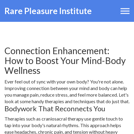
Rare Pleasure Institute
Connection Enhancement:
How to Boost Your Mind-Body
Wellness
Ever feel out of sync with your own body? You're not alone.
Improving connection between your mind and body can help
you manage pain, reduce stress, and feel more balanced. Let's
look at some handy therapies and techniques that do just that.
Bodywork That Reconnects You
Therapies such as craniosacral therapy use gentle touch to
tap into your body's natural rhythms. This approach helps
ease headaches, chronic pain, and tension without heavy