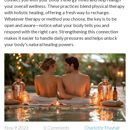
your overall wellness. These practices blend physical therapy
with holistic healing, offering a fresh way to recharge.
Whatever therapy or method you choose, the key is to be
open and aware—notice what your body tells you and
respond with the right care. Strengthening this connection
makes it easier to handle daily pressures and helps unlock
your body's natural healing powers.
Nov, 9 2023
0 Comments
Charlotte Mayfair