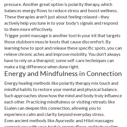
pressure. Another great option is polarity therapy, which
balances energy flows to reduce stress and boost wellness.
These therapies aren't just about feeling relaxed—they
actively help you tune in to your body's signals and respond
to them more effectively.
Trigger point massage is another tool in your kit that targets
those stubborn muscle knots that cause discomfort. By
learning how to spot and release these specific spots, you can
relieve chronic aches and improve mobility. You don't always
have to rely on a therapist; some self-care techniques can
make a big difference when done right.
Energy and Mindfulness in Connection
Energy healing methods like polarity therapy mix touch and
mindful habits to restore your mental and physical balance.
Such approaches show how the mind and body truly influence
each other. Practicing mindfulness or visiting retreats like
Esalen can deepen this connection, allowing you to
experience calm and clarity beyond everyday stress.
Even ancient methods like Ayurvedic and Hilot massages
connect you with your body's energy flows and help realign