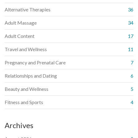
Alternative Therapies
36
Adult Massage
34
Adult Content
17
Travel and Wellness
11
Pregnancy and Prenatal Care
7
Relationships and Dating
6
Beauty and Wellness
5
Fitness and Sports
4
Archives