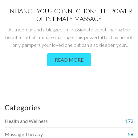
ENHANCE YOUR CONNECTION: THE POWER
OF INTIMATE MASSAGE
As a woman and a blogger, I'm passionate about sharing the
beautiful art of intimate massage. This powerful technique not
only pampers your loved one but can also deepen your
connection like never before. Sharing my personal
READ MORE
experiences, tips, and techniques, this post will guide you on a
journey towards greater intimacy and emotional closeness. If
you want to turn the ordinary into extraordinary moments,
then mastering the power of intimate massage is the way to
go.
Categories
Health and Wellness
172
Massage Therapy
58