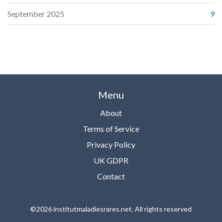
September 2025
9
Menu
About
Terms of Service
Privacy Policy
UK GDPR
Contact
©2026 institutmaladiesrares.net. All rights reserved