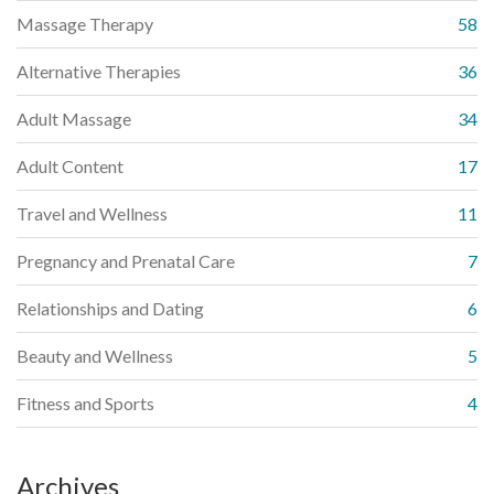
Massage Therapy
58
Alternative Therapies
36
Adult Massage
34
Adult Content
17
Travel and Wellness
11
Pregnancy and Prenatal Care
7
Relationships and Dating
6
Beauty and Wellness
5
Fitness and Sports
4
Archives