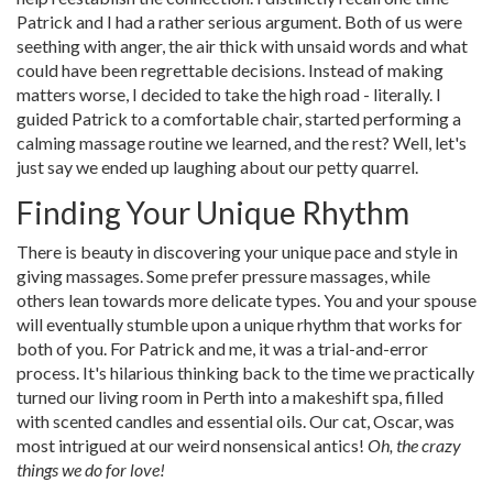
Patrick and I had a rather serious argument. Both of us were
seething with anger, the air thick with unsaid words and what
could have been regrettable decisions. Instead of making
matters worse, I decided to take the high road - literally. I
guided Patrick to a comfortable chair, started performing a
calming massage routine we learned, and the rest? Well, let's
just say we ended up laughing about our petty quarrel.
Finding Your Unique Rhythm
There is beauty in discovering your unique pace and style in
giving massages. Some prefer pressure massages, while
others lean towards more delicate types. You and your spouse
will eventually stumble upon a unique rhythm that works for
both of you. For Patrick and me, it was a trial-and-error
process. It's hilarious thinking back to the time we practically
turned our living room in Perth into a makeshift spa, filled
with scented candles and essential oils. Our cat, Oscar, was
most intrigued at our weird nonsensical antics!
Oh, the crazy
things we do for love!