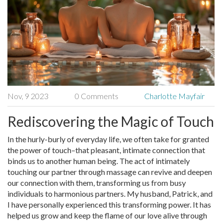
Nov, 9 2023
0 Comments
Charlotte Mayfair
Rediscovering the Magic of Touch
In the hurly-burly of everyday life, we often take for granted
the power of touch–that pleasant, intimate connection that
binds us to another human being. The act of intimately
touching our partner through massage can revive and deepen
our connection with them, transforming us from busy
individuals to harmonious partners. My husband, Patrick, and
I have personally experienced this transforming power. It has
helped us grow and keep the flame of our love alive through