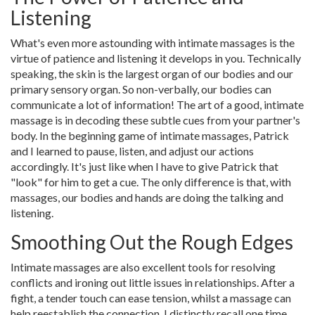
Listening
What's even more astounding with intimate massages is the
virtue of patience and listening it develops in you. Technically
speaking, the skin is the largest organ of our bodies and our
primary sensory organ. So non-verbally, our bodies can
communicate a lot of information! The art of a good, intimate
massage is in decoding these subtle cues from your partner's
body. In the beginning game of intimate massages, Patrick
and I learned to pause, listen, and adjust our actions
accordingly. It's just like when I have to give Patrick that
"look" for him to get a cue. The only difference is that, with
massages, our bodies and hands are doing the talking and
listening.
Smoothing Out the Rough Edges
Intimate massages are also excellent tools for resolving
conflicts and ironing out little issues in relationships. After a
fight, a tender touch can ease tension, whilst a massage can
help reestablish the connection. I distinctly recall one time