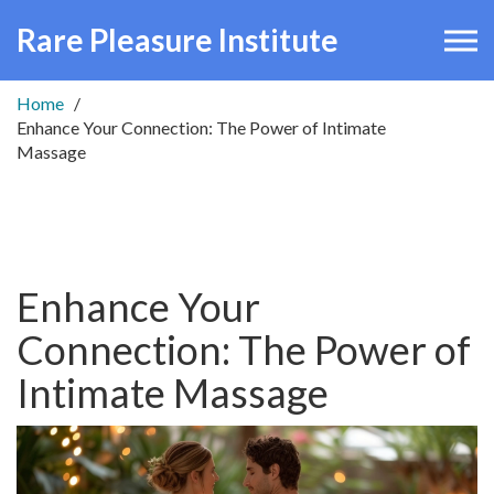
Rare Pleasure Institute
Home
Enhance Your Connection: The Power of Intimate
Massage
Enhance Your
Connection: The Power of
Intimate Massage