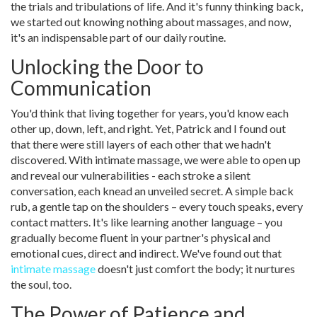
the trials and tribulations of life. And it's funny thinking back,
we started out knowing nothing about massages, and now,
it's an indispensable part of our daily routine.
Unlocking the Door to
Communication
You'd think that living together for years, you'd know each
other up, down, left, and right. Yet, Patrick and I found out
that there were still layers of each other that we hadn't
discovered. With intimate massage, we were able to open up
and reveal our vulnerabilities - each stroke a silent
conversation, each knead an unveiled secret. A simple back
rub, a gentle tap on the shoulders – every touch speaks, every
contact matters. It's like learning another language – you
gradually become fluent in your partner's physical and
emotional cues, direct and indirect. We've found out that
intimate massage
doesn't just comfort the body; it nurtures
the soul, too.
The Power of Patience and