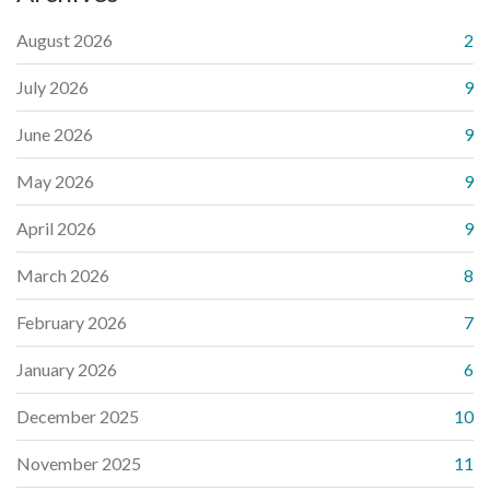
August 2026
2
July 2026
9
June 2026
9
May 2026
9
April 2026
9
March 2026
8
February 2026
7
January 2026
6
December 2025
10
November 2025
11