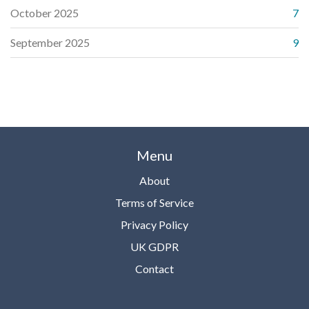
October 2025
7
September 2025
9
Menu
About
Terms of Service
Privacy Policy
UK GDPR
Contact