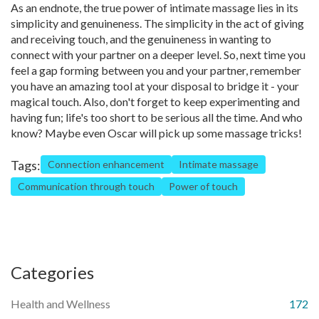
As an endnote, the true power of intimate massage lies in its
simplicity and genuineness. The simplicity in the act of giving
and receiving touch, and the genuineness in wanting to
connect with your partner on a deeper level. So, next time you
feel a gap forming between you and your partner, remember
you have an amazing tool at your disposal to bridge it - your
magical touch. Also, don't forget to keep experimenting and
having fun; life's too short to be serious all the time. And who
know? Maybe even Oscar will pick up some massage tricks!
Tags:
Connection enhancement
Intimate massage
Communication through touch
Power of touch
Categories
Health and Wellness
172