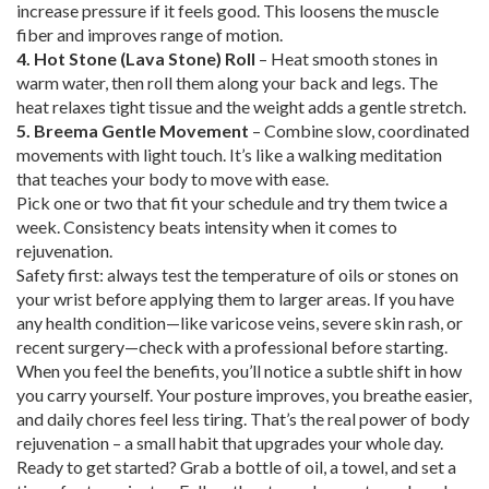
increase pressure if it feels good. This loosens the muscle
fiber and improves range of motion.
4. Hot Stone (Lava Stone) Roll
– Heat smooth stones in
warm water, then roll them along your back and legs. The
heat relaxes tight tissue and the weight adds a gentle stretch.
5. Breema Gentle Movement
– Combine slow, coordinated
movements with light touch. It’s like a walking meditation
that teaches your body to move with ease.
Pick one or two that fit your schedule and try them twice a
week. Consistency beats intensity when it comes to
rejuvenation.
Safety first: always test the temperature of oils or stones on
your wrist before applying them to larger areas. If you have
any health condition—like varicose veins, severe skin rash, or
recent surgery—check with a professional before starting.
When you feel the benefits, you’ll notice a subtle shift in how
you carry yourself. Your posture improves, you breathe easier,
and daily chores feel less tiring. That’s the real power of body
rejuvenation – a small habit that upgrades your whole day.
Ready to get started? Grab a bottle of oil, a towel, and set a