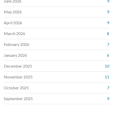
June 2026
9
May 2026
9
April 2026
9
March 2026
8
February 2026
7
January 2026
6
December 2025
10
November 2025
11
October 2025
7
September 2025
9