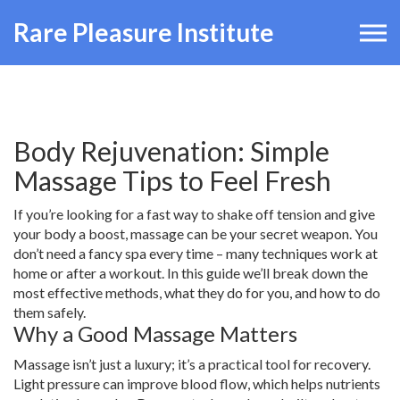
Rare Pleasure Institute
Body Rejuvenation: Simple
Massage Tips to Feel Fresh
If you’re looking for a fast way to shake off tension and give
your body a boost, massage can be your secret weapon. You
don’t need a fancy spa every time – many techniques work at
home or after a workout. In this guide we’ll break down the
most effective methods, what they do for you, and how to do
them safely.
Why a Good Massage Matters
Massage isn’t just a luxury; it’s a practical tool for recovery.
Light pressure can improve blood flow, which helps nutrients