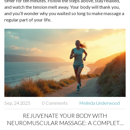
timer for ten minutes. Follow the steps above, stay relaxed,
and watch the tension melt away. Your body will thank you,
and you’ll wonder why you waited so long to make massage a
regular part of your life.
Sep, 24 2025
0 Comments
Melinda Underwood
REJUVENATE YOUR BODY WITH
NEUROMUSCULAR MASSAGE: A COMPLETE