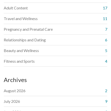
Adult Content
17
Travel and Wellness
11
Pregnancy and Prenatal Care
7
Relationships and Dating
6
Beauty and Wellness
5
Fitness and Sports
4
Archives
August 2026
2
July 2026
9