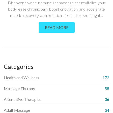
GUIDE
Discover how neuromuscular massage can revitalize your
body, ease chronic pain, boost circulation, and accelerate
muscle recovery with practical tips and expert insights.
READ MORE
Categories
Health and Wellness
172
Massage Therapy
58
Alternative Therapies
36
Adult Massage
34