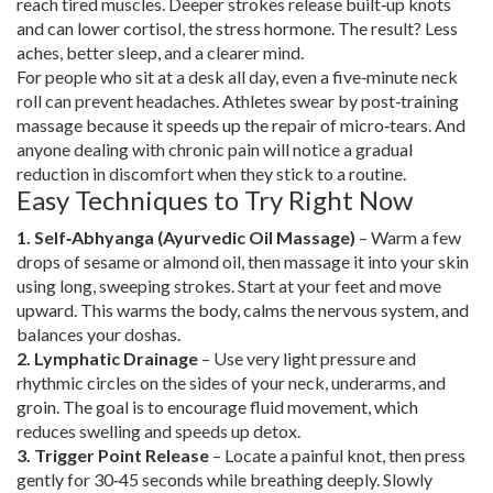
reach tired muscles. Deeper strokes release built‑up knots
and can lower cortisol, the stress hormone. The result? Less
aches, better sleep, and a clearer mind.
For people who sit at a desk all day, even a five‑minute neck
roll can prevent headaches. Athletes swear by post‑training
massage because it speeds up the repair of micro‑tears. And
anyone dealing with chronic pain will notice a gradual
reduction in discomfort when they stick to a routine.
Easy Techniques to Try Right Now
1. Self‑Abhyanga (Ayurvedic Oil Massage)
– Warm a few
drops of sesame or almond oil, then massage it into your skin
using long, sweeping strokes. Start at your feet and move
upward. This warms the body, calms the nervous system, and
balances your doshas.
2. Lymphatic Drainage
– Use very light pressure and
rhythmic circles on the sides of your neck, underarms, and
groin. The goal is to encourage fluid movement, which
reduces swelling and speeds up detox.
3. Trigger Point Release
– Locate a painful knot, then press
gently for 30‑45 seconds while breathing deeply. Slowly