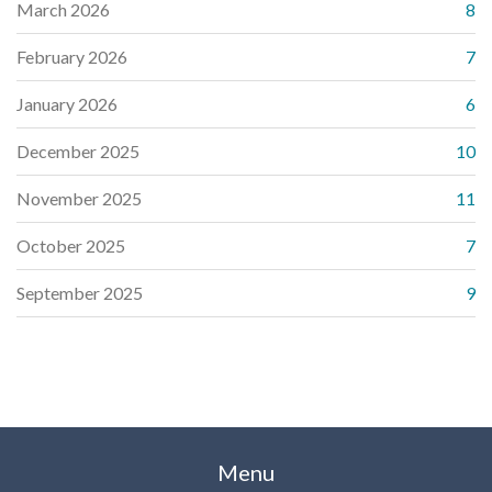
March 2026
8
February 2026
7
January 2026
6
December 2025
10
November 2025
11
October 2025
7
September 2025
9
Menu