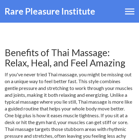
Rare Pleasure Institute
Benefits of Thai Massage:
Relax, Heal, and Feel Amazing
If you've never tried Thai massage, you might be missing out
on a unique way to feel better fast. This style combines
gentle pressure and stretching to work through your muscles
and joints, making it both relaxing and energizing. Unlike a
typical massage where you lie still, Thai massage is more like
a guided routine that helps your whole body move better.
One big plus is how it eases muscle tightness. If you sit at a
desk or hit the gym hard, your muscles can get stiff or sore.
Thai massage targets those stubborn areas with rhythmic
pressure and stretches, often leaving you feeling less achy