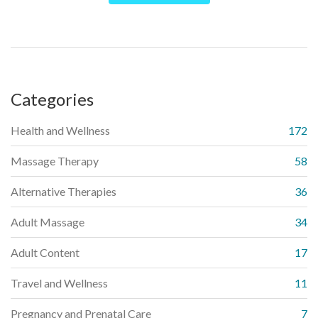
holistic therapy.
Categories
Health and Wellness
172
Massage Therapy
58
Alternative Therapies
36
Adult Massage
34
Adult Content
17
Travel and Wellness
11
Pregnancy and Prenatal Care
7