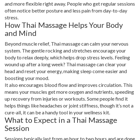
and more flexible right away. People who get regular sessions
often notice better posture and less pain from day-to-day
stress.
How Thai Massage Helps Your Body
and Mind
Beyond muscle relief, Thai massage can calm your nervous
system. The gentle rocking and stretches encourage your
body to relax deeply, which helps drop stress levels. Feeling
wound up after a long week? Thai massage can clear your
head and reset your energy, making sleep come easier and
boosting your mood.
It also encourages blood flow and improves circulation. This
means your muscles get more oxygen and nutrients, speeding
up recovery from injuries or workouts. Some people find it
helps things like headaches or joint stiffness, though it’s not a
cure-all, it can be a handy tool in your wellness kit.
What to Expect in a Thai Massage
Session
Sessions typically last from an hour to two hours and are done