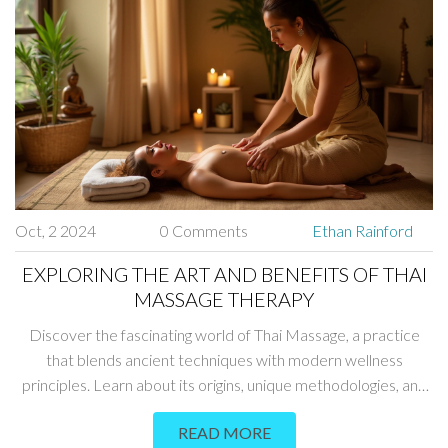
Oct, 2 2024
0 Comments
Ethan Rainford
EXPLORING THE ART AND BENEFITS OF THAI
MASSAGE THERAPY
Discover the fascinating world of Thai Massage, a practice
that blends ancient techniques with modern wellness
principles. Learn about its origins, unique methodologies, and
the numerous health benefits it offers. This article will delve
READ MORE
into tips and interesting facts to help you fully appreciate this