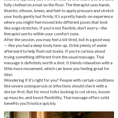
fully clothed on a mat on the floor. The therapist uses hands,
thumbs, elbows, knees, and feet to apply pressure and stretch
your body gently but firmly. It’s a pretty hands-on experience
where you might feel moved into different poses that look
like yoga stretches. If you’re not flexible, don’t worry—the
therapist works within your comfort zone.
After the session, you may feel a bit tired, but in a good way
— like you had a deep body tune-up. Drink plenty of water
afterward to help flush out toxins. If you’re curious about
trying something different from the usual massage, Thai
massage is definitely worth a shot. It blends relaxation with a
little more movement, which can leave you feeling great for
days.
Wondering if it’s right for you? People with certain conditions
like severe osteoporosis or infections should check with a
doctor first. But for most folks looking to cut stress, loosen
up muscles, and boost flexibility, Thai massage offers solid
benefits you'll notice quickly.