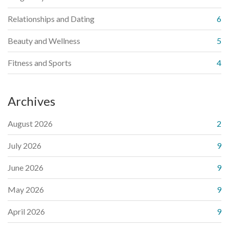
Relationships and Dating
6
Beauty and Wellness
5
Fitness and Sports
4
Archives
August 2026
2
July 2026
9
June 2026
9
May 2026
9
April 2026
9