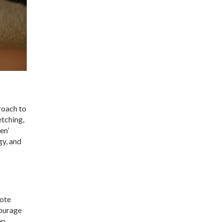
roach to
tching,
en’
gy, and
mote
courage
ep