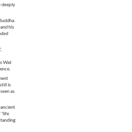
e deeply
 Buddha.
and his
anded
,
as Wat
ience.
nent
ill is
 seen as
 ancient
'life
standing