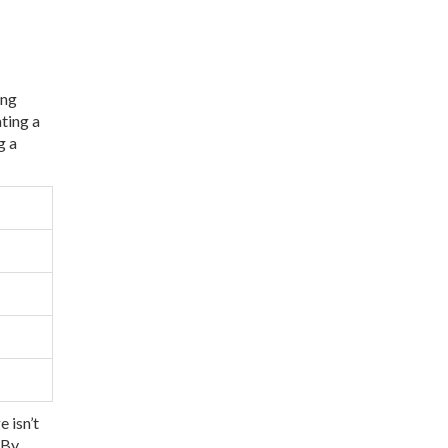
ing
ting a
g a
 isn’t
 By