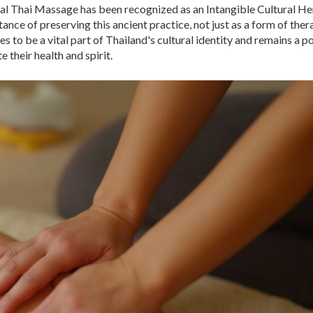
ional Thai Massage has been recognized as an Intangible Cultural He
ce of preserving this ancient practice, not just as a form of ther
s to be a vital part of Thailand's cultural identity and remains a p
 their health and spirit.