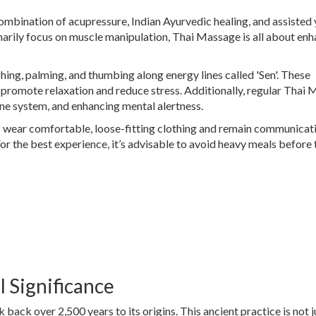
combination of acupressure, Indian Ayurvedic healing, and assisted
arily focus on muscle manipulation, Thai Massage is all about en
ching, palming, and thumbing along energy lines called 'Sen'. These
 promote relaxation and reduce stress. Additionally, regular Thai
une system, and enhancing mental alertness.
: wear comfortable, loose-fitting clothing and remain communicat
or the best experience, it’s advisable to avoid heavy meals before 
l Significance
k back over 2,500 years to its origins. This ancient practice is not j