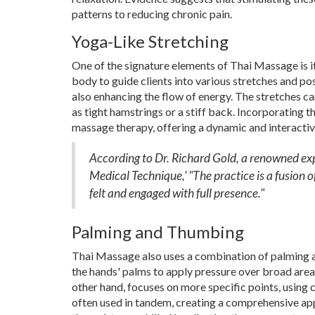
patterns to reducing chronic pain.
Yoga-Like Stretching
One of the signature elements of Thai Massage is its
body to guide clients into various stretches and p
also enhancing the flow of energy. The stretches ca
as tight hamstrings or a stiff back. Incorporating 
massage therapy, offering a dynamic and interactiv
According to Dr. Richard Gold, a renowned ex
Medical Technique,’ "The practice is a fusion 
felt and engaged with full presence."
Palming and Thumbing
Thai Massage also uses a combination of palming a
the hands' palms to apply pressure over broad areas
other hand, focuses on more specific points, using
often used in tandem, creating a comprehensive app