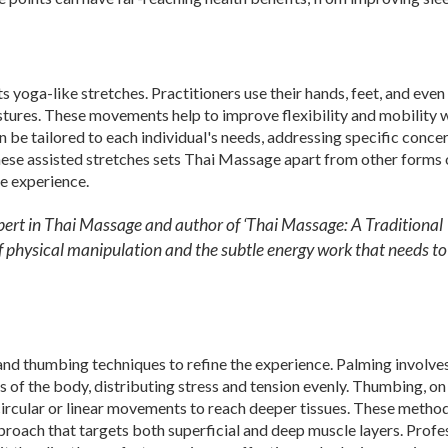
 yoga-like stretches. Practitioners use their hands, feet, and even 
ostures. These movements help to improve flexibility and mobility 
n be tailored to each individual's needs, addressing specific conce
these assisted stretches sets Thai Massage apart from other forms 
e experience.
pert in Thai Massage and author of ‘Thai Massage: A Traditional
of physical manipulation and the subtle energy work that needs to
nd thumbing techniques to refine the experience. Palming involve
 of the body, distributing stress and tension evenly. Thumbing, on
 circular or linear movements to reach deeper tissues. These metho
roach that targets both superficial and deep muscle layers. Profe