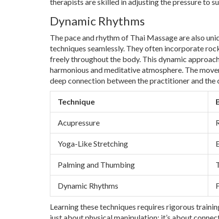
therapists are skilled in adjusting the pressure to s
Dynamic Rhythms
The pace and rhythm of Thai Massage are also uniqu
techniques seamlessly. They often incorporate rock
freely throughout the body. This dynamic approach 
harmonious and meditative atmosphere. The movem
deep connection between the practitioner and the c
Technique
Acupressure
R
Yoga-Like Stretching
E
Palming and Thumbing
Dynamic Rhythms
F
Learning these techniques requires rigorous trainin
just about physical manipulation; it’s about connect