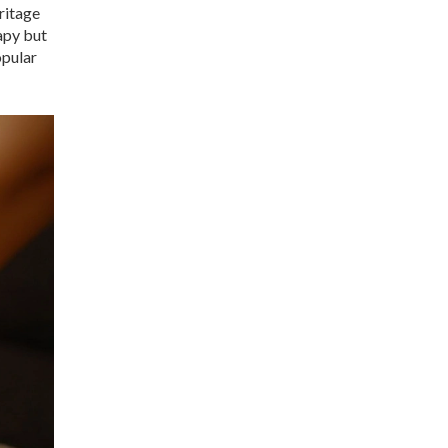
ritage
apy but
opular