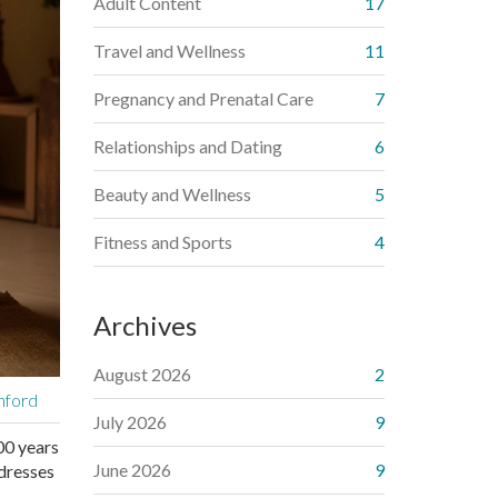
Adult Content
17
Travel and Wellness
11
Pregnancy and Prenatal Care
7
Relationships and Dating
6
Beauty and Wellness
5
Fitness and Sports
4
Archives
August 2026
2
nford
July 2026
9
500 years
June 2026
9
ddresses