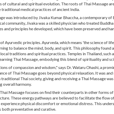
s of cultural and spiritual evolution. The roots of Thai Massage ar
traditional medical practices of ancient India.
assage was introduced by Jivaka Kumar Bhaccha, a contemporary of
cal community, Jivaka was a skilled physician who treated Buddha 
ues and principles he developed, which have been preserved and h
f Ayurvedic principles. Ayurveda, which means 'the science of life'
iming to balance the mind, body, and spirit. This philosophy found a
cal traditions and spiritual practices. Temples in Thailand, such 
arning Thai Massage, embodying this blend of spirituality and sc
ditions of compassion and wisdom," says Dr. Wataru Ohashi, a promi
cance of Thai Massage goes beyond physical relaxation. It was and st
n traditional Thai society, giving and receiving a Thai Massage was
g overall harmony.
that Thai Massage focuses on find their counterparts in other forms of
ure. These energy pathways are believed to facilitate the flow of 
t experience physical discomfort or emotional distress. This under
s both preventative and curative.