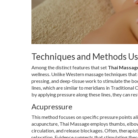
Techniques and Methods U
Among the distinct features that set
Thai Massag
wellness. Unlike Western massage techniques that
pressing, and deep-tissue work to stimulate the bod
lines, which are similar to meridians in Traditional
by applying pressure along these lines, they can re
Acupressure
This method focuses on specific pressure points ali
acupuncture, Thai Massage employs thumbs, elbows,
circulation, and release blockages. Often, therapi
relaxation. Evidence suggests that stimulating thes