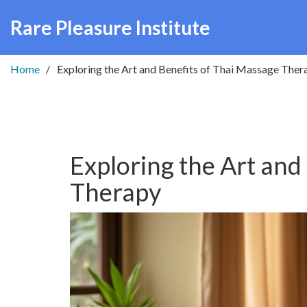
Rare Pleasure Institute
Home
Exploring the Art and Benefits of Thai Massage Ther
Exploring the Art and
Therapy