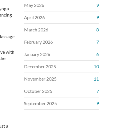
May 2026
9
 yoga
hancing
April 2026
9
March 2026
8
 Massage
February 2026
7
ive with
January 2026
6
the
December 2025
10
November 2025
11
October 2025
7
September 2025
9
ust a