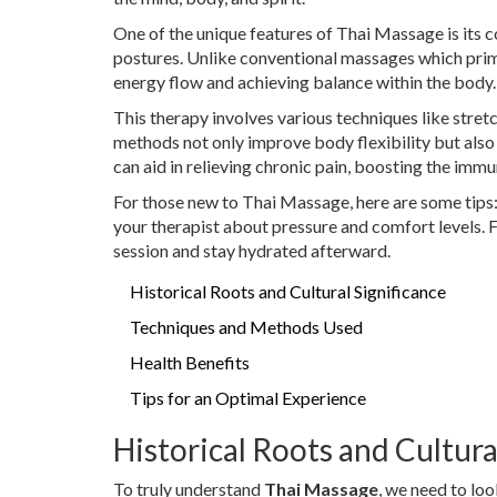
One of the unique features of Thai Massage is its 
postures. Unlike conventional massages which prim
energy flow and achieving balance within the body.
This therapy involves various techniques like stret
methods not only improve body flexibility but also
can aid in relieving chronic pain, boosting the imm
For those new to Thai Massage, here are some tips
your therapist about pressure and comfort levels. F
session and stay hydrated afterward.
Historical Roots and Cultural Significance
Techniques and Methods Used
Health Benefits
Tips for an Optimal Experience
Historical Roots and Cultura
To truly understand
Thai Massage
, we need to loo