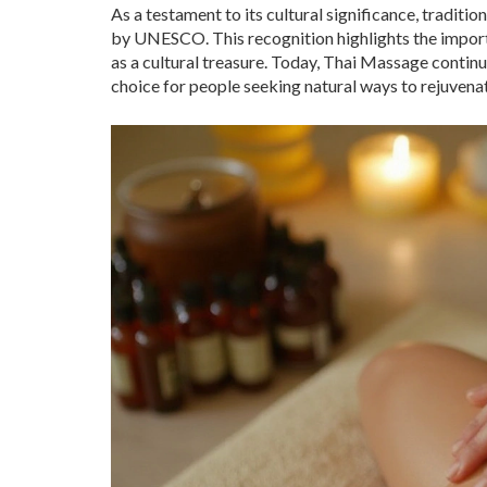
As a testament to its cultural significance, tradit
by UNESCO. This recognition highlights the importan
as a cultural treasure. Today, Thai Massage continue
choice for people seeking natural ways to rejuvenate