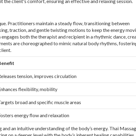
uit the client's comfort, ensuring an effective and relaxing session.
e. Practitioners maintain a steady flow, transitioning between
ing, traction, and gentle twisting motions to keep the energy mov
engages both the therapist and recipient in a rhythmic dance, crea
ents are choreographed to mimic natural body rhythms, fosterin
lient.
Benefit
eleases tension, improves circulation
nhances flexibility, mobility
Targets broad and specific muscle areas
osters energy flow and relaxation
g and an intuitive understanding of the body’s energy. Thai Massage
ing on a deeper level with the body’s inherent healing capabilities.