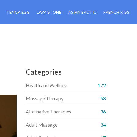
TENGA EGG
LAVA STONE
ASIAN EROTIC
FRENCH KISS
Categories
Health and Wellness
172
Massage Therapy
58
Alternative Therapies
36
Adult Massage
34