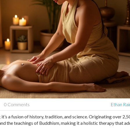
0 Comments
Ethan Rai
it’s a fusion of history, tradition, and science. Originating over 2,
 and the teachings of Buddhism, making it a holistic therapy that a