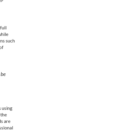
full
while
rns such
of
 be
s using
 the
ds are
ssional