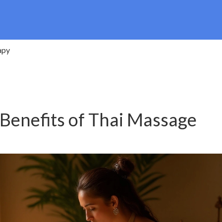
apy
 Benefits of Thai Massage