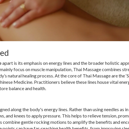
sed
e
apart is its emphasis on energy lines and the broader holistic app
 mainly focus on muscle manipulation, Thai Massage combines stre
y’s natural healing process. At the core of Thai Massage are the ‘S
 Chinese Medicine. Practitioners believe these lines house vital ener
store balance and health.
gned along the body's energy lines. Rather than using needles as in
 and knees to apply pressure. This helps to relieve tension, pro
sts combine gentle rocking motions to amplify the benefits and en
e points can have far-reaching health benefits, from improving sle