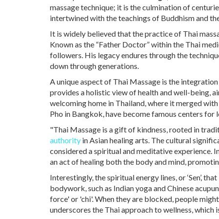
massage technique; it is the culmination of centurie
intertwined with the teachings of Buddhism and the 
It is widely believed that the practice of Thai m
Known as the “Father Doctor” within the Thai medi
followers. His legacy endures through the techniq
down through generations.
A unique aspect of Thai Massage is the integration o
provides a holistic view of health and well-being, a
welcoming home in Thailand, where it merged with lo
Pho in Bangkok, have become famous centers for le
"Thai Massage is a gift of kindness, rooted in tra
authority
in Asian healing arts. The cultural signifi
considered a spiritual and meditative experience. I
an act of healing both the body and mind, promotin
Interestingly, the spiritual energy lines, or ‘Sen’, 
bodywork, such as Indian yoga and Chinese acupunct
force' or 'chi'. When they are blocked, people migh
underscores the Thai approach to wellness, which i