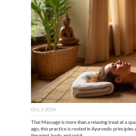
Oct, 2 2024
Thai Massage is more than a relaxing treat at a spa; 
ago, this practice is rooted in Ayurvedic principles
the mind, body, and spirit.