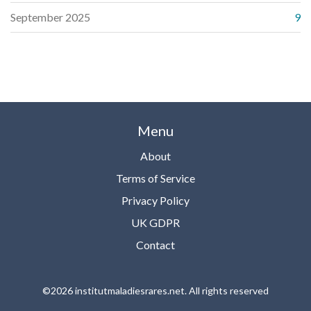
September 2025
9
Menu
About
Terms of Service
Privacy Policy
UK GDPR
Contact
©2026 institutmaladiesrares.net. All rights reserved