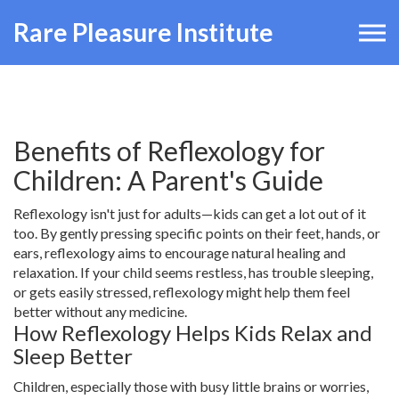
Rare Pleasure Institute
Benefits of Reflexology for
Children: A Parent's Guide
Reflexology isn't just for adults—kids can get a lot out of it
too. By gently pressing specific points on their feet, hands, or
ears, reflexology aims to encourage natural healing and
relaxation. If your child seems restless, has trouble sleeping,
or gets easily stressed, reflexology might help them feel
better without any medicine.
How Reflexology Helps Kids Relax and
Sleep Better
Children, especially those with busy little brains or worries,