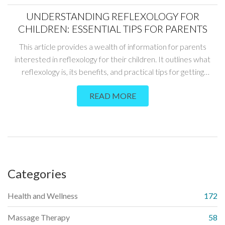
UNDERSTANDING REFLEXOLOGY FOR
CHILDREN: ESSENTIAL TIPS FOR PARENTS
This article provides a wealth of information for parents
interested in reflexology for their children. It outlines what
reflexology is, its benefits, and practical tips for getting
started. The goal is to help parents understand how this
READ MORE
holistic approach can improve their child's well-being.
Categories
Health and Wellness
172
Massage Therapy
58