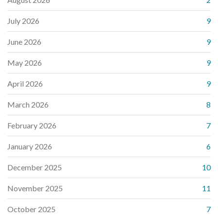
July 2026
9
June 2026
9
May 2026
9
April 2026
9
March 2026
8
February 2026
7
January 2026
6
December 2025
10
November 2025
11
October 2025
7