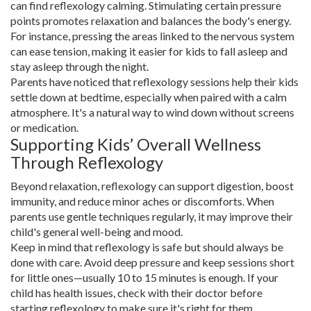
can find reflexology calming. Stimulating certain pressure
points promotes relaxation and balances the body's energy.
For instance, pressing the areas linked to the nervous system
can ease tension, making it easier for kids to fall asleep and
stay asleep through the night.
Parents have noticed that reflexology sessions help their kids
settle down at bedtime, especially when paired with a calm
atmosphere. It's a natural way to wind down without screens
or medication.
Supporting Kids’ Overall Wellness
Through Reflexology
Beyond relaxation, reflexology can support digestion, boost
immunity, and reduce minor aches or discomforts. When
parents use gentle techniques regularly, it may improve their
child's general well-being and mood.
Keep in mind that reflexology is safe but should always be
done with care. Avoid deep pressure and keep sessions short
for little ones—usually 10 to 15 minutes is enough. If your
child has health issues, check with their doctor before
starting reflexology to make sure it's right for them.