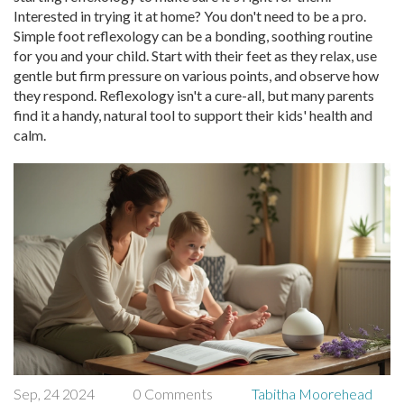
Interested in trying it at home? You don't need to be a pro.
Simple foot reflexology can be a bonding, soothing routine
for you and your child. Start with their feet as they relax, use
gentle but firm pressure on various points, and observe how
they respond. Reflexology isn't a cure-all, but many parents
find it a handy, natural tool to support their kids' health and
calm.
Sep, 24 2024
0 Comments
Tabitha Moorehead