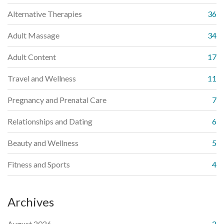
Alternative Therapies
36
Adult Massage
34
Adult Content
17
Travel and Wellness
11
Pregnancy and Prenatal Care
7
Relationships and Dating
6
Beauty and Wellness
5
Fitness and Sports
4
Archives
August 2026
2