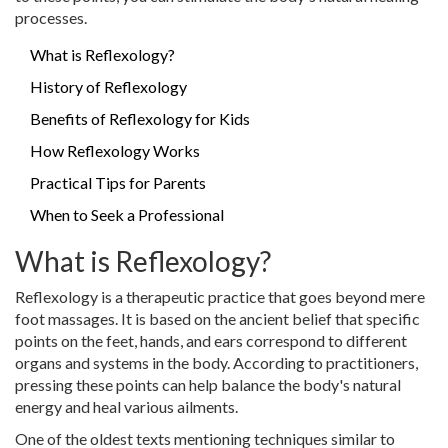
processes.
What is Reflexology?
History of Reflexology
Benefits of Reflexology for Kids
How Reflexology Works
Practical Tips for Parents
When to Seek a Professional
What is Reflexology?
Reflexology is a therapeutic practice that goes beyond mere
foot massages. It is based on the ancient belief that specific
points on the feet, hands, and ears correspond to different
organs and systems in the body. According to practitioners,
pressing these points can help balance the body's natural
energy and heal various ailments.
One of the oldest texts mentioning techniques similar to