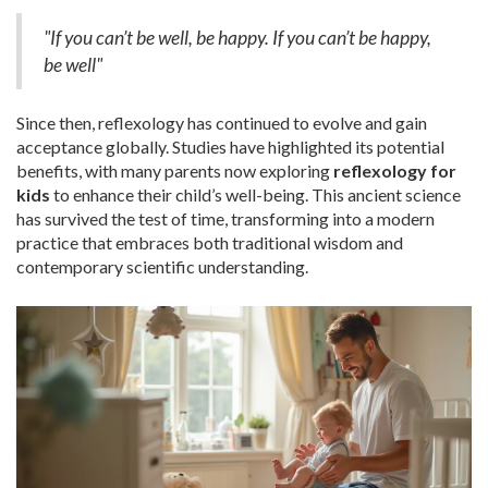
"If you can’t be well, be happy. If you can’t be happy,
be well"
Since then, reflexology has continued to evolve and gain
acceptance globally. Studies have highlighted its potential
benefits, with many parents now exploring
reflexology for
kids
to enhance their child’s well-being. This ancient science
has survived the test of time, transforming into a modern
practice that embraces both traditional wisdom and
contemporary scientific understanding.