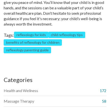
give you peace of mind. You’ll know that your child is in good
hands, and the sessions can be a valuable part of your child’s
overall healthcare plan. Don’t hesitate to seek professional
guidance if you feel it's necessary; your child’s well-being is
always worth the investment.
Tags:
reflexology for kids
child reflexology tips
benefits of reflexology for children
reflexology parenting guide
Categories
Health and Wellness
172
Massage Therapy
58