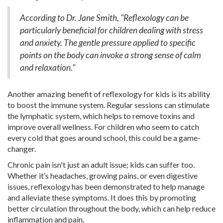
According to Dr. Jane Smith, "Reflexology can be
particularly beneficial for children dealing with stress
and anxiety. The gentle pressure applied to specific
points on the body can invoke a strong sense of calm
and relaxation."
Another amazing benefit of reflexology for kids is its ability
to boost the immune system. Regular sessions can stimulate
the lymphatic system, which helps to remove toxins and
improve overall wellness. For children who seem to catch
every cold that goes around school, this could be a game-
changer.
Chronic pain isn't just an adult issue; kids can suffer too.
Whether it’s headaches, growing pains, or even digestive
issues, reflexology has been demonstrated to help manage
and alleviate these symptoms. It does this by promoting
better circulation throughout the body, which can help reduce
inflammation and pain.