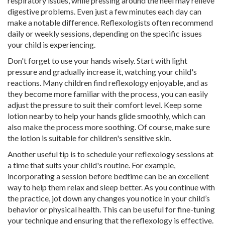
respiratory issues, while pressing around the heel may relieve
digestive problems. Even just a few minutes each day can
make a notable difference. Reflexologists often recommend
daily or weekly sessions, depending on the specific issues
your child is experiencing.
Don't forget to use your hands wisely. Start with light
pressure and gradually increase it, watching your child's
reactions. Many children find reflexology enjoyable, and as
they become more familiar with the process, you can easily
adjust the pressure to suit their comfort level. Keep some
lotion nearby to help your hands glide smoothly, which can
also make the process more soothing. Of course, make sure
the lotion is suitable for children's sensitive skin.
Another useful tip is to schedule your reflexology sessions at
a time that suits your child's routine. For example,
incorporating a session before bedtime can be an excellent
way to help them relax and sleep better. As you continue with
the practice, jot down any changes you notice in your child’s
behavior or physical health. This can be useful for fine-tuning
your technique and ensuring that the reflexology is effective.