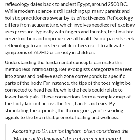
reflexology dates back to ancient Egypt, around 2500 BC.
While modern science is still catching up, many parents and
holistic practitioners swear by its effectiveness. Reflexology
differs from acupuncture, which involves needles; reflexology
uses pressure, typically with fingers and thumbs, to stimulate
nerve function and improve overall health. Some parents seek
reflexology to aid in sleep, while others use it to alleviate
symptoms of ADHD or anxiety in children.
Understanding the fundamental concepts can make this
method less intimidating. Reflexologists categorize the feet
into zones and believe each zone corresponds to specific
parts of the body. For instance, the tips of the toes might be
connected to head health, while the heels could relate to
lower back pain. These connections form a complex map of
the body laid out across the feet, hands, and ears. By
stimulating these points, the theory goes, you're sending
signals to the brain that promote healing and wellness.
According to Dr. Eunice Ingham, often considered the
'Mother of Reflexology,' the feet are a mini-map of