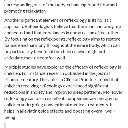
corresponding part of the body, enhancing blood flow and
promoting relaxation.
Another significant element of reflexology is its holistic
approach. Reflexologists believe that the mind and body are
connected and that imbalances in one area can affect others.
By focusing on the reflex points, reflexology aims to restore
balance and harmony throughout the entire body, which can
be particularly beneficial for children who might not
articulate their discomfort well.
Multiple studies have explored the efficacy of reflexology in
children. For instance, research published in the journal
"Complementary Therapies in Clinical Practice" found that
children receiving reflexology experienced significant
reductions in anxiety and improved sleep patterns. Moreover,
reflexology can be an excellent complementary therapy for
children undergoing conventional medical treatments. It
helps in alleviating side effects and boosting overall well-
being.