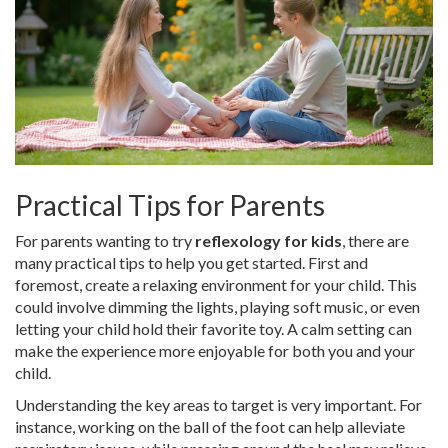
Practical Tips for Parents
For parents wanting to try
reflexology for kids
, there are
many practical tips to help you get started. First and
foremost, create a relaxing environment for your child. This
could involve dimming the lights, playing soft music, or even
letting your child hold their favorite toy. A calm setting can
make the experience more enjoyable for both you and your
child.
Understanding the key areas to target is very important. For
instance, working on the ball of the foot can help alleviate