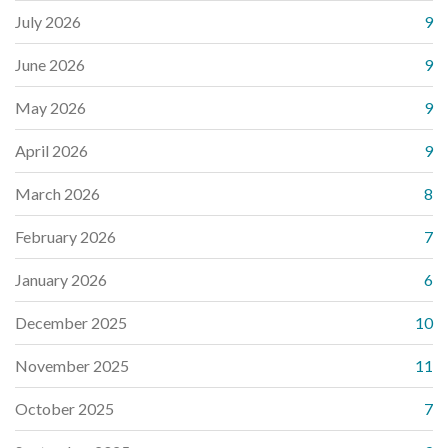
July 2026
9
June 2026
9
May 2026
9
April 2026
9
March 2026
8
February 2026
7
January 2026
6
December 2025
10
November 2025
11
October 2025
7