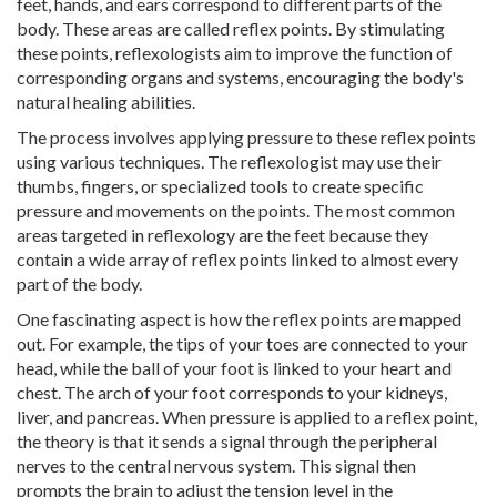
feet, hands, and ears correspond to different parts of the
body. These areas are called reflex points. By stimulating
these points, reflexologists aim to improve the function of
corresponding organs and systems, encouraging the body's
natural healing abilities.
The process involves applying pressure to these reflex points
using various techniques. The reflexologist may use their
thumbs, fingers, or specialized tools to create specific
pressure and movements on the points. The most common
areas targeted in reflexology are the feet because they
contain a wide array of reflex points linked to almost every
part of the body.
One fascinating aspect is how the reflex points are mapped
out. For example, the tips of your toes are connected to your
head, while the ball of your foot is linked to your heart and
chest. The arch of your foot corresponds to your kidneys,
liver, and pancreas. When pressure is applied to a reflex point,
the theory is that it sends a signal through the peripheral
nerves to the central nervous system. This signal then
prompts the brain to adjust the tension level in the