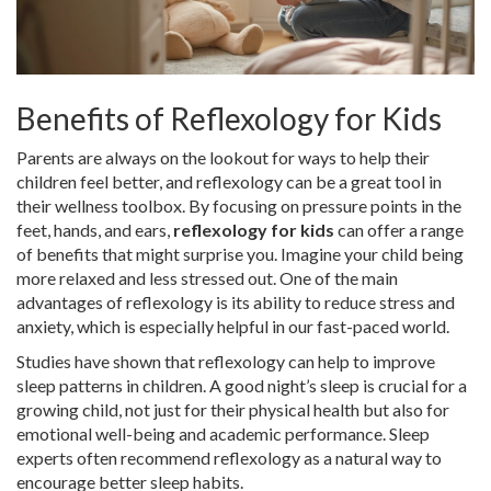
Benefits of Reflexology for Kids
Parents are always on the lookout for ways to help their
children feel better, and reflexology can be a great tool in
their wellness toolbox. By focusing on pressure points in the
feet, hands, and ears,
reflexology for kids
can offer a range
of benefits that might surprise you. Imagine your child being
more relaxed and less stressed out. One of the main
advantages of reflexology is its ability to reduce stress and
anxiety, which is especially helpful in our fast-paced world.
Studies have shown that reflexology can help to improve
sleep patterns in children. A good night’s sleep is crucial for a
growing child, not just for their physical health but also for
emotional well-being and academic performance. Sleep
experts often recommend reflexology as a natural way to
encourage better sleep habits.