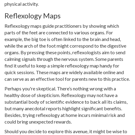
physical activity.
Reflexology Maps
Reflexology maps guide practitioners by showing which
parts of the feet are connected to various organs. For
example, the big toe is often linked to the brain and head,
while the arch of the foot might correspond to the digestive
organs. By pressing these points, reflexologists aim to send
calming signals through the nervous system. Some parents
find it useful to keep a simple reflexology map handy for
quick sessions. These maps are widely available online and
can serve as an effective tool for parents new to this practice.
Perhaps you're skeptical. There’s nothing wrong with a
healthy dose of skepticism. Reflexology may not have a
substantial body of scientific evidence to back all its claims,
but many anecdotal reports highlight significant benefits.
Besides, trying reflexology at home incurs minimal risk and
could bring unexpected rewards.
Should you decide to explore this avenue, it might be wise to