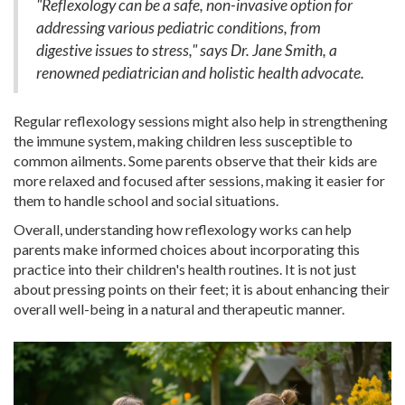
"Reflexology can be a safe, non-invasive option for
addressing various pediatric conditions, from
digestive issues to stress," says Dr. Jane Smith, a
renowned pediatrician and holistic health advocate.
Regular reflexology sessions might also help in strengthening
the immune system, making children less susceptible to
common ailments. Some parents observe that their kids are
more relaxed and focused after sessions, making it easier for
them to handle school and social situations.
Overall, understanding how reflexology works can help
parents make informed choices about incorporating this
practice into their children's health routines. It is not just
about pressing points on their feet; it is about enhancing their
overall well-being in a natural and therapeutic manner.