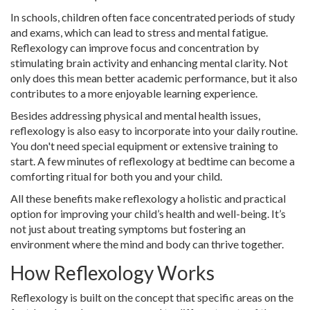
In schools, children often face concentrated periods of study
and exams, which can lead to stress and mental fatigue.
Reflexology can improve focus and concentration by
stimulating brain activity and enhancing mental clarity. Not
only does this mean better academic performance, but it also
contributes to a more enjoyable learning experience.
Besides addressing physical and mental health issues,
reflexology is also easy to incorporate into your daily routine.
You don't need special equipment or extensive training to
start. A few minutes of reflexology at bedtime can become a
comforting ritual for both you and your child.
All these benefits make reflexology a holistic and practical
option for improving your child’s health and well-being. It’s
not just about treating symptoms but fostering an
environment where the mind and body can thrive together.
How Reflexology Works
Reflexology is built on the concept that specific areas on the