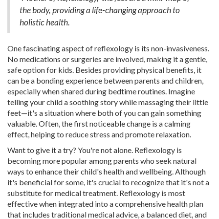
the body, providing a life-changing approach to
holistic health.
One fascinating aspect of reflexology is its non-invasiveness.
No medications or surgeries are involved, making it a gentle,
safe option for kids. Besides providing physical benefits, it
can be a bonding experience between parents and children,
especially when shared during bedtime routines. Imagine
telling your child a soothing story while massaging their little
feet—it's a situation where both of you can gain something
valuable. Often, the first noticeable change is a calming
effect, helping to reduce stress and promote relaxation.
Want to give it a try? You're not alone. Reflexology is
becoming more popular among parents who seek natural
ways to enhance their child's health and wellbeing. Although
it's beneficial for some, it's crucial to recognize that it's not a
substitute for medical treatment. Reflexology is most
effective when integrated into a comprehensive health plan
that includes traditional medical advice, a balanced diet, and