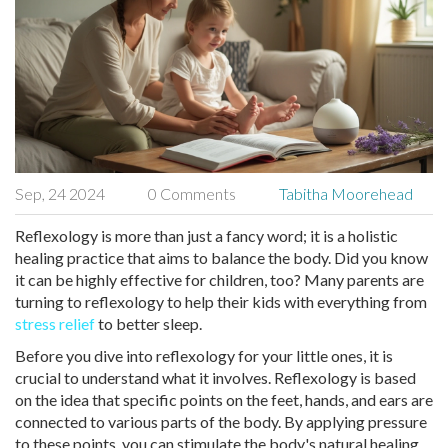
Sep, 24 2024
0 Comments
Tabitha Moorehead
Reflexology is more than just a fancy word; it is a holistic
healing practice that aims to balance the body. Did you know
it can be highly effective for children, too? Many parents are
turning to reflexology to help their kids with everything from
stress relief
to better sleep.
Before you dive into reflexology for your little ones, it is
crucial to understand what it involves. Reflexology is based
on the idea that specific points on the feet, hands, and ears are
connected to various parts of the body. By applying pressure
to these points, you can stimulate the body's natural healing