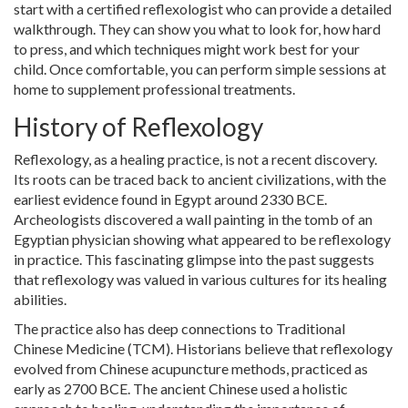
start with a certified reflexologist who can provide a detailed
walkthrough. They can show you what to look for, how hard
to press, and which techniques might work best for your
child. Once comfortable, you can perform simple sessions at
home to supplement professional treatments.
History of Reflexology
Reflexology, as a healing practice, is not a recent discovery.
Its roots can be traced back to ancient civilizations, with the
earliest evidence found in Egypt around 2330 BCE.
Archeologists discovered a wall painting in the tomb of an
Egyptian physician showing what appeared to be reflexology
in practice. This fascinating glimpse into the past suggests
that reflexology was valued in various cultures for its healing
abilities.
The practice also has deep connections to Traditional
Chinese Medicine (TCM). Historians believe that reflexology
evolved from Chinese acupuncture methods, practiced as
early as 2700 BCE. The ancient Chinese used a holistic