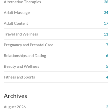
Alternative Therapies
36
Adult Massage
34
Adult Content
17
Travel and Wellness
11
Pregnancy and Prenatal Care
7
Relationships and Dating
6
Beauty and Wellness
5
Fitness and Sports
4
Archives
August 2026
2