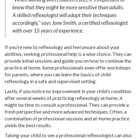
know that they might be more sensitive than adults.
A skilled reflexologist will adapt their techniques
accordingly," says Jane Smith, a certified reflexologist
with over 15 years of experience.
If you're new to reflexology and feel unsure about your
abilities, seeking professional help is a wise choice. They can
provide initial sessions and guide you on how to continue the
practice at home. Some professionals even offer workshops
for parents, where you can learn the basics of child
reflexology in a safe and supervised setting.
Lastly, if you notice no improvement in your child’s condition
after several weeks of practicing reflexology at home, it
might be time to consult a professional. They can provide a
fresh perspective and more advanced techniques. Often, a
combination of professional sessions and at-home practice
yields the best results.
Taking your child to see a professional reflexologist can also