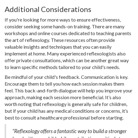
Additional Considerations
If you're looking for more ways to ensure effectiveness,
consider seeking some hands-on training. There are many
workshops and online courses dedicated to teaching parents
the art of reflexology. These resources often provide
valuable insights and techniques that you can easily
implement at home. Many experienced reflexologists also
offer private consultations, which can be another great way
to learn specific methods tailored to your child's needs.
Be mindful of your child's feedback. Communication is key.
Encourage them to tell you how each session makes them
feel. This back-and-forth dialogue will help you improve your
approach, making each session more beneficial. It’s also
worth noting that reflexology is generally safe for children,
but if your child has any medical conditions or concerns, it’s
best to consult a healthcare professional before starting.
“Reflexology offers a fantastic way to build a stronger