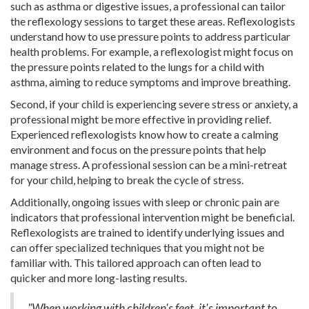
such as asthma or digestive issues, a professional can tailor
the reflexology sessions to target these areas. Reflexologists
understand how to use pressure points to address particular
health problems. For example, a reflexologist might focus on
the pressure points related to the lungs for a child with
asthma, aiming to reduce symptoms and improve breathing.
Second, if your child is experiencing severe stress or anxiety, a
professional might be more effective in providing relief.
Experienced reflexologists know how to create a calming
environment and focus on the pressure points that help
manage stress. A professional session can be a mini-retreat
for your child, helping to break the cycle of stress.
Additionally, ongoing issues with sleep or chronic pain are
indicators that professional intervention might be beneficial.
Reflexologists are trained to identify underlying issues and
can offer specialized techniques that you might not be
familiar with. This tailored approach can often lead to
quicker and more long-lasting results.
"When working with children's feet, it's important to