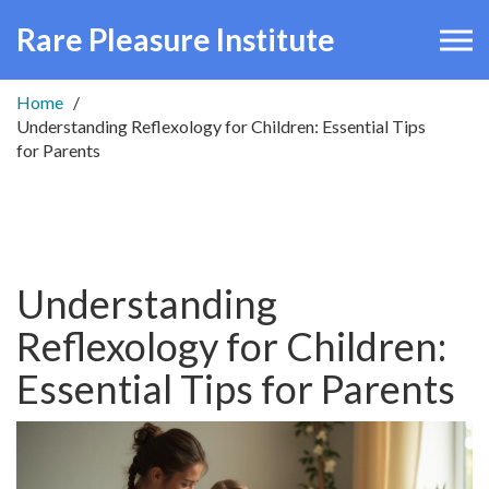
Rare Pleasure Institute
Home
Understanding Reflexology for Children: Essential Tips
for Parents
Understanding
Reflexology for Children:
Essential Tips for Parents