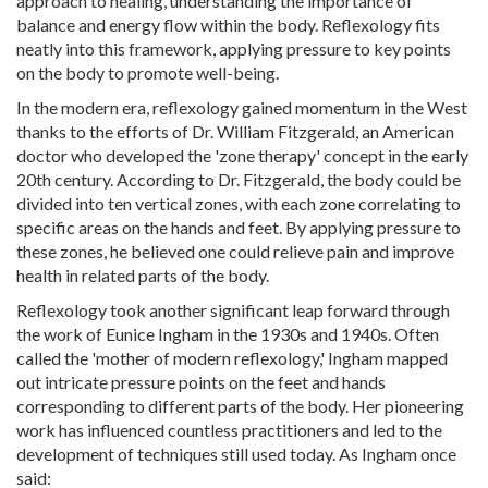
approach to healing, understanding the importance of
balance and energy flow within the body. Reflexology fits
neatly into this framework, applying pressure to key points
on the body to promote well-being.
In the modern era, reflexology gained momentum in the West
thanks to the efforts of Dr. William Fitzgerald, an American
doctor who developed the 'zone therapy' concept in the early
20th century. According to Dr. Fitzgerald, the body could be
divided into ten vertical zones, with each zone correlating to
specific areas on the hands and feet. By applying pressure to
these zones, he believed one could relieve pain and improve
health in related parts of the body.
Reflexology took another significant leap forward through
the work of Eunice Ingham in the 1930s and 1940s. Often
called the 'mother of modern reflexology,' Ingham mapped
out intricate pressure points on the feet and hands
corresponding to different parts of the body. Her pioneering
work has influenced countless practitioners and led to the
development of techniques still used today. As Ingham once
said: