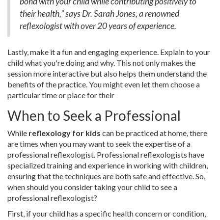
bond with your child while contributing positively to
their health,” says Dr. Sarah Jones, a renowned
reflexologist with over 20 years of experience.
Lastly, make it a fun and engaging experience. Explain to your
child what you're doing and why. This not only makes the
session more interactive but also helps them understand the
benefits of the practice. You might even let them choose a
particular time or place for their
When to Seek a Professional
While
reflexology for kids
can be practiced at home, there
are times when you may want to seek the expertise of a
professional reflexologist. Professional reflexologists have
specialized training and experience in working with children,
ensuring that the techniques are both safe and effective. So,
when should you consider taking your child to see a
professional reflexologist?
First, if your child has a specific health concern or condition,