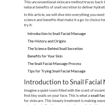
This unconventional skincare method traces back to
natural benefits of snail secretion to deliver hydrat
In this article, we will dive into everything you nee
science and benefits that make it a go-to choice fo
try it.
Introduction to Snail Facial Massage
The History and Origins
The Science Behind Snail Secretion
Benefits for Your Skin
The Snail Facial Massage Process
Tips for Trying Snail Facial Massage
Introduction to Snail Facia
Imagine a quiet room filled with the scent of essent
find tiny snails on your face. This is what a
snail fa
for skincare. This beauty treatment is making wav