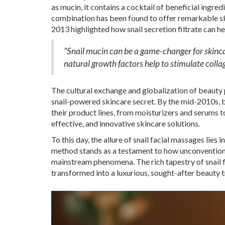
as mucin, it contains a cocktail of beneficial ingred
combination has been found to offer remarkable sk
2013 highlighted how snail secretion filtrate can hel
"Snail mucin can be a game-changer for skinca
natural growth factors help to stimulate colla
The cultural exchange and globalization of beauty 
snail-powered skincare secret. By the mid-2010s, 
their product lines, from moisturizers and serums 
effective, and innovative skincare solutions.
To this day, the allure of snail facial massages lie
method stands as a testament to how unconventional
mainstream phenomena. The rich tapestry of snail 
transformed into a luxurious, sought-after beauty 