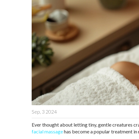
Sep, 3 2024
Ever thought about letting tiny, gentle creatures cr
facial massage
has become a popular treatment in r