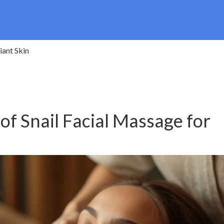
iant Skin
of Snail Facial Massage for