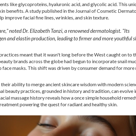
ients like glycoproteins, hyaluronic acid, and glycolic acid. This un
in benefits. A study published in the Journal of Cosmetic Dermato
p improve facial fine lines, wrinkles, and skin texture.
re," noted Dr. Elizabeth Tanzi, a renowned dermatologist. "Its
gen and elastin production, leading to firmer and more youthful sk
practices meant that it wasn't long before the West caught on to t
beauty brands across the globe had begun to incorporate snail muc
to face masks. This shift was driven by consumer demand for more 
s in their ability to merge ancient skincare wisdom with modern scie
 beauty practices, grounded in history and tradition, can evolve 
facial massage history reveals how a once simple household remed
treatment powering the quest for radiant and healthy skin.