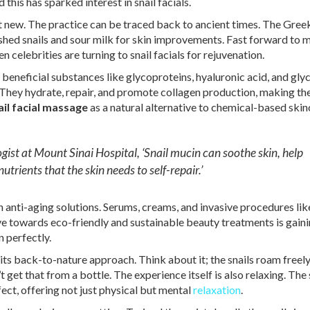
 this has sparked interest in snail facials.
ot new. The practice can be traced back to ancient times. The Gree
shed snails and sour milk for skin improvements. Fast forward to 
n celebrities are turning to snail facials for rejuvenation.
 beneficial substances like glycoproteins, hyaluronic acid, and glyc
They hydrate, repair, and promote collagen production, making the
ail facial massage
as a natural alternative to chemical-based skin
ist at Mount Sinai Hospital, ‘Snail mucin can soothe skin, help
utrients that the skin needs to self-repair.’
anti-aging solutions. Serums, creams, and invasive procedures li
ove towards eco-friendly and sustainable beauty treatments is gain
n perfectly.
 its back-to-nature approach. Think about it; the snails roam freel
’t get that from a bottle. The experience itself is also relaxing. The
fect, offering not just physical but mental
relaxation
.