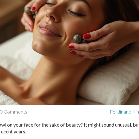
0 Comments
Ferdinand Kin
awl on your face for the sake of beauty? It might sound unusual, but
ecent years.