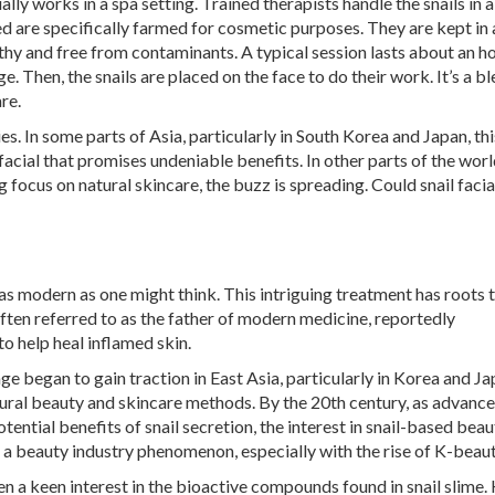
lly works in a spa setting. Trained therapists handle the snails in a
d are specifically farmed for cosmetic purposes. They are kept in 
thy and free from contaminants. A typical session lasts about an h
. Then, the snails are placed on the face to do their work. It’s a bl
re.
es. In some parts of Asia, particularly in South Korea and Japan, thi
acial that promises undeniable benefits. In other parts of the world
g focus on natural skincare, the buzz is spreading. Could snail facia
t as modern as one might think. This intriguing treatment has roots 
ten referred to as the father of modern medicine, reportedly
 help heal inflamed skin.
ge began to gain traction in East Asia, particularly in Korea and Ja
atural beauty and skincare methods. By the 20th century, as advance
ntial benefits of snail secretion, the interest in snail-based beau
 a beauty industry phenomenon, especially with the rise of K-beaut
ken a keen interest in the bioactive compounds found in snail slime