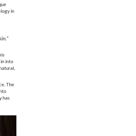
ique
logy in
in."
his
in into
natural,
nce. The
into
y has