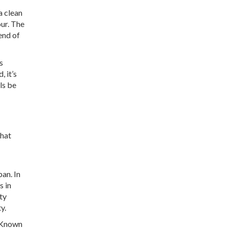
a clean
our. The
end of
s
, it’s
ls be
that
pan. In
s in
ty
y.
. Known