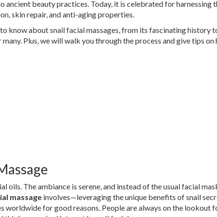
 ancient beauty practices. Today, it is celebrated for harnessing 
ion, skin repair, and anti-aging properties.
d to know about snail facial massages, from its fascinating history t
r many. Plus, we will walk you through the process and give tips on
l Massage
ial oils. The ambiance is serene, and instead of the usual facial mas
cial massage
involves—leveraging the unique benefits of snail secr
es worldwide for good reasons. People are always on the lookout f