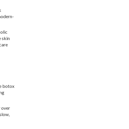
k
modern-
olic
 skin
care
ke botox
ing
y over
 slow,