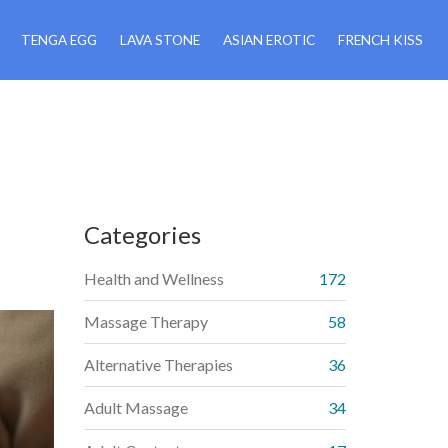
TENGA EGG
LAVA STONE
ASIAN EROTIC
FRENCH KISS
Categories
Health and Wellness
172
Massage Therapy
58
Alternative Therapies
36
Adult Massage
34