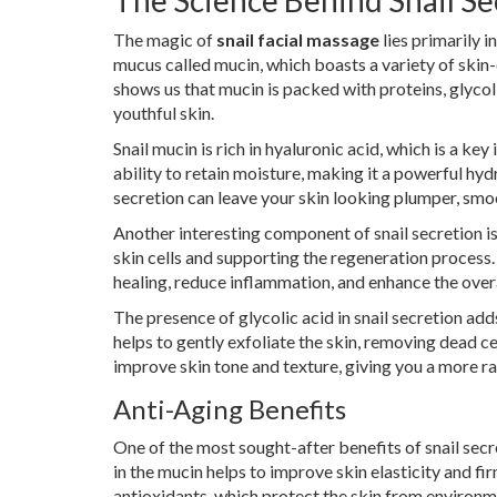
The Science Behind Snail Se
The magic of
snail facial massage
lies primarily i
mucus called mucin, which boasts a variety of skin-
shows us that mucin is packed with proteins, glycolic
youthful skin.
Snail mucin is rich in hyaluronic acid, which is a ke
ability to retain moisture, making it a powerful hyd
secretion can leave your skin looking plumper, smo
Another interesting component of snail secretion is
skin cells and supporting the regeneration process
healing, reduce inflammation, and enhance the overal
The presence of glycolic acid in snail secretion add
helps to gently exfoliate the skin, removing dead ce
improve skin tone and texture, giving you a more r
Anti-Aging Benefits
One of the most sought-after benefits of snail secr
in the mucin helps to improve skin elasticity and fi
antioxidants, which protect the skin from environme