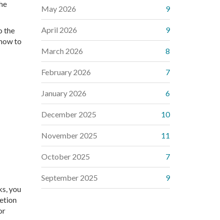
the
May 2026
9
April 2026
9
o the
 how to
March 2026
8
February 2026
7
January 2026
6
December 2025
10
November 2025
11
October 2025
7
September 2025
9
ks, you
etion
or