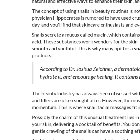
natural and effective ways to enhance their skin, and
The concept of using snails in beauty routines is n
physician Hippocrates is rumored to have used cru
day, and you'll find that skincare enthusiasts and eve
Snails secrete a mucus called mucin, which contains
acid. These substances work wonders for the skin. 
smooth and youthful. This is why many opt for a
sn
products.
According to Dr. Joshua Zeichner, a dermatolog
hydrate it, and encourage healing. It contains n
The beauty industry has always been obsessed with 
and fillers are often sought after. However, the m
momentum. This is where snail facial massages fit i
Possibly the charm of this unusual treatment lies in
your skin, delivering a cocktail of benefits. You don
gentle crawling of the snails can have a soothing ef