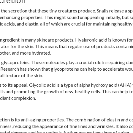
cretion
n the secretion that these tiny creatures produce. Snails release a sp
enhancing properties. This might sound unappealing initially, but s
 acids, and elastin, all of which are crucial for maintaining healthy
y ingredient in many skincare products. Hyaluronic acid is known for
rator for the skin. This means that regular use of products containi
other, and more hydrated.
 glycoproteins. These molecules play a crucial role in repairing d
. Research has shown that glycoproteins can help to accelerate wo
l texture of the skin.
s to its appeal. Glycolic acid is a type of alpha hydroxy acid (AHA) 
lls and promoting the growth of new, healthy cells. This can help t
adiant complexion.
etion is its anti-aging properties. The combination of elastin and c
rmness, reducing the appearance of fine lines and wrinkles. It also c
ntal damage and free radicals, further preventing signs of aging.