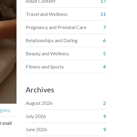
Adult Content
17
Travel and Wellness
11
Pregnancy and Prenatal Care
7
Relationships and Dating
6
Beauty and Wellness
5
Fitness and Sports
4
Archives
August 2026
2
gsley
July 2026
9
 snail
June 2026
9