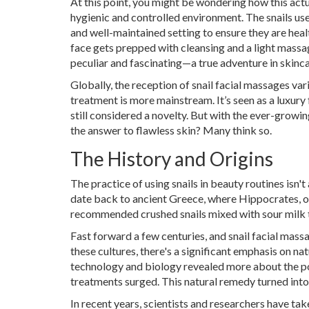
At this point, you might be wondering how this actua
hygienic and controlled environment. The snails use
and well-maintained setting to ensure they are heal
face gets prepped with cleansing and a light massage
peculiar and fascinating—a true adventure in skinca
Globally, the reception of snail facial massages vari
treatment is more mainstream. It’s seen as a luxury f
still considered a novelty. But with the ever-growin
the answer to flawless skin? Many think so.
The History and Origins
The practice of using snails in beauty routines isn'
date back to ancient Greece, where Hippocrates, of
recommended crushed snails mixed with sour milk to
Fast forward a few centuries, and snail facial massa
these cultures, there's a significant emphasis on n
technology and biology revealed more about the pote
treatments surged. This natural remedy turned into
In recent years, scientists and researchers have ta