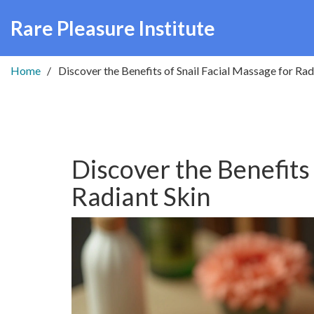
Rare Pleasure Institute
Home
Discover the Benefits of Snail Facial Massage for Rad
Discover the Benefits 
Radiant Skin