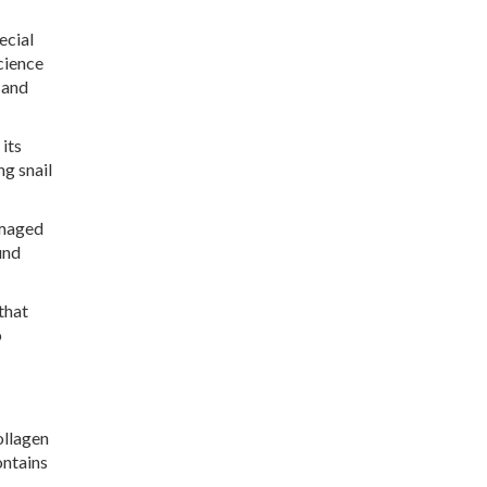
ecial
cience
 and
 its
ng snail
amaged
und
that
o
ollagen
ontains