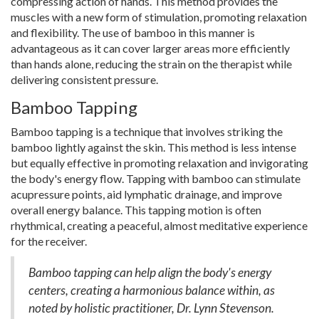
compressing action of hands. This method provides the
muscles with a new form of stimulation, promoting relaxation
and flexibility. The use of bamboo in this manner is
advantageous as it can cover larger areas more efficiently
than hands alone, reducing the strain on the therapist while
delivering consistent pressure.
Bamboo Tapping
Bamboo tapping is a technique that involves striking the
bamboo lightly against the skin. This method is less intense
but equally effective in promoting relaxation and invigorating
the body's energy flow. Tapping with bamboo can stimulate
acupressure points, aid lymphatic drainage, and improve
overall energy balance. This tapping motion is often
rhythmical, creating a peaceful, almost meditative experience
for the receiver.
Bamboo tapping can help align the body's energy
centers, creating a harmonious balance within, as
noted by holistic practitioner, Dr. Lynn Stevenson.