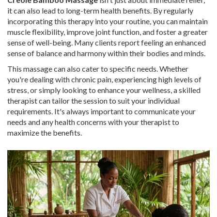
it can also lead to long-term health benefits. By regularly
incorporating this therapy into your routine, you can maintain
muscle flexibility, improve joint function, and foster a greater
sense of well-being. Many clients report feeling an enhanced
sense of balance and harmony within their bodies and minds.
This massage can also cater to specific needs. Whether
you're dealing with chronic pain, experiencing high levels of
stress, or simply looking to enhance your wellness, a skilled
therapist can tailor the session to suit your individual
requirements. It's always important to communicate your
needs and any health concerns with your therapist to
maximize the benefits.