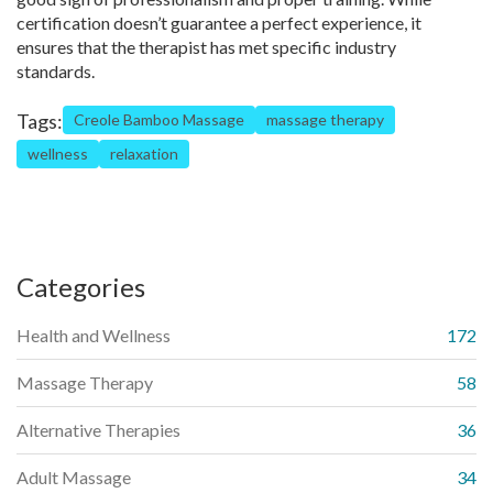
certification doesn’t guarantee a perfect experience, it
ensures that the therapist has met specific industry
standards.
Tags:
Creole Bamboo Massage
massage therapy
wellness
relaxation
Categories
Health and Wellness
172
Massage Therapy
58
Alternative Therapies
36
Adult Massage
34