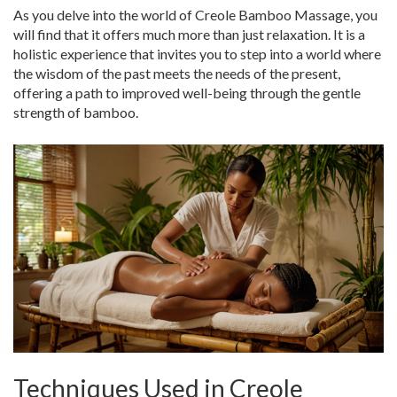
As you delve into the world of Creole Bamboo Massage, you
will find that it offers much more than just relaxation. It is a
holistic experience that invites you to step into a world where
the wisdom of the past meets the needs of the present,
offering a path to improved well-being through the gentle
strength of bamboo.
Techniques Used in Creole