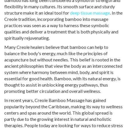
bamboo has long been considered a symbol of strength and
flexibility in many cultures. Its smooth surface and sturdy
structure make it an ideal tool for
deep tissue massage
. In the
Creole tradition, incorporating bamboo into massage
practices was seen as a way to harness these symbolic
qualities and deliver a treatment that is both physically and
spiritually rejuvenating.
Many Creole healers believe that bamboo can help to
balance the body's energy, much like the principles of
acupuncture but without needles. This belief is rooted in the
ancient philosophies that view the body as an interconnected
system where harmony between mind, body, and spirit is
essential for good health. Bamboo, with its natural energy, is
thought to assist in unblocking energy pathways, thus
promoting better circulation and overall wellness.
In recent years, Creole Bamboo Massage has gained
popularity beyond the Caribbean, making its way to wellness
centers and spas around the world. This global spread is
partly due to the growing interest in natural and holistic
therapies. People today are looking for ways to reduce stress