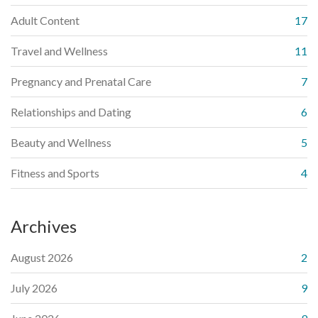
Adult Content
17
Travel and Wellness
11
Pregnancy and Prenatal Care
7
Relationships and Dating
6
Beauty and Wellness
5
Fitness and Sports
4
Archives
August 2026
2
July 2026
9