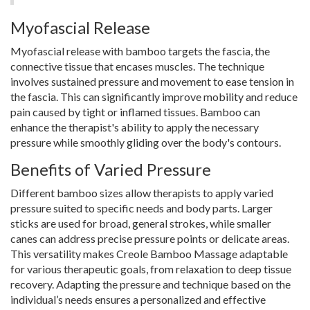
Myofascial Release
Myofascial release with bamboo targets the fascia, the
connective tissue that encases muscles. The technique
involves sustained pressure and movement to ease tension in
the fascia. This can significantly improve mobility and reduce
pain caused by tight or inflamed tissues. Bamboo can
enhance the therapist's ability to apply the necessary
pressure while smoothly gliding over the body's contours.
Benefits of Varied Pressure
Different bamboo sizes allow therapists to apply varied
pressure suited to specific needs and body parts. Larger
sticks are used for broad, general strokes, while smaller
canes can address precise pressure points or delicate areas.
This versatility makes Creole Bamboo Massage adaptable
for various therapeutic goals, from relaxation to deep tissue
recovery. Adapting the pressure and technique based on the
individual’s needs ensures a personalized and effective