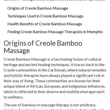
Origins of Creole Bamboo Massage
Techniques Used in Creole Bamboo Massage
Health Benefits of Creole Bamboo Massage
Finding Creole Bamboo Massage Therapists in Memphis
Origins of Creole Bamboo
Massage
Creole Bamboo Massage is a fascinating fusion of cultural
heritage and ancient healing techniques. It traces back to the
Creole communities in the Caribbean, where natural remedies
and holistic therapies have always played a significant role in
their way of living. These communities are known for their
unique blend of African, European, and Indigenous influences,
which is reflected in their diverse and multifaceted approach
to wellness.
The use of bamboo in massage therapy is not arbitrary;