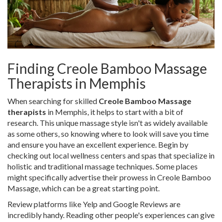
Finding Creole Bamboo Massage
Therapists in Memphis
When searching for skilled
Creole Bamboo Massage
therapists
in Memphis, it helps to start with a bit of
research. This unique massage style isn't as widely available
as some others, so knowing where to look will save you time
and ensure you have an excellent experience. Begin by
checking out local wellness centers and spas that specialize in
holistic and traditional massage techniques. Some places
might specifically advertise their prowess in Creole Bamboo
Massage, which can be a great starting point.
Review platforms like Yelp and Google Reviews are
incredibly handy. Reading other people's experiences can give