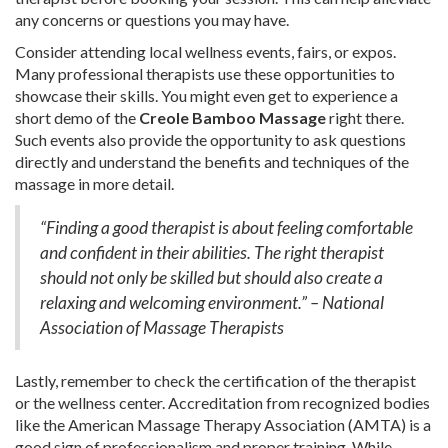
any concerns or questions you may have.
Consider attending local wellness events, fairs, or expos.
Many professional therapists use these opportunities to
showcase their skills. You might even get to experience a
short demo of the
Creole Bamboo Massage
right there.
Such events also provide the opportunity to ask questions
directly and understand the benefits and techniques of the
massage in more detail.
“Finding a good therapist is about feeling comfortable
and confident in their abilities. The right therapist
should not only be skilled but should also create a
relaxing and welcoming environment.” – National
Association of Massage Therapists
Lastly, remember to check the certification of the therapist
or the wellness center. Accreditation from recognized bodies
like the American Massage Therapy Association (AMTA) is a
good sign of professionalism and proper training. While