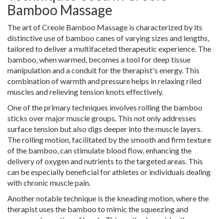
Bamboo Massage
The art of Creole Bamboo Massage is characterized by its
distinctive use of bamboo canes of varying sizes and lengths,
tailored to deliver a multifaceted therapeutic experience. The
bamboo, when warmed, becomes a tool for deep tissue
manipulation and a conduit for the therapist's energy. This
combination of warmth and pressure helps in relaxing riled
muscles and relieving tension knots effectively.
One of the primary techniques involves rolling the bamboo
sticks over major muscle groups. This not only addresses
surface tension but also digs deeper into the muscle layers.
The rolling motion, facilitated by the smooth and firm texture
of the bamboo, can stimulate blood flow, enhancing the
delivery of oxygen and nutrients to the targeted areas. This
can be especially beneficial for athletes or individuals dealing
with chronic muscle pain.
Another notable technique is the kneading motion, where the
therapist uses the bamboo to mimic the squeezing and