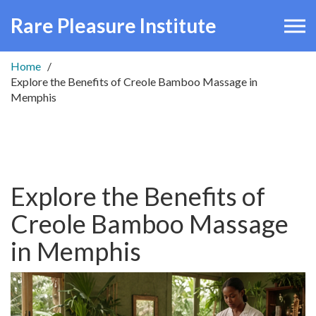
Rare Pleasure Institute
Home
Explore the Benefits of Creole Bamboo Massage in
Memphis
Explore the Benefits of
Creole Bamboo Massage
in Memphis