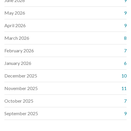
June 2026
9
May 2026
9
April 2026
9
March 2026
8
February 2026
7
January 2026
6
December 2025
10
November 2025
11
October 2025
7
September 2025
9