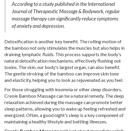
According to a study published in the International
Journal of Therapeutic Massage & Bodywork, regular
massage therapy can significantly reduce symptoms
of anxiety and depression.
Detoxification is another key benefit. The rolling motion of
the bamboo not only stimulates the muscles but also helps in
draining lymphatic fluids. This process supports the body's
natural detoxification mechanisms, effectively flushing out
toxins. The skin, our body's largest organ, can also benefit.
The gentle stroking of the bamboo can improve skin tone
and elasticity, helping you to look as rejuvenated as you feel.
For those struggling with insomnia or other sleep disorders,
Creole Bamboo Massage can be a natural remedy. The deep
relaxation achieved during the massage can promote better
sleep patterns, allowing you to wake up feeling refreshed and
energized. Often, a good night's sleep is a key component of
maintaining a healthy lifestyle and battling illnesses.
Creole Bamboo Massage
isn't just about immediate relief;