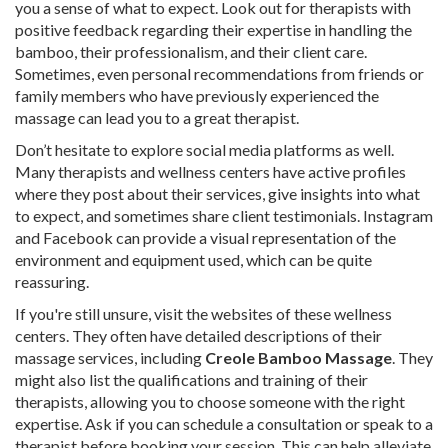
you a sense of what to expect. Look out for therapists with
positive feedback regarding their expertise in handling the
bamboo, their professionalism, and their client care.
Sometimes, even personal recommendations from friends or
family members who have previously experienced the
massage can lead you to a great therapist.
Don’t hesitate to explore social media platforms as well.
Many therapists and wellness centers have active profiles
where they post about their services, give insights into what
to expect, and sometimes share client testimonials. Instagram
and Facebook can provide a visual representation of the
environment and equipment used, which can be quite
reassuring.
If you're still unsure, visit the websites of these wellness
centers. They often have detailed descriptions of their
massage services, including
Creole Bamboo Massage
. They
might also list the qualifications and training of their
therapists, allowing you to choose someone with the right
expertise. Ask if you can schedule a consultation or speak to a
therapist before booking your session. This can help alleviate