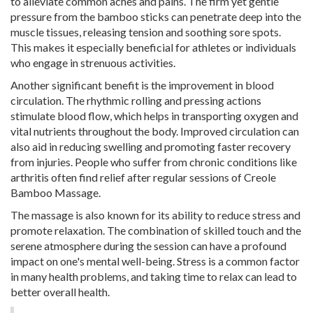
to alleviate common aches and pains. The firm yet gentle
pressure from the bamboo sticks can penetrate deep into the
muscle tissues, releasing tension and soothing sore spots.
This makes it especially beneficial for athletes or individuals
who engage in strenuous activities.
Another significant benefit is the improvement in blood
circulation. The rhythmic rolling and pressing actions
stimulate blood flow, which helps in transporting oxygen and
vital nutrients throughout the body. Improved circulation can
also aid in reducing swelling and promoting faster recovery
from injuries. People who suffer from chronic conditions like
arthritis often find relief after regular sessions of Creole
Bamboo Massage.
The massage is also known for its ability to reduce stress and
promote relaxation. The combination of skilled touch and the
serene atmosphere during the session can have a profound
impact on one's mental well-being. Stress is a common factor
in many health problems, and taking time to relax can lead to
better overall health.