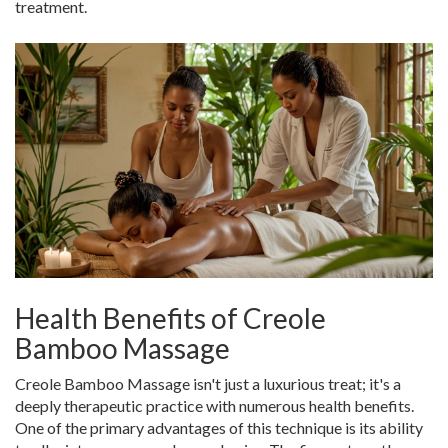
treatment.
Health Benefits of Creole
Bamboo Massage
Creole Bamboo Massage isn't just a luxurious treat; it's a
deeply therapeutic practice with numerous health benefits.
One of the primary advantages of this technique is its ability