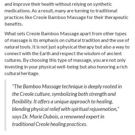
and improve their health without relying on synthetic
medications. As a result, many are turning to traditional
practices like Creole Bamboo Massage for their therapeutic
benefits.
What sets Creole Bamboo Massage apart from other types
of massage is its emphasis on cultural tradition and the use of
natural tools. It is not just a physical therapy but also a way to
connect with the Earth and respect the wisdom of ancient
cultures. By choosing this type of massage, you are not only
investing in your physical well-being but also honoring a rich
cultural heritage.
"The Bamboo Massage technique is deeply rooted in
the Creole culture, symbolizing both strength and
flexibility. It offers a unique approach to healing,
blending physical relief with spiritual rejuvenation,"
says Dr. Marie Dubois, a renowned expert in
traditional Creole healing practices.