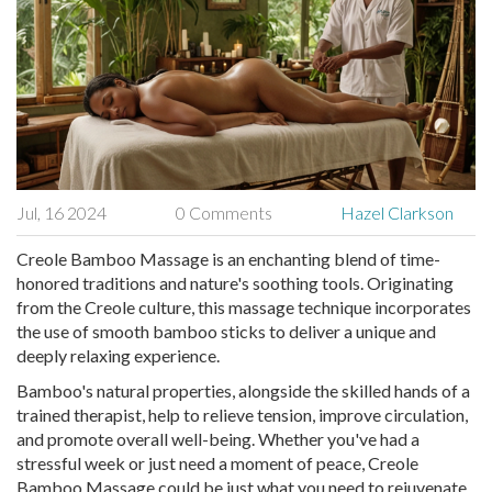
Jul, 16 2024
0 Comments
Hazel Clarkson
Creole Bamboo Massage is an enchanting blend of time-
honored traditions and nature's soothing tools. Originating
from the Creole culture, this massage technique incorporates
the use of smooth bamboo sticks to deliver a unique and
deeply relaxing experience.
Bamboo's natural properties, alongside the skilled hands of a
trained therapist, help to relieve tension, improve circulation,
and promote overall well-being. Whether you've had a
stressful week or just need a moment of peace, Creole
Bamboo Massage could be just what you need to rejuvenate.