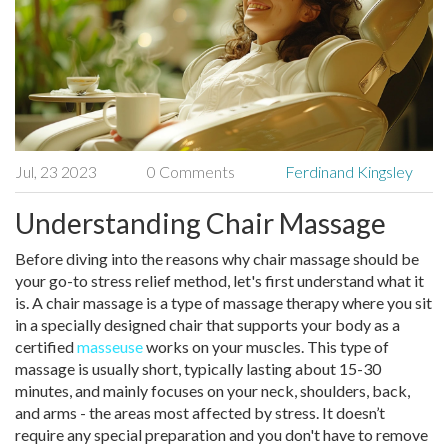
Jul, 23 2023
0 Comments
Ferdinand Kingsley
Understanding Chair Massage
Before diving into the reasons why chair massage should be
your go-to stress relief method, let's first understand what it
is. A chair massage is a type of massage therapy where you sit
in a specially designed chair that supports your body as a
certified
masseuse
works on your muscles. This type of
massage is usually short, typically lasting about 15-30
minutes, and mainly focuses on your neck, shoulders, back,
and arms - the areas most affected by stress. It doesn’t
require any special preparation and you don't have to remove