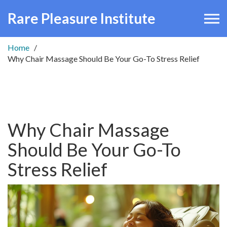
Rare Pleasure Institute
Home
Why Chair Massage Should Be Your Go-To Stress Relief
Why Chair Massage
Should Be Your Go-To
Stress Relief