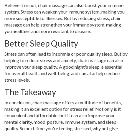
Believe it or not, chair massage can also boost your immune
system. Stress can weaken your immune system, making you
more susceptible to illnesses. But by reducing stress, chair
massage can help strengthen your immune system, making
you healthier and more resistant to disease.
Better Sleep Quality
Stress can often lead to insomnia or poor quality sleep. But by
helping to reduce stress and anxiety, chair massage can also
improve your sleep quality. A good night's sleep is essential
for overall health and well-being, and can also help reduce
stress levels.
The Takeaway
In conclusion, chair massage offers a multitude of benefits,
making it an excellent option for stress relief. Not only is it
convenient and affordable, but it can also improve your
mental clarity, mood, posture, immune system, and sleep
quality. So next time you're feeling stressed, why not give