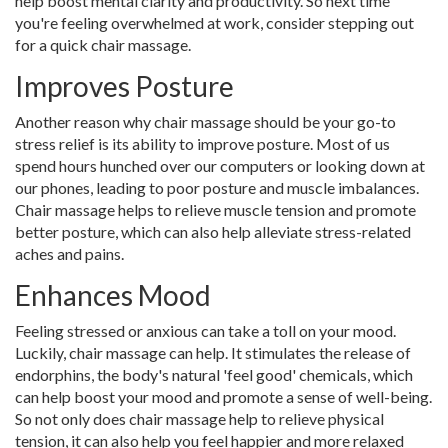
help boost mental clarity and productivity. So next time
you're feeling overwhelmed at work, consider stepping out
for a quick chair massage.
Improves Posture
Another reason why chair massage should be your go-to
stress relief is its ability to improve posture. Most of us
spend hours hunched over our computers or looking down at
our phones, leading to poor posture and muscle imbalances.
Chair massage helps to relieve muscle tension and promote
better posture, which can also help alleviate stress-related
aches and pains.
Enhances Mood
Feeling stressed or anxious can take a toll on your mood.
Luckily, chair massage can help. It stimulates the release of
endorphins, the body's natural 'feel good' chemicals, which
can help boost your mood and promote a sense of well-being.
So not only does chair massage help to relieve physical
tension, it can also help you feel happier and more relaxed