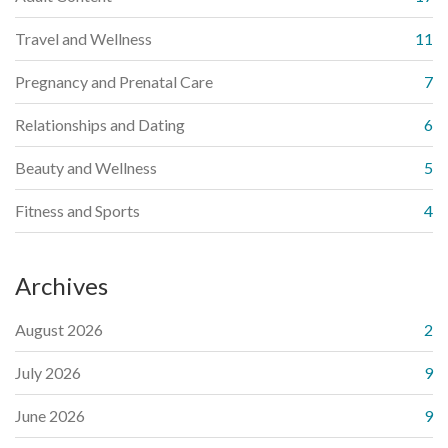
Travel and Wellness
11
Pregnancy and Prenatal Care
7
Relationships and Dating
6
Beauty and Wellness
5
Fitness and Sports
4
Archives
August 2026
2
July 2026
9
June 2026
9