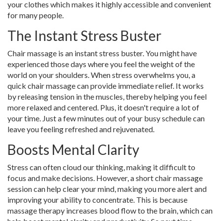
your clothes which makes it highly accessible and convenient
for many people.
The Instant Stress Buster
Chair massage is an instant stress buster. You might have
experienced those days where you feel the weight of the
world on your shoulders. When stress overwhelms you, a
quick chair massage can provide immediate relief. It works
by releasing tension in the muscles, thereby helping you feel
more relaxed and centered. Plus, it doesn't require a lot of
your time. Just a few minutes out of your busy schedule can
leave you feeling refreshed and rejuvenated.
Boosts Mental Clarity
Stress can often cloud our thinking, making it difficult to
focus and make decisions. However, a short chair massage
session can help clear your mind, making you more alert and
improving your ability to concentrate. This is because
massage therapy increases blood flow to the brain, which can