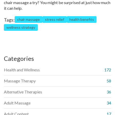
chair massage a try? You might be surprised at just how much
it can help.
Tags:
chair massage
stress relief
health benefits
wellness strategy
Categories
Health and Wellness
172
Massage Therapy
58
Alternative Therapies
36
Adult Massage
34
Adult Content
17