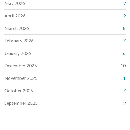
May 2026
9
April 2026
9
March 2026
8
February 2026
7
January 2026
6
December 2025
10
November 2025
11
October 2025
7
September 2025
9