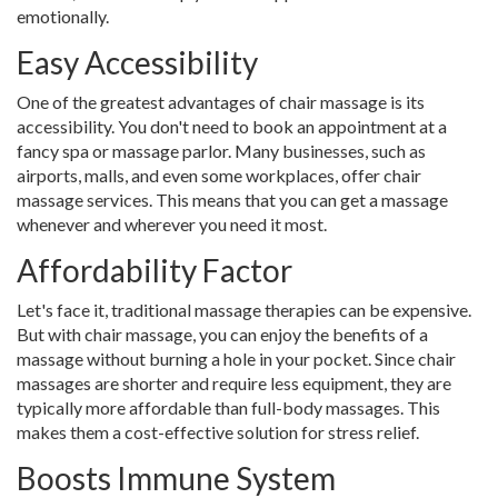
emotionally.
Easy Accessibility
One of the greatest advantages of chair massage is its
accessibility. You don't need to book an appointment at a
fancy spa or massage parlor. Many businesses, such as
airports, malls, and even some workplaces, offer chair
massage services. This means that you can get a massage
whenever and wherever you need it most.
Affordability Factor
Let's face it, traditional massage therapies can be expensive.
But with chair massage, you can enjoy the benefits of a
massage without burning a hole in your pocket. Since chair
massages are shorter and require less equipment, they are
typically more affordable than full-body massages. This
makes them a cost-effective solution for stress relief.
Boosts Immune System