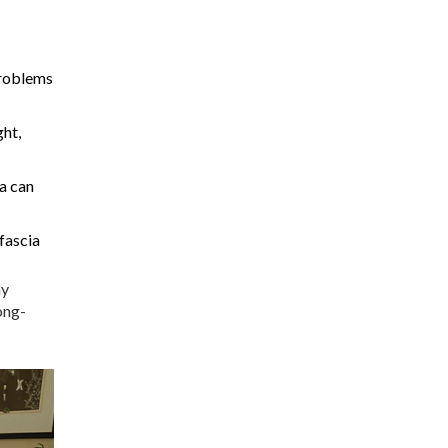
Problems
ght,
ia can
 fascia
hy
ong-