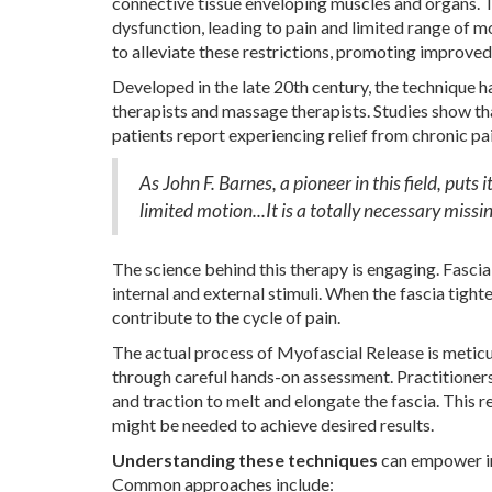
connective tissue enveloping muscles and organs. T
dysfunction, leading to pain and limited range of 
to alleviate these restrictions, promoting improve
Developed in the late 20th century, the technique 
therapists and massage therapists. Studies show tha
patients report experiencing relief from chronic pa
As John F. Barnes, a pioneer in this field, puts
limited motion...It is a totally necessary missin
The science behind this therapy is engaging. Fascia
internal and external stimuli. When the fascia tight
contribute to the cycle of pain.
The actual process of Myofascial Release is meticul
through careful hands-on assessment. Practitioners 
and traction to melt and elongate the fascia. This 
might be needed to achieve desired results.
Understanding these techniques
can empower ind
Common approaches include: