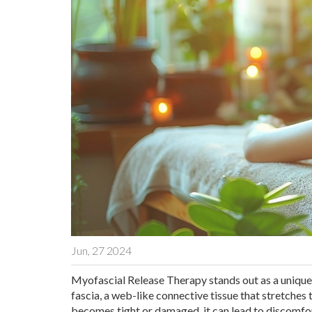
Jun, 27 2024
Myofascial Release Therapy stands out as a unique 
fascia, a web-like connective tissue that stretche
becomes tight or damaged, it can lead to discomfo