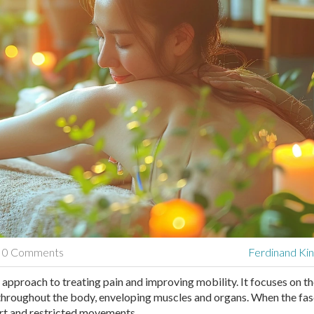
0 Comments
Ferdinand Kin
approach to treating pain and improving mobility. It focuses on t
s throughout the body, enveloping muscles and organs. When the fas
rt and restricted movements.