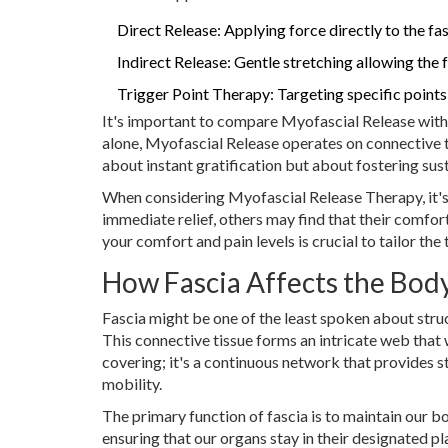
Direct Release: Applying force directly to the fas
Indirect Release: Gentle stretching allowing the f
Trigger Point Therapy: Targeting specific points 
It's important to compare Myofascial Release with 
alone, Myofascial Release operates on connective ti
about instant gratification but about fostering s
When considering Myofascial Release Therapy, it's
immediate relief, others may find that their comfo
your comfort and pain levels is crucial to tailor the
How Fascia Affects the Bod
Fascia might be one of the least spoken about struct
This connective tissue forms an intricate web that 
covering; it's a continuous network that provides st
mobility.
The primary function of fascia is to maintain our bo
ensuring that our organs stay in their designated p