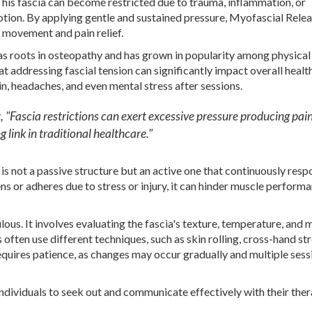
his fascia can become restricted due to trauma, inflammation, or
motion. By applying gentle and sustained pressure, Myofascial Rele
d movement and pain relief.
has roots in osteopathy and has grown in popularity among physical
t addressing fascial tension can significantly impact overall health
in, headaches, and even mental stress after sessions.
 it, "Fascia restrictions can exert excessive pressure producing pai
g link in traditional healthcare."
 is not a passive structure but an active one that continuously resp
ens or adheres due to stress or injury, it can hinder muscle perform
ous. It involves evaluating the fascia's texture, temperature, and 
often use different techniques, such as skin rolling, cross-hand st
requires patience, as changes may occur gradually and multiple sess
ividuals to seek out and communicate effectively with their ther