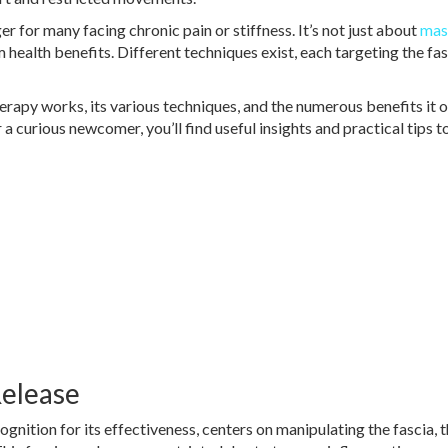
 for many facing chronic pain or stiffness. It’s not just about
mas
m health benefits. Different techniques exist, each targeting the fa
rapy works, its various techniques, and the numerous benefits it o
a curious newcomer, you’ll find useful insights and practical tips t
Release
gnition for its effectiveness, centers on manipulating the fascia, 