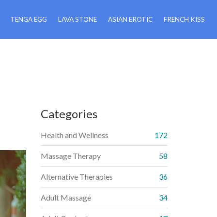
TENGA EGG
LAVA STONE
ASIAN EROTIC
FRENCH KISS
Categories
Health and Wellness
172
Massage Therapy
58
Alternative Therapies
36
Adult Massage
34