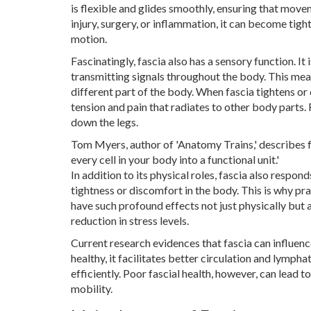
is flexible and glides smoothly, ensuring that mov
injury, surgery, or inflammation, it can become tight
motion.
Fascinatingly, fascia also has a sensory function. I
transmitting signals throughout the body. This mean
different part of the body. When fascia tightens or 
tension and pain that radiates to other body parts.
down the legs.
Tom Myers, author of 'Anatomy Trains,' describes fa
every cell in your body into a functional unit.'
In addition to its physical roles, fascia also respo
tightness or discomfort in the body. This is why pra
have such profound effects not just physically but 
reduction in stress levels.
Current research evidences that fascia can influenc
healthy, it facilitates better circulation and lymph
efficiently. Poor fascial health, however, can lead 
mobility.