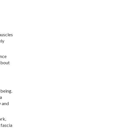
muscles
ely
ence
about
-being.
 a
y and
ork,
 fascia