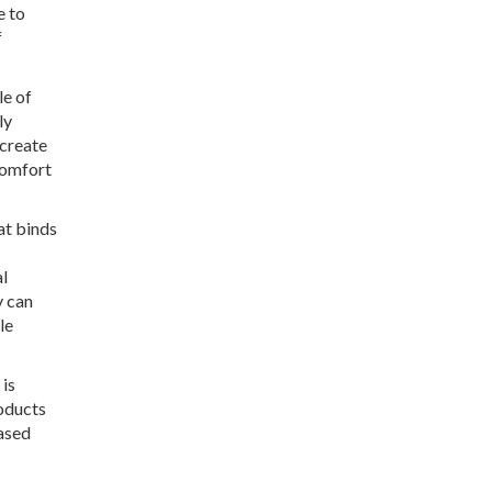
e to
f
le of
ly
 create
scomfort
at binds
al
y can
le
 is
roducts
eased