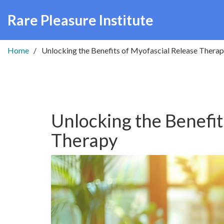
Rare Pleasure Institute
Home
Unlocking the Benefits of Myofascial Release Thera
Unlocking the Benefit
Therapy