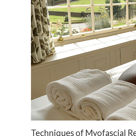
Techniques of Myofascial R