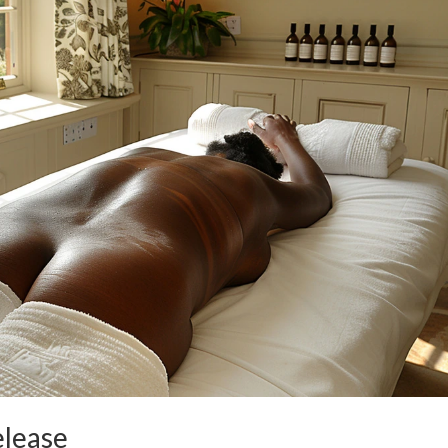
elease