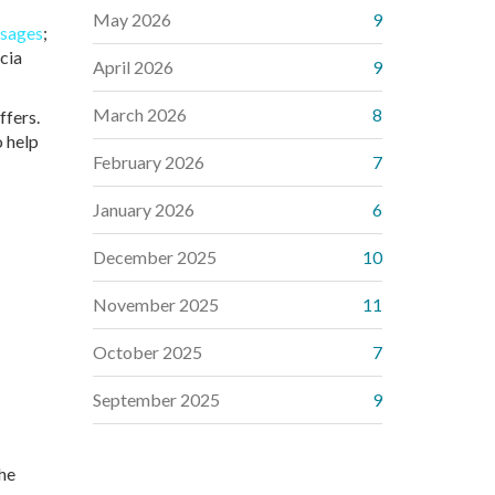
May 2026
9
sages
;
scia
April 2026
9
March 2026
8
ffers.
o help
February 2026
7
January 2026
6
December 2025
10
November 2025
11
October 2025
7
September 2025
9
the