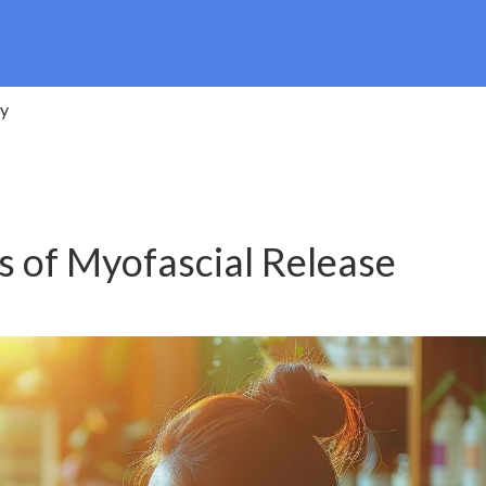
py
s of Myofascial Release