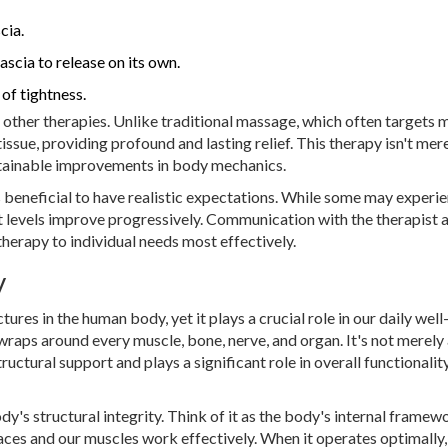
cia.
ascia to release on its own.
of tightness.
other therapies. Unlike traditional massage, which often targets 
ssue, providing profound and lasting relief. This therapy isn't mer
ustainable improvements in body mechanics.
 beneficial to have realistic expectations. While some may experi
rt levels improve progressively. Communication with the therapist 
 therapy to individual needs most effectively.
y
ures in the human body, yet it plays a crucial role in our daily well
wraps around every muscle, bone, nerve, and organ. It's not merely
ructural support and plays a significant role in overall functionalit
dy's structural integrity. Think of it as the body's internal framew
laces and our muscles work effectively. When it operates optimally,