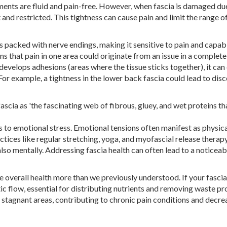
ements are fluid and pain-free. However, when fascia is damaged du
 and restricted. This tightness can cause pain and limit the range o
t is packed with nerve endings, making it sensitive to pain and capab
s that pain in one area could originate from an issue in a complete
develops adhesions (areas where the tissue sticks together), it can
 For example, a tightness in the lower back fascia could lead to di
scia as 'the fascinating web of fibrous, gluey, and wet proteins th
nds to emotional stress. Emotional tensions often manifest as physic
ctices like regular stretching, yoga, and myofascial release therap
also mentally. Addressing fascia health can often lead to a noticeab
e overall health more than we previously understood. If your fascia
atic flow, essential for distributing nutrients and removing waste p
to stagnant areas, contributing to chronic pain conditions and decr