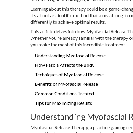
Learning about this therapy could be a game-changer
it’s about a scientific method that aims at long-ter
differently to achieve optimal results.
This article delves into how Myofascial Release The
Whether you're already familiar with the therapy or 
you make the most of this incredible treatment.
Understanding Myofascial Release
How Fascia Affects the Body
Techniques of Myofascial Release
Benefits of Myofascial Release
Common Conditions Treated
Tips for Maximizing Results
Understanding Myofascial 
Myofascial Release Therapy, a practice gaining reco