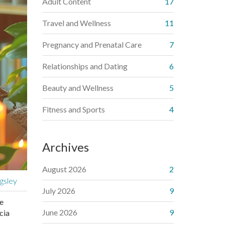
Adult Content
17
Travel and Wellness
11
Pregnancy and Prenatal Care
7
Relationships and Dating
6
Beauty and Wellness
5
Fitness and Sports
4
Archives
August 2026
2
gsley
July 2026
9
he
June 2026
9
cia