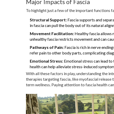
Major Impacts of Fascia
To highlight just a few of the important functions f
Structural Support:
Fascia supports and separa
in fascia can pull the body out of its natural alig
Movement Facilitation:
Healthy fascia allows m
unhealthy fascia restricts movement and can cause
Pathways of Pain:
Fascia is rich in nerve endings
refer pain to other body parts, complicating dia
Emotional Stress:
Emotional stress can lead to t
health can help alleviate stress-induced symptom
With all these factors in play, understanding the in
therapies targeting fascia, like myofascial release t
term wellness. Paying attention to fascia health can 