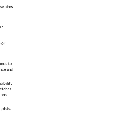
ase aims
 -
n or
onds to
ance and
mobility
retches,
ions
apists.