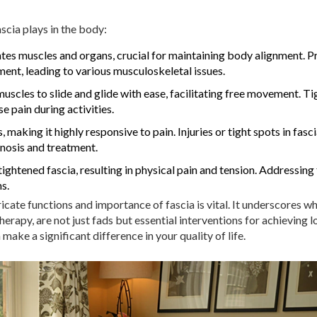
ascia plays in the body:
tes muscles and organs, crucial for maintaining body alignment. 
nment, leading to various musculoskeletal issues.
uscles to slide and glide with ease, facilitating free movement. Ti
 pain during activities.
, making it highly responsive to pain. Injuries or tight spots in fasc
gnosis and treatment.
ightened fascia, resulting in physical pain and tension. Addressing
s.
tricate functions and importance of fascia is vital. It underscores w
herapy, are not just fads but essential interventions for achieving l
make a significant difference in your quality of life.