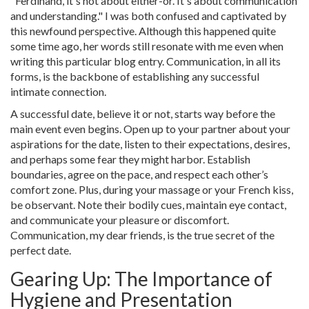
"Ferdinand, it's not about either-or. It's about communication
and understanding." I was both confused and captivated by
this newfound perspective. Although this happened quite
some time ago, her words still resonate with me even when
writing this particular blog entry. Communication, in all its
forms, is the backbone of establishing any successful
intimate connection.
A successful date, believe it or not, starts way before the
main event even begins. Open up to your partner about your
aspirations for the date, listen to their expectations, desires,
and perhaps some fear they might harbor. Establish
boundaries, agree on the pace, and respect each other’s
comfort zone. Plus, during your massage or your French kiss,
be observant. Note their bodily cues, maintain eye contact,
and communicate your pleasure or discomfort.
Communication, my dear friends, is the true secret of the
perfect date.
Gearing Up: The Importance of
Hygiene and Presentation