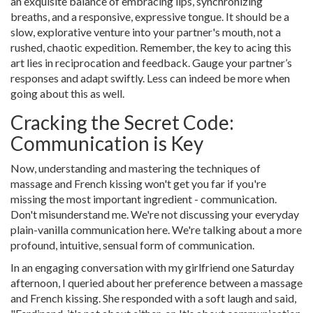
an exquisite balance of embracing lips, synchronizing
breaths, and a responsive, expressive tongue. It should be a
slow, explorative venture into your partner's mouth, not a
rushed, chaotic expedition. Remember, the key to acing this
art lies in reciprocation and feedback. Gauge your partner’s
responses and adapt swiftly. Less can indeed be more when
going about this as well.
Cracking the Secret Code:
Communication is Key
Now, understanding and mastering the techniques of
massage and French kissing won't get you far if you're
missing the most important ingredient - communication.
Don't misunderstand me. We're not discussing your everyday
plain-vanilla communication here. We're talking about a more
profound, intuitive, sensual form of communication.
In an engaging conversation with my girlfriend one Saturday
afternoon, I queried about her preference between a massage
and French kissing. She responded with a soft laugh and said,