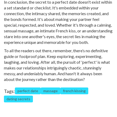
In conclusion, the secret to a perfect date doesn't exist within
a set standard or checklist. It's embedded within your
connection, the intimacy shared, the memories created, and
the bonds formed. It's about making your partner feel
special, respected, and loved. Whether it's through a calming,
sensual massage, an intimate French kiss, or an understanding
stare into one another's eyes, the secret lies in making the
experience unique and memorable for you both.
To all the readers out there, remember, there’s no definitive
guide or foolproof plan. Keep exploring, experimenting,
laughing, and loving. After all, the pursuit of 'perfect' is what
makes our relationships intriguingly chaotic, stunningly
messy, and undeniably human. And hasn't it always been
about the journey rather than the destination?
Tags:
perfect date
massage
french kissing
dating secrets