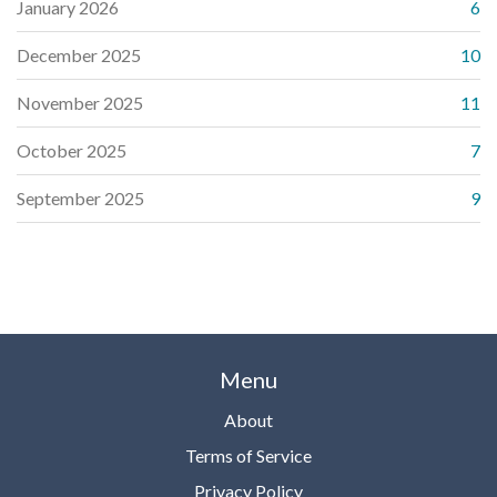
January 2026
6
December 2025
10
November 2025
11
October 2025
7
September 2025
9
Menu
About
Terms of Service
Privacy Policy