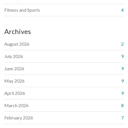
Fitness and Sports
4
Archives
August 2026
2
July 2026
9
June 2026
9
May 2026
9
April 2026
9
March 2026
8
February 2026
7