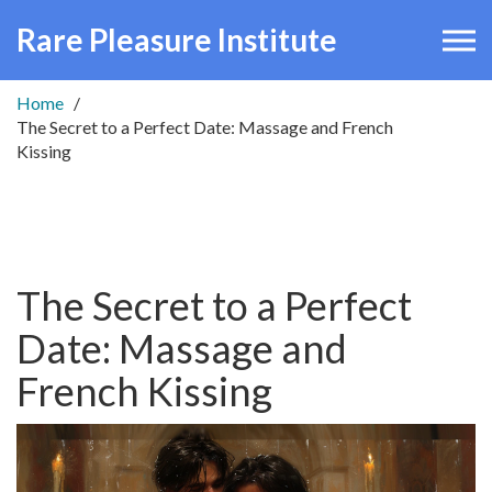
Rare Pleasure Institute
Home
The Secret to a Perfect Date: Massage and French
Kissing
The Secret to a Perfect
Date: Massage and
French Kissing