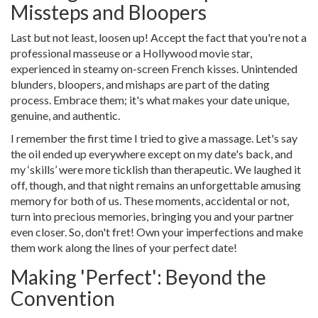
Missteps and Bloopers
Last but not least, loosen up! Accept the fact that you're not a
professional masseuse or a Hollywood movie star,
experienced in steamy on-screen French kisses. Unintended
blunders, bloopers, and mishaps are part of the dating
process. Embrace them; it's what makes your date unique,
genuine, and authentic.
I remember the first time I tried to give a massage. Let's say
the oil ended up everywhere except on my date's back, and
my ‘skills’ were more ticklish than therapeutic. We laughed it
off, though, and that night remains an unforgettable amusing
memory for both of us. These moments, accidental or not,
turn into precious memories, bringing you and your partner
even closer. So, don't fret! Own your imperfections and make
them work along the lines of your perfect date!
Making 'Perfect': Beyond the
Convention