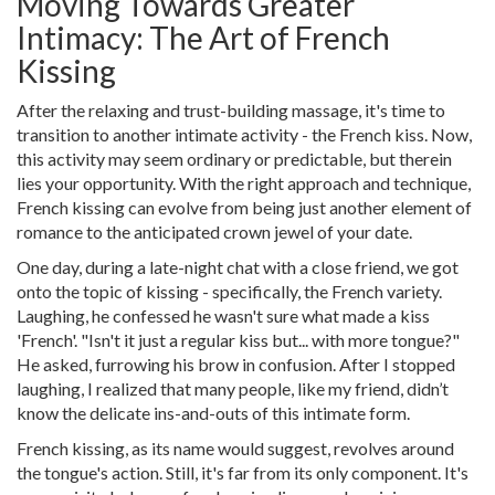
Moving Towards Greater
Intimacy: The Art of French
Kissing
After the relaxing and trust-building massage, it's time to
transition to another intimate activity - the French kiss. Now,
this activity may seem ordinary or predictable, but therein
lies your opportunity. With the right approach and technique,
French kissing can evolve from being just another element of
romance to the anticipated crown jewel of your date.
One day, during a late-night chat with a close friend, we got
onto the topic of kissing - specifically, the French variety.
Laughing, he confessed he wasn't sure what made a kiss
'French'. "Isn't it just a regular kiss but... with more tongue?"
He asked, furrowing his brow in confusion. After I stopped
laughing, I realized that many people, like my friend, didn’t
know the delicate ins-and-outs of this intimate form.
French kissing, as its name would suggest, revolves around
the tongue's action. Still, it's far from its only component. It's