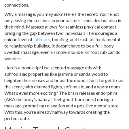
connections.
Why a massage, you may ask? Here's the secret: You're not
only easing the tensions in your partner's muscles but also in
their mind. Massage allows for seamless physical contact,
bridging the gap between two individuals. It encourages a
unique level of
intimacy
, bonding, and trust–all fundamental
to relationship building. It doesn't have to be a full-body
Swedish massage, even a simple shoulder or foot rub can do
wonders.
Here's a bonus tip: Use scented massage oils with
aphrodisiac properties like jasmine or sandalwood to
heighten their senses and boost the mood. Don't forget to set
the scene, with dimmed lights, soft music, and a warm room.
What’s even more exciting? The brain releases endorphins
(AKA the body's natural 'feel-good' hormones) during a
massage, promoting relaxation and a positive mental state.
With this, you’re already halfway towards creating the
perfect date.