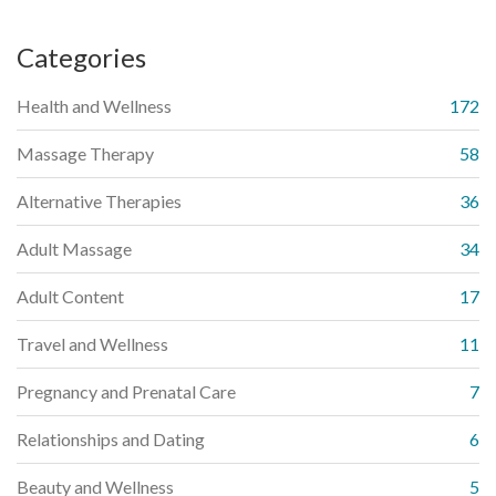
Categories
Health and Wellness
172
Massage Therapy
58
Alternative Therapies
36
Adult Massage
34
Adult Content
17
Travel and Wellness
11
Pregnancy and Prenatal Care
7
Relationships and Dating
6
Beauty and Wellness
5