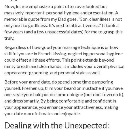
Now, let me emphasize a point often overlooked but
massively important: personal hygiene and presentation. A
memorable quote from my Dad goes, "Son, cleanliness is not
only next to godliness. It's next to attractiveness." It took a
few years (and a few unsuccessful dates) for me to grasp this
truly.
Regardless of how good your massage technique is or how
skillful you are in French kissing, neglecting personal hygiene
could offset all these efforts. This point extends beyond
minty breath and clean hands; it includes your overall physical
appearance, grooming, and personal style as well.
Before your grand date, do spend some time pampering
yourself. Freshen up, trim your beard or mustache if you have
one, style your hair, put on some cologne (but don't overdo it),
and dress smartly. By being comfortable and confident in
your appearance, you enhance your attractiveness, making
your date more intimate and enjoyable.
Dealing with the Unexpected: