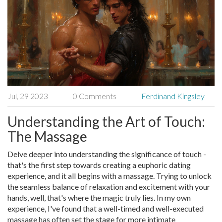
Jul, 29 2023
0 Comments
Ferdinand Kingsley
Understanding the Art of Touch:
The Massage
Delve deeper into understanding the significance of touch -
that's the first step towards creating a euphoric dating
experience, and it all begins with a massage. Trying to unlock
the seamless balance of relaxation and excitement with your
hands, well, that's where the magic truly lies. In my own
experience, I've found that a well-timed and well-executed
massage has often set the stage for more intimate