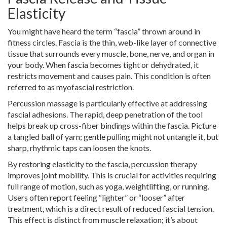
Elasticity
You might have heard the term “fascia” thrown around in
fitness circles. Fascia is the thin, web-like layer of connective
tissue that surrounds every muscle, bone, nerve, and organ in
your body. When fascia becomes tight or dehydrated, it
restricts movement and causes pain. This condition is often
referred to as myofascial restriction.
Percussion massage is particularly effective at addressing
fascial adhesions. The rapid, deep penetration of the tool
helps break up cross-fiber bindings within the fascia. Picture
a tangled ball of yarn; gentle pulling might not untangle it, but
sharp, rhythmic taps can loosen the knots.
By restoring elasticity to the fascia, percussion therapy
improves joint mobility. This is crucial for activities requiring
full range of motion, such as yoga, weightlifting, or running.
Users often report feeling “lighter” or “looser” after
treatment, which is a direct result of reduced fascial tension.
This effect is distinct from muscle relaxation; it’s about