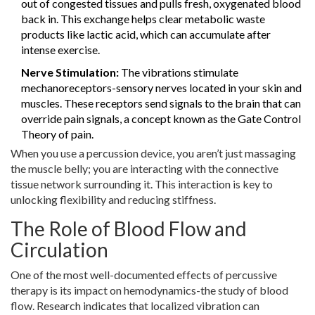
out of congested tissues and pulls fresh, oxygenated blood
back in. This exchange helps clear metabolic waste
products like lactic acid, which can accumulate after
intense exercise.
Nerve Stimulation:
The vibrations stimulate
mechanoreceptors-sensory nerves located in your skin and
muscles. These receptors send signals to the brain that can
override pain signals, a concept known as the Gate Control
Theory of pain.
When you use a percussion device, you aren’t just massaging
the muscle belly; you are interacting with the connective
tissue network surrounding it. This interaction is key to
unlocking flexibility and reducing stiffness.
The Role of Blood Flow and
Circulation
One of the most well-documented effects of
percussive
therapy
is its impact on hemodynamics-the study of blood
flow. Research indicates that localized vibration can