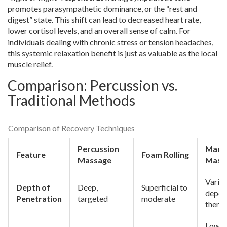
promotes parasympathetic dominance, or the “rest and
digest” state. This shift can lead to decreased heart rate,
lower cortisol levels, and an overall sense of calm. For
individuals dealing with chronic stress or tension headaches,
this systemic relaxation benefit is just as valuable as the local
muscle relief.
Comparison: Percussion vs.
Traditional Methods
Comparison of Recovery Techniques
Percussion
Manu
Feature
Foam Rolling
Massage
Mass
Variab
Depth of
Deep,
Superficial to
depen
Penetration
targeted
moderate
therap
Low