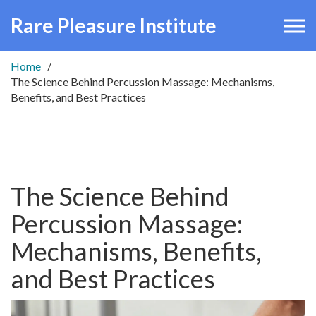
Rare Pleasure Institute
Home
The Science Behind Percussion Massage: Mechanisms,
Benefits, and Best Practices
The Science Behind
Percussion Massage:
Mechanisms, Benefits,
and Best Practices