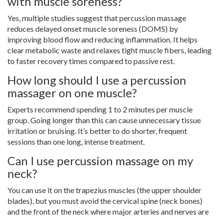
with muscle soreness?
Yes, multiple studies suggest that percussion massage
reduces delayed onset muscle soreness (DOMS) by
improving blood flow and reducing inflammation. It helps
clear metabolic waste and relaxes tight muscle fibers, leading
to faster recovery times compared to passive rest.
How long should I use a percussion
massager on one muscle?
Experts recommend spending 1 to 2 minutes per muscle
group. Going longer than this can cause unnecessary tissue
irritation or bruising. It’s better to do shorter, frequent
sessions than one long, intense treatment.
Can I use percussion massage on my
neck?
You can use it on the trapezius muscles (the upper shoulder
blades), but you must avoid the cervical spine (neck bones)
and the front of the neck where major arteries and nerves are