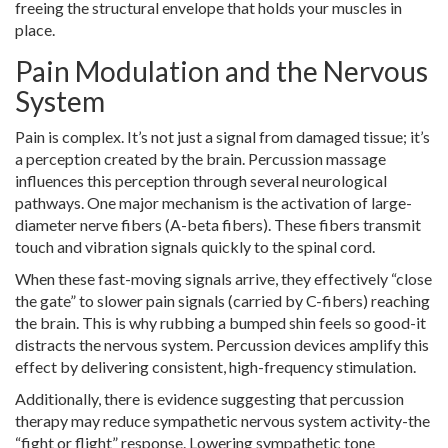
freeing the structural envelope that holds your muscles in
place.
Pain Modulation and the Nervous
System
Pain is complex. It’s not just a signal from damaged tissue; it’s
a perception created by the brain. Percussion massage
influences this perception through several neurological
pathways. One major mechanism is the activation of large-
diameter nerve fibers (A-beta fibers). These fibers transmit
touch and vibration signals quickly to the spinal cord.
When these fast-moving signals arrive, they effectively “close
the gate” to slower pain signals (carried by C-fibers) reaching
the brain. This is why rubbing a bumped shin feels so good-it
distracts the nervous system. Percussion devices amplify this
effect by delivering consistent, high-frequency stimulation.
Additionally, there is evidence suggesting that percussion
therapy may reduce sympathetic nervous system activity-the
“fight or flight” response. Lowering sympathetic tone