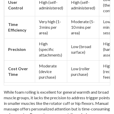
User
High (self-
High (self-
(thera
Control
administered)
administered)
contro
Very high (1-
Moderate (5-
Low (
Time
3 mins per
10 mins per
min
Efficiency
area)
area)
sessio
High
High
Low (broad
Precision
(specific
(hand
surface)
attachments)
asses
Moderate
High
Cost Over
Low (roller
(device
(recur
Time
purchase)
purchase)
fees)
While foam rolling is excellent for general warmth and broad
muscle groups, it lacks the precision to address trigger points
in smaller muscles like the rotator cuff or hip flexors. Manual
massage offers personalized attention but is time-consuming