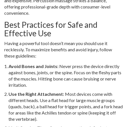
and expensive. Percussion massage strikes a balance,
offering professional-grade depth with consumer-level
convenience.
Best Practices for Safe and
Effective Use
Having a powerful tool doesn’t mean you should use it
recklessly. To maximize benefits and avoid injury, follow
these guidelines:
Avoid Bones and Joints:
Never press the device directly
against bones, joints, or the spine. Focus on the fleshy parts
of the muscles. Hitting bone can cause bruising or nerve
irritation.
Use the Right Attachment:
Most devices come with
different heads. Use a flat head for large muscle groups
(quads, back), a ball head for trigger points, and a fork head
for areas like the Achilles tendon or spine (keeping it off
the vertebrae).