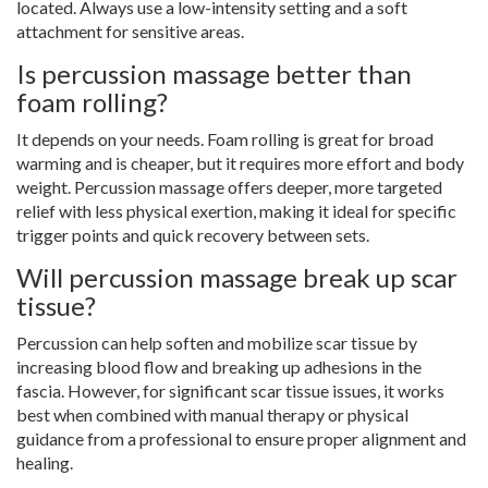
located. Always use a low-intensity setting and a soft
attachment for sensitive areas.
Is percussion massage better than
foam rolling?
It depends on your needs. Foam rolling is great for broad
warming and is cheaper, but it requires more effort and body
weight. Percussion massage offers deeper, more targeted
relief with less physical exertion, making it ideal for specific
trigger points and quick recovery between sets.
Will percussion massage break up scar
tissue?
Percussion can help soften and mobilize scar tissue by
increasing blood flow and breaking up adhesions in the
fascia. However, for significant scar tissue issues, it works
best when combined with manual therapy or physical
guidance from a professional to ensure proper alignment and
healing.