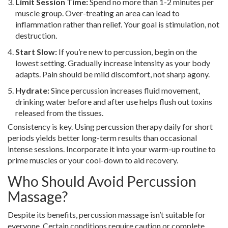
Limit Session Time:
Spend no more than 1-2 minutes per
muscle group. Over-treating an area can lead to
inflammation rather than relief. Your goal is stimulation, not
destruction.
Start Slow:
If you’re new to percussion, begin on the
lowest setting. Gradually increase intensity as your body
adapts. Pain should be mild discomfort, not sharp agony.
Hydrate:
Since percussion increases fluid movement,
drinking water before and after use helps flush out toxins
released from the tissues.
Consistency is key. Using percussion therapy daily for short
periods yields better long-term results than occasional
intense sessions. Incorporate it into your warm-up routine to
prime muscles or your cool-down to aid recovery.
Who Should Avoid Percussion
Massage?
Despite its benefits, percussion massage isn’t suitable for
everyone. Certain conditions require caution or complete