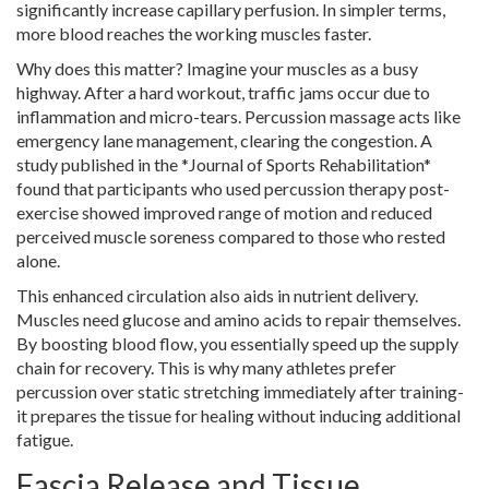
significantly increase capillary perfusion. In simpler terms,
more blood reaches the working muscles faster.
Why does this matter? Imagine your muscles as a busy
highway. After a hard workout, traffic jams occur due to
inflammation and micro-tears. Percussion massage acts like
emergency lane management, clearing the congestion. A
study published in the *Journal of Sports Rehabilitation*
found that participants who used percussion therapy post-
exercise showed improved range of motion and reduced
perceived muscle soreness compared to those who rested
alone.
This enhanced circulation also aids in nutrient delivery.
Muscles need glucose and amino acids to repair themselves.
By boosting blood flow, you essentially speed up the supply
chain for recovery. This is why many athletes prefer
percussion over static stretching immediately after training-
it prepares the tissue for healing without inducing additional
fatigue.
Fascia Release and Tissue