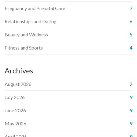
Pregnancy and Prenatal Care
7
Relationships and Dating
6
Beauty and Wellness
5
Fitness and Sports
4
Archives
August 2026
2
July 2026
9
June 2026
9
May 2026
9
April 2026
9