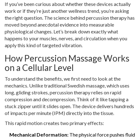
If you’ve been curious about whether these devices actually
work or if they’re just another wellness trend, you’re asking
the right question. The science behind percussion therapy has
moved beyond anecdotal evidence into measurable
physiological changes. Let’s break down exactly what
happens to your muscles, nerves, and circulation when you
apply this kind of targeted vibration.
How Percussion Massage Works
on a Cellular Level
To understand the benefits, we first need to look at the
mechanics. Unlike traditional Swedish massage, which uses
long, gliding strokes, percussion therapy relies on rapid
compression and decompression. Think of it like tapping a
stuck zipper until it slides open. The device delivers hundreds
of impacts per minute (IPM) directly into the tissue.
This rapid motion creates two primary effects:
Mechanical Deformation:
The physical force pushes fluid