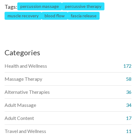
Tags:
percussion massage
percussive therapy
muscle recovery
blood flow
fascia release
Categories
Health and Wellness
172
Massage Therapy
58
Alternative Therapies
36
Adult Massage
34
Adult Content
17
Travel and Wellness
11