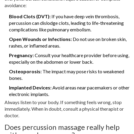
avoidance:
Blood Clots (DVT):
If you have deep vein thrombosis,
percussion can dislodge clots, leading to life-threatening
complications like pulmonary embolism.
Open Wounds or Infections:
Do not use on broken skin,
rashes, or inflamed areas.
Pregnancy:
Consult your healthcare provider before using,
especially on the abdomen or lower back.
Osteoporosis:
The impact may pose risks to weakened
bones.
Implanted Devices:
Avoid areas near pacemakers or other
electronic implants.
Always listen to your body. If something feels wrong, stop
immediately. When in doubt, consult a physical therapist or
doctor.
Does percussion massage really help