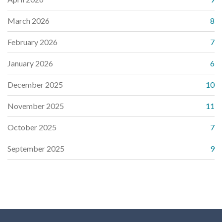
March 2026
8
February 2026
7
January 2026
6
December 2025
10
November 2025
11
October 2025
7
September 2025
9