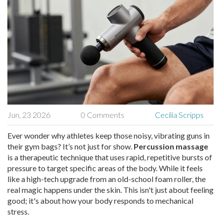
Jun, 23 2026
0 Comments
Cecilia Scripps
Ever wonder why athletes keep those noisy, vibrating guns in
their gym bags? It’s not just for show.
Percussion massage
is
a therapeutic technique that uses rapid, repetitive bursts of
pressure to target specific areas of the body
. While it feels
like a high-tech upgrade from an old-school foam roller, the
real magic happens under the skin. This isn't just about feeling
good; it's about how your body responds to mechanical
stress.