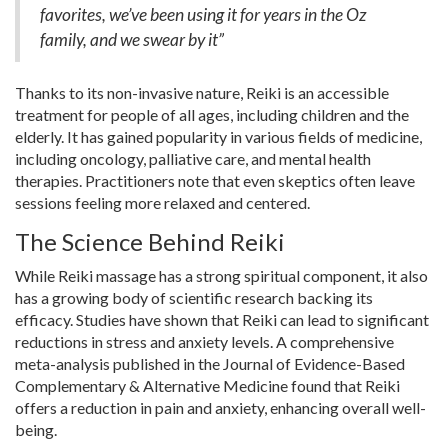
favorites, we’ve been using it for years in the Oz
family, and we swear by it”
Thanks to its non-invasive nature, Reiki is an accessible
treatment for people of all ages, including children and the
elderly. It has gained popularity in various fields of medicine,
including oncology, palliative care, and mental health
therapies. Practitioners note that even skeptics often leave
sessions feeling more relaxed and centered.
The Science Behind Reiki
While Reiki massage has a strong spiritual component, it also
has a growing body of scientific research backing its
efficacy. Studies have shown that Reiki can lead to significant
reductions in stress and anxiety levels. A comprehensive
meta-analysis published in the Journal of Evidence-Based
Complementary & Alternative Medicine found that Reiki
offers a reduction in pain and anxiety, enhancing overall well-
being.