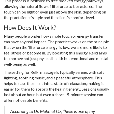
This process is believed to free blocked energy pathways,
allowing the natural flow of life force to be restored. The
touch can be light or even just above the skin, depending on
the practitioner's style and the client's comfort level.
How Does It Work?
Many people wonder how simple touch or energy transfer
can have any real impact. The practice works on the principle
that when the 'life force energy' is low, we are more likely to
feel stress or become ill. By boosting this energy, Reiki aims
to improve not just physical health but emotional and mental
well-being as well.
The setting for Reiki massage is typically serene, with soft
lighting, soothing music, and a peaceful atmosphere. This
helps to ease the client into a state of relaxation, making it
easier for them to absorb the healing energy. Sessions usually
last about an hour, but even a short 15-minute session can
offer noticeable benefits.
According to Dr. Mehmet Oz, “Reiki is one of my