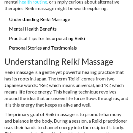
mental
health routine
, or simply curious about alternative
therapies, Reiki massage might be worth exploring.
Understanding Reiki Massage
Mental Health Benefits
Practical Tips for Incorporating Reiki
Personal Stories and Testimonials
Understanding Reiki Massage
Reiki massage is a gentle yet powerful healing practice that
has its roots in Japan. The term 'Reiki' comes from two
Japanese words: 'Rei,' which means universal, and 'Ki,' which
means life force energy. This healing technique revolves
around the idea that an unseen life force flows through us, and
it is this energy that keeps us alive and well.
The primary goal of Reiki massage is to promote harmony
and balance in the body. During a session, a Reiki practitioner
uses their hands to channel energy into the recipient's body.