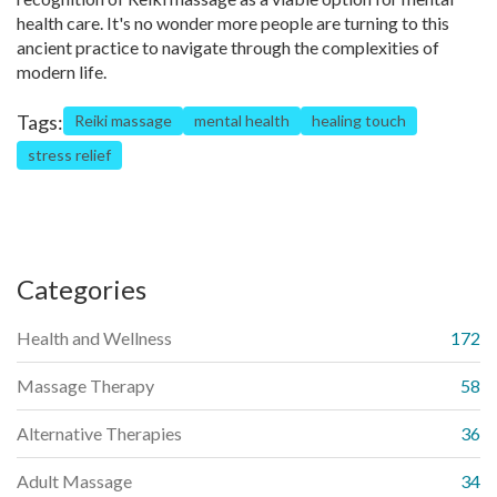
health care. It's no wonder more people are turning to this
ancient practice to navigate through the complexities of
modern life.
Tags:
Reiki massage
mental health
healing touch
stress relief
Categories
Health and Wellness
172
Massage Therapy
58
Alternative Therapies
36
Adult Massage
34