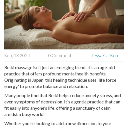
Sep, 18 2024
0 Comments
Tessa Carlson
Reiki massage isn't just an emerging trend; it's an age-old
practice that offers profound mental health benefits.
Originating in Japan, this healing technique uses 'life force
energy' to promote balance and relaxation.
Many people find that Reiki helps reduce anxiety, stress, and
even symptoms of depression. It's a gentle practice that can
fit easily into anyone's life, offering a sanctuary of calm
amidst a busy world.
Whether you're looking to add a new dimension to your