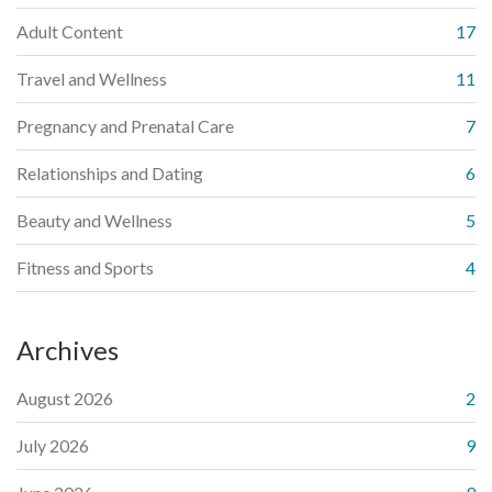
Adult Content
17
Travel and Wellness
11
Pregnancy and Prenatal Care
7
Relationships and Dating
6
Beauty and Wellness
5
Fitness and Sports
4
Archives
August 2026
2
July 2026
9