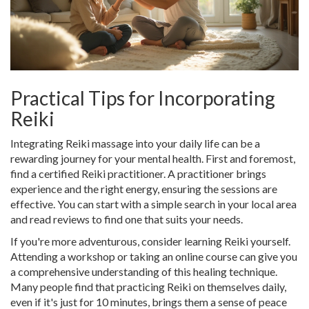
Practical Tips for Incorporating
Reiki
Integrating Reiki massage into your daily life can be a
rewarding journey for your mental health. First and foremost,
find a certified Reiki practitioner. A practitioner brings
experience and the right energy, ensuring the sessions are
effective. You can start with a simple search in your local area
and read reviews to find one that suits your needs.
If you're more adventurous, consider learning Reiki yourself.
Attending a workshop or taking an online course can give you
a comprehensive understanding of this healing technique.
Many people find that practicing Reiki on themselves daily,
even if it's just for 10 minutes, brings them a sense of peace