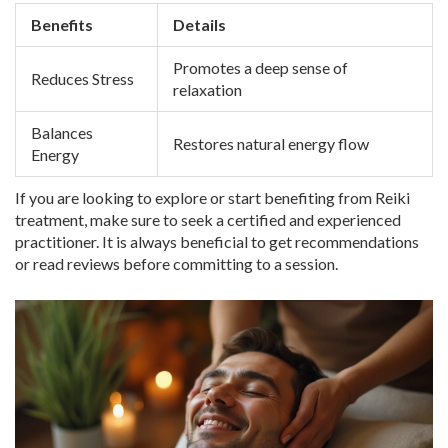
Benefits
Details
Promotes a deep sense of
Reduces Stress
relaxation
Balances
Restores natural energy flow
Energy
If you are looking to explore or start benefiting from Reiki
treatment, make sure to seek a certified and experienced
practitioner. It is always beneficial to get recommendations
or read reviews before committing to a session.