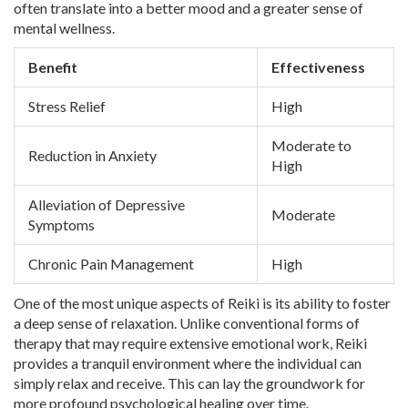
often translate into a better mood and a greater sense of
mental wellness.
Benefit
Effectiveness
Stress Relief
High
Moderate to
Reduction in Anxiety
High
Alleviation of Depressive
Moderate
Symptoms
Chronic Pain Management
High
One of the most unique aspects of Reiki is its ability to foster
a deep sense of relaxation. Unlike conventional forms of
therapy that may require extensive emotional work, Reiki
provides a tranquil environment where the individual can
simply relax and receive. This can lay the groundwork for
more profound psychological healing over time.