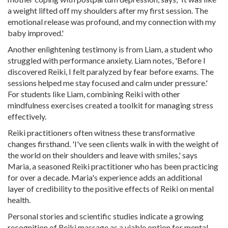
a weight lifted off my shoulders after my first session. The
emotional release was profound, and my connection with my
baby improved.'
Another enlightening testimony is from Liam, a student who
struggled with performance anxiety. Liam notes, 'Before I
discovered Reiki, I felt paralyzed by fear before exams. The
sessions helped me stay focused and calm under pressure.'
For students like Liam, combining Reiki with other
mindfulness exercises created a toolkit for managing stress
effectively.
Reiki practitioners often witness these transformative
changes firsthand. 'I've seen clients walk in with the weight of
the world on their shoulders and leave with smiles,' says
Maria, a seasoned Reiki practitioner who has been practicing
for over a decade. Maria's experience adds an additional
layer of credibility to the positive effects of Reiki on mental
health.
Personal stories and scientific studies indicate a growing
recognition of Reiki massage as a viable option for mental