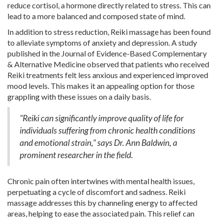
reduce cortisol, a hormone directly related to stress. This can
lead to a more balanced and composed state of mind.
In addition to stress reduction, Reiki massage has been found
to alleviate symptoms of anxiety and depression. A study
published in the Journal of Evidence-Based Complementary
& Alternative Medicine observed that patients who received
Reiki treatments felt less anxious and experienced improved
mood levels. This makes it an appealing option for those
grappling with these issues on a daily basis.
"Reiki can significantly improve quality of life for
individuals suffering from chronic health conditions
and emotional strain," says Dr. Ann Baldwin, a
prominent researcher in the field.
Chronic pain often intertwines with mental health issues,
perpetuating a cycle of discomfort and sadness. Reiki
massage addresses this by channeling energy to affected
areas, helping to ease the associated pain. This relief can