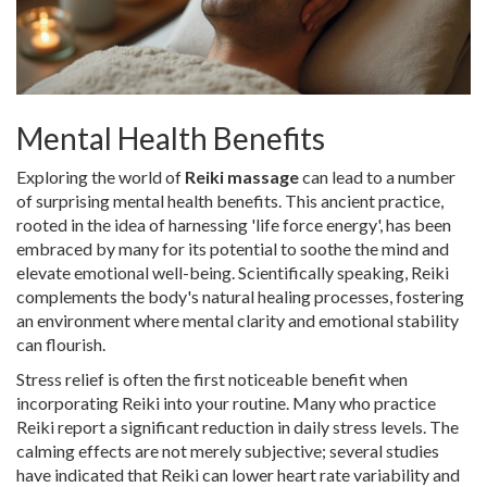
Mental Health Benefits
Exploring the world of
Reiki massage
can lead to a number
of surprising mental health benefits. This ancient practice,
rooted in the idea of harnessing 'life force energy', has been
embraced by many for its potential to soothe the mind and
elevate emotional well-being. Scientifically speaking, Reiki
complements the body's natural healing processes, fostering
an environment where mental clarity and emotional stability
can flourish.
Stress relief is often the first noticeable benefit when
incorporating Reiki into your routine. Many who practice
Reiki report a significant reduction in daily stress levels. The
calming effects are not merely subjective; several studies
have indicated that Reiki can lower heart rate variability and