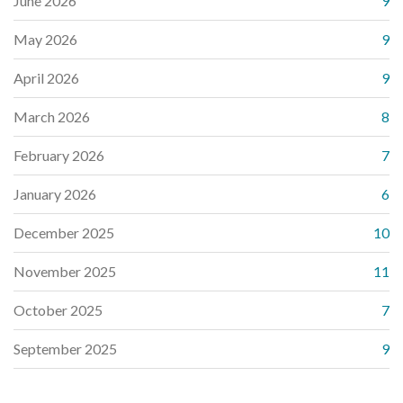
June 2026
9
May 2026
9
April 2026
9
March 2026
8
February 2026
7
January 2026
6
December 2025
10
November 2025
11
October 2025
7
September 2025
9