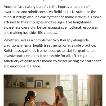
Another fascinating benefit is the improvement in self-
awareness and mindfulness. As Reiki helps to stabilize the
mind, it brings about a clarity that can make individuals more
attuned to their thoughts and feelings. This heightened
awareness can aid in better managing emotional responses
and making healthier life choices.
Whether used as a complementary therapy alongside
traditional mental health treatments, or as a sole practice,
Reiki massage holds tremendous potential. Its gentle, non-
invasive nature makes it accessible for all, offering a
sanctuary of calm and a means to foster lasting mental health
and emotional balance.