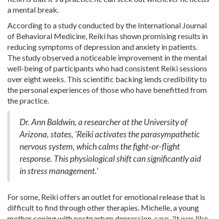
a mental break.
According to a study conducted by the International Journal
of Behavioral Medicine, Reiki has shown promising results in
reducing symptoms of depression and anxiety in patients.
The study observed a noticeable improvement in the mental
well-being of participants who had consistent Reiki sessions
over eight weeks. This scientific backing lends credibility to
the personal experiences of those who have benefitted from
the practice.
Dr. Ann Baldwin, a researcher at the University of
Arizona, states, 'Reiki activates the parasympathetic
nervous system, which calms the fight-or-flight
response. This physiological shift can significantly aid
in stress management.'
For some, Reiki offers an outlet for emotional release that is
difficult to find through other therapies. Michelle, a young
mother coping with postpartum depression, says, 'It was like