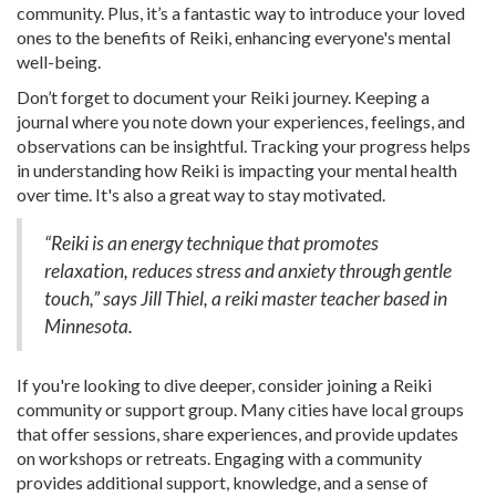
community. Plus, it’s a fantastic way to introduce your loved
ones to the benefits of Reiki, enhancing everyone's mental
well-being.
Don’t forget to document your Reiki journey. Keeping a
journal where you note down your experiences, feelings, and
observations can be insightful. Tracking your progress helps
in understanding how Reiki is impacting your mental health
over time. It's also a great way to stay motivated.
“Reiki is an energy technique that promotes
relaxation, reduces stress and anxiety through gentle
touch,” says Jill Thiel, a reiki master teacher based in
Minnesota.
If you're looking to dive deeper, consider joining a Reiki
community or support group. Many cities have local groups
that offer sessions, share experiences, and provide updates
on workshops or retreats. Engaging with a community
provides additional support, knowledge, and a sense of