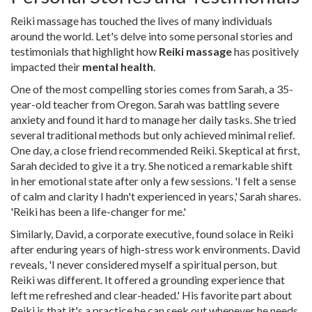
Reiki massage has touched the lives of many individuals
around the world. Let's delve into some personal stories and
testimonials that highlight how
Reiki massage
has positively
impacted their
mental health
.
One of the most compelling stories comes from Sarah, a 35-
year-old teacher from Oregon. Sarah was battling severe
anxiety and found it hard to manage her daily tasks. She tried
several traditional methods but only achieved minimal relief.
One day, a close friend recommended Reiki. Skeptical at first,
Sarah decided to give it a try. She noticed a remarkable shift
in her emotional state after only a few sessions. 'I felt a sense
of calm and clarity I hadn't experienced in years,' Sarah shares.
'Reiki has been a life-changer for me.'
Similarly, David, a corporate executive, found solace in Reiki
after enduring years of high-stress work environments. David
reveals, 'I never considered myself a spiritual person, but
Reiki was different. It offered a grounding experience that
left me refreshed and clear-headed.' His favorite part about
Reiki is that it's a practice he can seek out whenever he needs