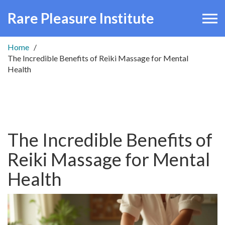
Rare Pleasure Institute
Home
The Incredible Benefits of Reiki Massage for Mental
Health
The Incredible Benefits of
Reiki Massage for Mental
Health