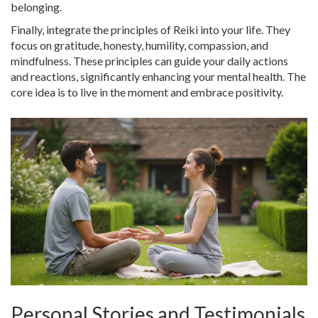
belonging.
Finally, integrate the principles of Reiki into your life. They
focus on gratitude, honesty, humility, compassion, and
mindfulness. These principles can guide your daily actions
and reactions, significantly enhancing your mental health. The
core idea is to live in the moment and embrace positivity.
Personal Stories and Testimonials