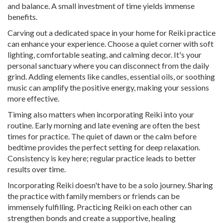
and balance. A small investment of time yields immense
benefits.
Carving out a dedicated space in your home for Reiki practice
can enhance your experience. Choose a quiet corner with soft
lighting, comfortable seating, and calming decor. It's your
personal sanctuary where you can disconnect from the daily
grind. Adding elements like candles, essential oils, or soothing
music can amplify the positive energy, making your sessions
more effective.
Timing also matters when incorporating Reiki into your
routine. Early morning and late evening are often the best
times for practice. The quiet of dawn or the calm before
bedtime provides the perfect setting for deep relaxation.
Consistency is key here; regular practice leads to better
results over time.
Incorporating Reiki doesn't have to be a solo journey. Sharing
the practice with family members or friends can be
immensely fulfilling. Practicing Reiki on each other can
strengthen bonds and create a supportive, healing