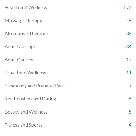
Health and Wellness
172
Massage Therapy
58
Alternative Therapies
36
Adult Massage
34
Adult Content
17
Travel and Wellness
11
Pregnancy and Prenatal Care
7
Relationships and Dating
6
Beauty and Wellness
5
Fitness and Sports
4