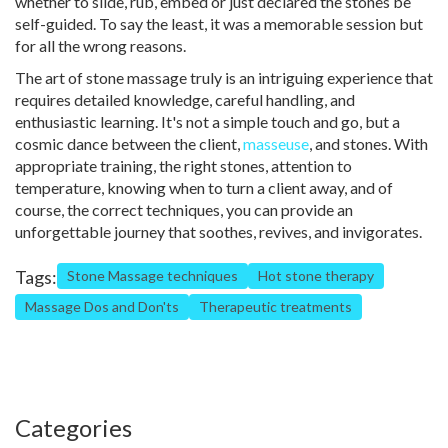
whether to slide, rub, embed or just declared the stones be
self-guided. To say the least, it was a memorable session but
for all the wrong reasons.
The art of stone massage truly is an intriguing experience that
requires detailed knowledge, careful handling, and
enthusiastic learning. It's not a simple touch and go, but a
cosmic dance between the client,
masseuse
, and stones. With
appropriate training, the right stones, attention to
temperature, knowing when to turn a client away, and of
course, the correct techniques, you can provide an
unforgettable journey that soothes, revives, and invigorates.
Tags:
Stone Massage techniques
Hot stone therapy
Massage Dos and Don'ts
Therapeutic treatments
Categories