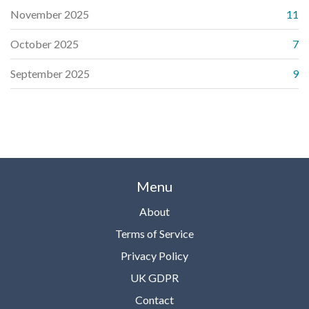
November 2025
11
October 2025
7
September 2025
9
Menu
About
Terms of Service
Privacy Policy
UK GDPR
Contact