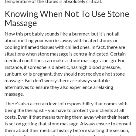
temperature of the stones is absolutely critical.
Knowing When Not To Use Stone
Massage
Now this probably sounds like a bummer, but it's not all
about melting your worries away with heated stones or
cooling inflamed tissues with chilled ones. In fact, there are
situations when stone massage is contra-indicated. Certain
medical conditions can make a stone massage a no-go. For
instance, if someone is diabetic, has high blood pressure,
sunburn, or is pregnant, they should not receive a hot stone
massage. But don’t worry, there are always suitable
alternatives to ensure they also experience a relaxing
massage.
There’s also a certain level of responsibility that comes with
being the therapist – you have to protect your clients at all
costs. Even if that means turning them away when their heart
is set on getting that stone massage. Always ensure to consult
them about their medical history before starting the session,