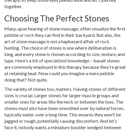
together.
Choosing The Perfect Stones
Many, upon hearing of stone massage, often visualize the first
pebble or rock they can find in their backyard. But alas, the
art of stone massage is not a haphazard affair of rock
hunting. The choice of stones is one where deliberation is
king, and every stone is chosen according to size, texture, and
type. Here's a bit of specialized knowledge – basalt stones
are commonly employed in this therapy because they're great
at retaining heat. Now could you imagine a mere pebble
doing that? Not quite.
The variety of stones too, matters. Having stones of different
sizes is crucial. Larger stones for larger muscle groups and
smaller ones for areas like the neck or between the toes. The
stones must also have been smoothed over by natural forces,
typically water, over a long time. This ensures they won't be
jagged or rough, potentially causing discomfort. And let’s
face it, nobody wants a miniature boulder wedged between