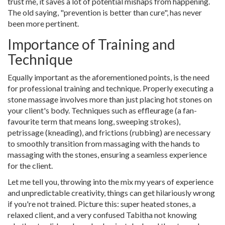
trust me, it saves a lot of potential mishaps from happening.
The old saying, "prevention is better than cure", has never
been more pertinent.
Importance of Training and
Technique
Equally important as the aforementioned points, is the need
for professional training and technique. Properly executing a
stone massage involves more than just placing hot stones on
your client's body. Techniques such as effleurage (a fan-
favourite term that means long, sweeping strokes),
petrissage (kneading), and frictions (rubbing) are necessary
to smoothly transition from massaging with the hands to
massaging with the stones, ensuring a seamless experience
for the client.
Let me tell you, throwing into the mix my years of experience
and unpredictable creativity, things can get hilariously wrong
if you're not trained. Picture this: super heated stones, a
relaxed client, and a very confused Tabitha not knowing