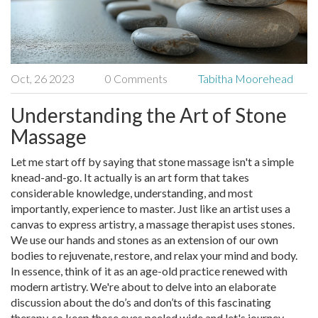
Oct, 26 2023
0 Comments
Tabitha Moorehead
Understanding the Art of Stone
Massage
Let me start off by saying that stone massage isn't a simple
knead-and-go. It actually is an art form that takes
considerable knowledge, understanding, and most
importantly, experience to master. Just like an artist uses a
canvas to express artistry, a massage therapist uses stones.
We use our hands and stones as an extension of our own
bodies to rejuvenate, restore, and relax your mind and body.
In essence, think of it as an age-old practice renewed with
modern artistry. We're about to delve into an elaborate
discussion about the do’s and don’ts of this fascinating
therapy, so keep those eyes peeled wide and let's journey