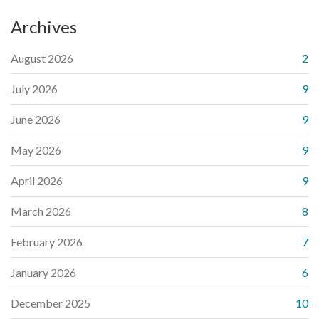
Archives
August 2026
2
July 2026
9
June 2026
9
May 2026
9
April 2026
9
March 2026
8
February 2026
7
January 2026
6
December 2025
10