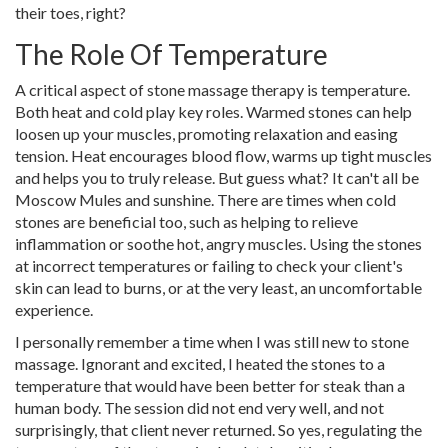
their toes, right?
The Role Of Temperature
A critical aspect of stone massage therapy is temperature.
Both heat and cold play key roles. Warmed stones can help
loosen up your muscles, promoting relaxation and easing
tension. Heat encourages blood flow, warms up tight muscles
and helps you to truly release. But guess what? It can't all be
Moscow Mules and sunshine. There are times when cold
stones are beneficial too, such as helping to relieve
inflammation or soothe hot, angry muscles. Using the stones
at incorrect temperatures or failing to check your client's
skin can lead to burns, or at the very least, an uncomfortable
experience.
I personally remember a time when I was still new to stone
massage. Ignorant and excited, I heated the stones to a
temperature that would have been better for steak than a
human body. The session did not end very well, and not
surprisingly, that client never returned. So yes, regulating the