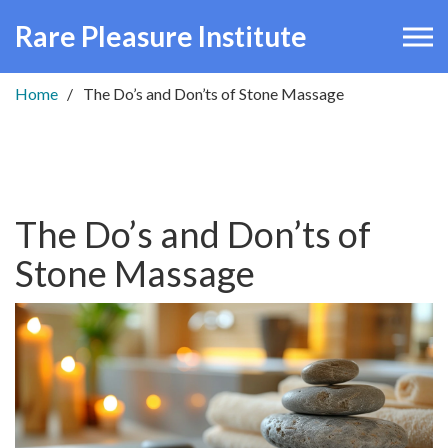
Rare Pleasure Institute
Home
The Do’s and Don’ts of Stone Massage
The Do’s and Don’ts of
Stone Massage