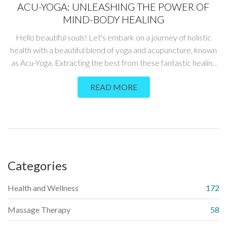
ACU-YOGA: UNLEASHING THE POWER OF
MIND-BODY HEALING
Hello beautiful souls! Let's embark on a journey of holistic
health with a beautiful blend of yoga and acupuncture, known
as Acu-Yoga. Extracting the best from these fantastic healing
modalities, Acu-Yoga is a boon for those who love to build their
READ MORE
power of mind-body healing. I'm thrilled to delve into this
fascinating world where we'll learn techniques to balance,
restore and enhance our overall well-being. Join me, as we
explore this potent blend of ancient disciplines, and step
towards holistic wellness.
Categories
Health and Wellness
172
Massage Therapy
58