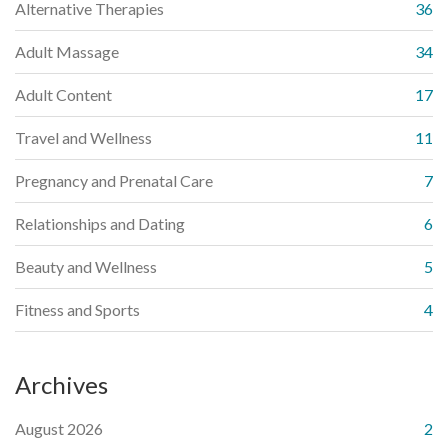
Alternative Therapies
36
Adult Massage
34
Adult Content
17
Travel and Wellness
11
Pregnancy and Prenatal Care
7
Relationships and Dating
6
Beauty and Wellness
5
Fitness and Sports
4
Archives
August 2026
2