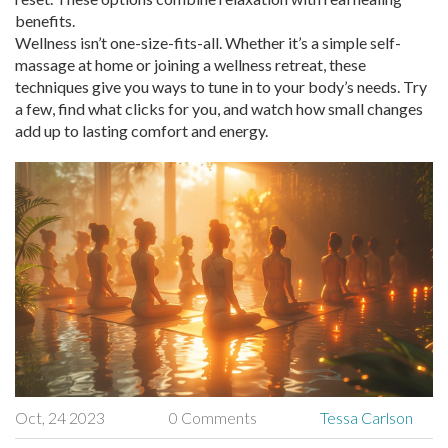
benefits.
Wellness isn’t one-size-fits-all. Whether it’s a simple self-
massage at home or joining a wellness retreat, these
techniques give you ways to tune in to your body’s needs. Try
a few, find what clicks for you, and watch how small changes
add up to lasting comfort and energy.
Oct, 24 2023
0 Comments
Tessa Carlson