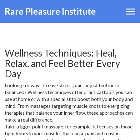
Rare Pleasure Institute
Wellness Techniques: Heal,
Relax, and Feel Better Every
Day
Looking for ways to ease stress, pain, or just feel more
balanced? Wellness techniques offer practical tools you can
use at home or with a specialist to boost both your body and
mind. From massages targeting muscle knots to energizing
therapies that balance your inner flow, these approaches can
make a real difference.
Take trigger point massage, for example. It focuses on those
tight knots in your muscles that cause pain and tension.