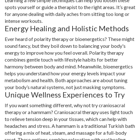
Learning a few simple techniques can help you loosen these
spots yourself or guide a therapist to the right areas. It’s great
for anyone dealing with daily aches from sitting too long or
intense workouts.
Energy Healing and Holistic Methods
Ever heard of polarity therapy or bioenergetics? These might
sound fancy, but they boil down to balancing your body's
energy to improve how you feel overall. Polarity therapy
combines gentle touch with lifestyle habits for better
harmony between body and mind. Meanwhile, bioenergetics
helps you understand how your energy levels impact your
metabolism and health. Both approaches are about tuning
your body’s natural systems, not just masking symptoms.
Unique Wellness Experiences to Try
If you want something different, why not try craniosacral
therapy or a hammam? Craniosacral therapy uses light touch
to relieve tension deep in your tissues, which can help with
headaches and stress. A hammam is a traditional Turkish bath
offering a mix of heat, steam, and massage for a full-body
reset. These options combine relaxation with real healing