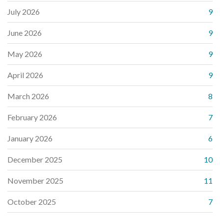
July 2026
9
June 2026
9
May 2026
9
April 2026
9
March 2026
8
February 2026
7
January 2026
6
December 2025
10
November 2025
11
October 2025
7