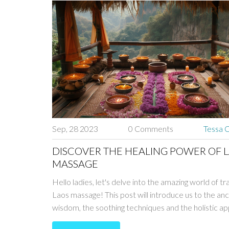
Sep, 28 2023
0 Comments
Tessa C
DISCOVER THE HEALING POWER OF 
MASSAGE
Hello ladies, let's delve into the amazing world of tr
Laos massage! This post will introduce us to the anc
wisdom, the soothing techniques and the holistic a
that the Laos massage incorporates. We'll explore i