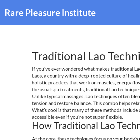
Rare Pleasure Institute
Traditional Lao Tech
If you've ever wondered what makes traditional Lao
Laos, a country with a deep-rooted culture of heali
holistic practices that work on muscles, energy fl
the usual spa treatments, traditional Lao technique
Unlike typical massages, Lao techniques often blen
tension and restore balance. This combo helps rela
What’s cool is that many of these methods include
accessible even if you're not super flexible.
How Traditional Lao Tec
At the core, these techniques focus on your body’s n