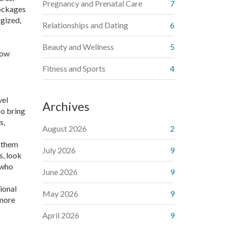
Pregnancy and Prenatal Care
7
lockages
rgized,
Relationships and Dating
6
Beauty and Wellness
5
low
Fitness and Sports
4
vel
Archives
so bring
s,
August 2026
2
g them
July 2026
9
s, look
 who
June 2026
9
tional
May 2026
9
 more
April 2026
9