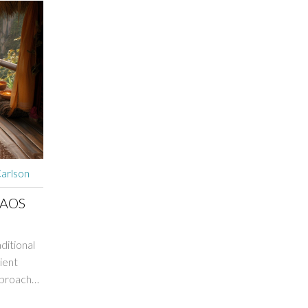
arlson
LAOS
aditional
ient
pproach
ts