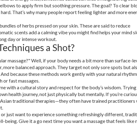
 elbows to apply firm but soothing pressure. The goal? To clear b
o hard. That’s why many people report feeling lighter and more ene
ndles of herbs pressed on your skin. These are said to reduce
romatic scents add a calming vibe you might find helps your mind s
long day or intense workout.
Techniques a Shot?
ular massage?" Well, if your body needs a bit more than surface-le
er, more balanced approach. They target not only sore spots but al
 And because these methods work gently with your natural rhythm
gh or fast massages.
ome with a cultural story and respect for the body’s wisdom. Tryin
 health journey, not just physically but mentally. If you’re curiou
 Asian traditional therapies—they often have trained practitioners
t.
, or just want to experience something refreshingly different, tradi
ll-being. Give it a go next time you want a massage that feels like