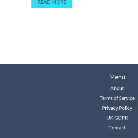
READ MORE
unparalleled healing power, the therapeutic benefits
and how it can contribute to our holistic health and 
being. Prepare to enter a world of tranquility, sereni
harmony and balance – a world that will resonate w
inner self. Please join me on this extraordinary journ
Menu
About
Terms of Service
Privacy Policy
UK GDPR
Contact