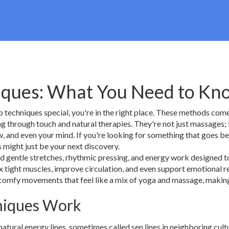
niques: What You Need to Kn
 techniques special, you're in the right place. These methods com
ng through touch and natural therapies. They're not just massages; 
ow, and even your mind. If you're looking for something that goes 
s might just be your next discovery.
d gentle stretches, rhythmic pressing, and energy work designed t
x tight muscles, improve circulation, and even support emotional r
 comfy movements that feel like a mix of yoga and massage, making
hniques Work
atural energy lines, sometimes called sen lines in neighboring cult