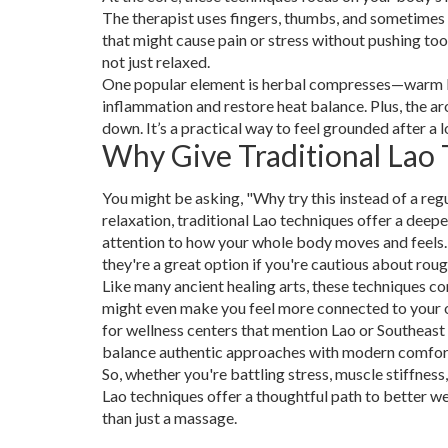
The therapist uses fingers, thumbs, and sometimes
that might cause pain or stress without pushing to
not just relaxed.
One popular element is herbal compresses—warm bu
inflammation and restore heat balance. Plus, the a
down. It’s a practical way to feel grounded after a 
Why Give Traditional Lao 
You might be asking, "Why try this instead of a reg
relaxation, traditional Lao techniques offer a deep
attention to how your whole body moves and feels.
they're a great option if you're cautious about rou
Like many ancient healing arts, these techniques c
might even make you feel more connected to your own
for wellness centers that mention Lao or Southeast
balance authentic approaches with modern comfor
So, whether you're battling stress, muscle stiffness
Lao techniques offer a thoughtful path to better we
than just a massage.