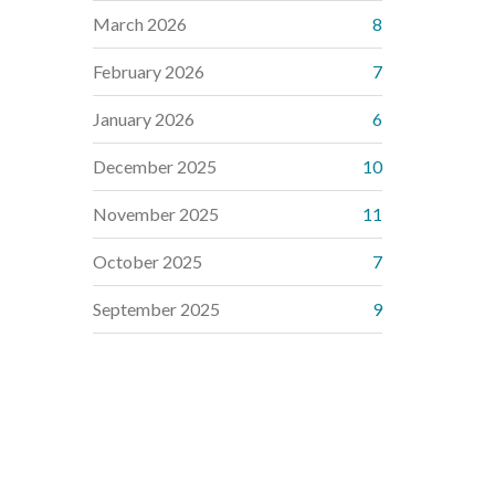
March 2026
8
February 2026
7
January 2026
6
December 2025
10
November 2025
11
October 2025
7
September 2025
9