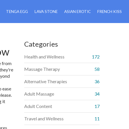
TENGA EGG
LAVA STONE
ASIAN EROTIC
FRENCH KISS
Categories
ow
Health and Wellness
172
e from
Massage Therapy
58
they're
beyond
Alternative Therapies
36
o ease
Adult Massage
34
elease.
 it
Adult Content
17
Travel and Wellness
11
ures.