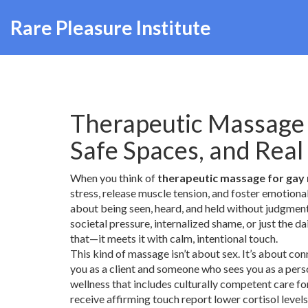
Rare Pleasure Institute
Therapeutic Massage 
Safe Spaces, and Real
When you think of
therapeutic massage for gay
stress, release muscle tension, and foster emotiona
about being seen, heard, and held without judgment
societal pressure, internalized shame, or just the d
that—it meets it with calm, intentional touch.
This kind of massage isn’t about sex. It’s about c
you as a client and someone who sees you as a per
wellness that includes culturally competent care fo
receive affirming touch report lower cortisol levels,