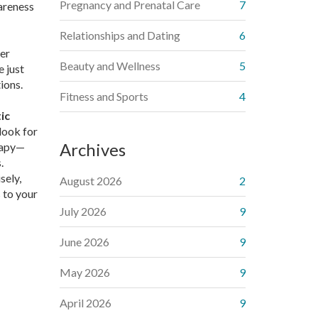
Pregnancy and Prenatal Care
7
areness
Relationships and Dating
6
ver
Beauty and Wellness
5
e just
ions.
Fitness and Sports
4
ic
look for
Archives
erapy—
.
sely,
August 2026
2
 to your
July 2026
9
June 2026
9
May 2026
9
April 2026
9