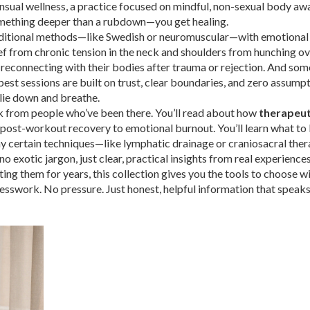
nsual wellness
,
a practice focused on mindful, non-sexual body aw
omething deeper than a rubdown—you get healing.
aditional methods—like Swedish or neuromuscular—with emotional
lief from chronic tension in the neck and shoulders from hunching o
 reconnecting with their bodies after trauma or rejection. And som
 best sessions are built on trust, clear boundaries, and zero assumpt
o lie down and breathe.
l talk from people who’ve been there. You’ll read about how
therapeut
post-workout recovery to emotional burnout. You’ll learn what to 
why certain techniques—like lymphatic drainage or craniosacral th
o exotic jargon, just clear, practical insights from real experiences
g them for years, this collection gives you the tools to choose wi
uesswork. No pressure. Just honest, helpful information that speaks