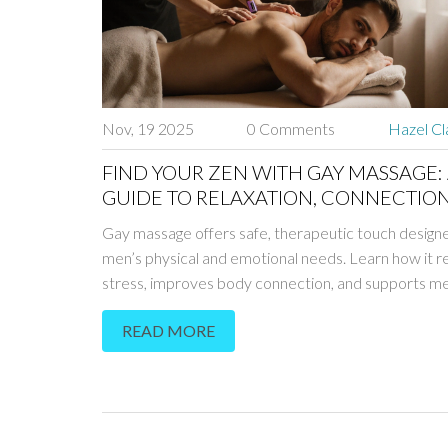
Nov, 19 2025
0 Comments
Hazel Cl
FIND YOUR ZEN WITH GAY MASSAGE:
GUIDE TO RELAXATION, CONNECTION
SAFE THERAPIES
Gay massage offers safe, therapeutic touch designe
men’s physical and emotional needs. Learn how it 
stress, improves body connection, and supports me
wellness without eroticism.
READ MORE