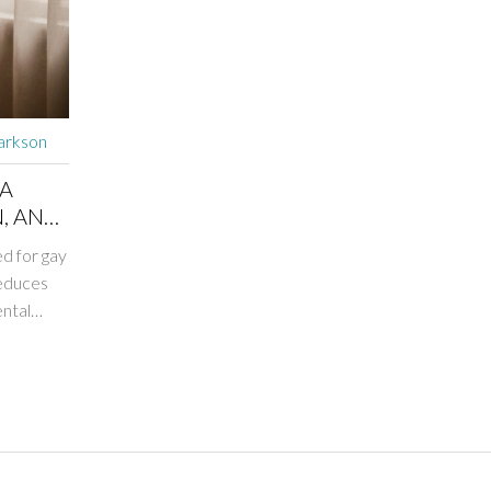
arkson
 A
, AND
d for gay
reduces
ntal