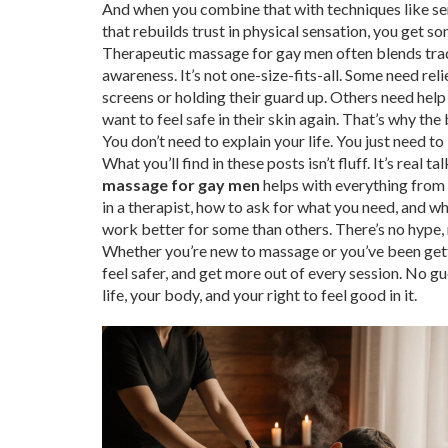
And when you combine that with techniques like
se
that rebuilds trust in physical sensation
, you get s
Therapeutic massage for gay men often blends tr
awareness. It’s not one-size-fits-all. Some need re
screens or holding their guard up. Others need help
want to feel safe in their skin again. That’s why the
You don’t need to explain your life. You just need t
What you’ll find in these posts isn’t fluff. It’s rea
massage for gay men
helps with everything from 
in a therapist, how to ask for what you need, and 
work better for some than others. There’s no hype, n
Whether you’re new to massage or you’ve been gettin
feel safer, and get more out of every session. No g
life, your body, and your right to feel good in it.