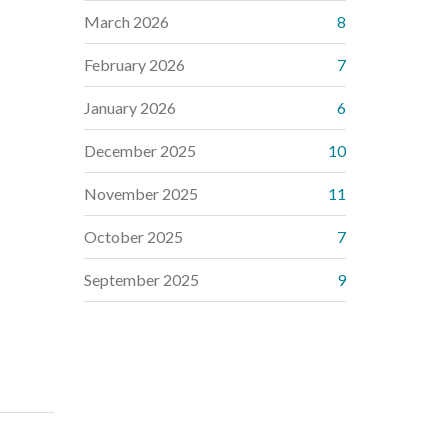
March 2026
8
February 2026
7
January 2026
6
December 2025
10
November 2025
11
October 2025
7
September 2025
9