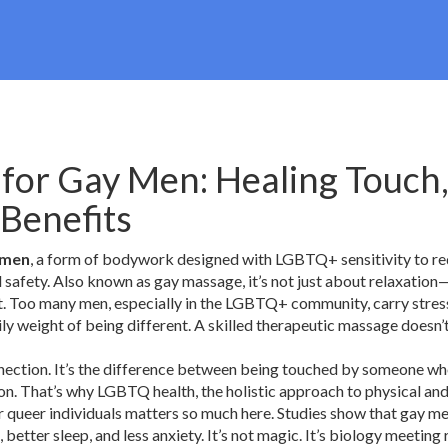
for Gay Men: Healing Touch
 Benefits
 men
,
a form of bodywork designed with LGBTQ+ sensitivity to r
l safety
. Also known as
gay massage
, it’s not just about relaxation—
.
Too many men, especially in the LGBTQ+ community, carry stres
aily weight of being different. A skilled therapeutic massage doesn’
onnection. It’s the difference between being touched by someone wh
son. That’s why
LGBTQ health
,
the holistic approach to physical an
r queer individuals
matters so much here. Studies show that gay m
 better sleep, and less anxiety. It’s not magic. It’s biology meeting 