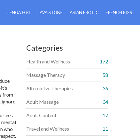
TENGA EGG
LAVA STONE
ASIAN EROTIC
FRENCH KISS
Categories
,
Health and Wellness
172
Massage Therapy
58
educe
it’s
Alternative Therapies
36
s from
t ignore
Adult Massage
34
o sees
Adult Content
17
d mental
Travel and Wellness
11
en who
respect.