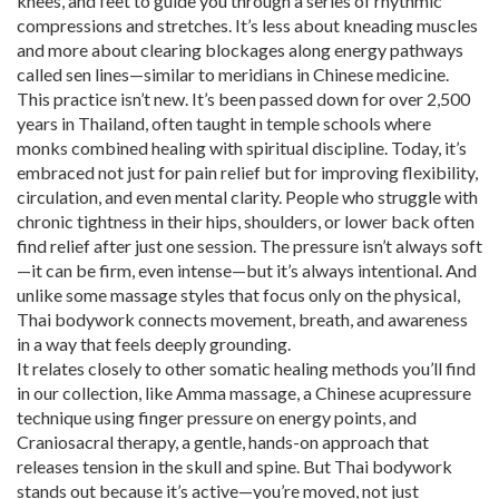
knees, and feet to guide you through a series of rhythmic
compressions and stretches. It’s less about kneading muscles
and more about clearing blockages along energy pathways
called sen lines—similar to meridians in Chinese medicine.
This practice isn’t new. It’s been passed down for over 2,500
years in Thailand, often taught in temple schools where
monks combined healing with spiritual discipline. Today, it’s
embraced not just for pain relief but for improving flexibility,
circulation, and even mental clarity. People who struggle with
chronic tightness in their hips, shoulders, or lower back often
find relief after just one session. The pressure isn’t always soft
—it can be firm, even intense—but it’s always intentional. And
unlike some massage styles that focus only on the physical,
Thai bodywork connects movement, breath, and awareness
in a way that feels deeply grounding.
It relates closely to other somatic healing methods you’ll find
in our collection, like
Amma massage
,
a Chinese acupressure
technique using finger pressure on energy points
, and
Craniosacral therapy
,
a gentle, hands-on approach that
releases tension in the skull and spine
. But Thai bodywork
stands out because it’s active—you’re moved, not just