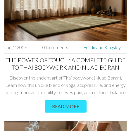
Jun, 2 2026
0 Comments
Ferdinand Kingsley
THE POWER OF TOUCH: A COMPLETE GUIDE
TO THAI BODYWORK AND NUAD BORAN
Discover the ancient art of Thai bodywork (Nuad Boran).
Learn how this unique blend of yoga, acupressure, and energy
healing improves flexibility, relieves pain, and restores balance.
READ MORE