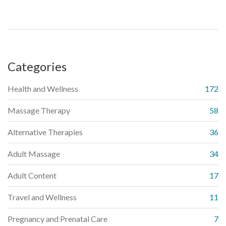
Categories
Health and Wellness
172
Massage Therapy
58
Alternative Therapies
36
Adult Massage
34
Adult Content
17
Travel and Wellness
11
Pregnancy and Prenatal Care
7