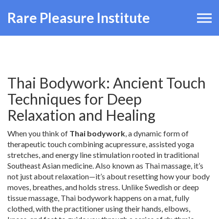
Rare Pleasure Institute
Thai Bodywork: Ancient Touch
Techniques for Deep
Relaxation and Healing
When you think of
Thai bodywork
,
a dynamic form of
therapeutic touch combining acupressure, assisted yoga
stretches, and energy line stimulation rooted in traditional
Southeast Asian medicine
. Also known as
Thai massage
, it’s
not just about relaxation—it’s about resetting how your body
moves, breathes, and holds stress.
Unlike Swedish or deep
tissue massage, Thai bodywork happens on a mat, fully
clothed, with the practitioner using their hands, elbows,