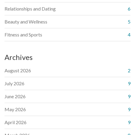
Relationships and Dating
6
Beauty and Wellness
5
Fitness and Sports
4
Archives
August 2026
2
July 2026
9
June 2026
9
May 2026
9
April 2026
9