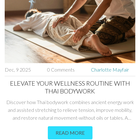
Dec, 9 2025
0 Comments
Charlotte Mayfair
ELEVATE YOUR WELLNESS ROUTINE WITH
THAI BODYWORK
Discover how Thai bodywork combines ancient energy work
and assisted stretching to relieve tension, improve mobility,
and restore natural movement-without oils or tables. A
powerful addition to any wellness routine.
READ MORE