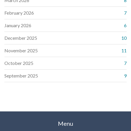
March 2026
8
February 2026
7
January 2026
6
December 2025
10
November 2025
11
October 2025
7
September 2025
9
Menu