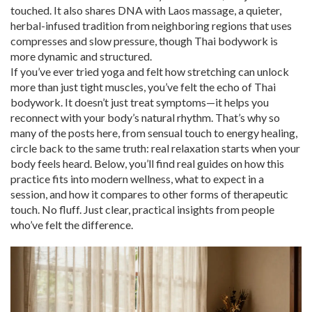
touched. It also shares DNA with
Laos massage
,
a quieter,
herbal-infused tradition from neighboring regions that uses
compresses and slow pressure
, though Thai bodywork is
more dynamic and structured.
If you’ve ever tried yoga and felt how stretching can unlock
more than just tight muscles, you’ve felt the echo of Thai
bodywork. It doesn’t just treat symptoms—it helps you
reconnect with your body’s natural rhythm. That’s why so
many of the posts here, from sensual touch to energy healing,
circle back to the same truth: real relaxation starts when your
body feels heard. Below, you’ll find real guides on how this
practice fits into modern wellness, what to expect in a
session, and how it compares to other forms of therapeutic
touch. No fluff. Just clear, practical insights from people
who’ve felt the difference.