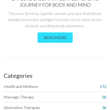
JOURNEY FOR BODY AND MIND
Discover Breema, a gentle somatic practice that blends
mindful movement and light touch for stress relief, better
posture, and deep body awareness.
READ MORE
Categories
Health and Wellness
172
Massage Therapy
58
Alternative Therapies
36