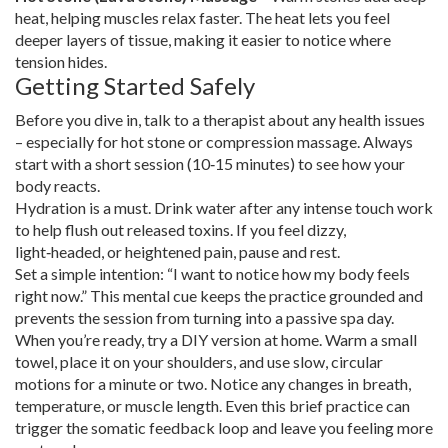
heat, helping muscles relax faster. The heat lets you feel
deeper layers of tissue, making it easier to notice where
tension hides.
Getting Started Safely
Before you dive in, talk to a therapist about any health issues
– especially for hot stone or compression massage. Always
start with a short session (10‑15 minutes) to see how your
body reacts.
Hydration is a must. Drink water after any intense touch work
to help flush out released toxins. If you feel dizzy,
light‑headed, or heightened pain, pause and rest.
Set a simple intention: “I want to notice how my body feels
right now.” This mental cue keeps the practice grounded and
prevents the session from turning into a passive spa day.
When you’re ready, try a DIY version at home. Warm a small
towel, place it on your shoulders, and use slow, circular
motions for a minute or two. Notice any changes in breath,
temperature, or muscle length. Even this brief practice can
trigger the somatic feedback loop and leave you feeling more