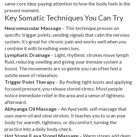
same core idea: paying attention to how the body feels in the
present moment.
Key Somatic Techniques You Can Try
Neuromuscular Massage
– This technique presses on
specific trigger points, sending signals that calm the nervous
system. It’s great for chronic pain and works well when you
combine it with breathing exercises.
Lymphatic Drainage
– Light, rhythmic strokes move lymph
fluid, reducing swelling and giving your immune system a
boost. The movements are so gentle you can often feel a
subtle wave of relaxation.
Trigger Point Therapy
– By finding tight knots and applying
focused pressure, you release stored stress. Most people
notice immediate relief in the area and a sense of lightness
afterward.
Abhyanga Oil Massage
– An Ayurvedic self‑massage that
uses warm oil and slow strokes. It teaches you to scan your
body for warmth, tightness, or discomfort, turning the
practice into a daily body‑check.
Hot Stone (Lava Stone) Massage
– Warm stones add deep