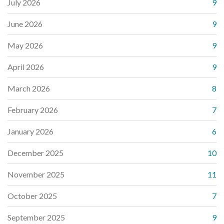
July 2026
9
June 2026
9
May 2026
9
April 2026
9
March 2026
8
February 2026
7
January 2026
6
December 2025
10
November 2025
11
October 2025
7
September 2025
9