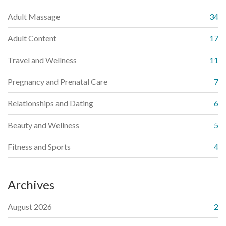
Adult Massage
34
Adult Content
17
Travel and Wellness
11
Pregnancy and Prenatal Care
7
Relationships and Dating
6
Beauty and Wellness
5
Fitness and Sports
4
Archives
August 2026
2