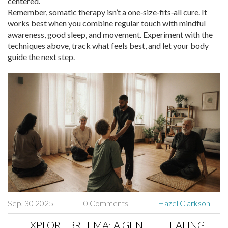
centered.
Remember, somatic therapy isn’t a one‑size‑fits‑all cure. It
works best when you combine regular touch with mindful
awareness, good sleep, and movement. Experiment with the
techniques above, track what feels best, and let your body
guide the next step.
Sep, 30 2025
0 Comments
Hazel Clarkson
EXPLORE BREEMA: A GENTLE HEALING