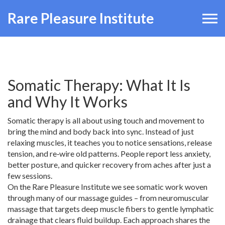
Rare Pleasure Institute
Somatic Therapy: What It Is
and Why It Works
Somatic therapy is all about using touch and movement to
bring the mind and body back into sync. Instead of just
relaxing muscles, it teaches you to notice sensations, release
tension, and re‑wire old patterns. People report less anxiety,
better posture, and quicker recovery from aches after just a
few sessions.
On the Rare Pleasure Institute we see somatic work woven
through many of our massage guides – from neuromuscular
massage that targets deep muscle fibers to gentle lymphatic
drainage that clears fluid buildup. Each approach shares the