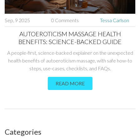
Sep, 9 2025
0 Comments
Tessa Carlson
AUTOEROTICISM MASSAGE HEALTH
BENEFITS: SCIENCE-BACKED GUIDE
A people-first, science-backed explainer on the unexpected
health benefits of autoeroticism massage, with safe how-to
steps, use-cases, checklists, and FAQs.
READ MORE
Categories