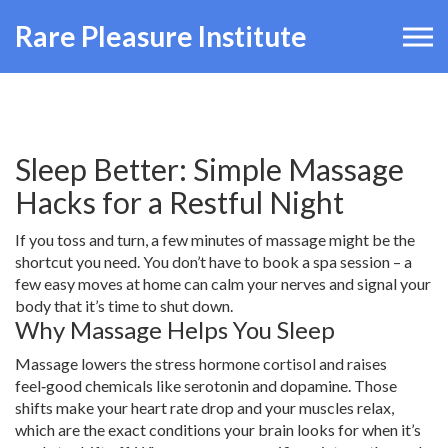
Rare Pleasure Institute
Sleep Better: Simple Massage
Hacks for a Restful Night
If you toss and turn, a few minutes of massage might be the
shortcut you need. You don’t have to book a spa session – a
few easy moves at home can calm your nerves and signal your
body that it’s time to shut down.
Why Massage Helps You Sleep
Massage lowers the stress hormone cortisol and raises
feel‑good chemicals like serotonin and dopamine. Those
shifts make your heart rate drop and your muscles relax,
which are the exact conditions your brain looks for when it’s