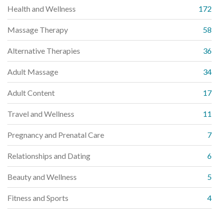
Health and Wellness
172
Massage Therapy
58
Alternative Therapies
36
Adult Massage
34
Adult Content
17
Travel and Wellness
11
Pregnancy and Prenatal Care
7
Relationships and Dating
6
Beauty and Wellness
5
Fitness and Sports
4