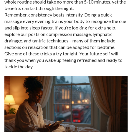
whole routine should take no more than 5‑10 minutes, yet the
benefits can last through the night.
Remember, consistency beats intensity. Doing a quick
massage every evening trains your body to recognize the cue
and slip into sleep faster. If you’re looking for extra help,
explore our posts on compression massage, lymphatic
drainage, and tantric techniques – many of them include
sections on relaxation that can be adapted for bedtime.
Give one of these tricks a try tonight. Your future self will
thank you when you wake up feeling refreshed and ready to
tackle the day.