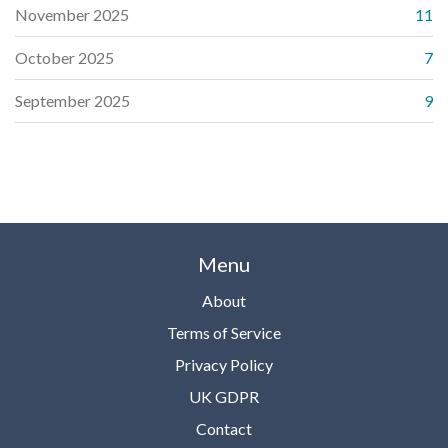
November 2025
11
October 2025
7
September 2025
9
Menu
About
Terms of Service
Privacy Policy
UK GDPR
Contact