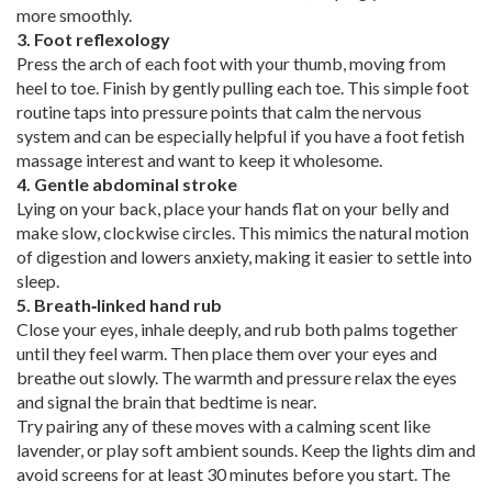
more smoothly.
3. Foot reflexology
Press the arch of each foot with your thumb, moving from
heel to toe. Finish by gently pulling each toe. This simple foot
routine taps into pressure points that calm the nervous
system and can be especially helpful if you have a foot fetish
massage interest and want to keep it wholesome.
4. Gentle abdominal stroke
Lying on your back, place your hands flat on your belly and
make slow, clockwise circles. This mimics the natural motion
of digestion and lowers anxiety, making it easier to settle into
sleep.
5. Breath‑linked hand rub
Close your eyes, inhale deeply, and rub both palms together
until they feel warm. Then place them over your eyes and
breathe out slowly. The warmth and pressure relax the eyes
and signal the brain that bedtime is near.
Try pairing any of these moves with a calming scent like
lavender, or play soft ambient sounds. Keep the lights dim and
avoid screens for at least 30 minutes before you start. The