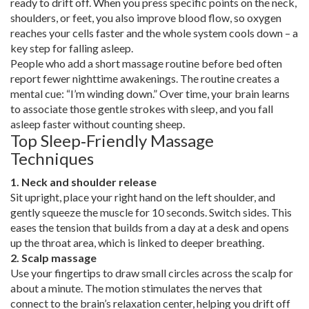
ready to drift off. When you press specific points on the neck,
shoulders, or feet, you also improve blood flow, so oxygen
reaches your cells faster and the whole system cools down – a
key step for falling asleep.
People who add a short massage routine before bed often
report fewer nighttime awakenings. The routine creates a
mental cue: “I’m winding down.” Over time, your brain learns
to associate those gentle strokes with sleep, and you fall
asleep faster without counting sheep.
Top Sleep‑Friendly Massage
Techniques
1. Neck and shoulder release
Sit upright, place your right hand on the left shoulder, and
gently squeeze the muscle for 10 seconds. Switch sides. This
eases the tension that builds from a day at a desk and opens
up the throat area, which is linked to deeper breathing.
2. Scalp massage
Use your fingertips to draw small circles across the scalp for
about a minute. The motion stimulates the nerves that
connect to the brain’s relaxation center, helping you drift off