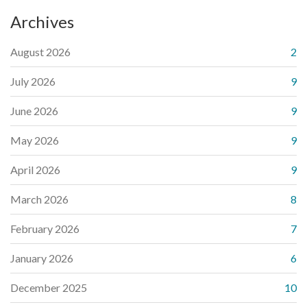
Archives
August 2026
2
July 2026
9
June 2026
9
May 2026
9
April 2026
9
March 2026
8
February 2026
7
January 2026
6
December 2025
10