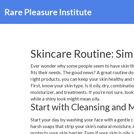
Rare Pleasure Institute
Skincare Routine: Sim
Ever wonder why some people seem to have skin that 
fits their needs. The good news? A great routine do
right products, you can keep your skin healthy and 
First, know your skin type. Is it oily, dry, combinat
moisturizer, and treatments. If you’re not sure, look
while a shiny look might mean oily.
Start with Cleansing and 
Start your day by washing your face with a gentle c
harsh soaps that strip your skin’s natural moisture. 
protects your skin barrier. Even if your skin is oil