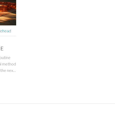
rehead
NE
outine
nal method
 the next
rk? Stay
r