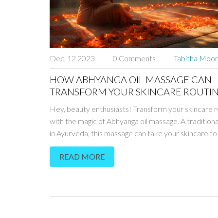
Dec, 12 2023
0 Comments
Tabitha Moo
HOW ABHYANGA OIL MASSAGE CAN
TRANSFORM YOUR SKINCARE ROUTI
Hey, beauty enthusiasts! Transform your skincare r
with the magic of Abhyanga oil massage. A traditio
in Ayurveda, this massage can take your skincare to
level. What exactly is Abhyanga, and how does it wo
READ MORE
tuned - I'll guide you through the fascinating world of
Ayurvedic skincare. Ready to naturally enhance you
beauty?