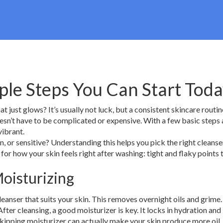
ple Steps You Can Start Tod
just glows? It’s usually not luck, but a consistent skincare routin
esn’t have to be complicated or expensive. With a few basic steps 
vibrant.
ion, or sensitive? Understanding this helps you pick the right cleanse
 for how your skin feels right after washing: tight and flaky points t
Moisturizing
leanser that suits your skin. This removes overnight oils and grime
After cleansing, a good moisturizer is key. It locks in hydration and
y, skipping moisturizer can actually make your skin produce more oil.