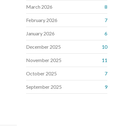
March 2026
8
February 2026
7
January 2026
6
December 2025
10
November 2025
11
October 2025
7
September 2025
9