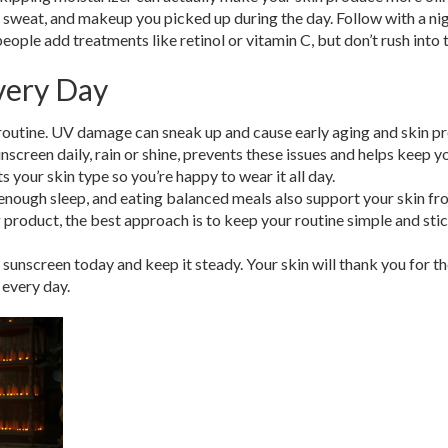
irt, sweat, and makeup you picked up during the day. Follow with a ni
ople add treatments like retinol or vitamin C, but don’t rush into 
very Day
 routine. UV damage can sneak up and cause early aging and skin 
screen daily, rain or shine, prevents these issues and helps keep y
ts your skin type so you’re happy to wear it all day.
 enough sleep, and eating balanced meals also support your skin f
g product, the best approach is to keep your routine simple and sti
 sunscreen today and keep it steady. Your skin will thank you for t
 every day.