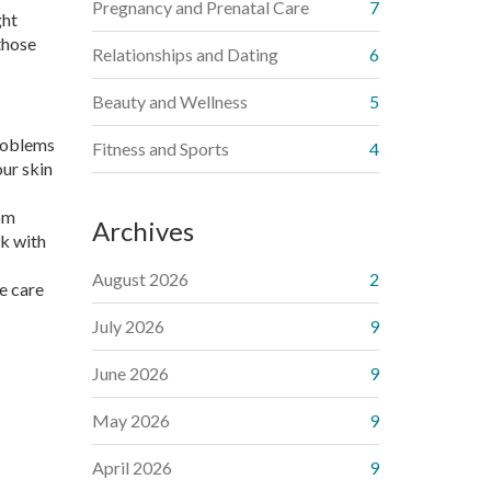
Pregnancy and Prenatal Care
7
ght
those
Relationships and Dating
6
Beauty and Wellness
5
problems
Fitness and Sports
4
our skin
rom
Archives
ck with
August 2026
2
he care
July 2026
9
June 2026
9
May 2026
9
April 2026
9