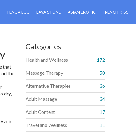
TENGA EGG
LAVA STONE
ASIAN EROTIC
FRENCH KISS
Categories
ay
Health and Wellness
172
e that
Massage Therapy
58
and the
Alternative Therapies
36
r,
o dry,
Adult Massage
34
Adult Content
17
. Avoid
Travel and Wellness
11