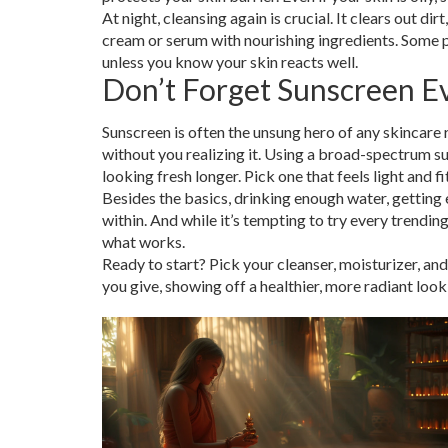
At night, cleansing again is crucial. It clears out d
cream or serum with nourishing ingredients. Some pe
unless you know your skin reacts well.
Don’t Forget Sunscreen E
Sunscreen is often the unsung hero of any skincare
without you realizing it. Using a broad-spectrum sun
looking fresh longer. Pick one that feels light and fi
Besides the basics, drinking enough water, getting
within. And while it’s tempting to try every trendin
what works.
Ready to start? Pick your cleanser, moisturizer, and
you give, showing off a healthier, more radiant look