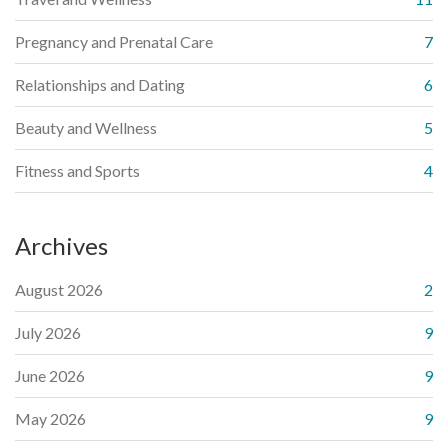
Pregnancy and Prenatal Care
7
Relationships and Dating
6
Beauty and Wellness
5
Fitness and Sports
4
Archives
August 2026
2
July 2026
9
June 2026
9
May 2026
9