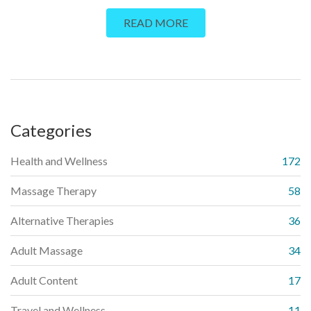
enhance one's relationship with their body, boost self-
READ MORE
confidence, and even alleviate stress. The blog also explores
the therapeutic benefits of autoeroticism massage,
emphasizing its role in fostering self-love and acceptance.
Furthermore, I provide some practical tips to help beginners
start their journey. Ultimately, the piece aims to demystify this
topic and underscore the power of touch in personal well-
Categories
being.
Health and Wellness
172
Massage Therapy
58
Alternative Therapies
36
Adult Massage
34
Adult Content
17
Travel and Wellness
11