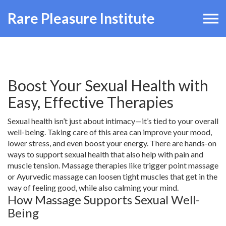
Rare Pleasure Institute
Boost Your Sexual Health with
Easy, Effective Therapies
Sexual health isn’t just about intimacy—it’s tied to your overall
well-being. Taking care of this area can improve your mood,
lower stress, and even boost your energy. There are hands-on
ways to support sexual health that also help with pain and
muscle tension. Massage therapies like trigger point massage
or Ayurvedic massage can loosen tight muscles that get in the
way of feeling good, while also calming your mind.
How Massage Supports Sexual Well-
Being