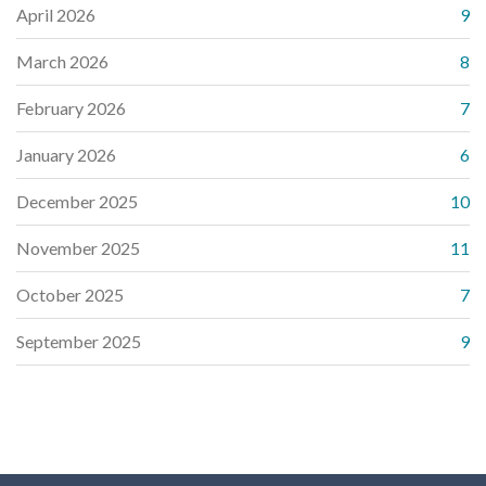
April 2026
9
March 2026
8
February 2026
7
January 2026
6
December 2025
10
November 2025
11
October 2025
7
September 2025
9