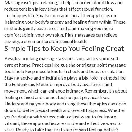
Massage isn’t just relaxing; it helps improve blood flow and
reduce tension in key areas that affect sexual function.
Techniques like Shiatsu or craniosacral therapy focus on
balancing your body's energy and healing from within. These
methods gently ease stress and pain, making you more
comfortable in your own skin. Plus, massages can relieve
anxiety, a common hurdle in sexual health.
Simple Tips to Keep You Feeling Great
Besides booking massage sessions, you can try some self-
care at home. Practices like gua sha or trigger point massage
tools help keep muscle knots in check and boost circulation.
Staying active and mindful also plays a big role; methods like
the Feldenkrais Method improve body awareness and
movement, which can enhance intimacy. Remember, it’s about
feeling relaxed and connected, not just physical fixes.
Understanding your body and using these therapies can open
doors to better sexual health and overall happiness. Whether
you’re dealing with stress, pain, or just want to feel more
vibrant, these approaches are simple and effective ways to
start. Ready to take that first step toward feeling better?