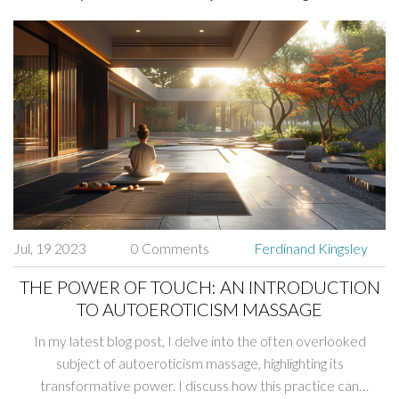
Jul, 19 2023
0 Comments
Ferdinand Kingsley
THE POWER OF TOUCH: AN INTRODUCTION
TO AUTOEROTICISM MASSAGE
In my latest blog post, I delve into the often overlooked
subject of autoeroticism massage, highlighting its
transformative power. I discuss how this practice can