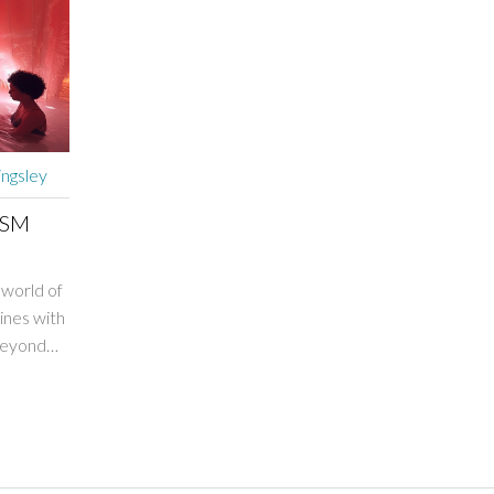
ingsley
DSM
 world of
ines with
 beyond
 a journey
ary to
nd the