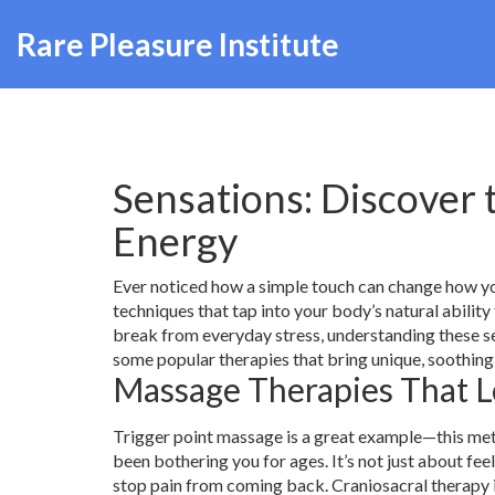
Rare Pleasure Institute
Sensations: Discover 
Energy
Ever noticed how a simple touch can change how yo
techniques that tap into your body’s natural ability
break from everyday stress, understanding these se
some popular therapies that bring unique, soothing 
Massage Therapies That L
Trigger point massage is a great example—this meth
been bothering you for ages. It’s not just about fe
stop pain from coming back. Craniosacral therapy is 