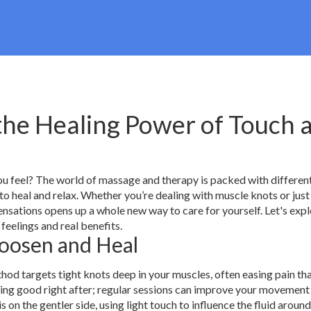
the Healing Power of Touch 
u feel? The world of massage and therapy is packed with differen
 to heal and relax. Whether you’re dealing with muscle knots or just
nsations opens up a whole new way to care for yourself. Let's exp
feelings and real benefits.
oosen and Heal
od targets tight knots deep in your muscles, often easing pain tha
eling good right after; regular sessions can improve your movement
on the gentler side, using light touch to influence the fluid aroun