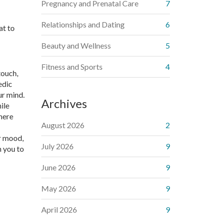
Pregnancy and Prenatal Care
7
Relationships and Dating
6
at to
Beauty and Wellness
5
Fitness and Sports
4
touch,
edic
ur mind.
Archives
ile
here
August 2026
2
ur mood,
July 2026
9
n you to
June 2026
9
May 2026
9
April 2026
9