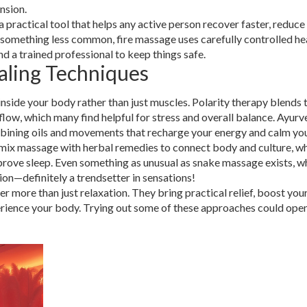
nsion.
 a practical tool that helps any active person recover faster, reduce
ut something less common, fire massage uses carefully controlled he
d a trained professional to keep things safe.
aling Techniques
side your body rather than just muscles. Polarity therapy blends 
 flow, which many find helpful for stress and overall balance. Ayurv
bining oils and movements that recharge your energy and calm yo
 mix massage with herbal remedies to connect body and culture, wh
mprove sleep. Even something as unusual as snake massage exists, w
ion—definitely a trendsetter in sensations!
er more than just relaxation. They bring practical relief, boost yo
perience your body. Trying out some of these approaches could ope