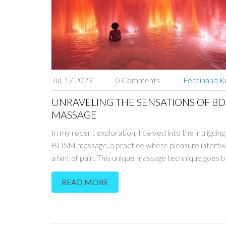
Jul, 17 2023
0 Comments
Ferdinand K
UNRAVELING THE SENSATIONS OF B
MASSAGE
In my recent exploration, I delved into the intriguing
BDSM massage, a practice where pleasure intertw
a hint of pain. This unique massage technique goes
physical touch, engaging the mind, body, and spirit in
READ MORE
of sensory exploration. It's not all about pain, contr
what many think. Instead, it's about trust, control, a
unexpected thrill that comes with surrender. It's an
experience that, when done correctly, can lead to