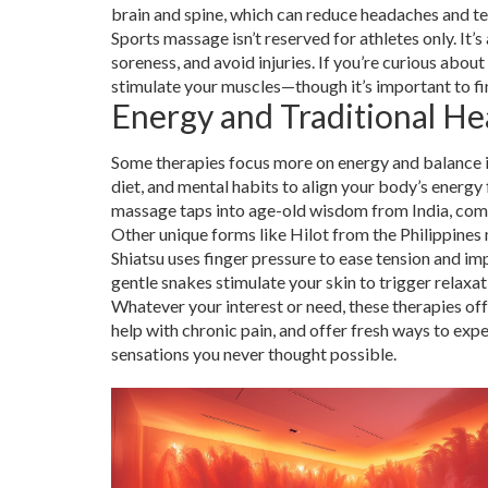
brain and spine, which can reduce headaches and te
Sports massage isn’t reserved for athletes only. It’s
soreness, and avoid injuries. If you’re curious abo
stimulate your muscles—though it’s important to fin
Energy and Traditional He
Some therapies focus more on energy and balance in
diet, and mental habits to align your body’s energy
massage taps into age-old wisdom from India, com
Other unique forms like Hilot from the Philippines
Shiatsu uses finger pressure to ease tension and i
gentle snakes stimulate your skin to trigger relaxat
Whatever your interest or need, these therapies off
help with chronic pain, and offer fresh ways to ex
sensations you never thought possible.