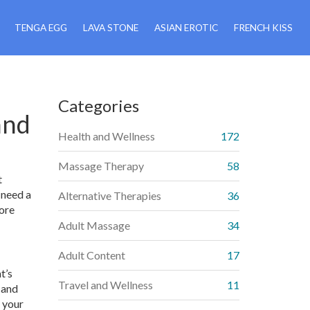
TENGA EGG
LAVA STONE
ASIAN EROTIC
FRENCH KISS
Categories
and
Health and Wellness
172
Massage Therapy
58
t
 need a
Alternative Therapies
36
lore
Adult Massage
34
Adult Content
17
t’s
Travel and Wellness
11
 and
d your