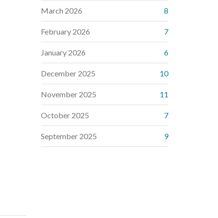
March 2026
8
February 2026
7
January 2026
6
December 2025
10
November 2025
11
October 2025
7
September 2025
9