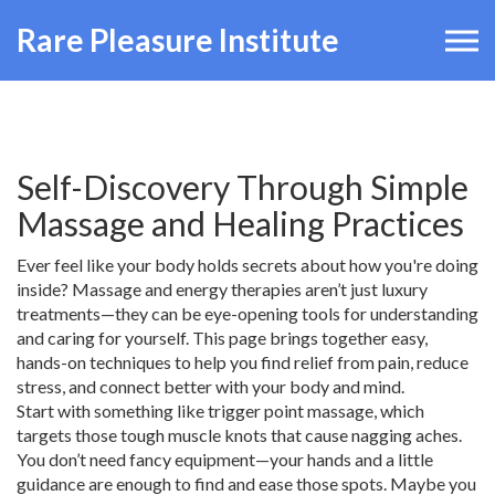
Rare Pleasure Institute
Self-Discovery Through Simple
Massage and Healing Practices
Ever feel like your body holds secrets about how you're doing
inside? Massage and energy therapies aren’t just luxury
treatments—they can be eye-opening tools for understanding
and caring for yourself. This page brings together easy,
hands-on techniques to help you find relief from pain, reduce
stress, and connect better with your body and mind.
Start with something like trigger point massage, which
targets those tough muscle knots that cause nagging aches.
You don’t need fancy equipment—your hands and a little
guidance are enough to find and ease those spots. Maybe you