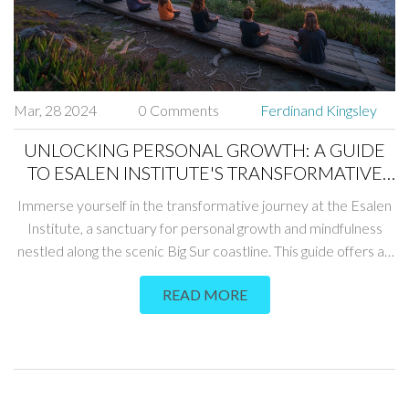
Mar, 28 2024
0 Comments
Ferdinand Kingsley
UNLOCKING PERSONAL GROWTH: A GUIDE
TO ESALEN INSTITUTE'S TRANSFORMATIVE
RETREATS
Immerse yourself in the transformative journey at the Esalen
Institute, a sanctuary for personal growth and mindfulness
nestled along the scenic Big Sur coastline. This guide offers an
in-depth look at what makes Esalen a unique destination for
READ MORE
those seeking to deepen their understanding of themselves
and the world around them. From its history and philosophy to
the range of workshops and the healing power of its natural
hot springs, discover how Esalen can facilitate a profound
journey of self-discovery and personal development.