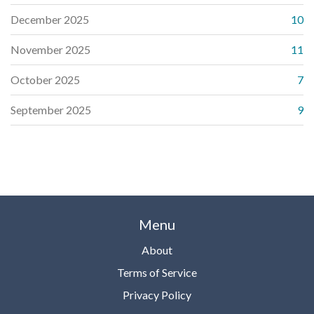
December 2025
10
November 2025
11
October 2025
7
September 2025
9
Menu
About
Terms of Service
Privacy Policy