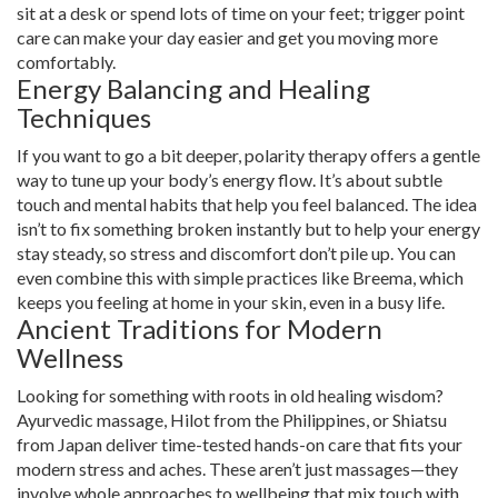
sit at a desk or spend lots of time on your feet; trigger point
care can make your day easier and get you moving more
comfortably.
Energy Balancing and Healing
Techniques
If you want to go a bit deeper, polarity therapy offers a gentle
way to tune up your body’s energy flow. It’s about subtle
touch and mental habits that help you feel balanced. The idea
isn’t to fix something broken instantly but to help your energy
stay steady, so stress and discomfort don’t pile up. You can
even combine this with simple practices like Breema, which
keeps you feeling at home in your skin, even in a busy life.
Ancient Traditions for Modern
Wellness
Looking for something with roots in old healing wisdom?
Ayurvedic massage, Hilot from the Philippines, or Shiatsu
from Japan deliver time-tested hands-on care that fits your
modern stress and aches. These aren’t just massages—they
involve whole approaches to wellbeing that mix touch with