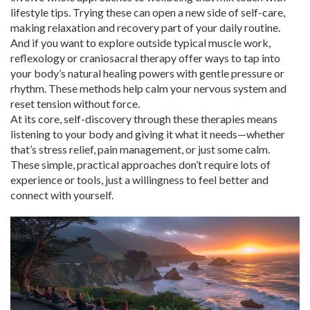
lifestyle tips. Trying these can open a new side of self-care,
making relaxation and recovery part of your daily routine.
And if you want to explore outside typical muscle work,
reflexology or craniosacral therapy offer ways to tap into
your body’s natural healing powers with gentle pressure or
rhythm. These methods help calm your nervous system and
reset tension without force.
At its core, self-discovery through these therapies means
listening to your body and giving it what it needs—whether
that’s stress relief, pain management, or just some calm.
These simple, practical approaches don’t require lots of
experience or tools, just a willingness to feel better and
connect with yourself.