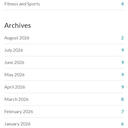
Fitness and Sports
4
Archives
August 2026
2
July 2026
9
June 2026
9
May 2026
9
April 2026
9
March 2026
8
February 2026
7
January 2026
6