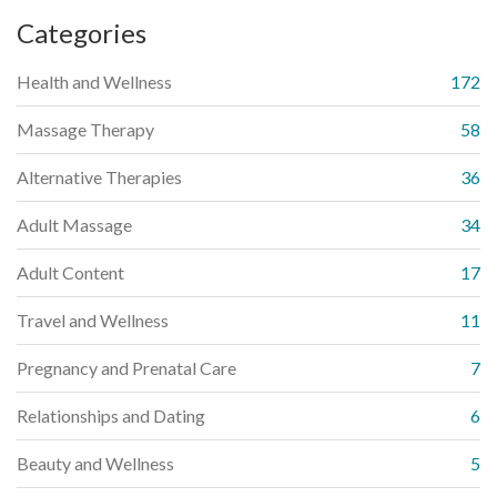
Categories
Health and Wellness
172
Massage Therapy
58
Alternative Therapies
36
Adult Massage
34
Adult Content
17
Travel and Wellness
11
Pregnancy and Prenatal Care
7
Relationships and Dating
6
Beauty and Wellness
5