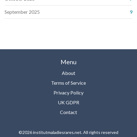
September 2025
9
Menu
About
Terms of Service
Privacy Policy
UK GDPR
Contact
©2026 institutmaladiesrares.net. All rights reserved