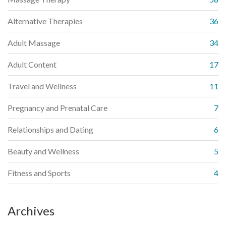
Alternative Therapies
36
Adult Massage
34
Adult Content
17
Travel and Wellness
11
Pregnancy and Prenatal Care
7
Relationships and Dating
6
Beauty and Wellness
5
Fitness and Sports
4
Archives