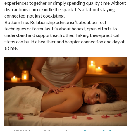
experiences together or simply spending quality time without
distractions can rekindle the spark. It’s all about staying
connected, not just coexisting.
Bottom line: Relationship advice isn’t about perfect
techniques or formulas. It’s about honest, open efforts to
understand and support each other. Taking these practical
steps can build a healthier and happier connection one day at
a time.