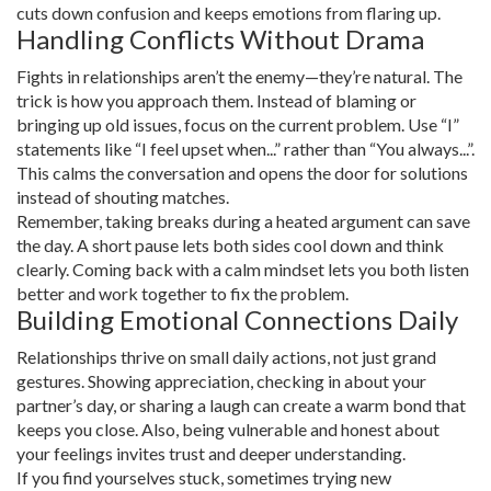
cuts down confusion and keeps emotions from flaring up.
Handling Conflicts Without Drama
Fights in relationships aren’t the enemy—they’re natural. The
trick is how you approach them. Instead of blaming or
bringing up old issues, focus on the current problem. Use “I”
statements like “I feel upset when...” rather than “You always...”.
This calms the conversation and opens the door for solutions
instead of shouting matches.
Remember, taking breaks during a heated argument can save
the day. A short pause lets both sides cool down and think
clearly. Coming back with a calm mindset lets you both listen
better and work together to fix the problem.
Building Emotional Connections Daily
Relationships thrive on small daily actions, not just grand
gestures. Showing appreciation, checking in about your
partner’s day, or sharing a laugh can create a warm bond that
keeps you close. Also, being vulnerable and honest about
your feelings invites trust and deeper understanding.
If you find yourselves stuck, sometimes trying new