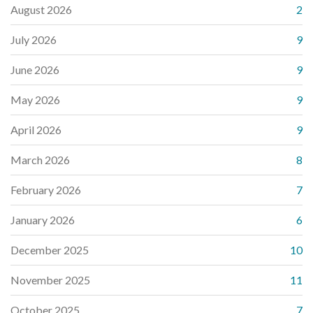
August 2026
2
July 2026
9
June 2026
9
May 2026
9
April 2026
9
March 2026
8
February 2026
7
January 2026
6
December 2025
10
November 2025
11
October 2025
7