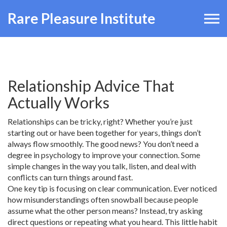
Rare Pleasure Institute
Relationship Advice That
Actually Works
Relationships can be tricky, right? Whether you’re just
starting out or have been together for years, things don’t
always flow smoothly. The good news? You don’t need a
degree in psychology to improve your connection. Some
simple changes in the way you talk, listen, and deal with
conflicts can turn things around fast.
One key tip is focusing on clear communication. Ever noticed
how misunderstandings often snowball because people
assume what the other person means? Instead, try asking
direct questions or repeating what you heard. This little habit