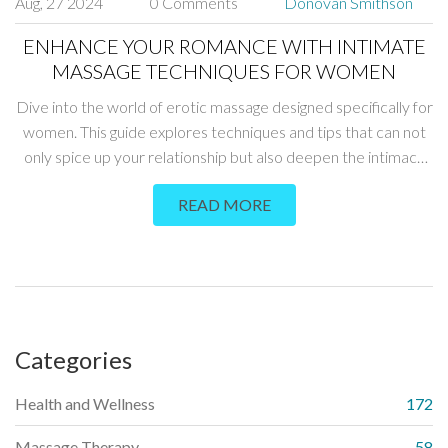
Aug, 27 2024
0 Comments
Donovan Smithson
ENHANCE YOUR ROMANCE WITH INTIMATE
MASSAGE TECHNIQUES FOR WOMEN
Dive into the world of erotic massage designed specifically for
women. This guide explores techniques and tips that can not
only spice up your relationship but also deepen the intimacy
and connection between partners. Learn about the benefits,
READ MORE
preparation methods, and essential techniques that ensure an
unforgettable experience for both parties.
Categories
Health and Wellness
172
Massage Therapy
58