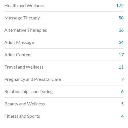
Health and Wellness
172
Massage Therapy
58
Alternative Therapies
36
Adult Massage
34
Adult Content
17
Travel and Wellness
11
Pregnancy and Prenatal Care
7
Relationships and Dating
6
Beauty and Wellness
5
Fitness and Sports
4