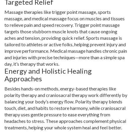
Targeted Relief
Massage therapies like trigger point massage, sports
massage, and medical massage focus on muscles and tissues
to relieve pain and speed recovery. Trigger point massage
targets those stubborn muscle knots that cause ongoing
aches and tension, providing quick relief. Sports massage is
tailored to athletes or active folks, helping prevent injury and
improve performance. Medical massage handles chronic pain
and injuries with precise techniques—more than a simple spa
day, it’s therapy that works.
Energy and Holistic Healing
Approaches
Besides hands-on methods, energy-based therapies like
polarity therapy and craniosacral therapy work differently by
balancing your body’s energy flow. Polarity therapy blends
touch, diet, and habits to restore harmony, while craniosacral
therapy uses gentle pressure to ease everything from
headaches to stress. These approaches complement physical
treatments, helping your whole system heal and feel better.