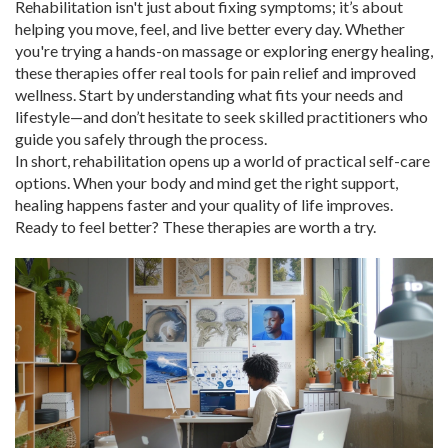
Rehabilitation isn't just about fixing symptoms; it’s about
helping you move, feel, and live better every day. Whether
you're trying a hands-on massage or exploring energy healing,
these therapies offer real tools for pain relief and improved
wellness. Start by understanding what fits your needs and
lifestyle—and don’t hesitate to seek skilled practitioners who
guide you safely through the process.
In short, rehabilitation opens up a world of practical self-care
options. When your body and mind get the right support,
healing happens faster and your quality of life improves.
Ready to feel better? These therapies are worth a try.