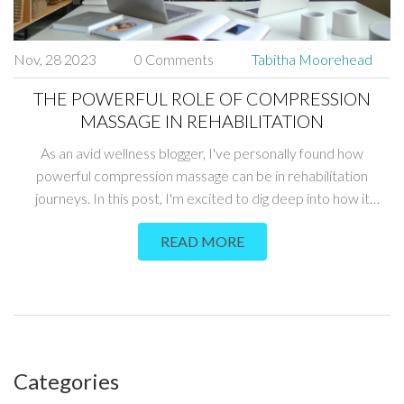
Nov, 28 2023
0 Comments
Tabitha Moorehead
THE POWERFUL ROLE OF COMPRESSION
MASSAGE IN REHABILITATION
As an avid wellness blogger, I've personally found how
powerful compression massage can be in rehabilitation
journeys. In this post, I'm excited to dig deep into how it
operates, aiding injury recovery and strengthening our bodies.
READ MORE
Together, we will explore its contribution to physical therapy,
underlining the pivotal part it plays in different rehab plans.
We'll delve into stories and scientific proofs, shedding light on
this effective therapeutic artform.
Categories