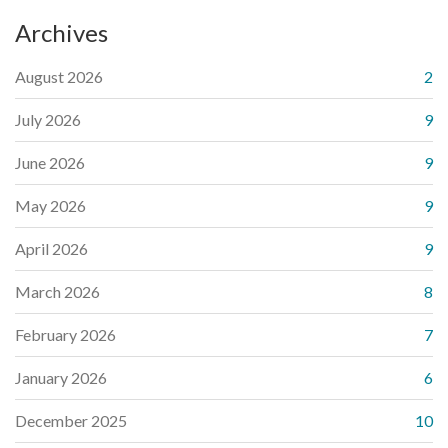
Archives
August 2026
2
July 2026
9
June 2026
9
May 2026
9
April 2026
9
March 2026
8
February 2026
7
January 2026
6
December 2025
10