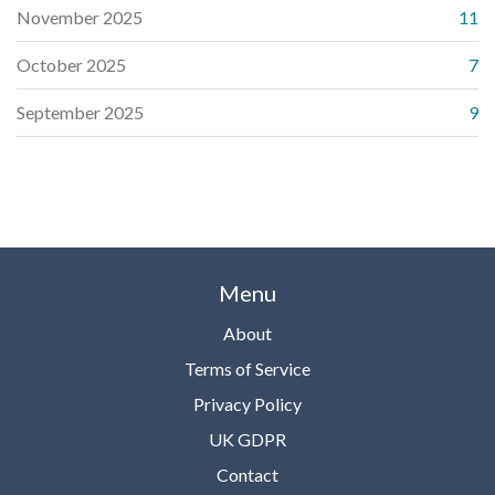
November 2025
11
October 2025
7
September 2025
9
Menu
About
Terms of Service
Privacy Policy
UK GDPR
Contact