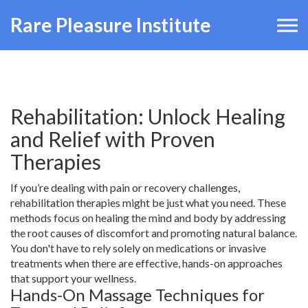
Rare Pleasure Institute
Rehabilitation: Unlock Healing
and Relief with Proven
Therapies
If you’re dealing with pain or recovery challenges,
rehabilitation therapies might be just what you need. These
methods focus on healing the mind and body by addressing
the root causes of discomfort and promoting natural balance.
You don't have to rely solely on medications or invasive
treatments when there are effective, hands-on approaches
that support your wellness.
Hands-On Massage Techniques for