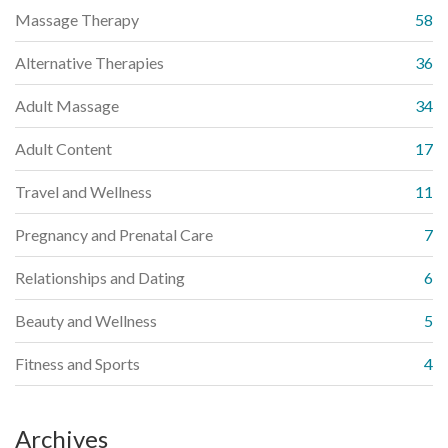
Massage Therapy
58
Alternative Therapies
36
Adult Massage
34
Adult Content
17
Travel and Wellness
11
Pregnancy and Prenatal Care
7
Relationships and Dating
6
Beauty and Wellness
5
Fitness and Sports
4
Archives