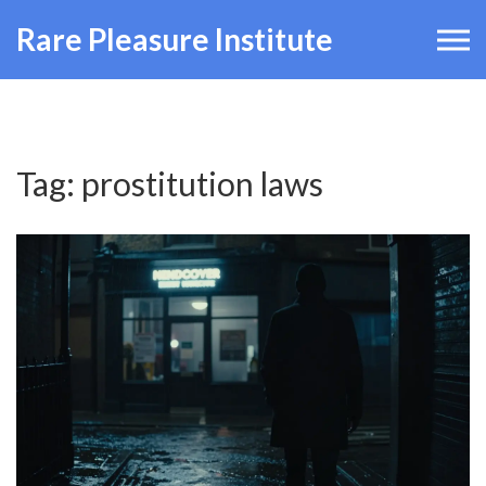
Rare Pleasure Institute
Tag: prostitution laws