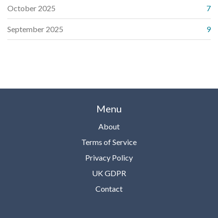
October 2025
7
September 2025
9
Menu
About
Terms of Service
Privacy Policy
UK GDPR
Contact