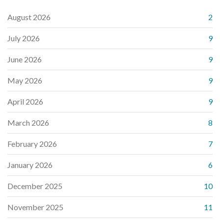
August 2026
2
July 2026
9
June 2026
9
May 2026
9
April 2026
9
March 2026
8
February 2026
7
January 2026
6
December 2025
10
November 2025
11