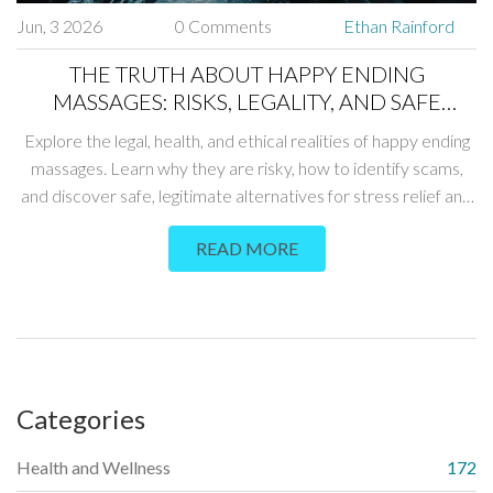
Jun, 3 2026
0 Comments
Ethan Rainford
THE TRUTH ABOUT HAPPY ENDING
MASSAGES: RISKS, LEGALITY, AND SAFE
ALTERNATIVES
Explore the legal, health, and ethical realities of happy ending
massages. Learn why they are risky, how to identify scams,
and discover safe, legitimate alternatives for stress relief and
intimacy.
READ MORE
Categories
Health and Wellness
172