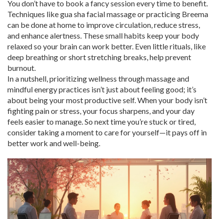
You don’t have to book a fancy session every time to benefit.
Techniques like gua sha facial massage or practicing Breema
can be done at home to improve circulation, reduce stress,
and enhance alertness. These small habits keep your body
relaxed so your brain can work better. Even little rituals, like
deep breathing or short stretching breaks, help prevent
burnout.
In a nutshell, prioritizing wellness through massage and
mindful energy practices isn’t just about feeling good; it’s
about being your most productive self. When your body isn’t
fighting pain or stress, your focus sharpens, and your day
feels easier to manage. So next time you’re stuck or tired,
consider taking a moment to care for yourself—it pays off in
better work and well-being.