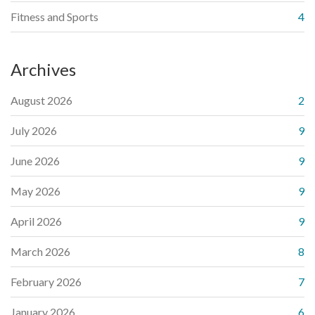
Fitness and Sports
4
Archives
August 2026
2
July 2026
9
June 2026
9
May 2026
9
April 2026
9
March 2026
8
February 2026
7
January 2026
6