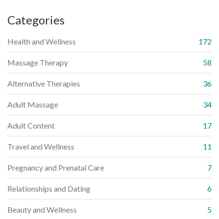
Categories
Health and Wellness
172
Massage Therapy
58
Alternative Therapies
36
Adult Massage
34
Adult Content
17
Travel and Wellness
11
Pregnancy and Prenatal Care
7
Relationships and Dating
6
Beauty and Wellness
5