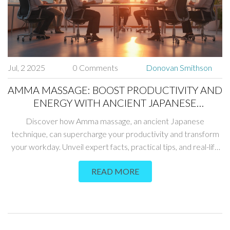
Jul, 2 2025
0 Comments
Donovan Smithson
AMMA MASSAGE: BOOST PRODUCTIVITY AND
ENERGY WITH ANCIENT JAPANESE
TECHNIQUES
Discover how Amma massage, an ancient Japanese
technique, can supercharge your productivity and transform
your workday. Unveil expert facts, practical tips, and real-life
benefits for anyone who wants to work smarter.
READ MORE