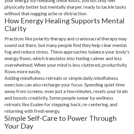
your energy. By releasing these knots, you not only feel
physically better but mentally sharper, ready to tackle tasks
without that nagging ache or distraction.
How Energy Healing Supports Mental
Clarity
Practices like polarity therapy and craniosacral therapy may
sound out there, but many people find they help clear mental
fog and reduce stress. These approaches balance your body's
energy flows, which translates into feeling calmer and less
overwhelmed. When your mind is less cluttered, productivity
flows more easily.
Adding mindfulness retreats or simple daily mindfulness
exercises can also recharge your focus. Spending quiet time
away from screens, even just a few minutes, resets your brain
and boosts creativity. Some people swear by wellness
retreats like Esalen for stepping back, re-centering, and
returning with fresh energy.
Simple Self-Care to Power Through
Your Day