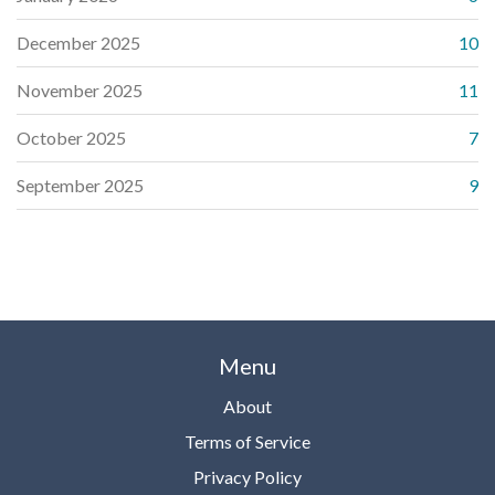
December 2025
10
November 2025
11
October 2025
7
September 2025
9
Menu
About
Terms of Service
Privacy Policy