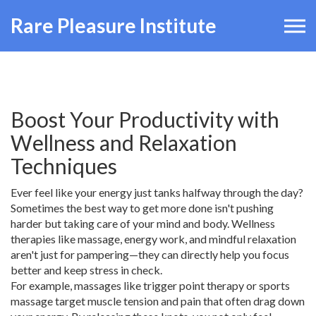
Rare Pleasure Institute
Boost Your Productivity with
Wellness and Relaxation
Techniques
Ever feel like your energy just tanks halfway through the day?
Sometimes the best way to get more done isn't pushing
harder but taking care of your mind and body. Wellness
therapies like massage, energy work, and mindful relaxation
aren't just for pampering—they can directly help you focus
better and keep stress in check.
For example, massages like trigger point therapy or sports
massage target muscle tension and pain that often drag down