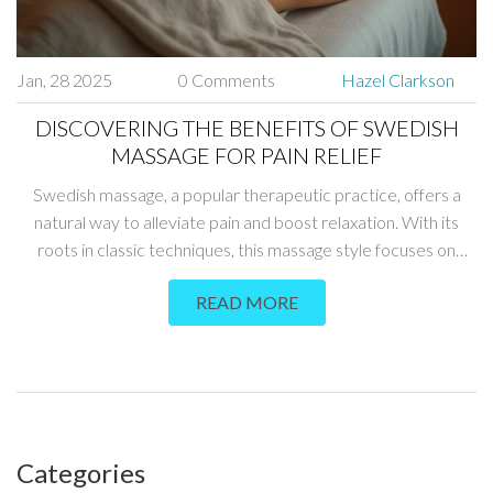
Jan, 28 2025
0 Comments
Hazel Clarkson
DISCOVERING THE BENEFITS OF SWEDISH
MASSAGE FOR PAIN RELIEF
Swedish massage, a popular therapeutic practice, offers a
natural way to alleviate pain and boost relaxation. With its
roots in classic techniques, this massage style focuses on
promoting physical healing and improving mental well-being.
READ MORE
The practice involves slow, gentle strokes and deep pressure
designed to enhance circulation and relieve muscle tension.
Discover how Swedish massage can be an effective, holistic
approach for those seeking natural, non-invasive pain relief.
Categories