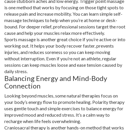
cause stubborn aches and low energy. Trigger point massage
is one method that works by focusing on those tight spots to
release pain and increase mobility. You can learn simple self-
massage techniques to help when you’re at home or desk-
bound. For deeper relief, professional sessions target the root
cause and help your muscles relax more effectively.
Sports massage is another great choice if you’re active or into
working out. It helps your body recover faster, prevents
injuries, and reduces soreness so you can keep moving
without interruption. Even if you’re not an athlete, regular
sessions can keep muscles loose and ease tension caused by
daily stress.
Balancing Energy and Mind-Body
Connection
Looking beyond muscles, some natural therapies focus on
your body’s energy flow to promote healing. Polarity therapy
uses gentle touch and simple exercises to balance energy for
improved mood and reduced stress. It’s a calm way to
recharge when life feels overwhelming.
Craniosacral therapy is another hands-on method that works