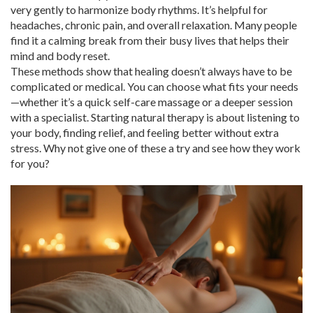
very gently to harmonize body rhythms. It’s helpful for
headaches, chronic pain, and overall relaxation. Many people
find it a calming break from their busy lives that helps their
mind and body reset.
These methods show that healing doesn’t always have to be
complicated or medical. You can choose what fits your needs
—whether it’s a quick self-care massage or a deeper session
with a specialist. Starting natural therapy is about listening to
your body, finding relief, and feeling better without extra
stress. Why not give one of these a try and see how they work
for you?