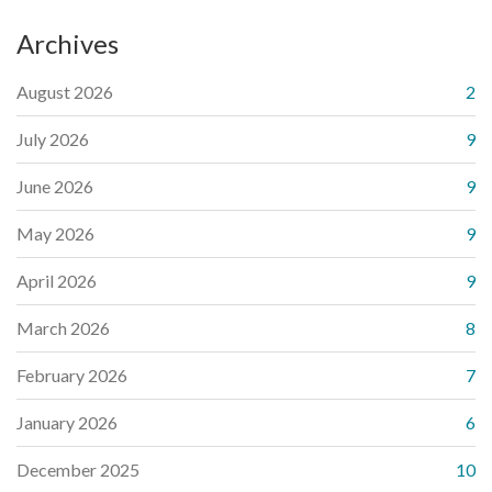
Archives
August 2026
2
July 2026
9
June 2026
9
May 2026
9
April 2026
9
March 2026
8
February 2026
7
January 2026
6
December 2025
10