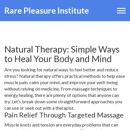
Rare Pleasure Institute
Natural Therapy: Simple Ways
to Heal Your Body and Mind
Are you looking for natural ways to feel better and reduce
stress? Natural therapy offers practical methods to help ease
muscle pain, calm your mind, and improve your well-being
without relying on medicine. From massage techniques to
energy healing, there are plenty of options that anyone can
try. Let’s break down some straightforward approaches you
can use or seek out with a therapist.
Pain Relief Through Targeted Massage
Muscle knots and tension are everyday problems that can