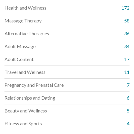
Health and Wellness
172
Massage Therapy
58
Alternative Therapies
36
Adult Massage
34
Adult Content
17
Travel and Wellness
11
Pregnancy and Prenatal Care
7
Relationships and Dating
6
Beauty and Wellness
5
Fitness and Sports
4