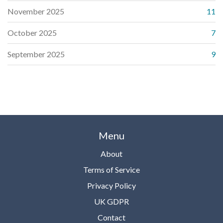
November 2025
11
October 2025
7
September 2025
9
Menu
About
Terms of Service
Privacy Policy
UK GDPR
Contact