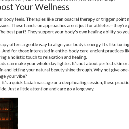
oost Your Wellness
r body feels. Therapies like craniosacral therapy or trigger point
sues. These hands-on approaches aren’t just for athletes—they’re g
The best part? They support your body's own healing ability, so you
apy offers a gentle way to align your body’s energy. It’s like tunin
 And for those interested in entire-body care, ancient practices li
ng a holistic touch to relaxation and healing.
ds can make your whole day lighter. It’s not about perfect skin or 
n and letting your natural beauty shine through. Why not give one 
ange your vibe?
t’s a quick facial massage or a deep healing session, these practi
de. Just a little attention and care go a long way.