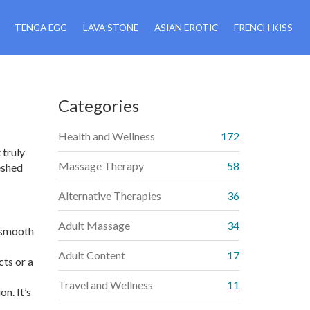
TENGA EGG
LAVA STONE
ASIAN EROTIC
FRENCH KISS
Categories
Health and Wellness
172
 truly
Massage Therapy
58
eshed
Alternative Therapies
36
Adult Massage
34
a smooth
Adult Content
17
cts or a
Travel and Wellness
11
n. It’s