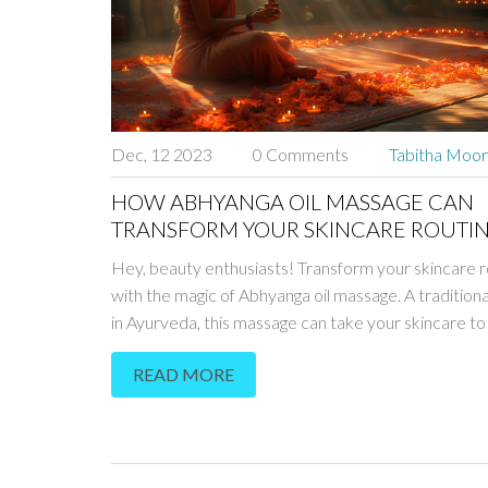
Dec, 12 2023
0 Comments
Tabitha Moo
HOW ABHYANGA OIL MASSAGE CAN
TRANSFORM YOUR SKINCARE ROUTI
Hey, beauty enthusiasts! Transform your skincare r
with the magic of Abhyanga oil massage. A traditio
in Ayurveda, this massage can take your skincare to
level. What exactly is Abhyanga, and how does it wo
READ MORE
tuned - I'll guide you through the fascinating world of
Ayurvedic skincare. Ready to naturally enhance you
beauty?