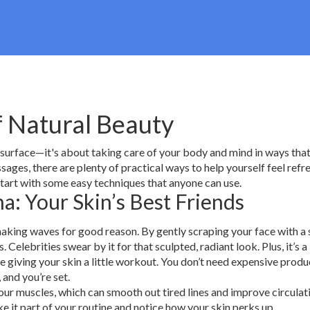
f Natural Beauty
 surface—it's about taking care of your body and mind in ways that
ages, there are plenty of practical ways to help yourself feel refr
start with some easy techniques that anyone can use.
a: Your Skin’s Best Friends
s making waves for good reason. By gently scraping your face with 
Celebrities swear by it for that sculpted, radiant look. Plus, it’s a
e giving your skin a little workout. You don’t need expensive produ
, and you’re set.
our muscles, which can smooth out tired lines and improve circulatio
e it part of your routine and notice how your skin perks up.