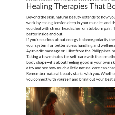
Healing Therapies That B
Beyond the skin, natural beauty extends to how you
work by easing tension deep in your muscles and tis
you deal with stress, headaches, or stubborn pain. 
better inside and out.
If you’re curious about energy balance, polarity ther
your system for better stress handling and wellness.
Ayurvedic massage or Hilot from the Philippines bri
Taking a few minutes for self-care with these metho
body shape—it's about feeling good in your own ski
a try and see how much a little natural care can ch
Remember, natural beauty starts with you. Whether i
you connect with yourself and bring out your best si