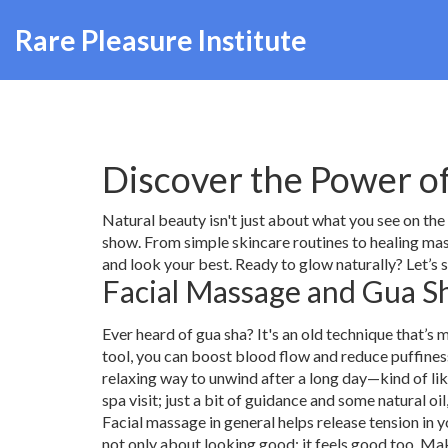
Rare Pleasure Institute
Discover the Power o
Natural beauty isn't just about what you see on the
show. From simple skincare routines to healing mass
and look your best. Ready to glow naturally? Let’s 
Facial Massage and Gua Sh
Ever heard of gua sha? It's an old technique that’
tool, you can boost blood flow and reduce puffiness. 
relaxing way to unwind after a long day—kind of lik
spa visit; just a bit of guidance and some natural oil
Facial massage in general helps release tension in y
not only about looking good; it feels good too. Mak