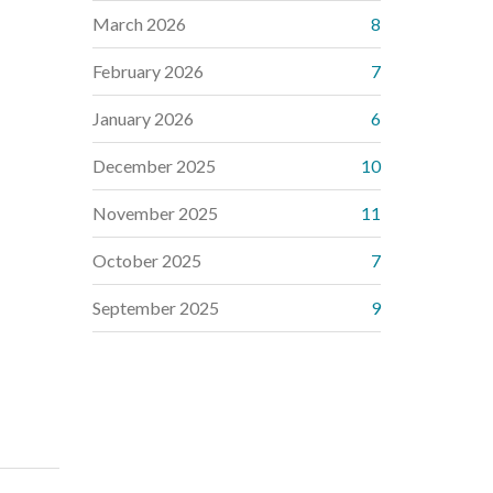
March 2026
8
February 2026
7
January 2026
6
December 2025
10
November 2025
11
October 2025
7
September 2025
9