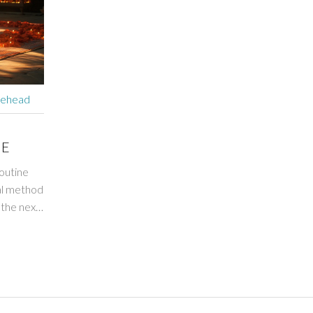
rehead
NE
outine
nal method
 the next
rk? Stay
r