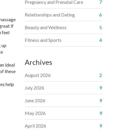
Pregnancy and Prenatal Care
7
Relationships and Dating
6
 massage
reat if
Beauty and Wellness
5
 feel
Fitness and Sports
4
g up
ke
Archives
an ideal
of these
August 2026
2
ces help
July 2026
9
June 2026
9
May 2026
9
April 2026
9