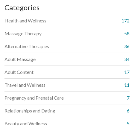
Categories
Health and Wellness
172
Massage Therapy
58
Alternative Therapies
36
Adult Massage
34
Adult Content
17
Travel and Wellness
11
Pregnancy and Prenatal Care
7
Relationships and Dating
6
Beauty and Wellness
5