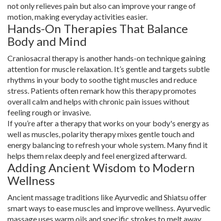
not only relieves pain but also can improve your range of
motion, making everyday activities easier.
Hands-On Therapies That Balance
Body and Mind
Craniosacral therapy is another hands-on technique gaining
attention for muscle relaxation. It’s gentle and targets subtle
rhythms in your body to soothe tight muscles and reduce
stress. Patients often remark how this therapy promotes
overall calm and helps with chronic pain issues without
feeling rough or invasive.
If you’re after a therapy that works on your body's energy as
well as muscles, polarity therapy mixes gentle touch and
energy balancing to refresh your whole system. Many find it
helps them relax deeply and feel energized afterward.
Adding Ancient Wisdom to Modern
Wellness
Ancient massage traditions like Ayurvedic and Shiatsu offer
smart ways to ease muscles and improve wellness. Ayurvedic
massage uses warm oils and specific strokes to melt away