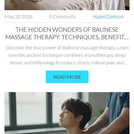
May, 20 2026
0 Comments
Hazel Clarkson
THE HIDDEN WONDERS OF BALINESE
MASSAGE THERAPY: TECHNIQUES, BENEFITS,
AND WHAT TO EXPECT
Discover the true power of Balinese massage therapy. Learn
how this ancient technique combines aromatherapy, deep
tissue, and reflexology to reduce stress, relieve pain, and
restore energy balance.
READ MORE