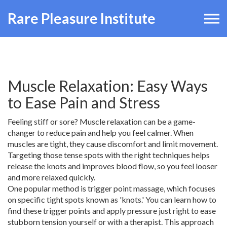
Rare Pleasure Institute
Muscle Relaxation: Easy Ways
to Ease Pain and Stress
Feeling stiff or sore? Muscle relaxation can be a game-
changer to reduce pain and help you feel calmer. When
muscles are tight, they cause discomfort and limit movement.
Targeting those tense spots with the right techniques helps
release the knots and improves blood flow, so you feel looser
and more relaxed quickly.
One popular method is trigger point massage, which focuses
on specific tight spots known as 'knots.' You can learn how to
find these trigger points and apply pressure just right to ease
stubborn tension yourself or with a therapist. This approach