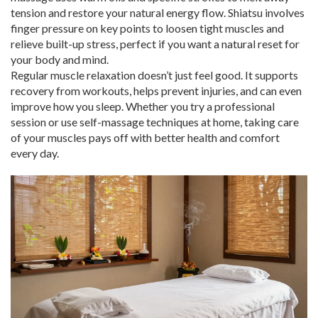
tension and restore your natural energy flow. Shiatsu involves
finger pressure on key points to loosen tight muscles and
relieve built-up stress, perfect if you want a natural reset for
your body and mind.
Regular muscle relaxation doesn’t just feel good. It supports
recovery from workouts, helps prevent injuries, and can even
improve how you sleep. Whether you try a professional
session or use self-massage techniques at home, taking care
of your muscles pays off with better health and comfort
every day.