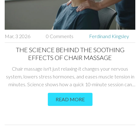
Mar, 3 2026
0 Comments
Ferdinand Kingsley
THE SCIENCE BEHIND THE SOOTHING
EFFECTS OF CHAIR MASSAGE
Chair massage isn't just relaxing-it changes your nervous
system, lowers stress hormones, and eases muscle tension in
minutes. Science shows how a quick 10-minute session can
reduce pain, improve sleep, and boost mood.
READ MORE