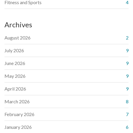
Fitness and Sports
4
Archives
August 2026
2
July 2026
9
June 2026
9
May 2026
9
April 2026
9
March 2026
8
February 2026
7
January 2026
6