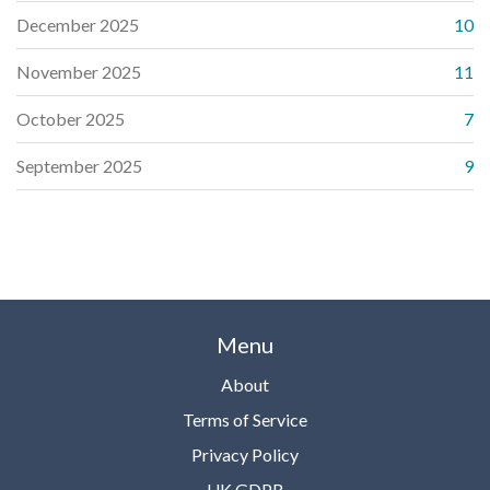
December 2025
10
November 2025
11
October 2025
7
September 2025
9
Menu
About
Terms of Service
Privacy Policy
UK GDPR