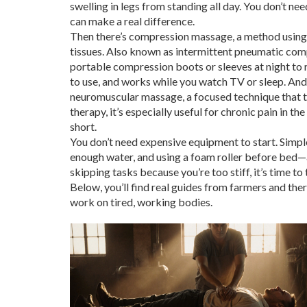
swelling in legs from standing all day. You don’t ne
can make a real difference.
Then there’s
compression massage
,
a method using 
tissues
. Also known as
intermittent pneumatic com
portable compression boots or sleeves at night to re
to use, and works while you watch TV or sleep. And 
neuromuscular massage
,
a focused technique that t
therapy
, it’s especially useful for chronic pain in t
short.
You don’t need expensive equipment to start. Simpl
enough water, and using a foam roller before bed—ad
skipping tasks because you’re too stiff, it’s time to 
Below, you’ll find real guides from farmers and ther
work on tired, working bodies.