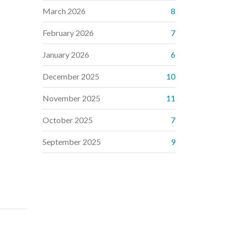
March 2026
8
February 2026
7
January 2026
6
December 2025
10
November 2025
11
October 2025
7
September 2025
9