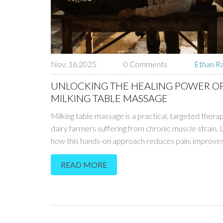
Nov, 16 2025
0 Comments
Ethan Ra
UNLOCKING THE HEALING POWER O
MILKING TABLE MASSAGE
Milking table massage is a practical, targeted thera
dairy farmers suffering from chronic muscle strain. 
how this hands-on approach reduces pain, improves 
and helps farmers stay on the job longer.
READ MORE