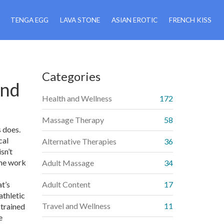
TENGA EGG
LAVA STONE
ASIAN EROTIC
FRENCH KISS
Categories
and
Health and Wellness
172
Massage Therapy
58
s does.
cal
Alternative Therapies
36
sn’t
the work
Adult Massage
34
t’s
Adult Content
17
athletic
Travel and Wellness
11
 trained
e