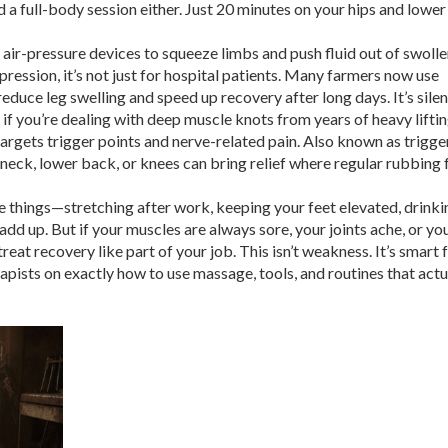
ed a full-body session either. Just 20 minutes on your hips and lowe
air-pressure devices to squeeze limbs and push fluid out of swoll
pression
, it’s not just for hospital patients
. Many farmers now use
duce leg swelling and speed up recovery after long days. It’s silen
if you’re dealing with deep muscle knots from years of heavy liftin
argets trigger points and nerve-related pain
. Also known as
trigge
he neck, lower back, or knees
can bring relief where regular rubbing f
e things—stretching after work, keeping your feet elevated, drinki
d up. But if your muscles are always sore, your joints ache, or you
treat recovery like part of your job. This isn’t weakness. It’s smart 
apists on exactly how to use massage, tools, and routines that actu