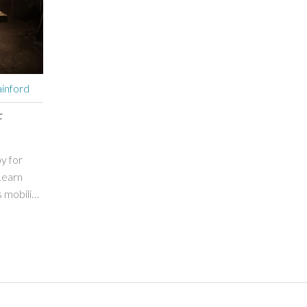
inford
F
py for
Learn
mobility,