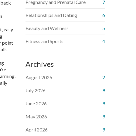
Pregnancy and Prenatal Care
7
r back
Relationships and Dating
6
en
Beauty and Wellness
5
t, easy
g,
Fitness and Sports
4
r point
alls
Archives
ng
’re
farming.
August 2026
2
ally
July 2026
9
June 2026
9
May 2026
9
April 2026
9