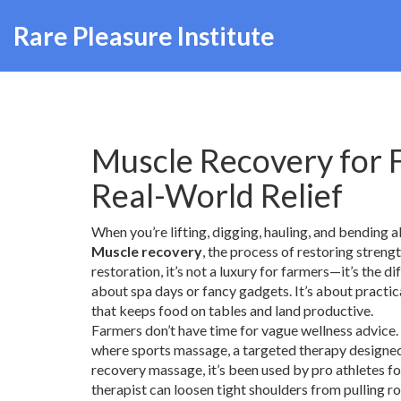
Rare Pleasure Institute
Muscle Recovery for F
Real-World Relief
When you’re lifting, digging, hauling, and bending al
Muscle recovery
,
the process of restoring strengt
restoration
, it’s not a luxury for farmers—it’s the
about spa days or fancy gadgets. It’s about practi
that keeps food on tables and land productive.
Farmers don’t have time for vague wellness advice. 
where
sports massage
,
a targeted therapy designed
recovery massage
, it’s been used by pro athletes 
therapist can loosen tight shoulders from pulling r