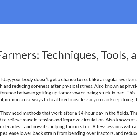
armers: Techniques, Tools, 
l day, your body doesn’t get a chance to rest like a regular worker’
h and reducing soreness after physical stress
. Also known as
physi
 difference between getting up tomorrow or being stuck in bed.
This i
cal, no-nonsense ways to heal tired muscles so you can keep doing 
They need methods that work after a 14-hour day in the fields. Tha
 to relieve muscle tension and improve circulation
. Also known as
for decades
—and now it’s helping farmers too. A few sessions with a
opes, ease lower back strain from bending over tractors, and reduc