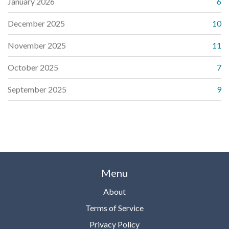
January 2026
6
December 2025
10
November 2025
11
October 2025
7
September 2025
9
Menu
About
Terms of Service
Privacy Policy