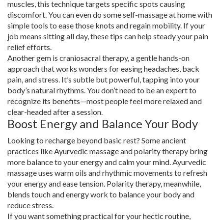
muscles, this technique targets specific spots causing
discomfort. You can even do some self-massage at home with
simple tools to ease those knots and regain mobility. If your
job means sitting all day, these tips can help steady your pain
relief efforts.
Another gem is craniosacral therapy, a gentle hands-on
approach that works wonders for easing headaches, back
pain, and stress. It’s subtle but powerful, tapping into your
body’s natural rhythms. You don’t need to be an expert to
recognize its benefits—most people feel more relaxed and
clear-headed after a session.
Boost Energy and Balance Your Body
Looking to recharge beyond basic rest? Some ancient
practices like Ayurvedic massage and polarity therapy bring
more balance to your energy and calm your mind. Ayurvedic
massage uses warm oils and rhythmic movements to refresh
your energy and ease tension. Polarity therapy, meanwhile,
blends touch and energy work to balance your body and
reduce stress.
If you want something practical for your hectic routine,