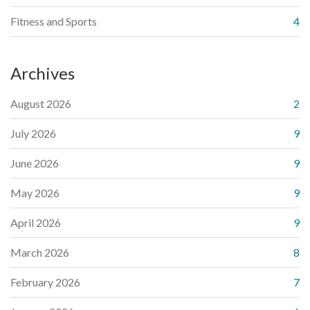
Fitness and Sports
4
Archives
August 2026
2
July 2026
9
June 2026
9
May 2026
9
April 2026
9
March 2026
8
February 2026
7