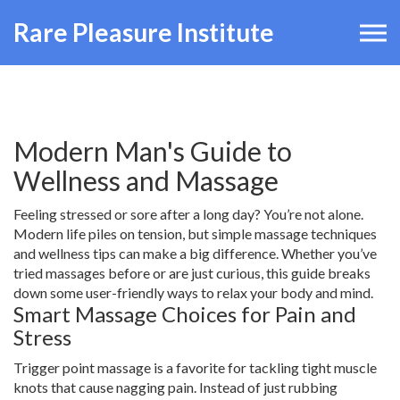
Rare Pleasure Institute
Modern Man's Guide to
Wellness and Massage
Feeling stressed or sore after a long day? You’re not alone.
Modern life piles on tension, but simple massage techniques
and wellness tips can make a big difference. Whether you’ve
tried massages before or are just curious, this guide breaks
down some user-friendly ways to relax your body and mind.
Smart Massage Choices for Pain and
Stress
Trigger point massage is a favorite for tackling tight muscle
knots that cause nagging pain. Instead of just rubbing