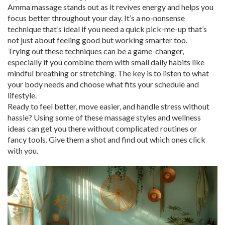
Amma massage stands out as it revives energy and helps you
focus better throughout your day. It’s a no-nonsense
technique that’s ideal if you need a quick pick-me-up that’s
not just about feeling good but working smarter too.
Trying out these techniques can be a game-changer,
especially if you combine them with small daily habits like
mindful breathing or stretching. The key is to listen to what
your body needs and choose what fits your schedule and
lifestyle.
Ready to feel better, move easier, and handle stress without
hassle? Using some of these massage styles and wellness
ideas can get you there without complicated routines or
fancy tools. Give them a shot and find out which ones click
with you.