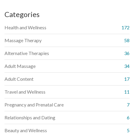
Categories
Health and Wellness
172
Massage Therapy
58
Alternative Therapies
36
Adult Massage
34
Adult Content
17
Travel and Wellness
11
Pregnancy and Prenatal Care
7
Relationships and Dating
6
Beauty and Wellness
5