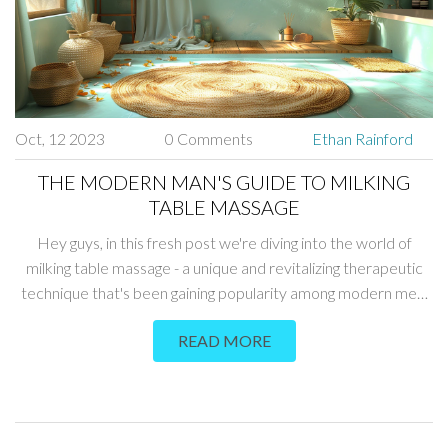
Oct, 12 2023
0 Comments
Ethan Rainford
THE MODERN MAN'S GUIDE TO MILKING
TABLE MASSAGE
Hey guys, in this fresh post we're diving into the world of
milking table massage - a unique and revitalizing therapeutic
technique that's been gaining popularity among modern men.
We'll delve deep, with insights on its benefits, proper ways to
READ MORE
approach it, and expert tips to ensure we get the most out of
it. This isn't your average massage, but with this guide, you'll be
equipped to take it on. Stay with us in this journey towards
enhanced wellness and relaxation!