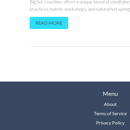
Big Sur coastline, offers a unique blend of mindfulne
practices, holistic workshops, and natural hot springs.
sanctuary where visitors can reconnect with natur
READ MORE
themselves. Explore the beauty of this paradise whi
learning practical tips to make the most of your stay
Menu
About
Terms of Service
Privacy Policy