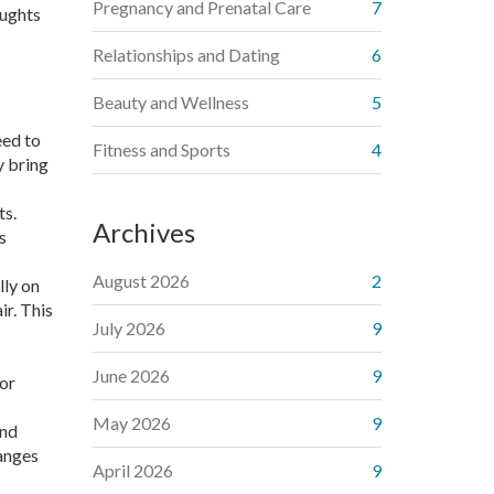
Pregnancy and Prenatal Care
7
oughts
Relationships and Dating
6
Beauty and Wellness
5
eed to
Fitness and Sports
4
y bring
ts.
Archives
s
August 2026
2
lly on
ir. This
July 2026
9
June 2026
9
 or
May 2026
9
and
hanges
April 2026
9