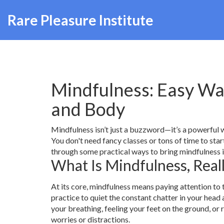
Rare Pleasure Institute
Mindfulness: Easy Wa
and Body
Mindfulness isn’t just a buzzword—it’s a powerful w
You don't need fancy classes or tons of time to sta
through some practical ways to bring mindfulness in
What Is Mindfulness, Real
At its core, mindfulness means paying attention to
practice to quiet the constant chatter in your head
your breathing, feeling your feet on the ground, or 
worries or distractions.