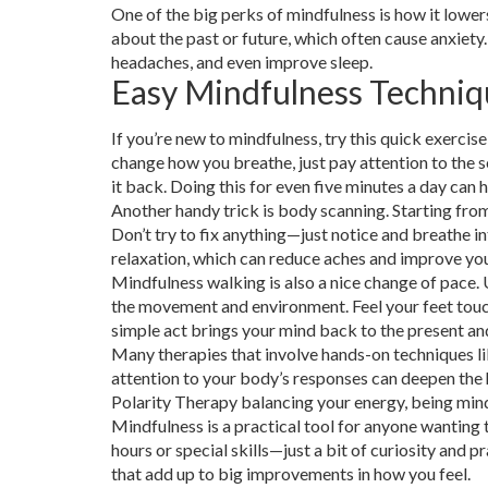
One of the big perks of mindfulness is how it lower
about the past or future, which often cause anxiety.
headaches, and even improve sleep.
Easy Mindfulness Techniq
If you’re new to mindfulness, try this quick exercis
change how you breathe, just pay attention to the 
it back. Doing this for even five minutes a day can 
Another handy trick is body scanning. Starting from
Don’t try to fix anything—just notice and breathe 
relaxation, which can reduce aches and improve yo
Mindfulness walking is also a nice change of pace. 
the movement and environment. Feel your feet touchi
simple act brings your mind back to the present an
Many therapies that involve hands-on techniques li
attention to your body’s responses can deepen the 
Polarity Therapy balancing your energy, being mind
Mindfulness is a practical tool for anyone wanting 
hours or special skills—just a bit of curiosity and p
that add up to big improvements in how you feel.