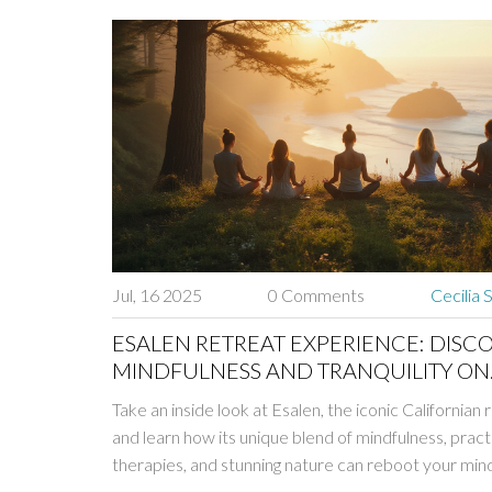
Jul, 16 2025
0 Comments
Cecilia 
ESALEN RETREAT EXPERIENCE: DISC
MINDFULNESS AND TRANQUILITY ON
CALIFORNIA’S ICONIC COAST
Take an inside look at Esalen, the iconic Californian 
and learn how its unique blend of mindfulness, pract
therapies, and stunning nature can reboot your min
body.