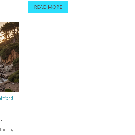
READ MORE
combines mind and body experiences in a setting that
real as it is stunning. People come here to reset, not j
relax. You'll find real tips for getting the most out of y
from class choices to what to pack. Dive into the bas
make Esalen a true standout.
inford
tunning