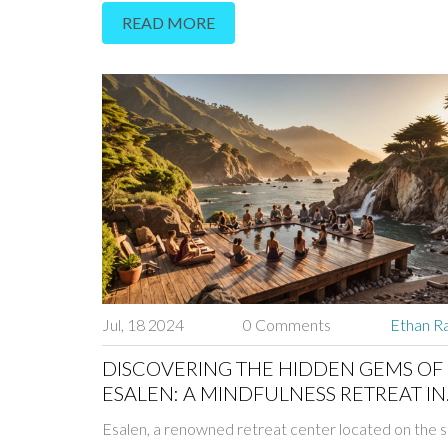
READ MORE
Jul, 18 2024
0 Comments
Ethan Ra
DISCOVERING THE HIDDEN GEMS OF
ESALEN: A MINDFULNESS RETREAT IN
PARADISE
Esalen, a renowned retreat center located on the s