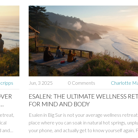
Scripps
Jun, 3 2025
0 Comments
Charlotte Ma
OVER
ESALEN: THE ULTIMATE WELLNESS RE
FOR MIND AND BODY
retreat,
Esalen in Big Sur is not your average wellness retreat
ical
place where you can soak in natural hot springs, unpl
d and
your phone, and actually get to know yourself again.
yoga classes with an ocean view to fresh, local meals