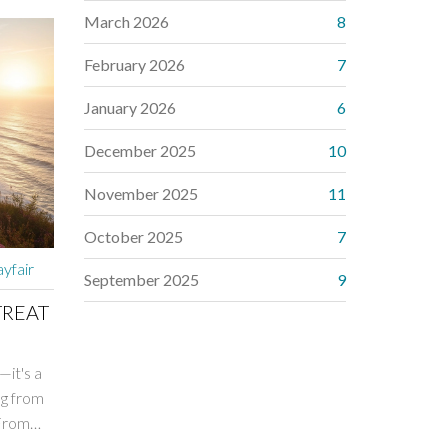
March 2026
8
February 2026
7
January 2026
6
December 2025
10
November 2025
11
October 2025
7
yfair
September 2025
9
TREAT
—it's a
ug from
 From
, Esalen