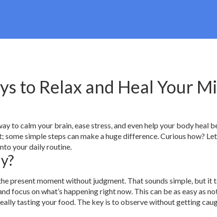
ys to Relax and Heal Your M
ay to calm your brain, ease stress, and even help your body heal be
rt; some simple steps can make a huge difference. Curious how? Let
to your daily routine.
ly?
 the present moment without judgment. That sounds simple, but it 
 and focus on what’s happening right now. This can be as easy as no
really tasting your food. The key is to observe without getting caug