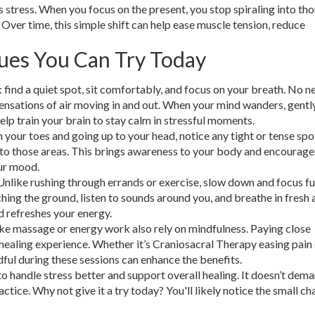
s stress. When you focus on the present, you stop spiraling into th
 Over time, this simple shift can help ease muscle tension, reduce
ues You Can Try Today
e: find a quiet spot, sit comfortably, and focus on your breath. No n
sensations of air moving in and out. When your mind wanders, gentl
help train your brain to stay calm in stressful moments.
 your toes and going up to your head, notice any tight or tense spo
into those areas. This brings awareness to your body and encourage
ur mood.
Unlike rushing through errands or exercise, slow down and focus fu
ng the ground, listen to sounds around you, and breathe in fresh a
d refreshes your energy.
ke massage or energy work also rely on mindfulness. Paying close
healing experience. Whether it’s Craniosacral Therapy easing pain
ful during these sessions can enhance the benefits.
to handle stress better and support overall healing. It doesn’t dem
ractice. Why not give it a try today? You'll likely notice the small c