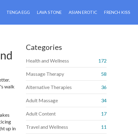
TENGA EGG
LAVA STONE
ASIAN EROTIC
FRENCH KISS
Categories
ind
Health and Wellness
172
Massage Therapy
58
tter.
's walk
Alternative Therapies
36
Adult Massage
34
Adult Content
17
takes
ticing
Travel and Wellness
11
ht up in