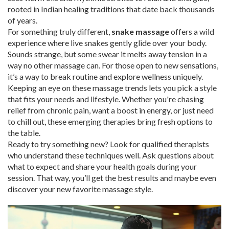
rooted in Indian healing traditions that date back thousands
of years.
For something truly different,
snake massage
offers a wild
experience where live snakes gently glide over your body.
Sounds strange, but some swear it melts away tension in a
way no other massage can. For those open to new sensations,
it’s a way to break routine and explore wellness uniquely.
Keeping an eye on these massage trends lets you pick a style
that fits your needs and lifestyle. Whether you're chasing
relief from chronic pain, want a boost in energy, or just need
to chill out, these emerging therapies bring fresh options to
the table.
Ready to try something new? Look for qualified therapists
who understand these techniques well. Ask questions about
what to expect and share your health goals during your
session. That way, you’ll get the best results and maybe even
discover your new favorite massage style.