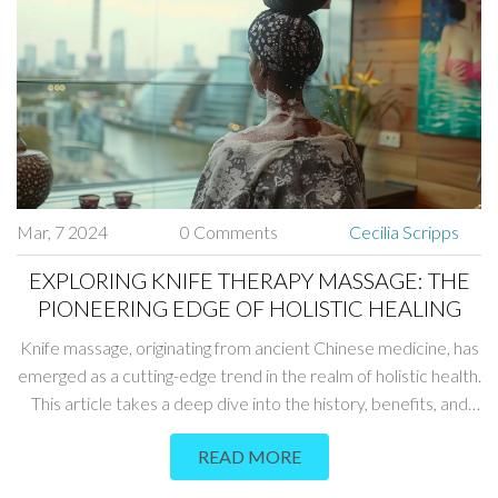
Mar, 7 2024
0 Comments
Cecilia Scripps
EXPLORING KNIFE THERAPY MASSAGE: THE
PIONEERING EDGE OF HOLISTIC HEALING
Knife massage, originating from ancient Chinese medicine, has
emerged as a cutting-edge trend in the realm of holistic health.
This article takes a deep dive into the history, benefits, and
modern practice of knife massage, shedding light on its
READ MORE
therapeutic potential. Explore the intricacies of this unique
form of massage, from the types of knives used to safety