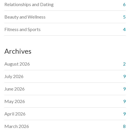
Relationships and Dating
6
Beauty and Wellness
5
Fitness and Sports
4
Archives
August 2026
2
July 2026
9
June 2026
9
May 2026
9
April 2026
9
March 2026
8