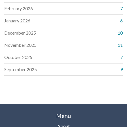
February 2026
7
January 2026
6
December 2025
10
November 2025
11
October 2025
7
September 2025
9
Menu
About