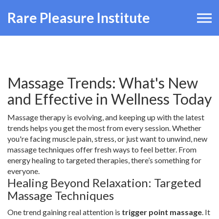
Rare Pleasure Institute
Massage Trends: What's New
and Effective in Wellness Today
Massage therapy is evolving, and keeping up with the latest
trends helps you get the most from every session. Whether
you're facing muscle pain, stress, or just want to unwind, new
massage techniques offer fresh ways to feel better. From
energy healing to targeted therapies, there’s something for
everyone.
Healing Beyond Relaxation: Targeted
Massage Techniques
One trend gaining real attention is
trigger point massage
. It