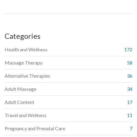
precautions and user experiences. Discover how this ancient
practice has been adapted for the contemporary wellness
scene, offering insights and tips for those curious about
integrating knife massage into their wellness routine.
Categories
Health and Wellness
172
Massage Therapy
58
Alternative Therapies
36
Adult Massage
34
Adult Content
17
Travel and Wellness
11
Pregnancy and Prenatal Care
7