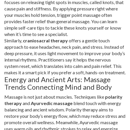
focuses on releasing tight spots in muscles, called knots, that
cause pain and stiffness. By applying pressure right where
your muscles hold tension, trigger point massage often
provides faster relief than general massage. You can learn
simple self-care tips to tackle these knots yourself or know
when it’s time to see a specialist.
Similarly,
craniosacral therapy
offers a gentle touch
approach to ease headaches, neck pain, and stress. Instead of
deep pressure, it uses light movement to improve your body’s
internal rhythms. Practitioners say it helps the nervous
system reset, which translates into calm and pain relief. This
makes it a smart pick if you prefer a soft, hands-on treatment.
Energy and Ancient Arts: Massage
Trends Connecting Mind and Body
Massage is not just about muscles. Techniques like
polarity
therapy
and
Ayurvedic massage
blend touch with energy
balancing and ancient wisdom. Polarity therapy aims to
restore your body’s energy flow, which may reduce stress and
promote overall wellness. Meanwhile, Ayurvedic massage
uses warm oils and rhythmic strokes to relax and energize,