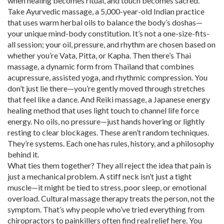
when healing becomes ritual, and touch becomes sacred.
Take
Ayurvedic massage
,
a 5,000-year-old Indian practice
that uses warm herbal oils to balance the body’s doshas—
your unique mind-body constitution
. It’s not a one-size-fits-
all session; your oil, pressure, and rhythm are chosen based on
whether you’re Vata, Pitta, or Kapha. Then there’s
Thai
massage
,
a dynamic form from Thailand that combines
acupressure, assisted yoga, and rhythmic compression
. You
don’t just lie there—you’re gently moved through stretches
that feel like a dance. And
Reiki massage
,
a Japanese energy
healing method that uses light touch to channel life force
energy
. No oils, no pressure—just hands hovering or lightly
resting to clear blockages. These aren’t random techniques.
They’re systems. Each one has rules, history, and a philosophy
behind it.
What ties them together? They all reject the idea that pain is
just a mechanical problem. A stiff neck isn’t just a tight
muscle—it might be tied to stress, poor sleep, or emotional
overload. Cultural massage therapy treats the person, not the
symptom. That’s why people who’ve tried everything from
chiropractors to painkillers often find real relief here. You