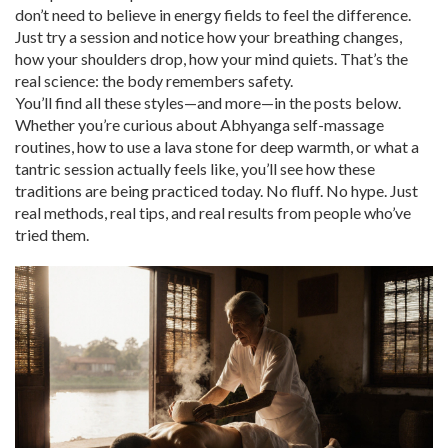
don’t need to believe in energy fields to feel the difference.
Just try a session and notice how your breathing changes,
how your shoulders drop, how your mind quiets. That’s the
real science: the body remembers safety.
You’ll find all these styles—and more—in the posts below.
Whether you’re curious about Abhyanga self-massage
routines, how to use a lava stone for deep warmth, or what a
tantric session actually feels like, you’ll see how these
traditions are being practiced today. No fluff. No hype. Just
real methods, real tips, and real results from people who’ve
tried them.