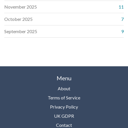
November 2025
11
October 2025
7
September 2025
9
Menu
About
Terms of Service
Privacy Policy
UK GDPR
Contact