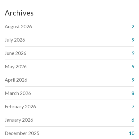
Archives
August 2026
2
July 2026
9
June 2026
9
May 2026
9
April 2026
9
March 2026
8
February 2026
7
January 2026
6
December 2025
10