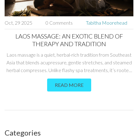
Oct, 29 2025
0 Comments
Tabitha Moorehead
LAOS MASSAGE: AN EXOTIC BLEND OF
THERAPY AND TRADITION
Laos massage is a quiet, herbal-rich tradition from Southeast
Asia that blends acupressure, gentle stretches, and steamed
herbal compresses. Unlike flashy spa treatments, it’s rooted
in daily life and passed down through families. Experience a
READ MORE
slower, deeper form of healing.
Categories