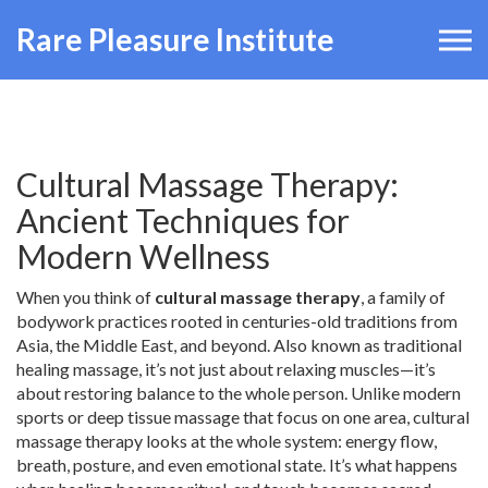
Rare Pleasure Institute
Cultural Massage Therapy:
Ancient Techniques for
Modern Wellness
When you think of
cultural massage therapy
,
a family of
bodywork practices rooted in centuries-old traditions from
Asia, the Middle East, and beyond
. Also known as
traditional
healing massage
, it’s not just about relaxing muscles—it’s
about restoring balance to the whole person.
Unlike modern
sports or deep tissue massage that focus on one area, cultural
massage therapy looks at the whole system: energy flow,
breath, posture, and even emotional state. It’s what happens