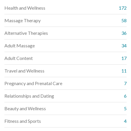
Health and Wellness
172
Massage Therapy
58
Alternative Therapies
36
Adult Massage
34
Adult Content
17
Travel and Wellness
11
Pregnancy and Prenatal Care
7
Relationships and Dating
6
Beauty and Wellness
5
Fitness and Sports
4