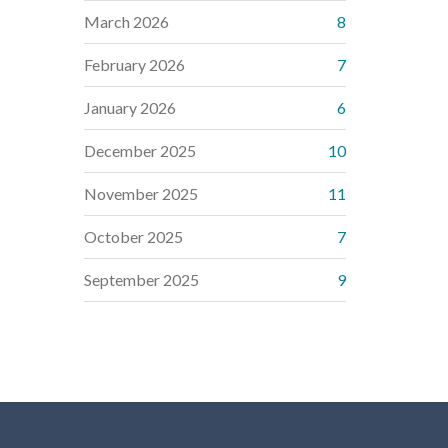
March 2026
8
February 2026
7
January 2026
6
December 2025
10
November 2025
11
October 2025
7
September 2025
9