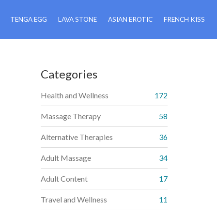
TENGA EGG
LAVA STONE
ASIAN EROTIC
FRENCH KISS
Categories
Health and Wellness
172
Massage Therapy
58
Alternative Therapies
36
Adult Massage
34
Adult Content
17
Travel and Wellness
11