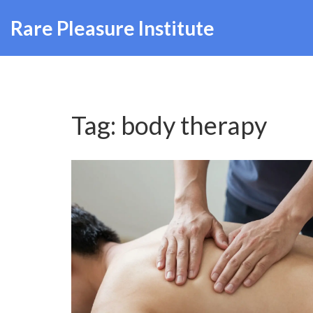
Rare Pleasure Institute
Tag: body therapy