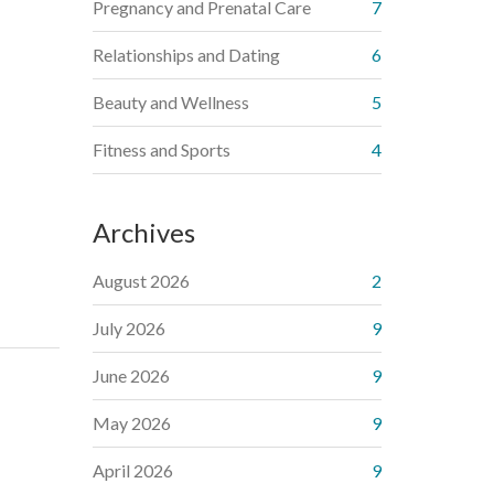
Pregnancy and Prenatal Care
7
Relationships and Dating
6
Beauty and Wellness
5
Fitness and Sports
4
Archives
August 2026
2
July 2026
9
June 2026
9
May 2026
9
April 2026
9