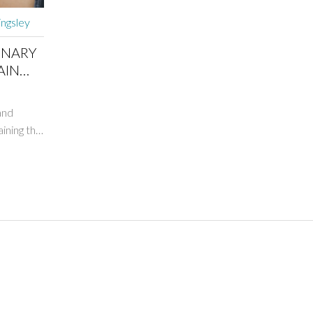
ingsley
ONARY
AIN
and
ining the