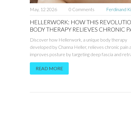
May, 12 2026
0 Comments
Ferdinand K
HELLERWORK: HOW THIS REVOLUTI
BODY THERAPY RELIEVES CHRONIC P
AND IMPROVES POSTURE
Discover how Hellerwork, a unique body therapy
developed by Channa Heller, relieves chronic pain 
improves posture by targeting deep fascia and retra
nervous system.
READ MORE